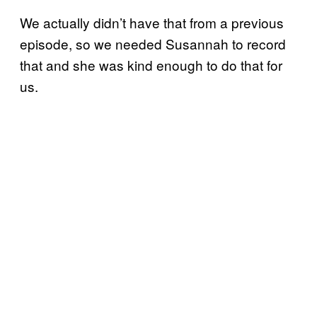
We actually didn’t have that from a previous
episode, so we needed Susannah to record
that and she was kind enough to do that for
us.