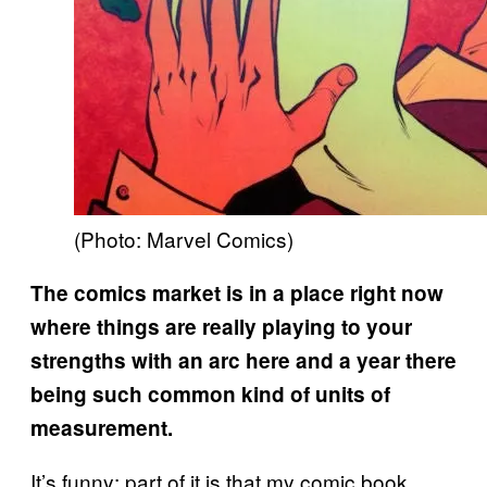
(Photo: Marvel Comics)
The comics market is in a place right now
where things are really playing to your
strengths with an arc here and a year there
being such common kind of units of
measurement.
It’s funny: part of it is that my comic book