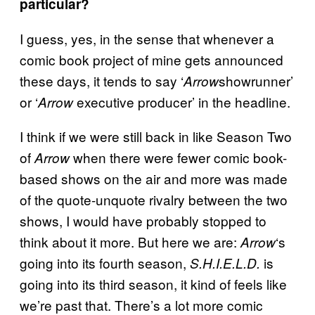
particular?
I guess, yes, in the sense that whenever a
comic book project of mine gets announced
these days, it tends to say ‘
showrunner’
Arrow
or ‘
executive producer’ in the headline.
Arrow
I think if we were still back in like Season Two
of
when there were fewer comic book-
Arrow
based shows on the air and more was made
of the quote-unquote rivalry between the two
shows, I would have probably stopped to
think about it more. But here we are:
‘s
Arrow
going into its fourth season,
is
S.H.I.E.L.D.
going into its third season, it kind of feels like
we’re past that. There’s a lot more comic