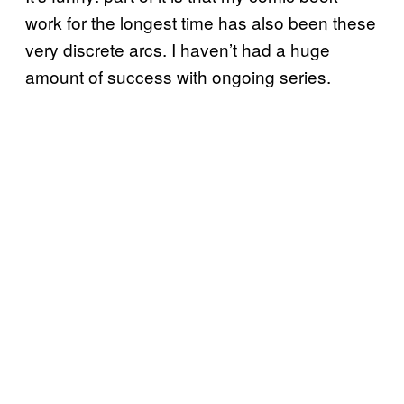
work for the longest time has also been these
very discrete arcs. I haven’t had a huge
amount of success with ongoing series.