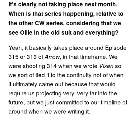
it’s clearly not taking place next month.
When is that series happening, relative to
the other CW series, considering that we
see Ollie in the old suit and everything?
Yeah, it basically takes place around Episode
315 or 316 of
, in that timeframe. We
Arrow
were shooting 314 when we wrote
so
Vixen
we sort of tied it to the continuity not of when
it ultimately came out because that would
require us projecting very, very far into the
future, but we just committed to our timeline of
around when we were writing it.