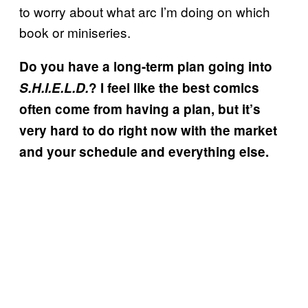
to worry about what arc I’m doing on which
book or miniseries.
Do you have a long-term plan going into
S.H.I.E.L.D.
? I feel like the best comics
often come from having a plan, but it’s
very hard to do right now with the market
and your schedule and everything else.