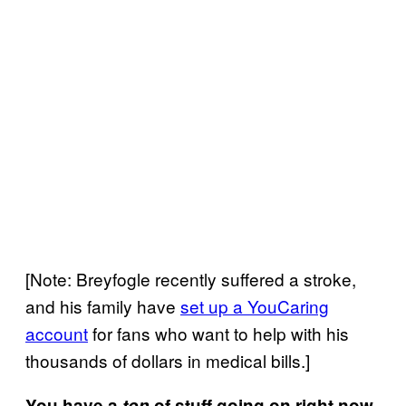
[Note: Breyfogle recently suffered a stroke,
and his family have
set up a YouCaring
account
for fans who want to help with his
thousands of dollars in medical bills.]
You have a
ton
of stuff going on right now,