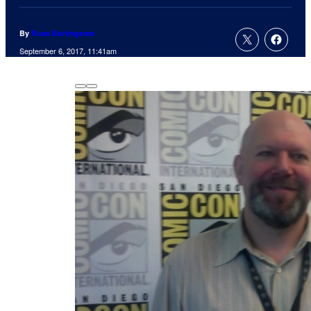
By
Russ Burlingame
September 6, 2017, 11:41am