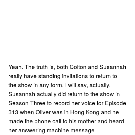
Yeah. The truth is, both Colton and Susannah
really have standing invitations to return to
the show in any form. I will say, actually,
Susannah actually did return to the show in
Season Three to record her voice for Episode
313 when Oliver was in Hong Kong and he
made the phone call to his mother and heard
her answering machine message.