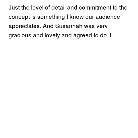
Just the level of detail and commitment to the
concept is something I know our audience
appreciates. And Susannah was very
gracious and lovely and agreed to do it.