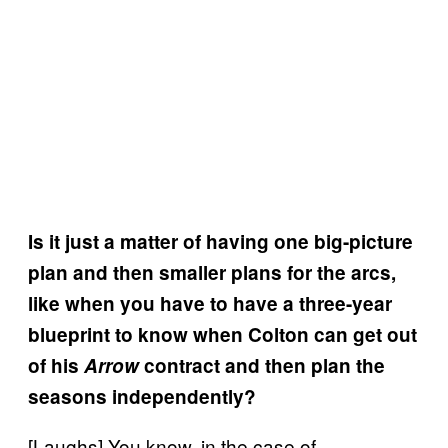
Is it just a matter of having one big-picture
plan and then smaller plans for the arcs,
like when you have to have a three-year
blueprint to know when Colton can get out
of his
Arrow
contract and then plan the
seasons independently?
[Laughs] You know, in the case of