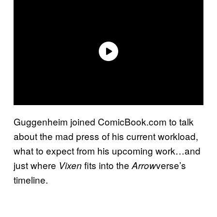
Guggenheim joined ComicBook.com to talk
about the mad press of his current workload,
what to expect from his upcoming work…and
just where
fits into the
verse’s
Vixen
Arrow
timeline.