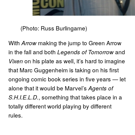
(Photo: Russ Burlingame)
With
making the jump to Green Arrow
Arrow
in the fall and both
and
Legends of Tomorrow
on his plate as well, it’s hard to imagine
Vixen
that Marc Guggenheim is taking on his first
ongoing comic book series in five years — let
alone that it would be Marvel’s
Agents of
, something that takes place in a
S.H.I.E.L.D.
totally different world playing by different
rules.