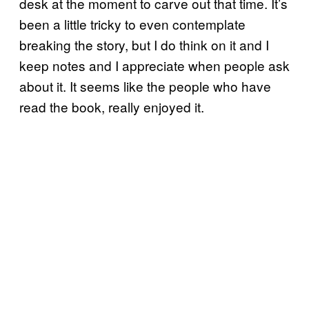
desk at the moment to carve out that time. It’s
been a little tricky to even contemplate
breaking the story, but I do think on it and I
keep notes and I appreciate when people ask
about it. It seems like the people who have
read the book, really enjoyed it.