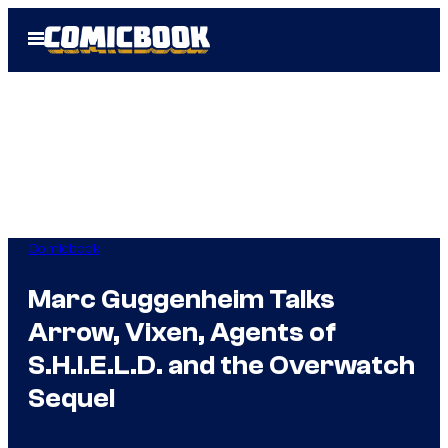
Skip
Open
to
Menu
content
Comicbook
Marc Guggenheim Talks
Arrow, Vixen, Agents of
S.H.I.E.L.D. and the Overwatch
Sequel