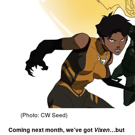
(Photo: CW Seed)
Coming next month, we’ve got
Vixen
…but