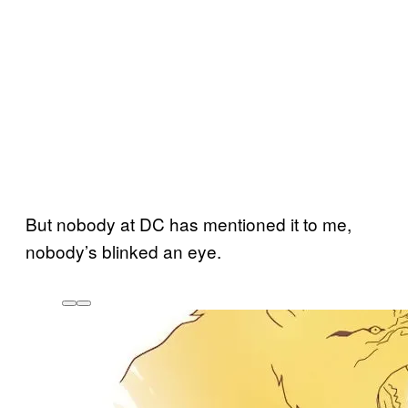
But nobody at DC has mentioned it to me,
nobody’s blinked an eye.