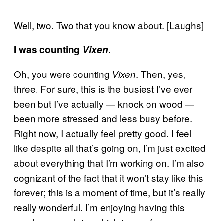
Well, two. Two that you know about. [Laughs]
I was counting
Vixen
.
Oh, you were counting
. Then, yes,
Vixen
three. For sure, this is the busiest I’ve ever
been but I’ve actually — knock on wood —
been more stressed and less busy before.
Right now, I actually feel pretty good. I feel
like despite all that’s going on, I’m just excited
about everything that I’m working on. I’m also
cognizant of the fact that it won’t stay like this
forever; this is a moment of time, but it’s really
really wonderful. I’m enjoying having this