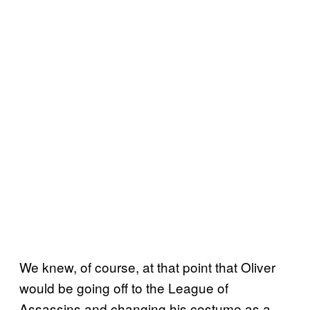
We knew, of course, at that point that Oliver
would be going off to the League of
Assassins and changing his costume as a