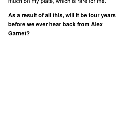
much on my plate, which is rare for me.
As a result of all this, will it be four years
before we ever hear back from Alex
Garnet?