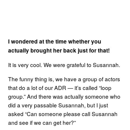
I wondered at the time whether you
actually brought her back just for that!
It is very cool. We were grateful to Susannah.
The funny thing is, we have a group of actors
that do a lot of our ADR — it’s called “loop
group.” And there was actually someone who
did a very passable Susannah, but I just
asked “Can someone please call Susannah
and see if we can get her?”