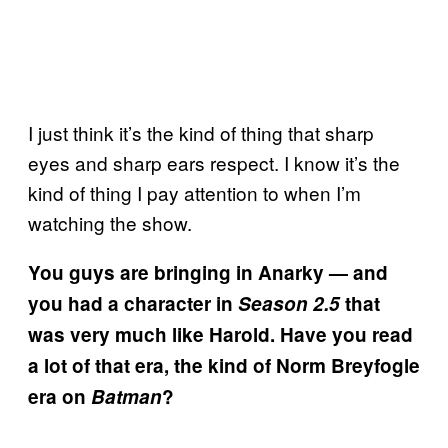
I just think it’s the kind of thing that sharp
eyes and sharp ears respect. I know it’s the
kind of thing I pay attention to when I’m
watching the show.
You guys are bringing in Anarky — and
you had a character in
Season 2.5
that
was very much like Harold. Have you read
a lot of that era, the kind of Norm Breyfogle
era on
Batman
?