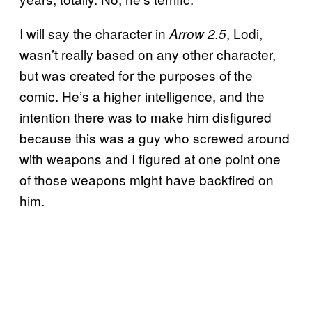
I will say the character in
, Lodi,
Arrow 2.5
wasn’t really based on any other character,
but was created for the purposes of the
comic. He’s a higher intelligence, and the
intention there was to make him disfigured
because this was a guy who screwed around
with weapons and I figured at one point one
of those weapons might have backfired on
him.