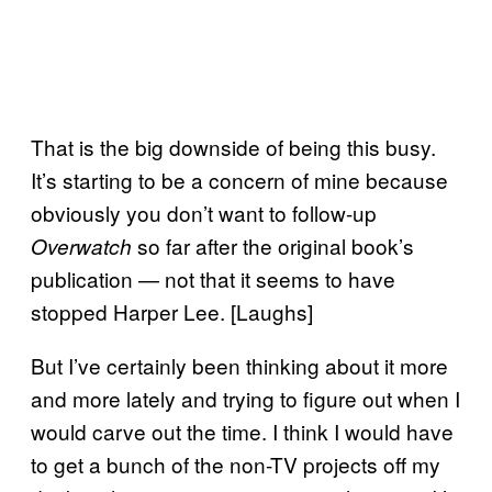
That is the big downside of being this busy.
It’s starting to be a concern of mine because
obviously you don’t want to follow-up
so far after the original book’s
Overwatch
publication — not that it seems to have
stopped Harper Lee. [Laughs]
But I’ve certainly been thinking about it more
and more lately and trying to figure out when I
would carve out the time. I think I would have
to get a bunch of the non-TV projects off my