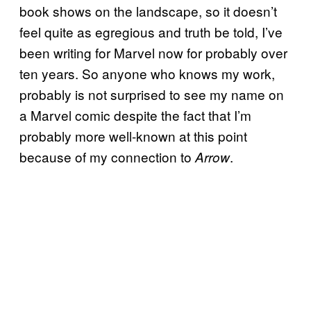
book shows on the landscape, so it doesn’t
feel quite as egregious and truth be told, I’ve
been writing for Marvel now for probably over
ten years. So anyone who knows my work,
probably is not surprised to see my name on
a Marvel comic despite the fact that I’m
probably more well-known at this point
because of my connection to
.
Arrow