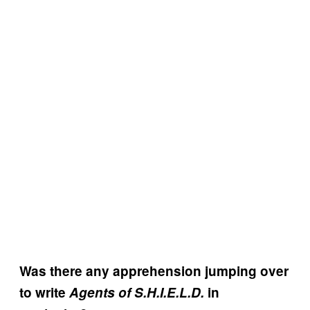
Was there any apprehension jumping over
to write
Agents of S.H.I.E.L.D.
in