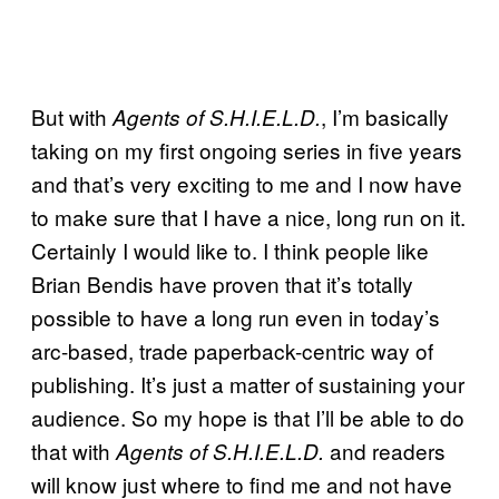
But with
, I’m basically
Agents of S.H.I.E.L.D.
taking on my first ongoing series in five years
and that’s very exciting to me and I now have
to make sure that I have a nice, long run on it.
Certainly I would like to. I think people like
Brian Bendis have proven that it’s totally
possible to have a long run even in today’s
arc-based, trade paperback-centric way of
publishing. It’s just a matter of sustaining your
audience. So my hope is that I’ll be able to do
that with
and readers
Agents of S.H.I.E.L.D.
will know just where to find me and not have