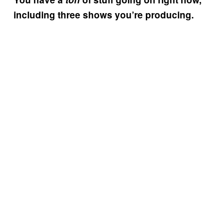
including three shows you’re producing.