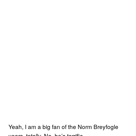
Yeah, I am a big fan of the Norm Breyfogle
years, totally. No, he’s terrific.