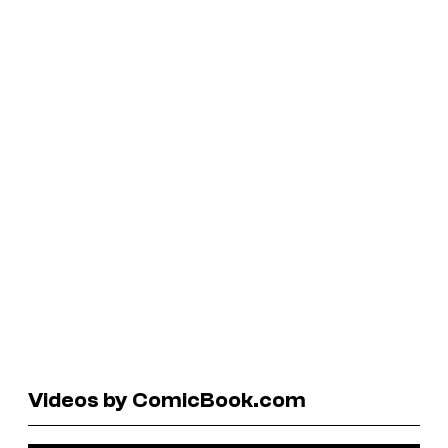
Videos by ComicBook.com