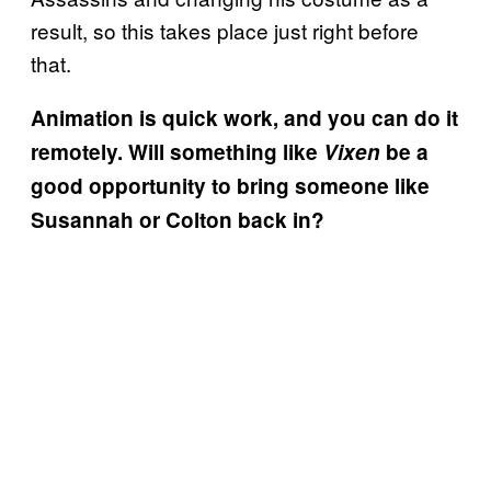
result, so this takes place just right before
that.
Animation is quick work, and you can do it
remotely. Will something like
Vixen
be a
good opportunity to bring someone like
Susannah or Colton back in?