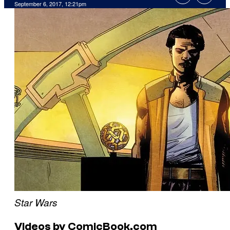
September 6, 2017, 12:21pm
Star Wars
Videos by ComicBook.com