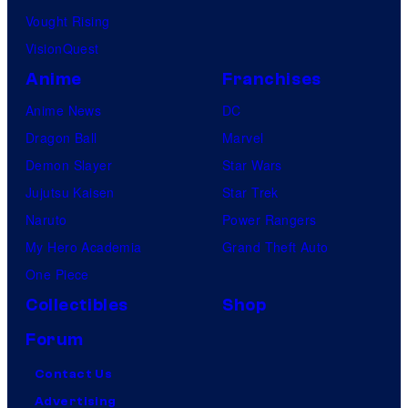
Vought Rising
VisionQuest
Anime
Franchises
Anime News
DC
Dragon Ball
Marvel
Demon Slayer
Star Wars
Jujutsu Kaisen
Star Trek
Naruto
Power Rangers
My Hero Academia
Grand Theft Auto
One Piece
Collectibles
Shop
Forum
Contact Us
Advertising