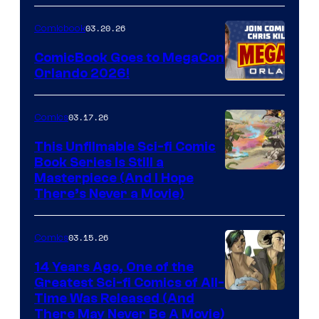
A
Nintendo
03.20.26
Comicbook
Switch
ComicBook Goes to MegaCon
and
Orlando 2026!
PlaySTation
4
03.17.26
Comics
on
This Unfilmable Sci-fi Comic
a
Book Series Is Still a
Winner's
Image
Masterpiece (And I Hope
Platform
There’s Never a Movie)
Courtesy
with
of
a
03.15.26
Comics
Image
?
Comics
14 Years Ago, One of the
representing
Greatest Sci-fi Comics of All-
Image
Time Was Released (And
the
There May Never Be A Movie)