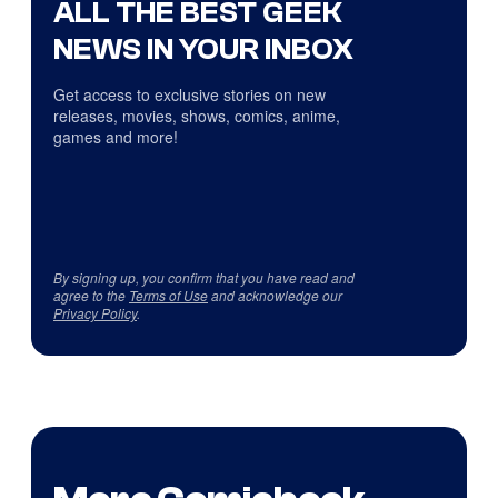
ALL THE BEST GEEK
NEWS IN YOUR INBOX
Get access to exclusive stories on new
releases, movies, shows, comics, anime,
games and more!
By signing up, you confirm that you have read and
agree to the
Terms of Use
and acknowledge our
Privacy Policy
.