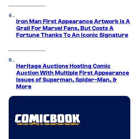
Iron Man First Appearance Artwork Is A
Grail For Marvel Fans, But Costs A
Fortune Thanks To An Iconic Signature
Heritage Auctions Hosting Comic
Auction With Multiple First Appearance
Issues of Superman, Spider-Man, &
More