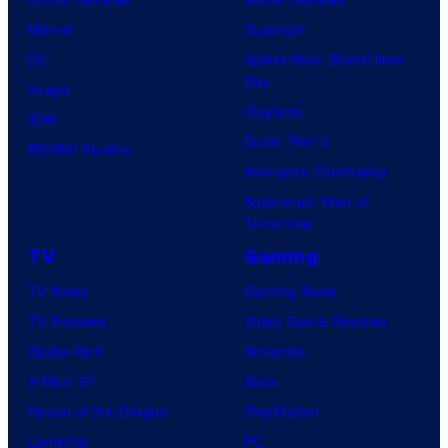
Marvel
Supergirl
DC
Spider-Man: Brand New
Day
Image
Clayface
IDW
Dune: Part 3
BOOM! Studios
Avengers: Doomsday
Superman: Man of
Tomorrow
TV
Gaming
TV News
Gaming News
TV Reviews
Video Game Reviews
Spider-Noir
Nintendo
X-Men ’97
Xbox
House of the Dragon
PlayStation
Lanterns
PC