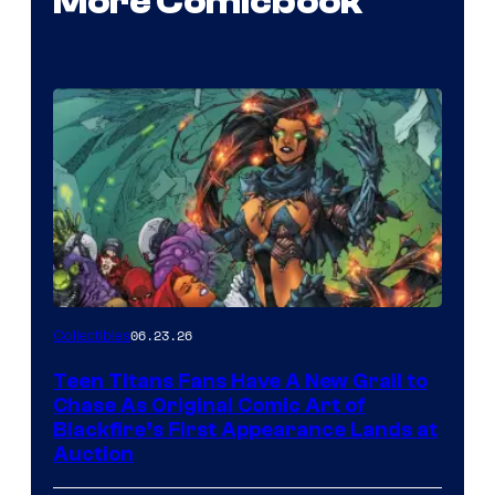
More Comicbook
06.23.26
Collectibles
Teen Titans Fans Have A New Grail to
Chase As Original Comic Art of
Blackfire’s First Appearance Lands at
Auction