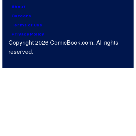
About
Careers
Terms of Use
Privacy Policy
Copyright 2026 ComicBook.com. All rights
reserved.