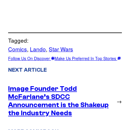
Tagged:
Comics
, 
Lando
, 
Star Wars
Follow Us On Discover
Make Us Preferred In Top Stories
NEXT ARTICLE
Image Founder Todd
McFarlane’s SDCC
→
Announcement is the Shakeup
the Industry Needs