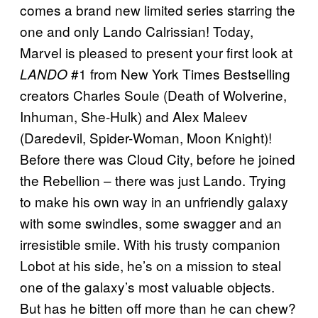
comes a brand new limited series starring the
one and only Lando Calrissian! Today,
Marvel is pleased to present your first look at
#1 from New York Times Bestselling
LANDO
creators Charles Soule (Death of Wolverine,
Inhuman, She-Hulk) and Alex Maleev
(Daredevil, Spider-Woman, Moon Knight)!
Before there was Cloud City, before he joined
the Rebellion – there was just Lando. Trying
to make his own way in an unfriendly galaxy
with some swindles, some swagger and an
irresistible smile. With his trusty companion
Lobot at his side, he’s on a mission to steal
one of the galaxy’s most valuable objects.
But has he bitten off more than he can chew?