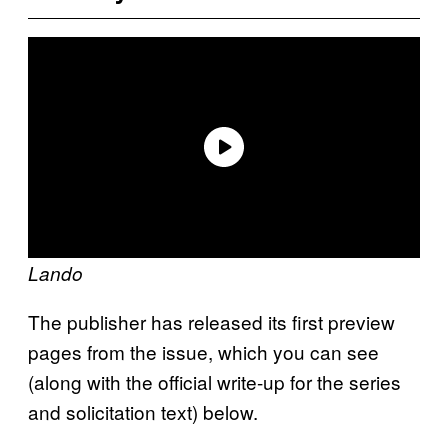
Lando
The publisher has released its first preview
pages from the issue, which you can see
(along with the official write-up for the series
and solicitation text) below.