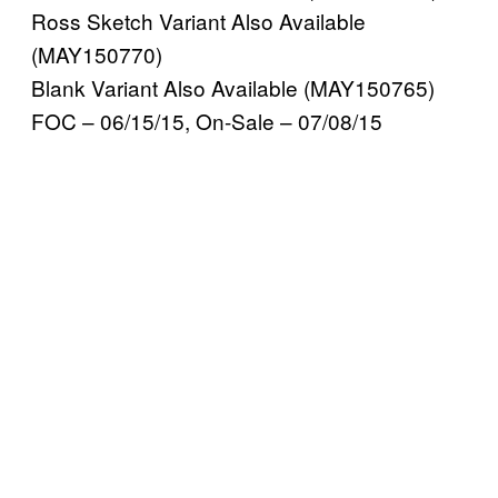
Ross Sketch Variant Also Available
(MAY150770)
Blank Variant Also Available (MAY150765)
FOC – 06/15/15, On-Sale – 07/08/15