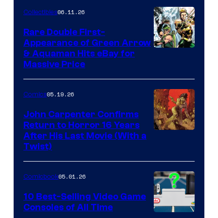
06.11.26
Collectibles
Rare Double First-
Appearance of Green Arrow
DC
& Aquaman Hits eBay for
Massive Price
05.19.26
Comics
John Carpenter Confirms
Return to Horror 16 Years
Image
After His Last Movie (With a
Twist)
Courtesy
of
05.01.26
Comicbook
Storm
King
10 Best-Selling Video Game
Consoles of All Time
Comics