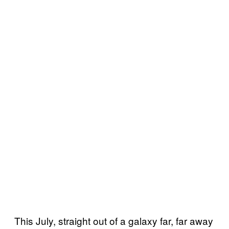
This July, straight out of a galaxy far, far away