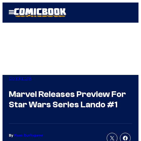
Skip
Open
to
Menu
content
Comicbook
Marvel Releases Preview For
Star Wars Series Lando #1
By
Russ Burlingame