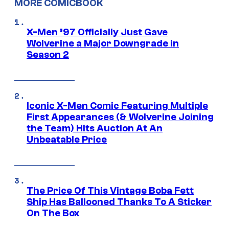
MORE COMICBOOK
X-Men ’97 Officially Just Gave
Wolverine a Major Downgrade in
Season 2
Iconic X-Men Comic Featuring Multiple
First Appearances (& Wolverine Joining
the Team) Hits Auction At An
Unbeatable Price
The Price Of This Vintage Boba Fett
Ship Has Ballooned Thanks To A Sticker
On The Box