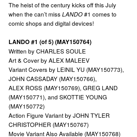
The heist of the century kicks off this July
when the can’t miss
#1 comes to
LANDO
comic shops and digital devices!
LANDO #1 (of 5) (MAY150764)
Written by CHARLES SOULE
Art & Cover by ALEX MALEEV
Variant Covers by LEINIL YU (MAY150773),
JOHN CASSADAY (MAY150766),
ALEX ROSS (MAY150769), GREG LAND
(MAY150771), and SKOTTIE YOUNG
(MAY150772)
Action Figure Variant by JOHN TYLER
CHRISTOPHER (MAY150767)
Movie Variant Also Available (MAY150768)