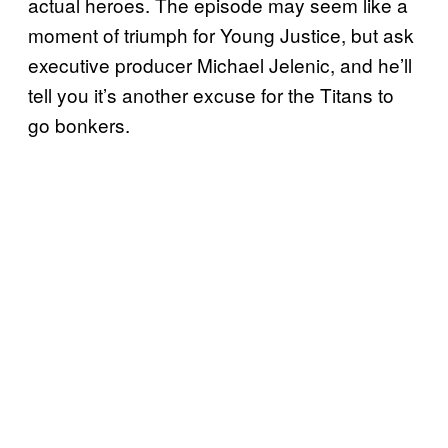
actual heroes. The episode may seem like a
moment of triumph for Young Justice, but ask
executive producer Michael Jelenic, and he’ll
tell you it’s another excuse for the Titans to
go bonkers.