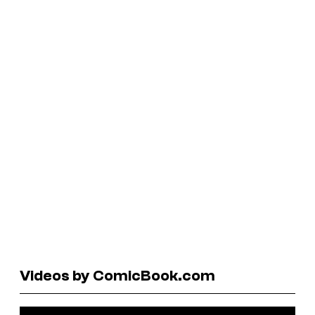
Videos by ComicBook.com