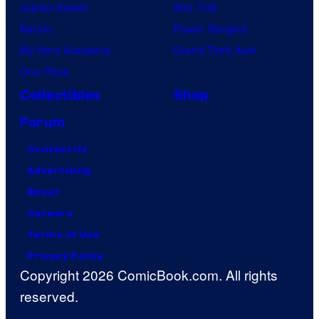
Jujutsu Kaisen
Star Trek
Naruto
Power Rangers
My Hero Academia
Grand Theft Auto
One Piece
Collectibles
Shop
Forum
Contact Us
Advertising
About
Careers
Terms of Use
Privacy Policy
Copyright 2026 ComicBook.com. All rights
reserved.