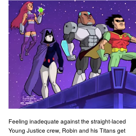
Feeling inadequate against the straight-laced
Young Justice crew, Robin and his Titans get