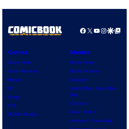
Comics
Facebook
X
YouTube
Instagra
Google Disco
Google Top Pos
Comics
Movies
Comic News
Movie News
Comic Reviews
Movie Reviews
Marvel
Supergirl
DC
Spider-Man: Brand New
Day
Image
Clayface
IDW
Dune: Part 3
BOOM! Studios
Avengers: Doomsday
Superman: Man of