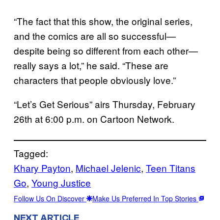
“The fact that this show, the original series,
and the comics are all so successful—
despite being so different from each other—
really says a lot,” he said. “These are
characters that people obviously love.”
“Let’s Get Serious” airs Thursday, February
26th at 6:00 p.m. on Cartoon Network.
Tagged:
Khary Payton
, 
Michael Jelenic
, 
Teen Titans
Go
, 
Young Justice
Follow Us On Discover
Make Us Preferred In Top Stories
NEXT ARTICLE