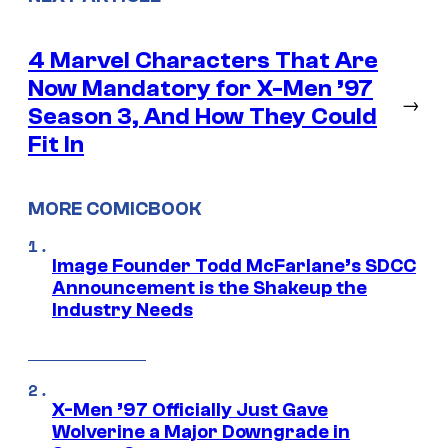
4 Marvel Characters That Are
Now Mandatory for X-Men ’97
→
Season 3, And How They Could
Fit In
MORE COMICBOOK
Image Founder Todd McFarlane’s SDCC
Announcement is the Shakeup the
Industry Needs
X-Men ’97 Officially Just Gave
Wolverine a Major Downgrade in