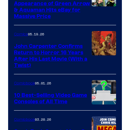
Appearance of Green Arrow
DC
& Aquaman Hits eBay for
Massive Price
05.19.26
Comics
John Carpenter Confirms
Return to Horror 16 Years
Image
After His Last Movie (With a
Twist)
Courtesy
of
05.01.26
Comicbook
Storm
King
10 Best-Selling Video Game
Consoles of All Time
Comics
A
Nintendo
03.20.26
Comicbook
Switch