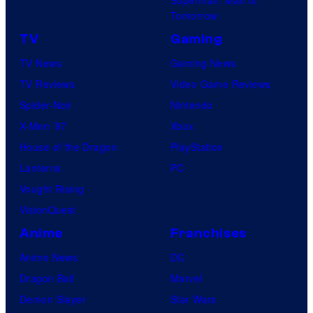
Tomorrow
TV
Gaming
TV News
Gaming News
TV Reviews
Video Game Reviews
Spider-Noir
Nintendo
X-Men ’97
Xbox
House of the Dragon
PlayStation
Lanterns
PC
Vought Rising
VisionQuest
Anime
Franchises
Anime News
DC
Dragon Ball
Marvel
Demon Slayer
Star Wars