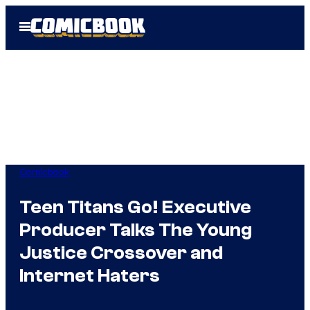
Skip
Open
to
Menu
content
Comicbook
Teen Titans Go! Executive
Producer Talks The Young
Justice Crossover and
Internet Haters