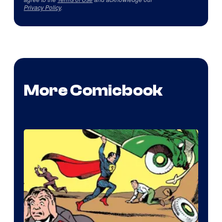
Privacy Policy
.
More Comicbook