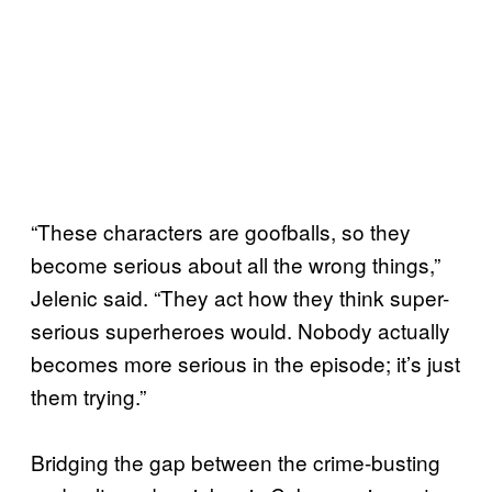
“These characters are goofballs, so they
become serious about all the wrong things,”
Jelenic said. “They act how they think super-
serious superheroes would. Nobody actually
becomes more serious in the episode; it’s just
them trying.”
Bridging the gap between the crime-busting