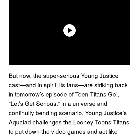
But now, the super-serious Young Justice
cast—and in spirit, its fans—are striking back
in tomorrow’s episode of Teen Titans Go!,
“Let’s Get Serious.” In a universe and
continuity bending scenario, Young Justice’s
Aqualad challenges the Looney Toons Titans
to put down the video games and act like