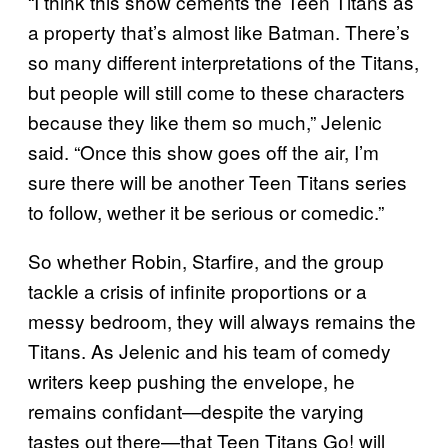
“I think this show cements the Teen Titans as
a property that’s almost like Batman. There’s
so many different interpretations of the Titans,
but people will still come to these characters
because they like them so much,” Jelenic
said. “Once this show goes off the air, I’m
sure there will be another Teen Titans series
to follow, wether it be serious or comedic.”
So whether Robin, Starfire, and the group
tackle a crisis of infinite proportions or a
messy bedroom, they will always remains the
Titans. As Jelenic and his team of comedy
writers keep pushing the envelope, he
remains confidant—despite the varying
tastes out there—that Teen Titans Go! will