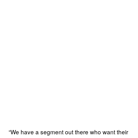
“We have a segment out there who want their