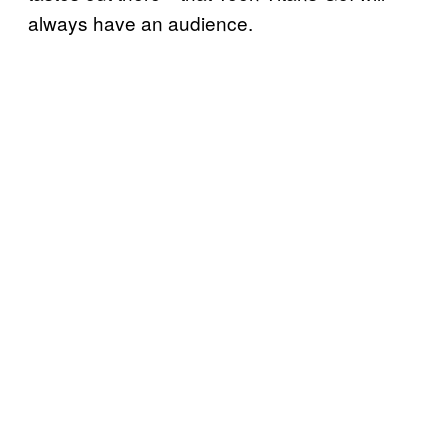
always have an audience.