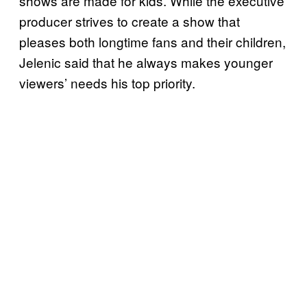
shows are made for kids. While the executive
producer strives to create a show that
pleases both longtime fans and their children,
Jelenic said that he always makes younger
viewers’ needs his top priority.