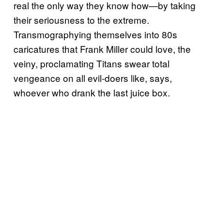
real the only way they know how—by taking
their seriousness to the extreme.
Transmographying themselves into 80s
caricatures that Frank Miller could love, the
veiny, proclamating Titans swear total
vengeance on all evil-doers like, says,
whoever who drank the last juice box.