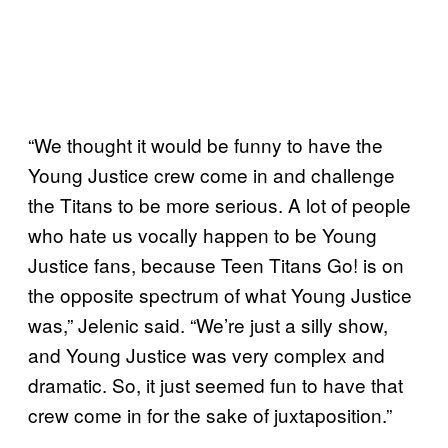
“We thought it would be funny to have the
Young Justice crew come in and challenge
the Titans to be more serious. A lot of people
who hate us vocally happen to be Young
Justice fans, because Teen Titans Go! is on
the opposite spectrum of what Young Justice
was,” Jelenic said. “We’re just a silly show,
and Young Justice was very complex and
dramatic. So, it just seemed fun to have that
crew come in for the sake of juxtaposition.”