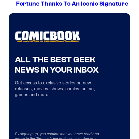
Fortune Thanks To An Iconic Signature
ALL THE BEST GEEK
NEWS IN YOUR INBOX
Get access to exclusive stories on new
releases, movies, shows, comics, anime,
games and more!
By signing up, you confirm that you have read and
agree to the
Terms of Use
and acknowledge our