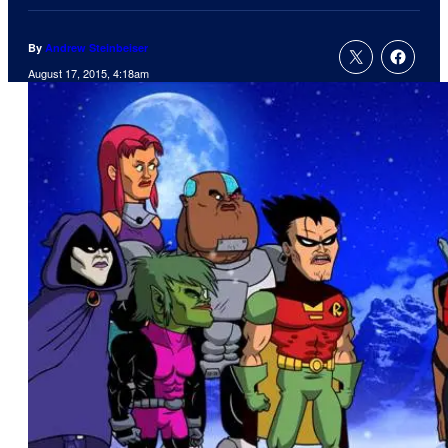
By
Andrew Steinbeiser
August 17, 2015, 4:18am