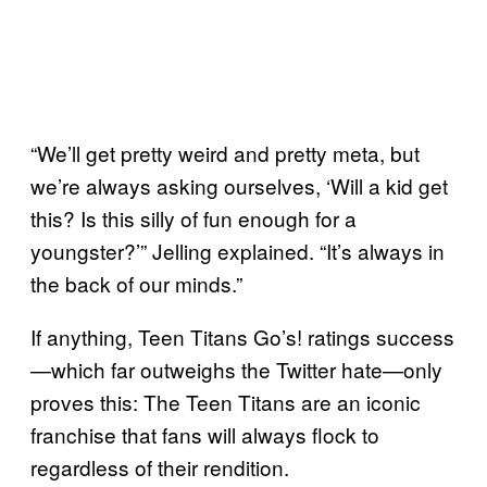
“We’ll get pretty weird and pretty meta, but
we’re always asking ourselves, ‘Will a kid get
this? Is this silly of fun enough for a
youngster?’” Jelling explained. “It’s always in
the back of our minds.”
If anything, Teen Titans Go’s! ratings success
—which far outweighs the Twitter hate—only
proves this: The Teen Titans are an iconic
franchise that fans will always flock to
regardless of their rendition.