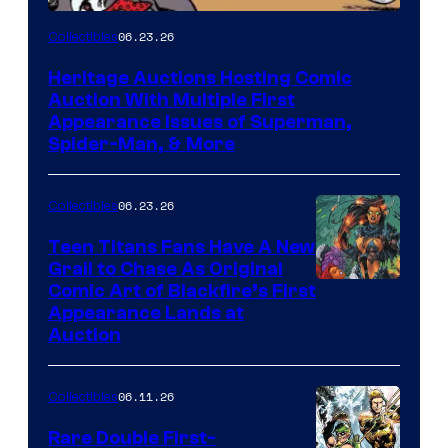
06.23.26
Collectibles
Heritage Auctions Hosting Comic
Auction With Multiple First
Appearance Issues of Superman,
Spider-Man, & More
06.23.26
Collectibles
Teen Titans Fans Have A New
Grail to Chase As Original
Comic Art of Blackfire’s First
Appearance Lands at
Auction
06.11.26
Collectibles
Rare Double First-