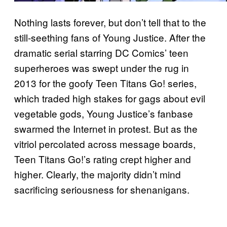
Nothing lasts forever, but don’t tell that to the
still-seething fans of Young Justice. After the
dramatic serial starring DC Comics’ teen
superheroes was swept under the rug in
2013 for the goofy Teen Titans Go! series,
which traded high stakes for gags about evil
vegetable gods, Young Justice’s fanbase
swarmed the Internet in protest. But as the
vitriol percolated across message boards,
Teen Titans Go!’s rating crept higher and
higher. Clearly, the majority didn’t mind
sacrificing seriousness for shenanigans.