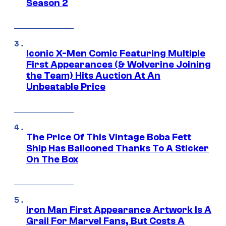
Season 2
Iconic X-Men Comic Featuring Multiple
First Appearances (& Wolverine Joining
the Team) Hits Auction At An
Unbeatable Price
The Price Of This Vintage Boba Fett
Ship Has Ballooned Thanks To A Sticker
On The Box
Iron Man First Appearance Artwork Is A
Grail For Marvel Fans, But Costs A