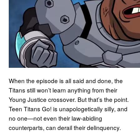
When the episode is all said and done, the
Titans still won’t learn anything from their
Young Justice crossover. But that’s the point.
Teen Titans Go! is unapologetically silly, and
no one—not even their law-abiding
counterparts, can derail their delinquency.