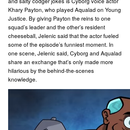
and salty codger jokes is Cyborg voice actor
Khary Payton, who played Aqualad on Young
Justice. By giving Payton the reins to one
squad’s leader and the other’s resident
cheeseball, Jelenic said that the actor fueled
some of the episode’s funniest moment. In
one scene, Jelenic said, Cyborg and Aqualad
share an exchange that’s only made more
hilarious by the behind-the-scenes
knowledge.