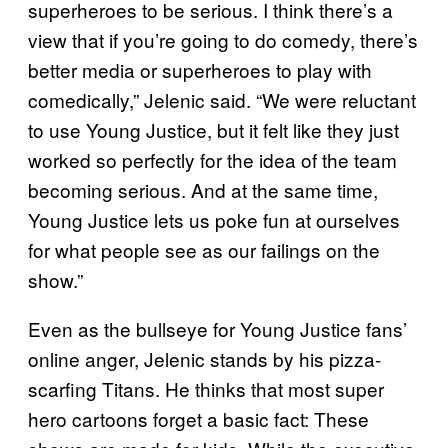
superheroes to be serious. I think there’s a
view that if you’re going to do comedy, there’s
better media or superheroes to play with
comedically,” Jelenic said. “We were reluctant
to use Young Justice, but it felt like they just
worked so perfectly for the idea of the team
becoming serious. And at the same time,
Young Justice lets us poke fun at ourselves
for what people see as our failings on the
show.”
Even as the bullseye for Young Justice fans’
online anger, Jelenic stands by his pizza-
scarfing Titans. He thinks that most super
hero cartoons forget a basic fact: These