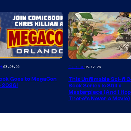
Image
ok
03.20.26
Comics
03.17.26
Courtesy
ook Goes to MegaCon
This Unfilmable Sci-fi 
of
 2026!
Book Series Is Still a
Image
Masterpiece (And I Ho
There’s Never a Movie)
Comics