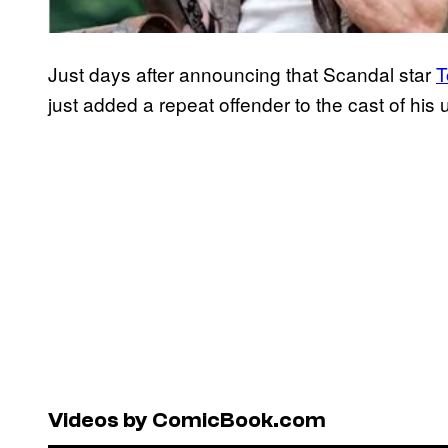
Just days after announcing that Scandal star
T
just added a repeat offender to the cast of hi
Videos by ComicBook.com