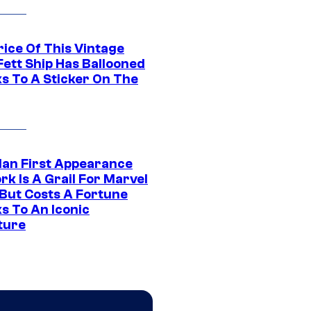
rice Of This Vintage
Fett Ship Has Ballooned
s To A Sticker On The
Man First Appearance
k Is A Grail For Marvel
 But Costs A Fortune
s To An Iconic
ture