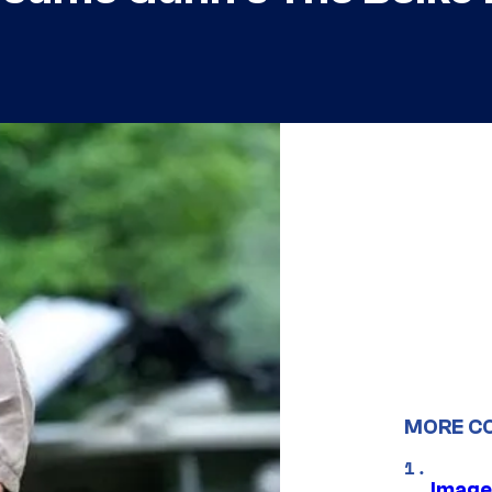
MORE C
Image