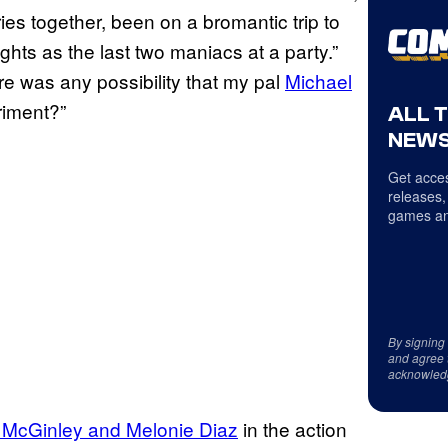
es together, been on a bromantic trip to
ghts as the last two maniacs at a party.”
re was any possibility that my pal
Michael
riment?”
ALL 
NEWS
Get acces
releases,
games an
By signing
and agree 
acknowled
 McGinley and Melonie Diaz
in the action