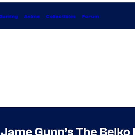
Gaming
Anime
Collectibles
Forum
 Jame Gunn’s The Belko