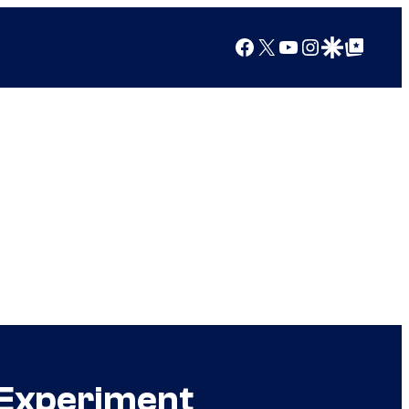
Facebook
X
YouTube
Instagram
Google Discover
Google Top Posts
 Experiment