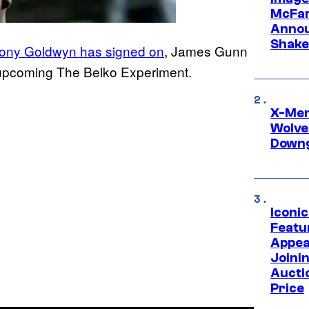
McFar
Annou
Shake
ony Goldwyn has signed on
, James Gunn
s upcoming The Belko Experiment.
X-Men 
Wolve
Downg
Iconi
Featur
Appea
Joini
Aucti
Price