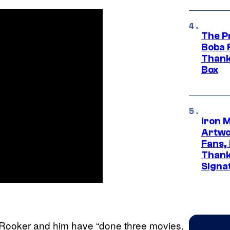
The P
Boba 
Thank
Box
Iron 
Artwor
Fans,
Thank
Signa
 Rooker and him have “done three movies,