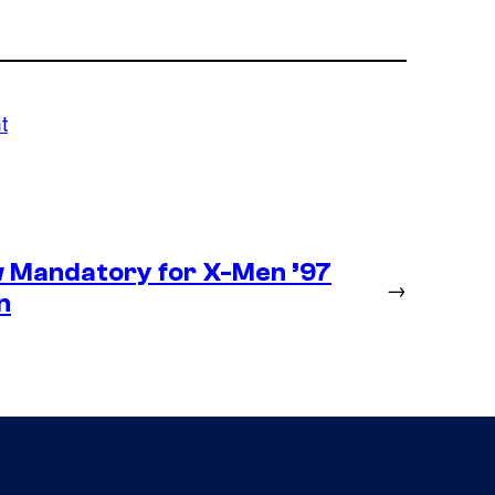
t
 Mandatory for X-Men ’97
→
n