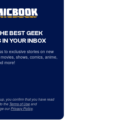
THE BEST GEEK
 IN YOUR INBOX
s to exclusive stories on new
 movies, shows, comics, anime,
d more!
 up, you confirm that you have read
to the
Terms of Use
and
ge our
Privacy Policy
.