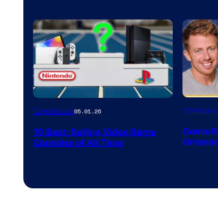
A
Comicbo
Comicbook
05.01.26
Nintendo
ComicB
10 Best-Selling Video Game
Switch
Orlando
Consoles of All Time
and
PlaySTation
4
on
a