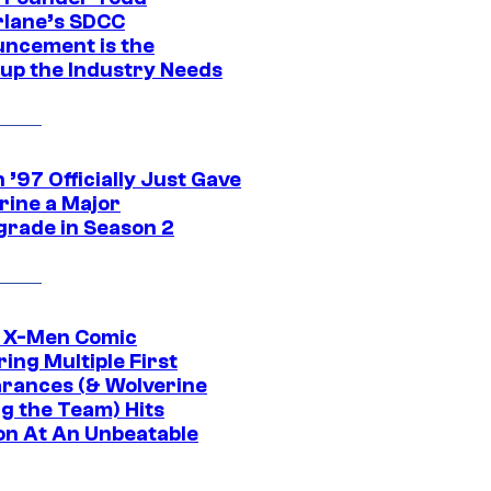
lane’s SDCC
ncement is the
up the Industry Needs
’97 Officially Just Gave
rine a Major
rade in Season 2
c X-Men Comic
ing Multiple First
rances (& Wolverine
ng the Team) Hits
on At An Unbeatable