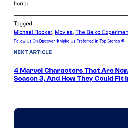
horror.
Tagged:
Michael Rooker
, 
Movies
, 
The Belko Experimen
Follow Us On Discover
Make Us Preferred In Top Stories
NEXT ARTICLE
4 Marvel Characters That Are Now
Season 3, And How They Could Fit I