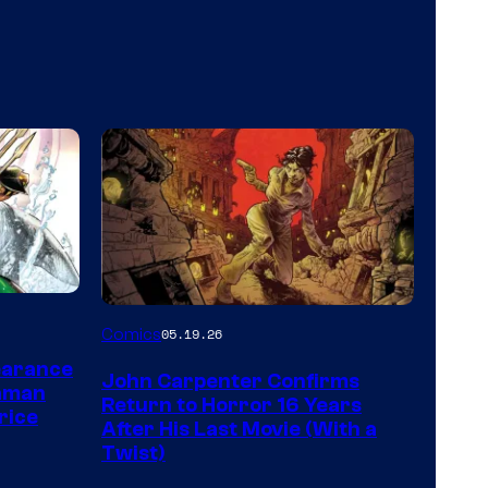
Image
Comics
05.19.26
Courtesy
earance
John Carpenter Confirms
of
aman
Return to Horror 16 Years
rice
Storm
After His Last Movie (With a
Twist)
King