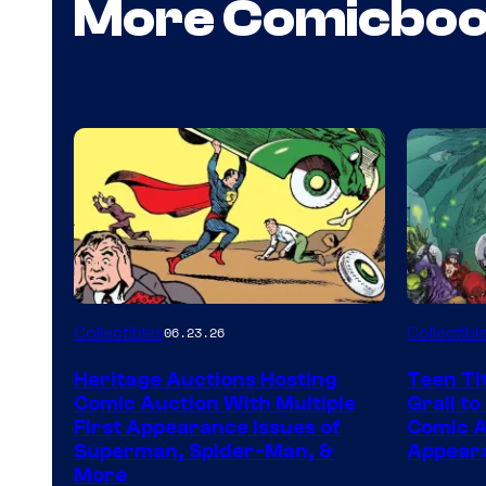
More Comicbo
Collectibles
Collectibl
06.23.26
Heritage Auctions Hosting
Teen Ti
Comic Auction With Multiple
Grail to
First Appearance Issues of
Comic Ar
Superman, Spider-Man, &
Appeara
More