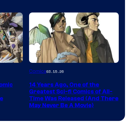
Comics
Image
Comics
03.15.26
Courtesy
Comic
14 Years Ago, One of the
of
Greatest Sci-fi Comics of All-
Image
pe
Time Was Released (And There
May Never Be A Movie)
Comics