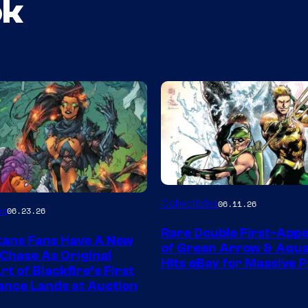
ok
DC
Collectibles
06.11.26
es
06.23.26
Rare Double First-App
tans Fans Have A New
of Green Arrow & Aqu
 Chase As Original
Hits eBay for Massive P
t of Blackfire’s First
nce Lands at Auction