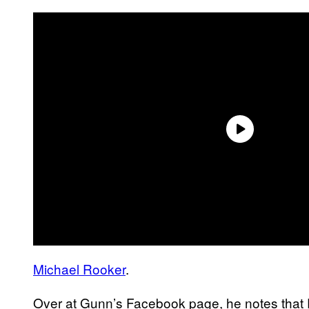
Michael Rooker
.
Over at Gunn’s Facebook page, he notes that