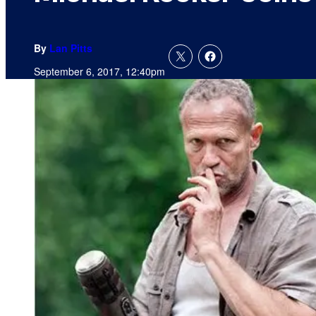
By
Lan Pitts
September 6, 2017, 12:40pm