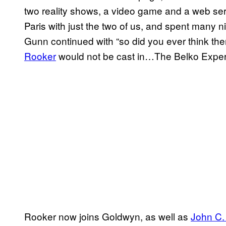
two reality shows, a video game and a web seri
Paris with just the two of us, and spent many ni
Gunn continued with “so did you ever think the
Rooker
would not be cast in…The Belko Expe
Rooker now joins Goldwyn, as well as
John C.