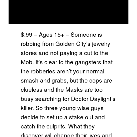
$.99 – Ages 15+ – Someone is
robbing from Golden City’s jewelry
stores and not paying a cut to the
Mob. It’s clear to the gangsters that
the robberies aren’t your normal
smash and grabs, but the cops are
clueless and the Masks are too
busy searching for Doctor Daylight’s
killer. So three young wise guys
decide to set up a stake out and
catch the culprits. What they
discover will change their lives and