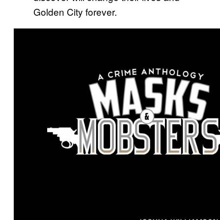
Golden City forever.