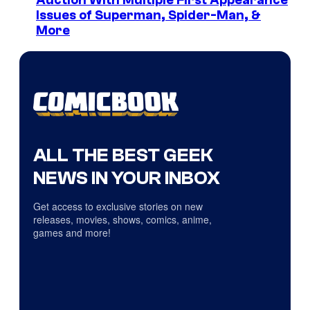
Auction With Multiple First Appearance
Issues of Superman, Spider-Man, &
More
ALL THE BEST GEEK
NEWS IN YOUR INBOX
Get access to exclusive stories on new
releases, movies, shows, comics, anime,
games and more!