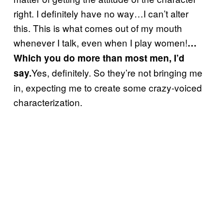
right. I definitely have no way…I can’t alter
this. This is what comes out of my mouth
whenever I talk, even when I play women!
…
Which you do more than most men, I’d
Yes, definitely. So they’re not bringing me
say.
in, expecting me to create some crazy-voiced
characterization.