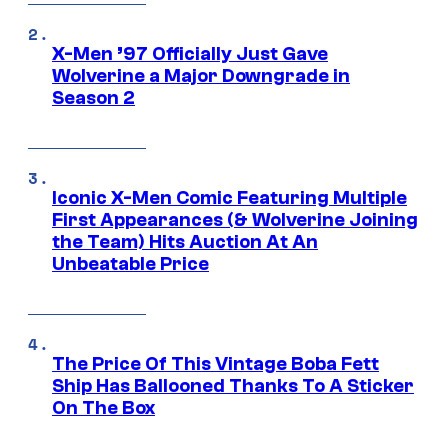
X-Men ’97 Officially Just Gave
Wolverine a Major Downgrade in
Season 2
Iconic X-Men Comic Featuring Multiple
First Appearances (& Wolverine Joining
the Team) Hits Auction At An
Unbeatable Price
The Price Of This Vintage Boba Fett
Ship Has Ballooned Thanks To A Sticker
On The Box