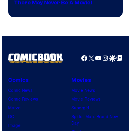
There May Never Be A Movie)
Courtesy
winner.
of
Image
Comics
Facebook
X
YouTube
Instagra
Google Disco
Google Top Pos
Comics
Movies
Comic News
Movie News
Comic Reviews
Movie Reviews
Marvel
Supergirl
DC
Spider-Man: Brand New
Day
Image