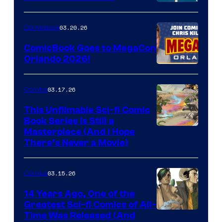
A
Nintendo
03.20.26
Comicbook
Switch
ComicBook Goes to MegaCon
and
Orlando 2026!
PlaySTation
4
03.17.26
Comics
on
This Unfilmable Sci-fi Comic
a
Book Series Is Still a
Winner's
Image
Masterpiece (And I Hope
Platform
There’s Never a Movie)
Courtesy
with
of
a
03.15.26
Comics
Image
?
Comics
14 Years Ago, One of the
representing
Greatest Sci-fi Comics of All-
Image
Time Was Released (And
the