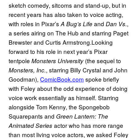
sketch comedy, sitcoms and stand-up, but in
recent years has also taken to voice acting,
with roles in Pixar’s
and
,
A Bug’s Life
Dan Vs.
a series airing on The Hub and starring Paget
Brewster and Curtis Armstrong.Looking
forward to his role in next year’s Pixar
tentpole
(the sequel to
Monsters University
, starring Billy Crystal and John
Monsters, Inc.
Goodman),
ComicBook.com
spoke briefly
with Foley about the odd experience of doing
voice work essentially as himself. Starring
alongside Tom Kenny, the Spongebob
Squarepants and
Green Lantern: The
actor who has more range
Animated Series
than most living voice actors, we asked Foley