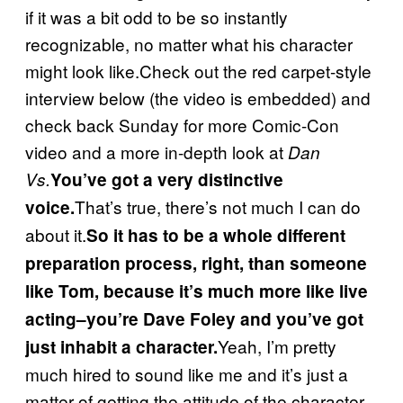
if it was a bit odd to be so instantly
recognizable, no matter what his character
might look like.Check out the red carpet-style
interview below (the video is embedded) and
check back Sunday for more Comic-Con
video and a more in-depth look at
Dan
Vs.
You’ve got a very distinctive
That’s true, there’s not much I can do
voice.
about it.
So it has to be a whole different
preparation process, right, than someone
like Tom, because it’s much more like live
acting–you’re Dave Foley and you’ve got
Yeah, I’m pretty
just inhabit a character.
much hired to sound like me and it’s just a
matter of getting the attitude of the character