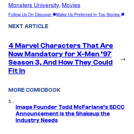
Monsters University
, 
Movies
Follow Us On Discover
Make Us Preferred In Top Stories
NEXT ARTICLE
4 Marvel Characters That Are
Now Mandatory for X-Men ’97
→
Season 3, And How They Could
Fit In
MORE COMICBOOK
Image Founder Todd McFarlane’s SDCC
Announcement is the Shakeup the
Industry Needs