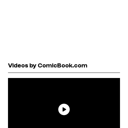
Videos by ComicBook.com