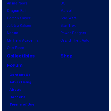
Anime News
DC
Dragon Ball
Marvel
Demon Slayer
Star Wars
Jujutsu Kaisen
Star Trek
Naruto
Power Rangers
My Hero Academia
Grand Theft Auto
One Piece
Collectibles
Shop
Forum
Contact Us
Advertising
About
Careers
Terms of Use