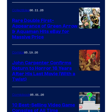
06.11.26
Collectibles
Rare Double First-
Appearance of Green Arrow
DC
& Aquaman Hits eBay for
Massive Price
05.19.26
Comics
John Carpenter Confirms
Return to Horror 16 Years
Image
After His Last Movie (With a
Twist)
Courtesy
of
05.01.26
Comicbook
Storm
King
10 Best-Selling Video Game
Consoles of All Time
Comics