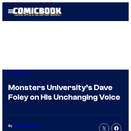
Skip
Open
to
Menu
content
Comicbook
Monsters University’s Dave
Foley on His Unchanging Voice
By
Russ Burlingame