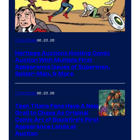
06.23.26
Collectibles
Heritage Auctions Hosting Comic
Auction With Multiple First
Appearance Issues of Superman,
Spider-Man, & More
06.23.26
Collectibles
Teen Titans Fans Have A New
Grail to Chase As Original
Comic Art of Blackfire’s First
Appearance Lands at
Auction