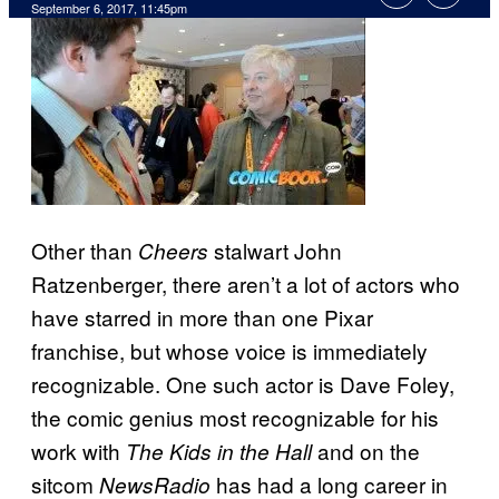
September 6, 2017, 11:45pm
Other than
stalwart John
Cheers
Ratzenberger, there aren’t a lot of actors who
have starred in more than one Pixar
franchise, but whose voice is immediately
recognizable. One such actor is Dave Foley,
the comic genius most recognizable for his
work with
and on the
The Kids in the Hall
sitcom
has had a long career in
NewsRadio