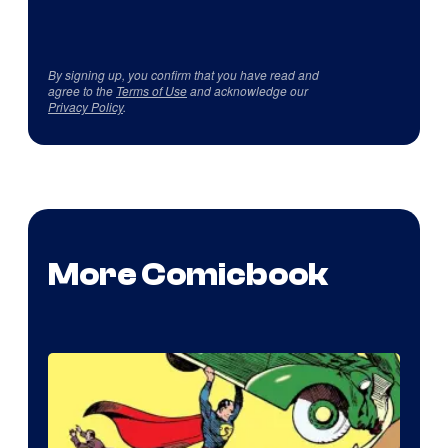
By signing up, you confirm that you have read and
agree to the
Terms of Use
and acknowledge our
Privacy Policy
.
More Comicbook