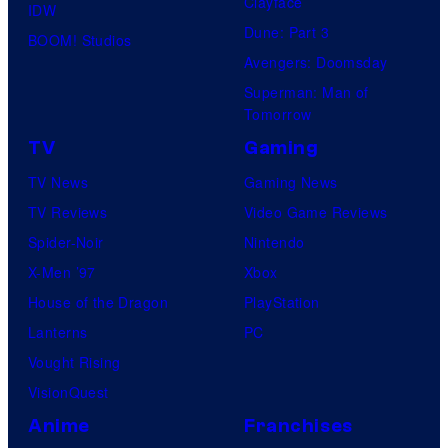
Clayface
IDW
Dune: Part 3
BOOM! Studios
Avengers: Doomsday
Superman: Man of
Tomorrow
TV
Gaming
TV News
Gaming News
TV Reviews
Video Game Reviews
Spider-Noir
Nintendo
X-Men ’97
Xbox
House of the Dragon
PlayStation
Lanterns
PC
Vought Rising
VisionQuest
Anime
Franchises