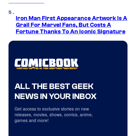
Iron Man First Appearance Artwork Is A
Grail For Marvel Fans, But Costs A
Fortune Thanks To An Iconic Signature
ALL THE BEST GEEK
NEWS IN YOUR INBOX
Get access to exclusive stories on new
releases, movies, shows, comics, anime,
games and more!