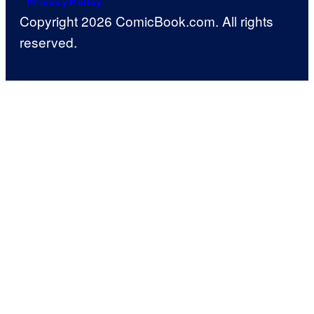
Privacy Policy
Copyright 2026 ComicBook.com. All rights
reserved.