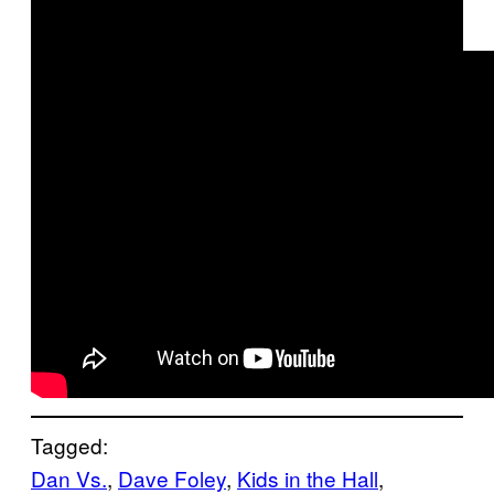
Tagged:
Dan Vs.
, 
Dave Foley
, 
Kids in the Hall
, 