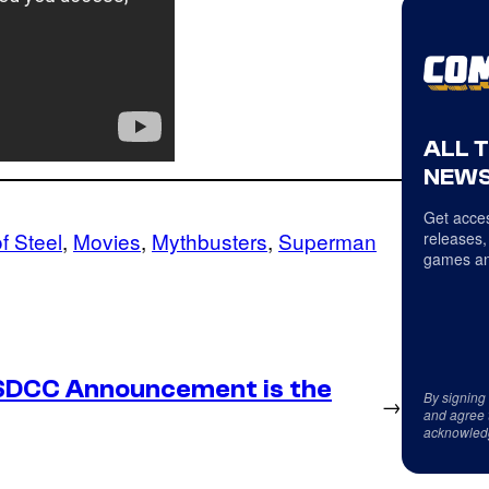
ALL 
NEWS
Get acces
f Steel
, 
Movies
, 
Mythbusters
, 
Superman
releases,
games an
SDCC Announcement is the
By signing
→
and agree 
acknowled