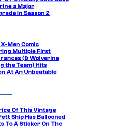
rine a Major
rade in Season 2
c X-Men Comic
ing Multiple First
rances (& Wolverine
ng the Team) Hits
on At An Unbeatable
rice Of This Vintage
Fett Ship Has Ballooned
s To A Sticker On The