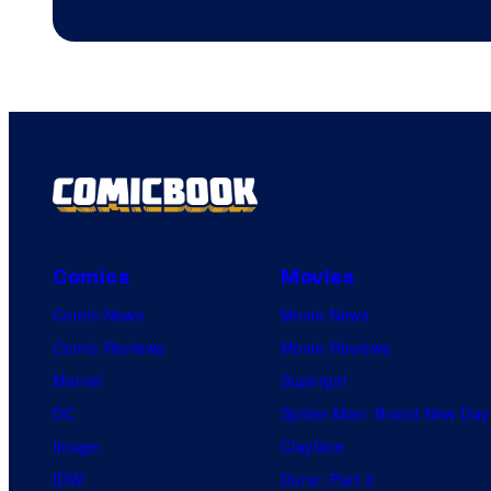
Comics
Movies
Comic News
Movie News
Comic Reviews
Movie Reviews
Marvel
Supergirl
DC
Spider-Man: Brand New Day
Image
Clayface
IDW
Dune: Part 3