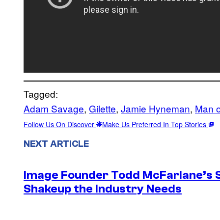
Tagged:
Adam Savage
, 
Gilette
, 
Jamie Hyneman
, 
Man o
Follow Us On Discover
Make Us Preferred In Top Stories
NEXT ARTICLE
Image Founder Todd McFarlane’s 
Shakeup the Industry Needs