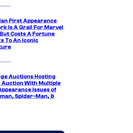
Man First Appearance
k Is A Grail For Marvel
 But Costs A Fortune
s To An Iconic
ture
age Auctions Hosting
 Auction With Multiple
 Appearance Issues of
man, Spider-Man, &