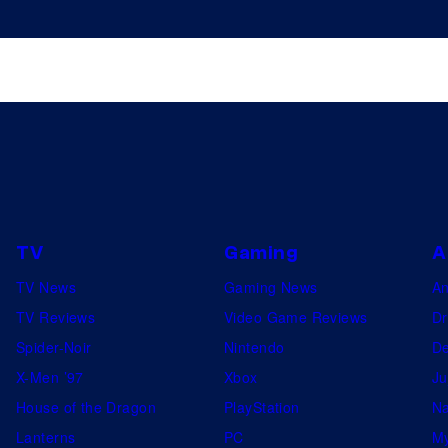
TV
Gaming
A
TV News
Gaming News
A
TV Reviews
Video Game Reviews
Dr
Spider-Noir
Nintendo
De
X-Men ’97
Xbox
Ju
House of the Dragon
PlayStation
Na
Lanterns
PC
My