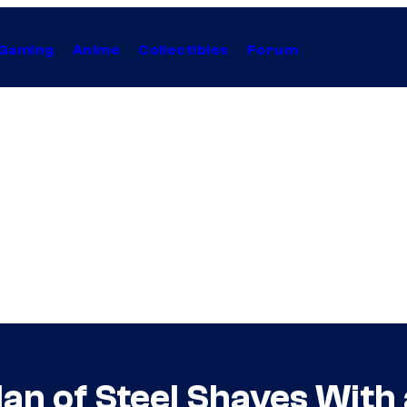
Gaming
Anime
Collectibles
Forum
an of Steel Shaves Wit