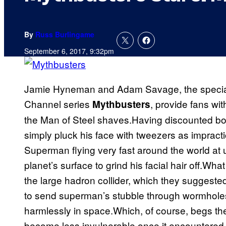
By
Russ Burlingame
September 6, 2017, 9:32pm
Jamie Hyneman and Adam Savage, the special 
Channel series
, provide fans wit
Mythbusters
the Man of Steel shaves.Having discounted bol
simply pluck his face with tweezers as impractic
Superman flying very fast around the world at ul
planet’s surface to grind his facial hair off.Wh
the large hadron collider, which they suggest
to send superman’s stubble through wormholes,
harmlessly in space.Which, of course, begs the
become less invulnerable once it encountere