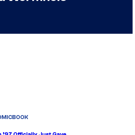
OMICBOOK
’97 Officially Just Gave