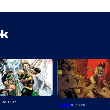
ok
Image
es
06.11.26
Comics
05.19.26