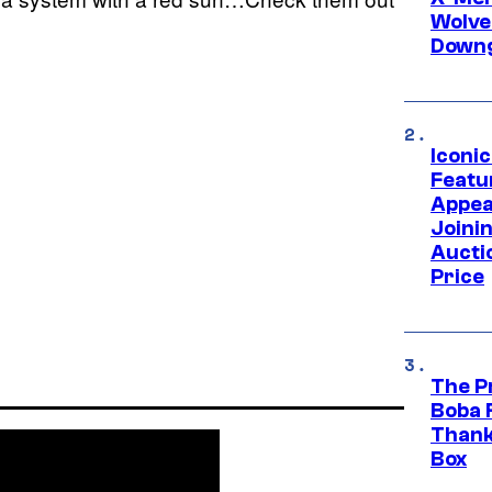
Wolve
Downg
Iconi
Featur
Appea
Joini
Aucti
Price
The P
Boba 
Thank
Box