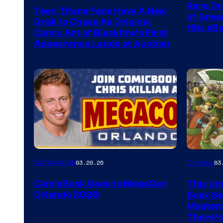
Rare Do
Teen Titans Fans Have A New
of Gre
Grail to Chase As Original
Hits eB
Comic Art of Blackfire’s First
Appearance Lands at Auction
Image
Comicbook
03.20.26
Comics
03
Courtes
ComicBook Goes to MegaCon
This Unf
of
Orlando 2026!
Book Ser
Image
Masterp
There’s
Comics