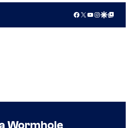
Facebook
X
YouTube
Instagram
Google Discover
Google Top Posts
h a Wormhole