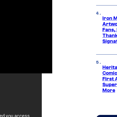
Iron 
Artwor
Fans,
Thank
Signa
Herit
Comic
First
Super
More