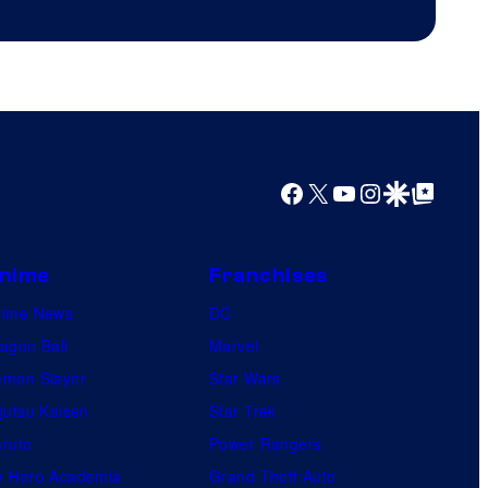
Productions
Facebook
X
YouTube
Instagram
Google Discover
Google Top Posts
nime
Franchises
nime News
DC
agon Ball
Marvel
mon Slayer
Star Wars
jutsu Kaisen
Star Trek
ruto
Power Rangers
 Hero Academia
Grand Theft Auto