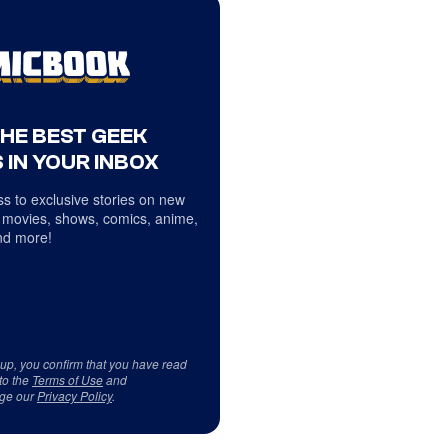
THE BEST GEEK
 IN YOUR INBOX
s to exclusive stories on new
 movies, shows, comics, anime,
d more!
 up, you confirm that you have read
to the
Terms of Use
and
ge our
Privacy Policy
.