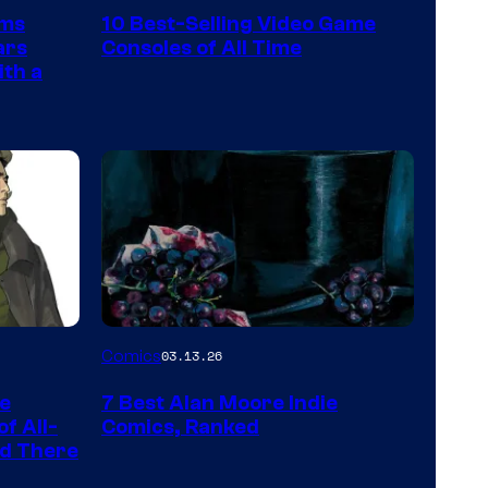
Nintendo
rms
10 Best-Selling Video Game
Switch
ars
Consoles of All Time
and
ith a
PlaySTation
4
on
a
Winner's
Platform
with
a
Image
Comics
03.13.26
?
Courtesy
representing
he
7 Best Alan Moore Indie
of
the
f All-
Comics, Ranked
Top
nd There
winner.
Shelf