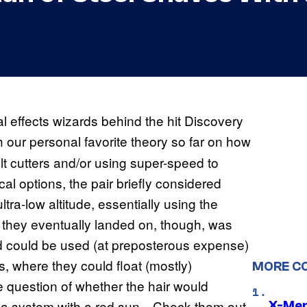
effects wizards behind the hit Discovery
h our personal favorite theory so far on how
t cutters and/or using super-speed to
al options, the pair briefly considered
tra-low altitude, essentially using the
at they eventually landed on, though, was
ed could be used (at preposterous expense)
 where they could float (mostly)
MORE C
 question of whether the hair would
d a system with a red sun…Check them out
X-Men 