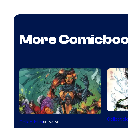
More Comicbo
DC
Collectibl
Collectibles
06.23.26