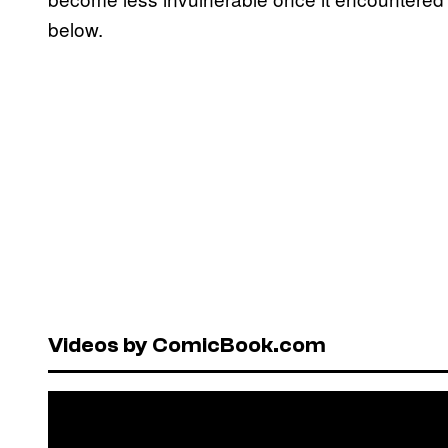
below.
Videos by ComicBook.com