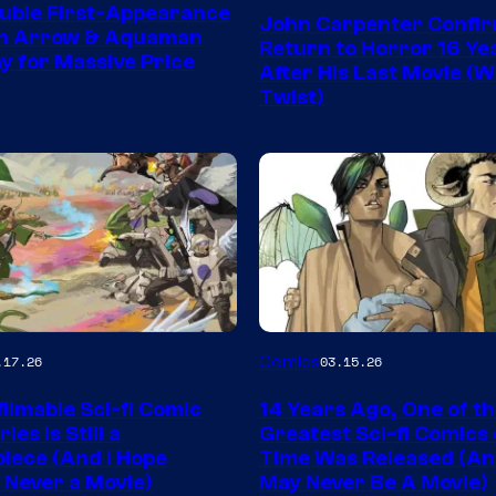
Courtesy
uble First-Appearance
John Carpenter Confi
of
en Arrow & Aquaman
Return to Horror 16 Ye
ay for Massive Price
Storm
After His Last Movie (W
Twist)
King
Comics
Image
Comics
.17.26
03.15.26
y
Courtesy
ilmable Sci-fi Comic
14 Years Ago, One of t
of
ies Is Still a
Greatest Sci-fi Comics o
Image
iece (And I Hope
Time Was Released (A
 Never a Movie)
May Never Be A Movie)
Comics