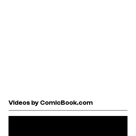
Videos by ComicBook.com