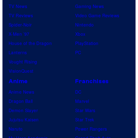
TV News
Gaming News
TV Reviews
Video Game Reviews
Spider-Noir
Nintendo
X-Men ’97
Xbox
House of the Dragon
PlayStation
Lanterns
PC
Vought Rising
VisionQuest
Anime
Franchises
Anime News
DC
Dragon Ball
Marvel
Demon Slayer
Star Wars
Jujutsu Kaisen
Star Trek
Naruto
Power Rangers
My Hero Academia
Grand Theft Auto