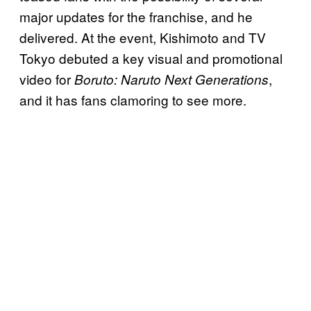
major updates for the franchise, and he
delivered. At the event, Kishimoto and TV
Tokyo debuted a key visual and promotional
video for
,
Boruto: Naruto Next Generations
and it has fans clamoring to see more.