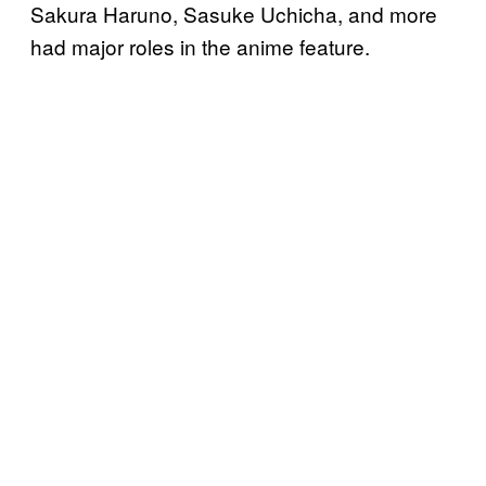
Sakura Haruno, Sasuke Uchicha, and more
had major roles in the anime feature.