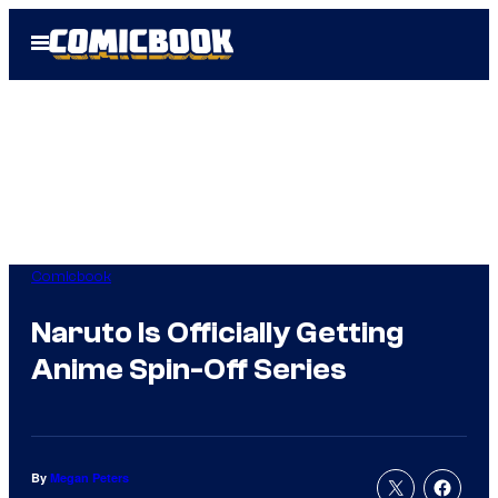
Skip
Open
to
Menu
content
Comicbook
Naruto Is Officially Getting
Anime Spin-Off Series
By
Megan Peters