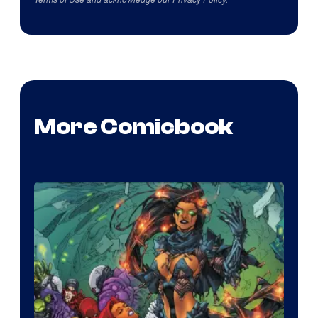
More Comicbook