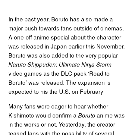
In the past year, Boruto has also made a
major push towards fans outside of cinemas.
A one-off anime special about the character
was released in Japan earlier this November.
Boruto was also added to the very popular
Naruto Shippūden: Ultimate Ninja Storm
video games as the DLC pack ‘Road to
Boruto’ was released. The expansion is
expected to his the U.S. on February
Many fans were eager to hear whether
Kishimoto would confirm a
anime was
Boruto
in the works or not. Yesterday, the creator
teased fans with the possibility of several