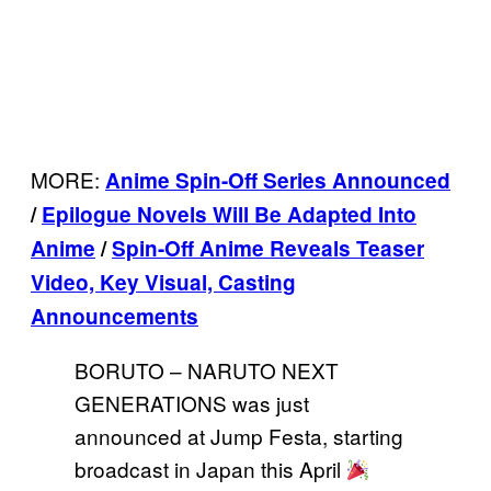
MORE:
Anime Spin-Off Series Announced
/
Epilogue Novels Will Be Adapted Into
Anime
/
Spin-Off Anime Reveals Teaser
Video, Key Visual, Casting
Announcements
BORUTO – NARUTO NEXT
GENERATIONS was just
announced at Jump Festa, starting
broadcast in Japan this April