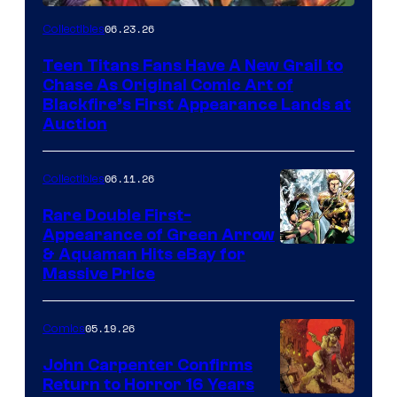
06.23.26
Collectibles
Teen Titans Fans Have A New Grail to
Chase As Original Comic Art of
Blackfire’s First Appearance Lands at
Auction
06.11.26
Collectibles
Rare Double First-
Appearance of Green Arrow
DC
& Aquaman Hits eBay for
Massive Price
05.19.26
Comics
John Carpenter Confirms
Return to Horror 16 Years