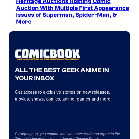
Heritage Auctions Hosting Comic
Auction With Multiple First Appearance
Issues of Superman, Spider-Man, &
More
ALL THE BEST GEEK ANIME IN
YOUR INBOX
Get access to exclusive stories on new releases,
movies, shows, comics, anime, games and more!
By signing up, you confirm that you have read and agree to the
Terms of Use
and acknowledge our
Privacy Policy
.