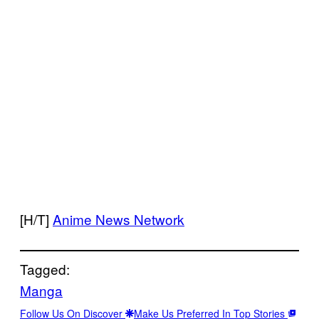
[H/T]
Anime News Network
Tagged:
Manga
Follow Us On Discover
Make Us Preferred In Top Stories