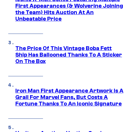
First Appearances (& Wolverine Joining
the Team) Hits Auction At An
Unbeatable Price
The Price Of This Vintage Boba Fett
Ship Has Ballooned Thanks To A Sticker
On The Box
Iron Man First Appearance Artwork Is A
Grail For Marvel Fans, But Costs A
Fortune Thanks To An Iconic Signature