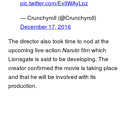
pic.twitter.com/EviIWAyLpz
— Crunchyroll (@Crunchyroll)
December 17, 2016
The director also took time to nod at the
upcoming live-action
film which
Naruto
Lionsgate is said to be developing. The
creator confirmed the movie is taking place
and that he will be involved with its
production.