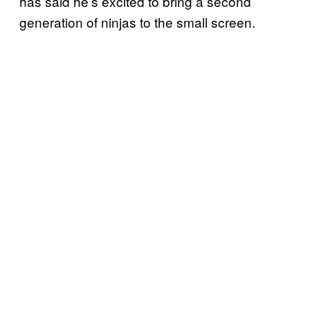
has said he’s excited to bring a second
generation of ninjas to the small screen.