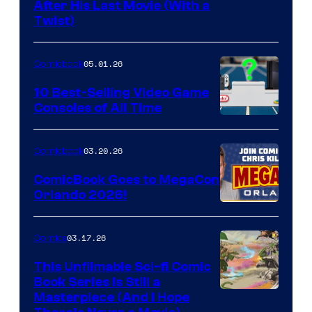
Image
After His Last Movie (With a
Twist)
Courtesy
of
05.01.26
Comicbook
Storm
King
10 Best-Selling Video Game
Consoles of All Time
Comics
A
Nintendo
03.20.26
Comicbook
Switch
ComicBook Goes to MegaCon
and
Orlando 2026!
PlaySTation
4
03.17.26
Comics
on
This Unfilmable Sci-fi Comic
a
Book Series Is Still a
Winner's
Image
Masterpiece (And I Hope