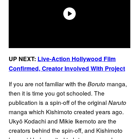
UP NEXT:
Live-Action Hollywood Film
Confirmed, Creator Involved With Project
If you are not familiar with the
manga,
Boruto
then it is time you got schooled. The
publication is a spin-off of the original
Naruto
manga which Kishimoto created years ago.
Ukyō Kodachi and Mikie Ikemoto are the
creators behind the spin-off, and Kishimoto