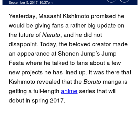
September 5, 2017, 10:37pm
Yesterday, Masashi Kishimoto promised he
would be giving fans a rather big update on
the future of
, and he did not
Naruto
disappoint. Today, the beloved creator made
an appearance at Shonen Jump’s Jump
Festa where he talked to fans about a few
new projects he has lined up. It was there that
Kishimoto revealed that the
manga is
Boruto
getting a full-length
anime
series that will
debut in spring 2017.