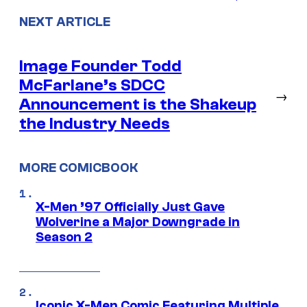
NEXT ARTICLE
Image Founder Todd
McFarlane’s SDCC
→
Announcement is the Shakeup
the Industry Needs
MORE COMICBOOK
X-Men ’97 Officially Just Gave
Wolverine a Major Downgrade in
Season 2
Iconic X-Men Comic Featuring Multiple