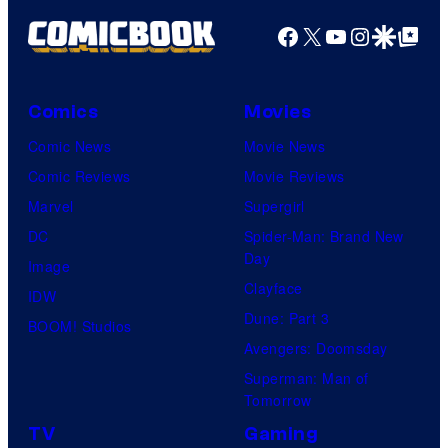
Productions
Facebook
X
YouTube
Instagra
Google Disco
Google Top Pos
Comics
Movies
Comic News
Movie News
Comic Reviews
Movie Reviews
Marvel
Supergirl
DC
Spider-Man: Brand New
Day
Image
Clayface
IDW
Dune: Part 3
BOOM! Studios
Avengers: Doomsday
Superman: Man of
Tomorrow
TV
Gaming