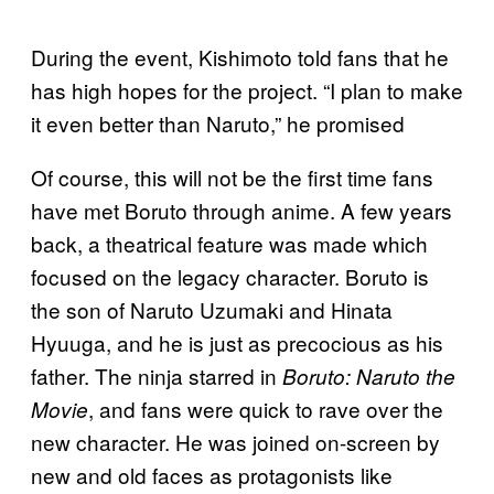
During the event, Kishimoto told fans that he
has high hopes for the project. “I plan to make
it even better than Naruto,” he promised
Of course, this will not be the first time fans
have met Boruto through anime. A few years
back, a theatrical feature was made which
focused on the legacy character. Boruto is
the son of Naruto Uzumaki and Hinata
Hyuuga, and he is just as precocious as his
father. The ninja starred in
Boruto: Naruto the
, and fans were quick to rave over the
Movie
new character. He was joined on-screen by
new and old faces as protagonists like