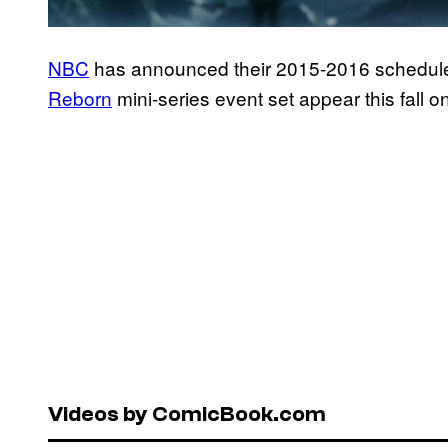
NBC
has announced their 2015-2016 schedule,
Reborn
mini-series event set appear this fall 
Videos by ComicBook.com