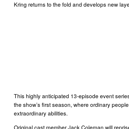
Kring returns to the fold and develops new laye
This highly anticipated 13-episode event series
the show’s first season, where ordinary people
extraordinary abilities.
Original cast member Jack Coleman will repris