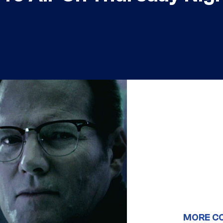
MORE C