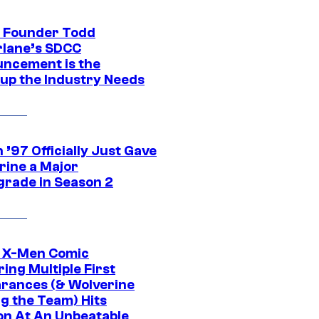
 Founder Todd
lane’s SDCC
ncement is the
up the Industry Needs
’97 Officially Just Gave
rine a Major
rade in Season 2
c X-Men Comic
ing Multiple First
rances (& Wolverine
ng the Team) Hits
on At An Unbeatable