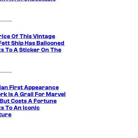
rice Of This Vintage
Fett Ship Has Ballooned
s To A Sticker On The
Man First Appearance
k Is A Grail For Marvel
 But Costs A Fortune
s To An Iconic
ture