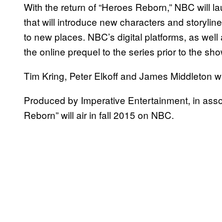
With the return of “Heroes Reborn,” NBC will lau
that will introduce new characters and storyli
to new places. NBC’s digital platforms, as wel
the online prequel to the series prior to the sh
Tim Kring, Peter Elkoff and James Middleton wi
Produced by Imperative Entertainment, in assoc
Reborn” will air in fall 2015 on NBC.