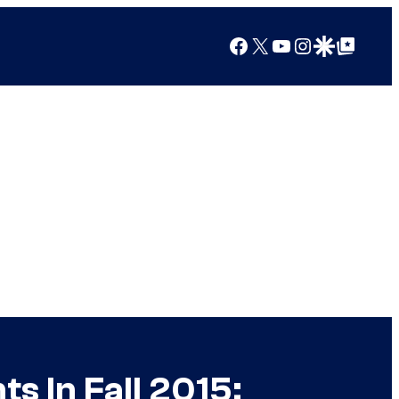
Facebook
X
YouTube
Instagram
Google Discover
Google Top Posts
s In Fall 2015;