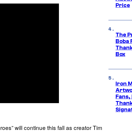
Price
The P
Boba 
Thank
Box
Iron 
Artwor
Fans,
Thank
Signa
s” will continue this fall as creator Tim