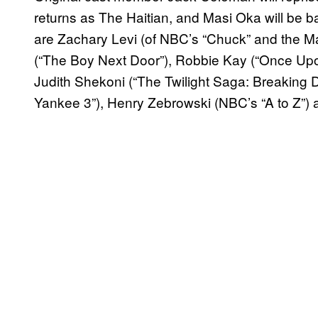
returns as The Haitian, and Masi Oka will be b
are Zachary Levi (of NBC’s “Chuck” and the M
(“The Boy Next Door”), Robbie Kay (“Once Upo
Judith Shekoni (“The Twilight Saga: Breaking 
Yankee 3”), Henry Zebrowski (NBC’s “A to Z”) a