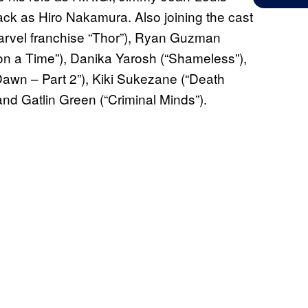
ack as Hiro Nakamura. Also joining the cast
arvel franchise “Thor”), Ryan Guzman
n a Time”), Danika Yarosh (“Shameless”),
Dawn – Part 2”), Kiki Sukezane (“Death
nd Gatlin Green (“Criminal Minds”).