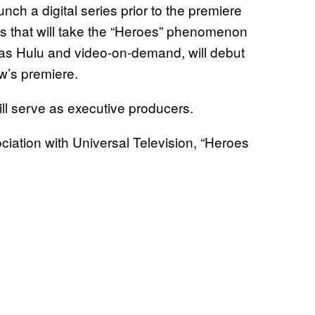
nch a digital series prior to the premiere
nes that will take the “Heroes” phenomenon
l as Hulu and video-on-demand, will debut
ow’s premiere.
ll serve as executive producers.
iation with Universal Television, “Heroes