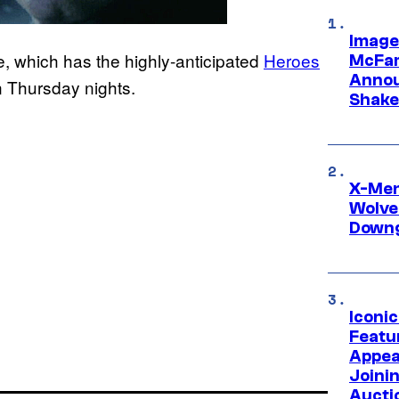
Image
 which has the highly-anticipated
Heroes
McFar
Annou
on Thursday nights.
Shake
X-Men 
Wolve
Downg
Iconi
Featur
Appea
Joini
Aucti