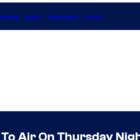
Gaming
Anime
Collectibles
Forum
o Air On Thursday Night