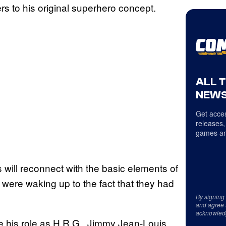
rs to his original superhero concept.
ALL 
NEWS
Get acces
releases,
games an
 will reconnect with the basic elements of
 were waking up to the fact that they had
By signing
and agree 
acknowled
e his role as H.R.G., Jimmy Jean-Louis