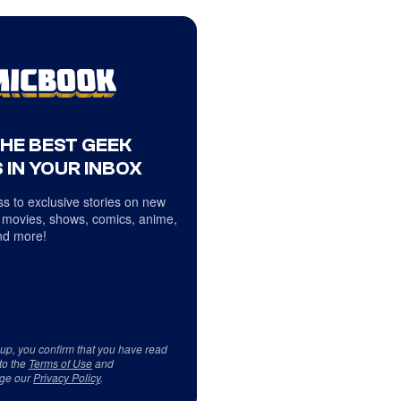
THE BEST GEEK
 IN YOUR INBOX
s to exclusive stories on new
 movies, shows, comics, anime,
d more!
 up, you confirm that you have read
to the
Terms of Use
and
ge our
Privacy Policy
.