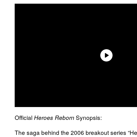
Official
Synopsis:
Heroes Reborn
The saga behind the 2006 breakout series “Heroe