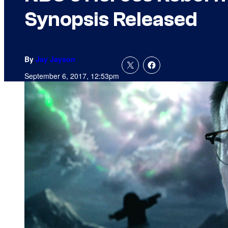
Synopsis Released
By
Jay Jayson
September 6, 2017, 12:53pm