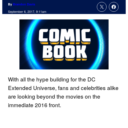
By
Brandon Davis
September 6, 2017, 9:11am
With all the hype building for the DC
Extended Universe, fans and celebrities alike
are looking beyond the movies on the
immediate 2016 front.