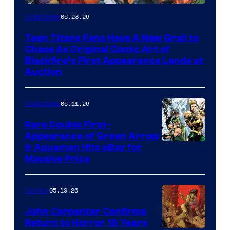
06.23.26
Collectibles
Teen Titans Fans Have A New Grail to
Chase As Original Comic Art of
Blackfire’s First Appearance Lands at
Auction
06.11.26
Collectibles
Rare Double First-
Appearance of Green Arrow
DC
& Aquaman Hits eBay for
Massive Price
05.19.26
Comics
John Carpenter Confirms
Return to Horror 16 Years