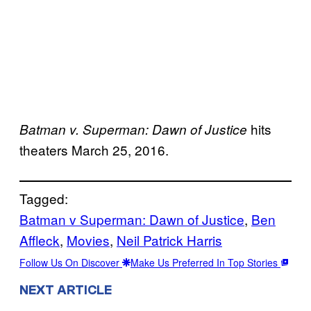
hits
Batman v. Superman: Dawn of Justice
theaters March 25, 2016.
Tagged:
Batman v Superman: Dawn of Justice
, 
Ben
Affleck
, 
Movies
, 
Neil Patrick Harris
Follow Us On Discover
Make Us Preferred In Top Stories
NEXT ARTICLE