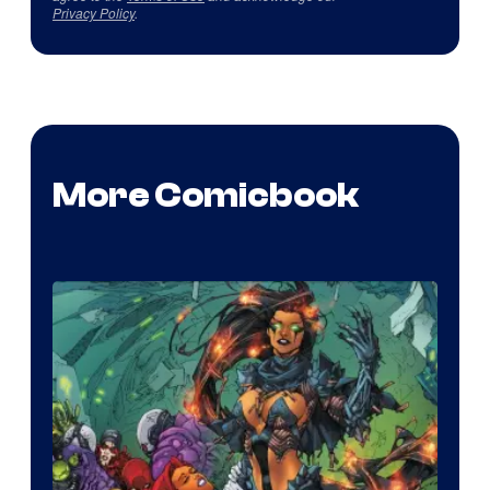
Privacy Policy
.
More Comicbook