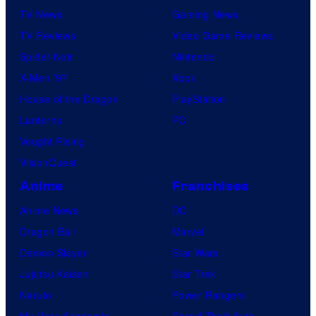
TV News
Gaming News
TV Reviews
Video Game Reviews
Spider-Noir
Nintendo
X-Men ’97
Xbox
House of the Dragon
PlayStation
Lanterns
PC
Vought Rising
VisionQuest
Anime
Franchises
Anime News
DC
Dragon Ball
Marvel
Demon Slayer
Star Wars
Jujutsu Kaisen
Star Trek
Naruto
Power Rangers