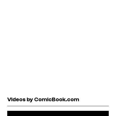
Videos by ComicBook.com