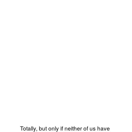
Totally, but only if neither of us have