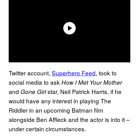
Twitter account,
Superhero Feed
, took to
social media to ask
How I Met Your Mother
and
star, Neil Patrick Harris, if he
Gone Girl
would have any interest in playing The
Riddler in an upcoming Batman film
alongside Ben Affleck and the actor is into it –
under certain circumstances.