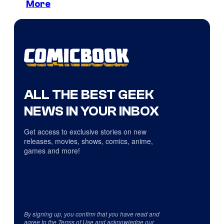
More
ALL THE BEST GEEK
NEWS IN YOUR INBOX
Get access to exclusive stories on new
releases, movies, shows, comics, anime,
games and more!
By signing up, you confirm that you have read and
agree to the
Terms of Use
and acknowledge our