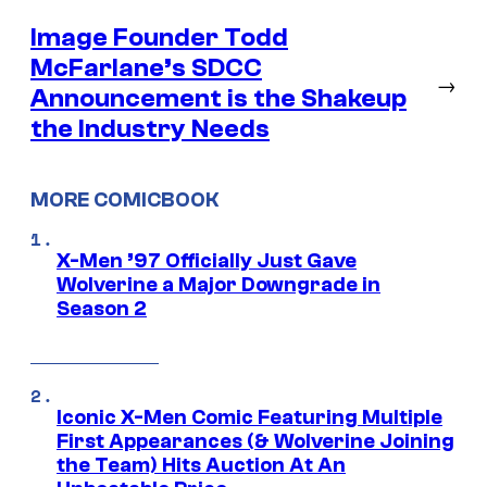
Image Founder Todd
McFarlane’s SDCC
→
Announcement is the Shakeup
the Industry Needs
MORE COMICBOOK
X-Men ’97 Officially Just Gave
Wolverine a Major Downgrade in
Season 2
Iconic X-Men Comic Featuring Multiple
First Appearances (& Wolverine Joining
the Team) Hits Auction At An