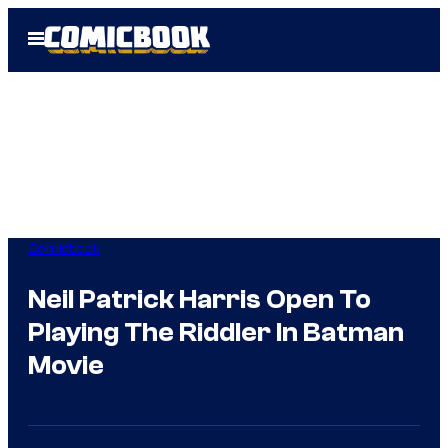
Skip
Open
to
Menu
content
Comicbook
Neil Patrick Harris Open To
Playing The Riddler In Batman
Movie