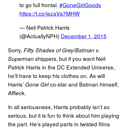
to go full frontal.
#GoneGirlGoods
https://t.co/jezaVa7MHW
— Neil Patrick Harris
(@ActuallyNPH)
December 1, 2015
Sorry,
/
Fifty Shades of Grey
Batman v.
shippers, but if you want Neil
Superman
Patrick Harris in the DC Extended Universe,
he’ll have to keep his clothes on. As will
Harris’
co-star and Batman himself,
Gone Girl
Affleck.
In all seriousness, Harris probably isn’t so
serious, but it is fun to think about him playing
the part. He’s played parts in twisted films