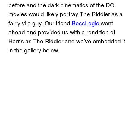
before and the dark cinematics of the DC
movies would likely portray The Riddler as a
fairly vile guy. Our friend
BossLogic
went
ahead and provided us with a rendition of
Harris as The Riddler and we’ve embedded it
in the gallery below.