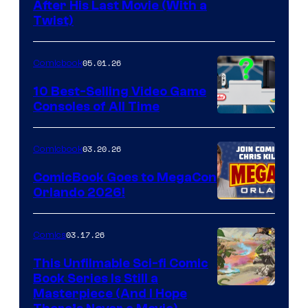
Image
After His Last Movie (With a
Twist)
Courtesy
of
05.01.26
Comicbook
Storm
King
10 Best-Selling Video Game
Consoles of All Time
Comics
A
Nintendo
03.20.26
Comicbook
Switch
ComicBook Goes to MegaCon
and
Orlando 2026!
PlaySTation
4
03.17.26
Comics
on
This Unfilmable Sci-fi Comic
a
Book Series Is Still a
Winner's
Image
Masterpiece (And I Hope