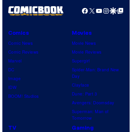
Productions
Facebook
X
YouTube
Instagra
Google Disco
Google Top Pos
Comics
Movies
Comic News
Movie News
Comic Reviews
Movie Reviews
Marvel
Supergirl
DC
Spider-Man: Brand New
Day
Image
Clayface
IDW
Dune: Part 3
BOOM! Studios
Avengers: Doomsday
Superman: Man of
Tomorrow
TV
Gaming