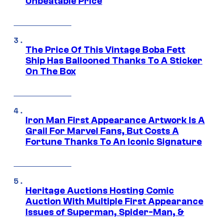
Unbeatable Price
The Price Of This Vintage Boba Fett
Ship Has Ballooned Thanks To A Sticker
On The Box
Iron Man First Appearance Artwork Is A
Grail For Marvel Fans, But Costs A
Fortune Thanks To An Iconic Signature
Heritage Auctions Hosting Comic
Auction With Multiple First Appearance
Issues of Superman, Spider-Man, &