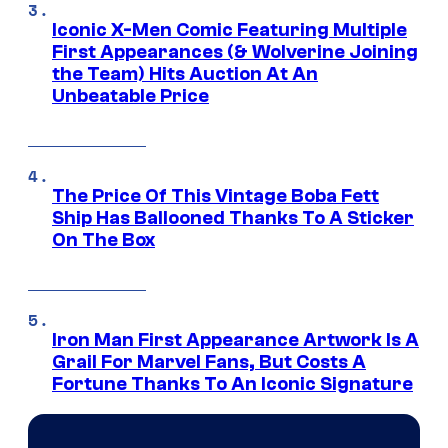
Iconic X-Men Comic Featuring Multiple
First Appearances (& Wolverine Joining
the Team) Hits Auction At An
Unbeatable Price
The Price Of This Vintage Boba Fett
Ship Has Ballooned Thanks To A Sticker
On The Box
Iron Man First Appearance Artwork Is A
Grail For Marvel Fans, But Costs A
Fortune Thanks To An Iconic Signature