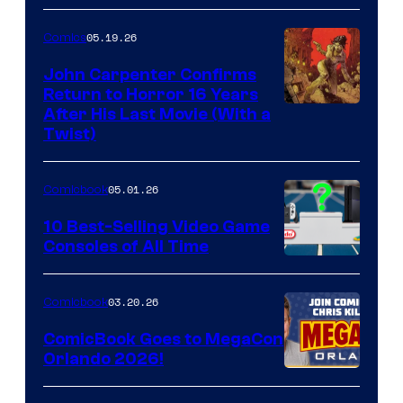
05.19.26
Comics
John Carpenter Confirms
Return to Horror 16 Years
Image
After His Last Movie (With a
Twist)
Courtesy
of
05.01.26
Comicbook
Storm
King
10 Best-Selling Video Game
Consoles of All Time
Comics
A
Nintendo
03.20.26
Comicbook
Switch
ComicBook Goes to MegaCon
and
Orlando 2026!
PlaySTation
4