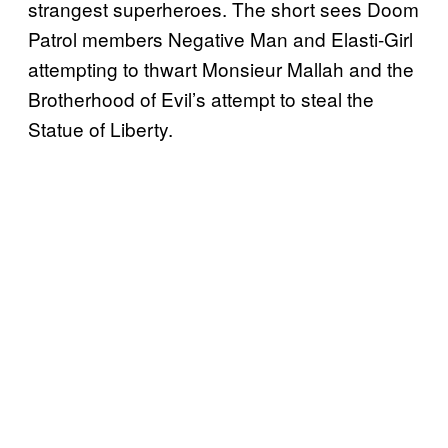
strangest superheroes. The short sees Doom
Patrol members Negative Man and Elasti-Girl
attempting to thwart Monsieur Mallah and the
Brotherhood of Evil’s attempt to steal the
Statue of Liberty.