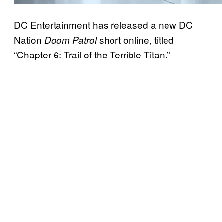
DC Entertainment has released a new DC
Nation
short online, titled
Doom Patrol
“Chapter 6: Trail of the Terrible Titan.”