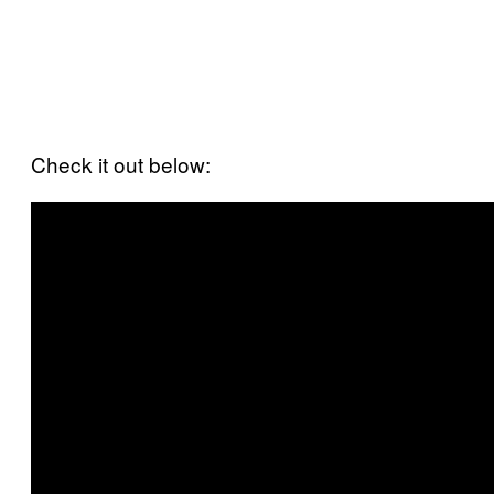
Check it out below: