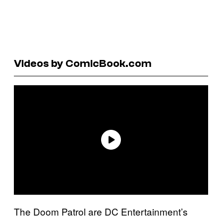
Videos by ComicBook.com
The Doom Patrol are DC Entertainment’s