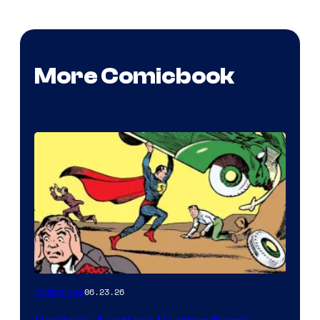
More Comicbook
06.23.26
Collectibles