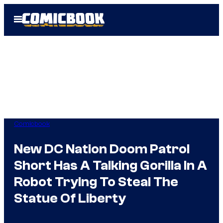
Skip
Open
to
Menu
content
Comicbook
New DC Nation Doom Patrol
Short Has A Talking Gorilla In A
Robot Trying To Steal The
Statue Of Liberty