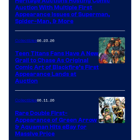
Heritage Auctions Hosting Comic
Auction With Multiple First
Appearance Issues of Superman,
Spider-Man, & More
06.23.26
Collectibles
Teen Titans Fans Have A New
Grail to Chase As Original
Comic Art of Blackfire’s First
Appearance Lands at
Auction
06.11.26
Collectibles
Rare Double First-
Appearance of Green Arrow
DC
& Aquaman Hits eBay for
Massive Price