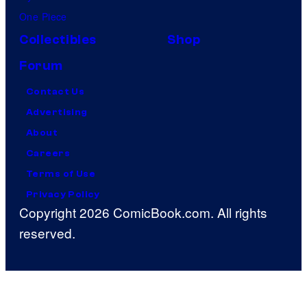
One Piece
Collectibles
Shop
Forum
Contact Us
Advertising
About
Careers
Terms of Use
Privacy Policy
Copyright 2026 ComicBook.com. All rights
reserved.