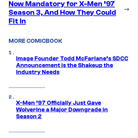
Now Mandatory for X-Men ’97
→
Season 3, And How They Could
Fit In
MORE COMICBOOK
Image Founder Todd McFarlane’s SDCC
Announcement is the Shakeup the
Industry Needs
X-Men ’97 Officially Just Gave
Wolverine a Major Downgrade in
Season 2