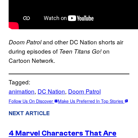
and other DC Nation shorts air
Doom Patrol
during episodes of
on
Teen Titans Go!
Cartoon Network.
Tagged:
animation
, 
DC Nation
, 
Doom Patrol
Follow Us On Discover
Make Us Preferred In Top Stories
NEXT ARTICLE
4 Marvel Characters That Are