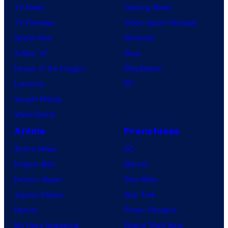
TV News
Gaming News
TV Reviews
Video Game Reviews
Spider-Noir
Nintendo
X-Men ’97
Xbox
House of the Dragon
PlayStation
Lanterns
PC
Vought Rising
VisionQuest
Anime
Franchises
Anime News
DC
Dragon Ball
Marvel
Demon Slayer
Star Wars
Jujutsu Kaisen
Star Trek
Naruto
Power Rangers
My Hero Academia
Grand Theft Auto