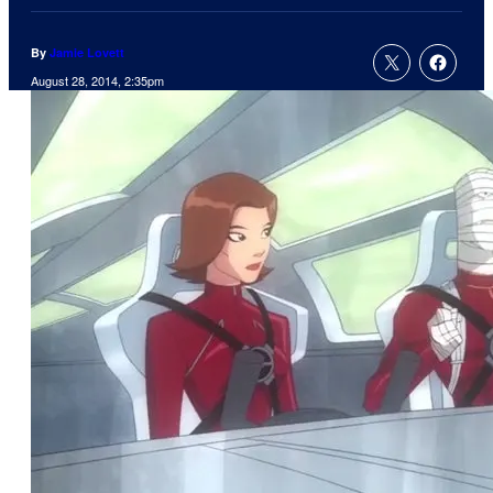
By
Jamie Lovett
August 28, 2014, 2:35pm