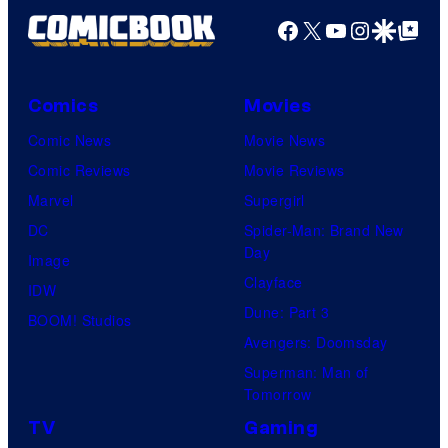
Facebook
X
YouTube
Instagra
Google Disco
Google Top Pos
Comics
Movies
Comic News
Movie News
Comic Reviews
Movie Reviews
Marvel
Supergirl
DC
Spider-Man: Brand New
Day
Image
Clayface
IDW
Dune: Part 3
BOOM! Studios
Avengers: Doomsday
Superman: Man of
Tomorrow
TV
Gaming