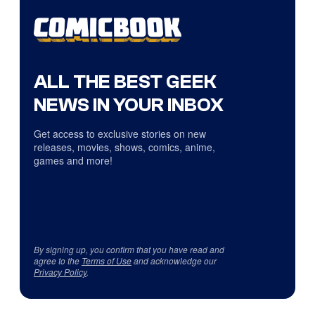
ALL THE BEST GEEK
NEWS IN YOUR INBOX
Get access to exclusive stories on new
releases, movies, shows, comics, anime,
games and more!
By signing up, you confirm that you have read and
agree to the
Terms of Use
and acknowledge our
Privacy Policy
.