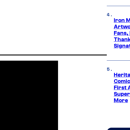
Iron 
Artwor
Fans,
Thank
Signa
Herit
Comic
First
Super
More