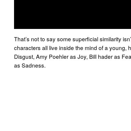
That’s not to say some superficial similarity isn’
characters all live inside the mind of a young,
Disgust, Amy Poehler as Joy, Bill hader as Fea
as Sadness.