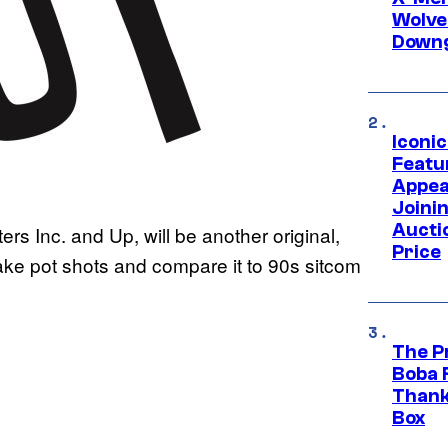
Wolve
Downg
Iconi
Featur
Appea
Joini
Aucti
ters Inc. and Up, will be another original,
Price
ake pot shots and compare it to 90s sitcom
The P
Boba 
Thank
Box