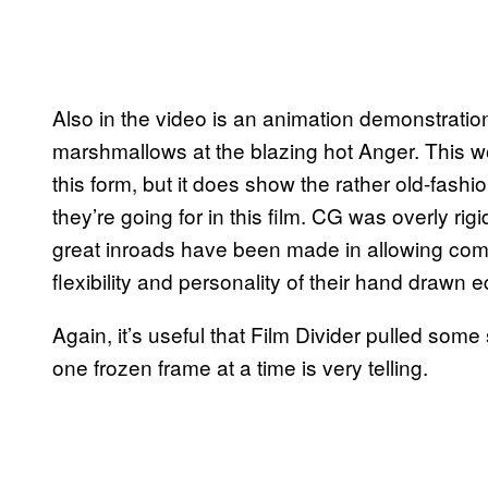
Also in the video is an animation demonstration
marshmallows at the blazing hot Anger. This won’
this form, but it does show the rather old-fashi
they’re going for in this film. CG was overly ri
great inroads have been made in allowing comp
flexibility and personality of their hand drawn e
Again, it’s useful that Film Divider pulled so
one frozen frame at a time is very telling.