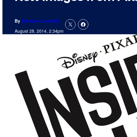
By
Brendon Connelly
August 28, 2014, 2:34pm