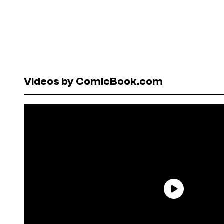
Videos by ComicBook.com