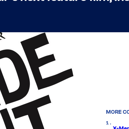
MORE C
X-Men 