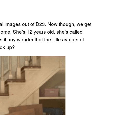
al images out of D23. Now though, we get
g home. She’s 12 years old, she’s called
 it any wonder that the little avatars of
ook up?