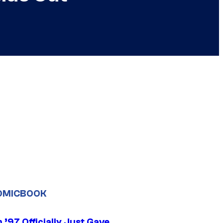
OMICBOOK
’97 Officially Just Gave