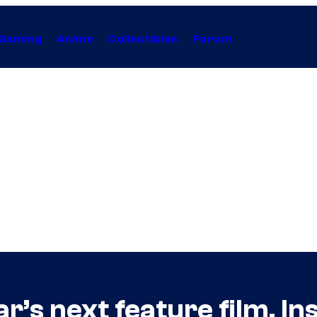
Gaming
Anime
Collectibles
Forum
’s next feature film, In