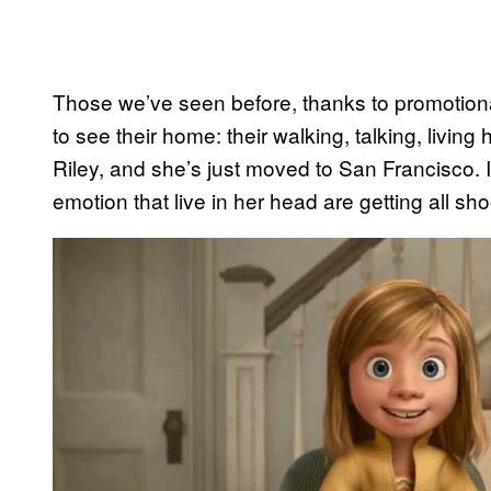
Those we’ve seen before, thanks to promotion
to see their home: their walking, talking, livin
Riley, and she’s just moved to San Francisco. Is
emotion that live in her head are getting all sh