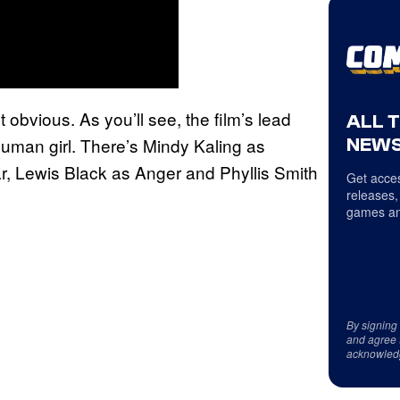
t obvious. As you’ll see, the film’s lead
ALL 
 human girl. There’s Mindy Kaling as
NEWS
r, Lewis Black as Anger and Phyllis Smith
Get acces
releases,
games an
By signing
and agree 
acknowled