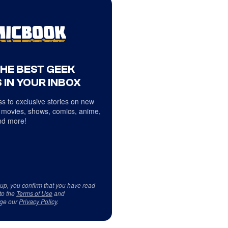
THE BEST GEEK
 IN YOUR INBOX
s to exclusive stories on new
 movies, shows, comics, anime,
d more!
 up, you confirm that you have read
to the
Terms of Use
and
ge our
Privacy Policy
.