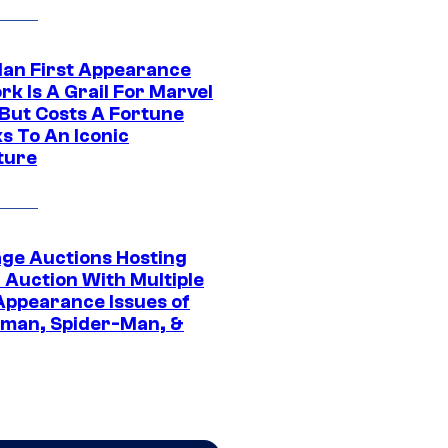
Man First Appearance
k Is A Grail For Marvel
 But Costs A Fortune
s To An Iconic
ture
age Auctions Hosting
 Auction With Multiple
 Appearance Issues of
man, Spider-Man, &