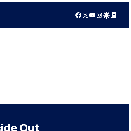
Facebook
X
YouTube
Instagram
Google Discover
Google Top Posts
side Out