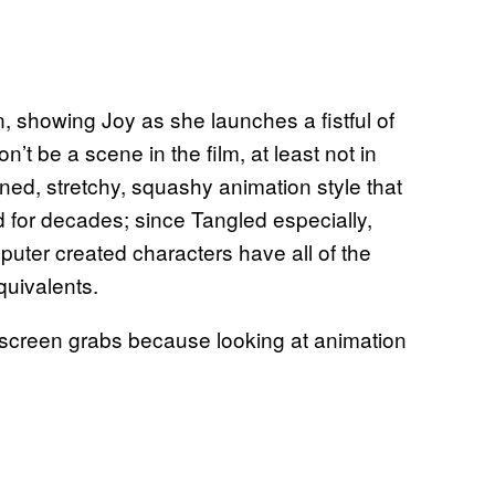
, showing Joy as she launches a fistful of
t be a scene in the film, at least not in
oned, stretchy, squashy animation style that
gid for decades; since Tangled especially,
uter created characters have all of the
quivalents.
me screen grabs because looking at animation