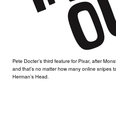
Pete Docter’s third feature for Pixar, after Mons
and that’s no matter how many online snipes t
Herman’s Head.