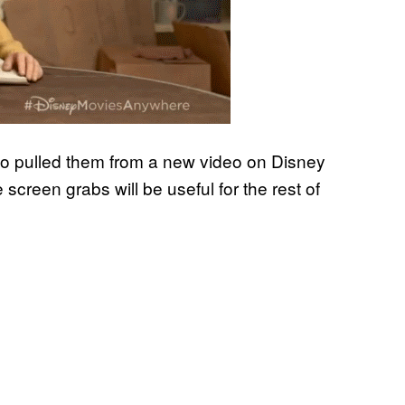
ho pulled them from a new video on Disney
screen grabs will be useful for the rest of