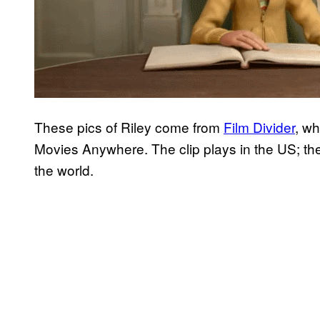
These pics of Riley come from
Film Divider
, w
Movies Anywhere. The clip plays in the US; the 
the world.