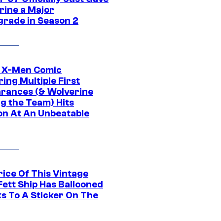
rine a Major
rade in Season 2
c X-Men Comic
ing Multiple First
rances (& Wolverine
ng the Team) Hits
on At An Unbeatable
rice Of This Vintage
Fett Ship Has Ballooned
s To A Sticker On The