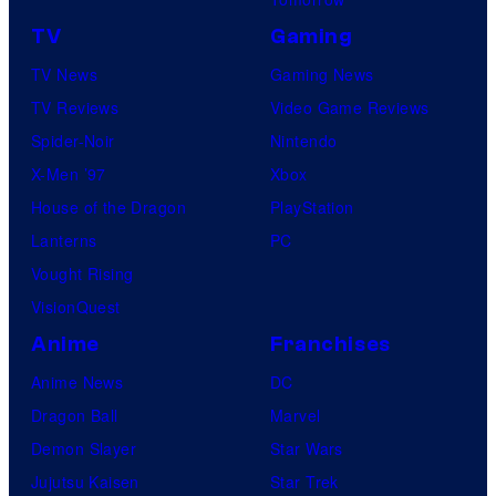
TV
Gaming
TV News
Gaming News
TV Reviews
Video Game Reviews
Spider-Noir
Nintendo
X-Men ’97
Xbox
House of the Dragon
PlayStation
Lanterns
PC
Vought Rising
VisionQuest
Anime
Franchises
Anime News
DC
Dragon Ball
Marvel
Demon Slayer
Star Wars
Jujutsu Kaisen
Star Trek