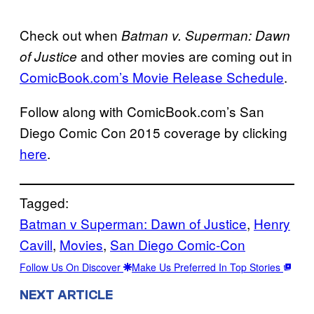
Check out when
Batman v. Superman: Dawn
and other movies are coming out in
of Justice
ComicBook.com’s Movie Release Schedule
.
Follow along with ComicBook.com’s San
Diego Comic Con 2015 coverage by clicking
here
.
Tagged:
Batman v Superman: Dawn of Justice
, 
Henry
Cavill
, 
Movies
, 
San Diego Comic-Con
Follow Us On Discover
Make Us Preferred In Top Stories
NEXT ARTICLE