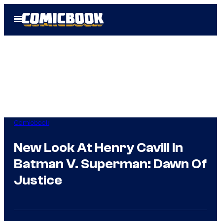
Skip
Open
to
Menu
content
Comicbook
New Look At Henry Cavill In
Batman V. Superman: Dawn Of
Justice