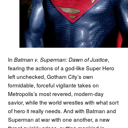
In
,
Batman v. Superman: Dawn of Justice
fearing the actions of a god-like Super Hero
left unchecked, Gotham City’s own
formidable, forceful vigilante takes on
Metropolis’s most revered, modern-day
savior, while the world wrestles with what sort
of hero it really needs. And with Batman and
Superman at war with one another, a new
threat quickly arises, putting mankind in