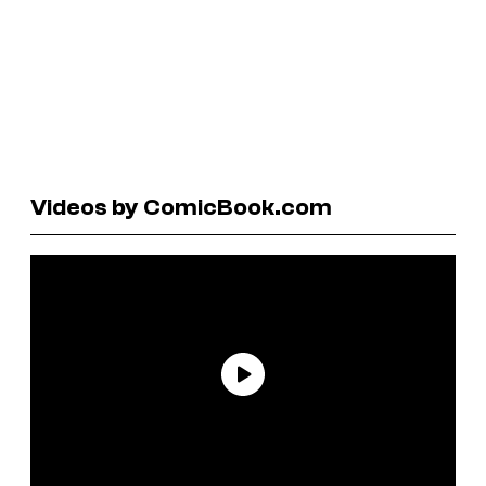
Videos by ComicBook.com