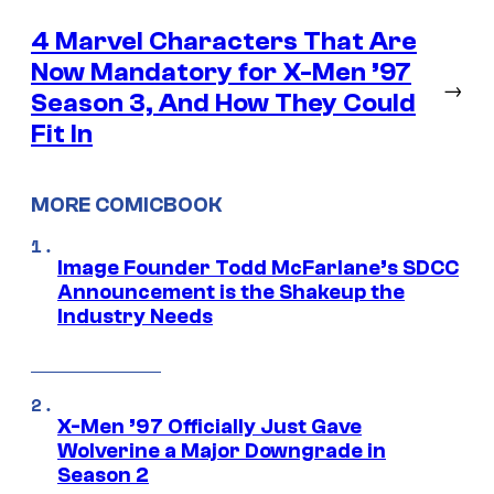
4 Marvel Characters That Are
Now Mandatory for X-Men ’97
→
Season 3, And How They Could
Fit In
MORE COMICBOOK
Image Founder Todd McFarlane’s SDCC
Announcement is the Shakeup the
Industry Needs
X-Men ’97 Officially Just Gave
Wolverine a Major Downgrade in
Season 2