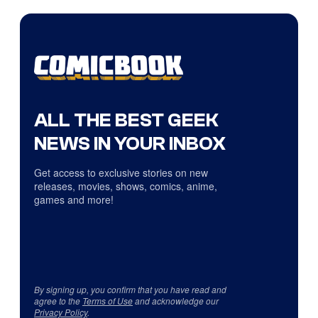
ALL THE BEST GEEK
NEWS IN YOUR INBOX
Get access to exclusive stories on new
releases, movies, shows, comics, anime,
games and more!
By signing up, you confirm that you have read and
agree to the
Terms of Use
and acknowledge our
Privacy Policy
.