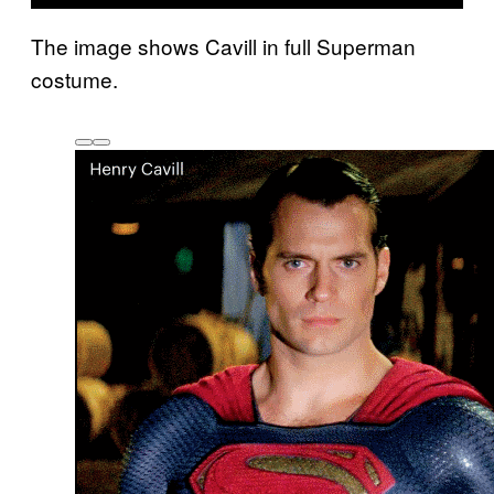
The image shows Cavill in full Superman
costume.