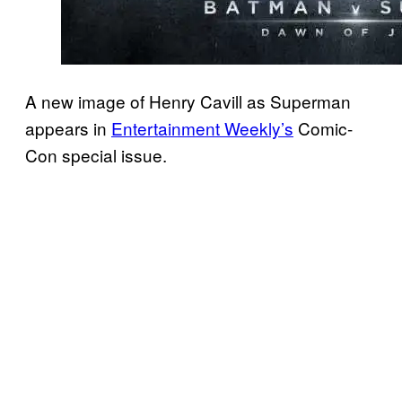
A new image of Henry Cavill as Superman
appears in
Entertainment Weekly’s
Comic-
Con special issue.