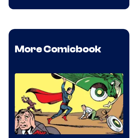
More Comicbook