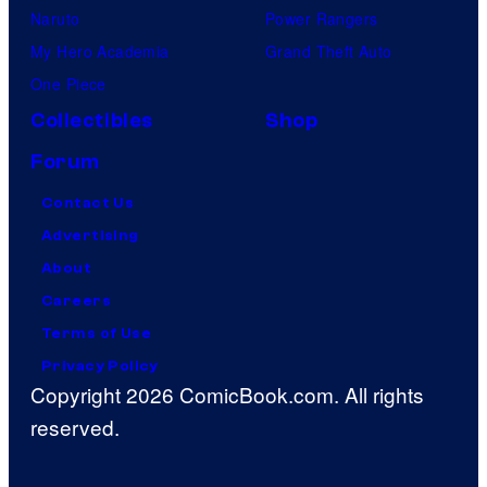
Naruto
Power Rangers
My Hero Academia
Grand Theft Auto
One Piece
Collectibles
Shop
Forum
Contact Us
Advertising
About
Careers
Terms of Use
Privacy Policy
Copyright 2026 ComicBook.com. All rights
reserved.