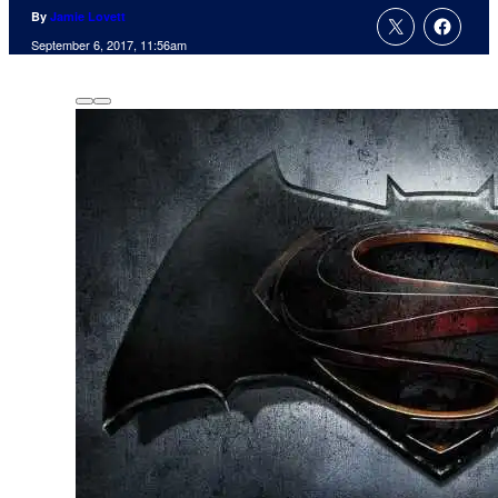
By
Jamie Lovett
September 6, 2017, 11:56am