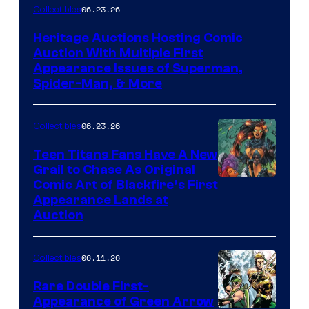
06.23.26
Collectibles
Heritage Auctions Hosting Comic
Auction With Multiple First
Appearance Issues of Superman,
Spider-Man, & More
06.23.26
Collectibles
Teen Titans Fans Have A New
Grail to Chase As Original
Comic Art of Blackfire’s First
Appearance Lands at
Auction
06.11.26
Collectibles
Rare Double First-
Appearance of Green Arrow