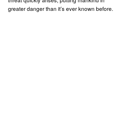
greater danger than it’s ever known before.