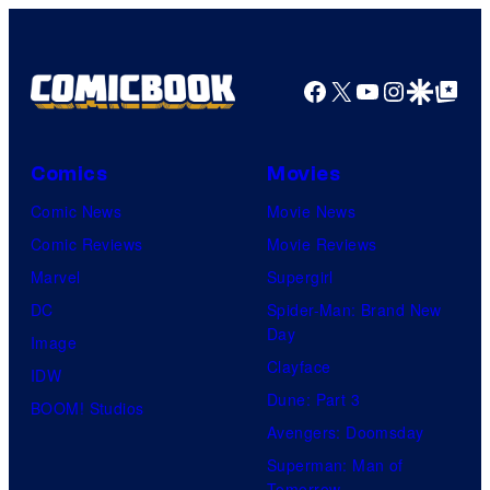
Facebook
X
YouTube
Instagra
Google Disco
Google Top Pos
Comics
Movies
Comic News
Movie News
Comic Reviews
Movie Reviews
Marvel
Supergirl
DC
Spider-Man: Brand New
Day
Image
Clayface
IDW
Dune: Part 3
BOOM! Studios
Avengers: Doomsday
Superman: Man of
Tomorrow