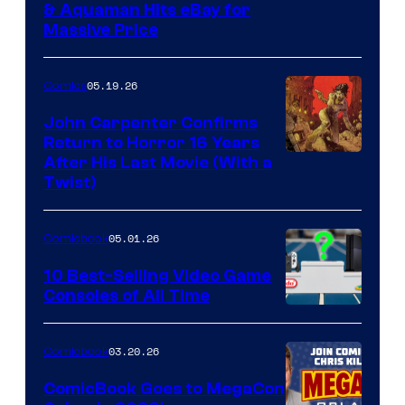
DC
& Aquaman Hits eBay for
Massive Price
05.19.26
Comics
John Carpenter Confirms
Return to Horror 16 Years
Image
After His Last Movie (With a
Twist)
Courtesy
of
05.01.26
Comicbook
Storm
King
10 Best-Selling Video Game
Consoles of All Time
Comics
A
Nintendo
03.20.26
Comicbook
Switch
ComicBook Goes to MegaCon
and