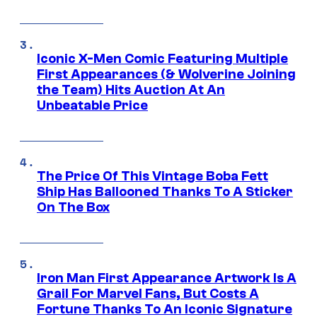
Iconic X-Men Comic Featuring Multiple
First Appearances (& Wolverine Joining
the Team) Hits Auction At An
Unbeatable Price
The Price Of This Vintage Boba Fett
Ship Has Ballooned Thanks To A Sticker
On The Box
Iron Man First Appearance Artwork Is A
Grail For Marvel Fans, But Costs A
Fortune Thanks To An Iconic Signature