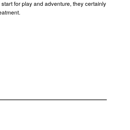
start for play and adventure, they certainly
reatment.