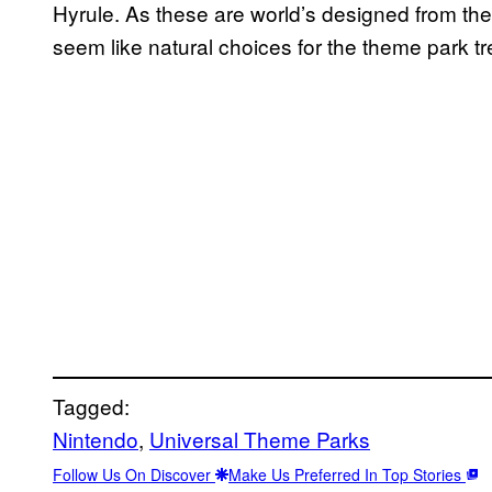
Hyrule. As these are world’s designed from the 
seem like natural choices for the theme park t
Tagged:
Nintendo
, 
Universal Theme Parks
Follow Us On Discover
Make Us Preferred In Top Stories