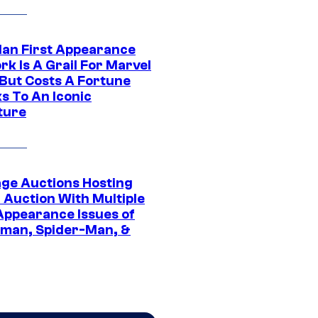
Man First Appearance
k Is A Grail For Marvel
 But Costs A Fortune
s To An Iconic
ture
age Auctions Hosting
 Auction With Multiple
 Appearance Issues of
man, Spider-Man, &