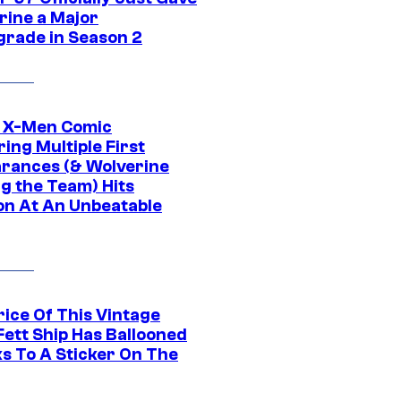
rine a Major
rade in Season 2
c X-Men Comic
ing Multiple First
rances (& Wolverine
ng the Team) Hits
on At An Unbeatable
rice Of This Vintage
Fett Ship Has Ballooned
s To A Sticker On The