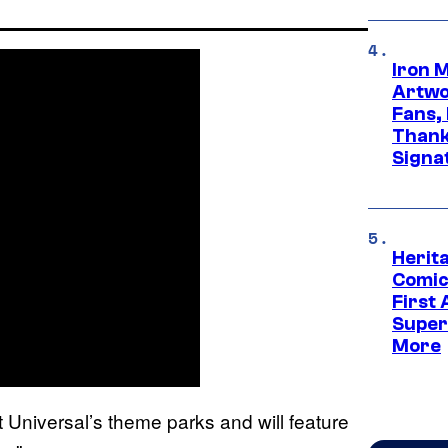
Iron 
Artwor
Fans,
Thank
Signa
Herit
Comic
First
Super
More
t Universal’s theme parks and will feature