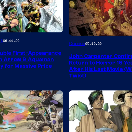
Image
es
06.11.26
Comics
05.19.26
Courtesy
uble First-Appearance
John Carpenter Confi
of
en Arrow & Aquaman
Return to Horror 16 Ye
ay for Massive Price
Storm
After His Last Movie (W
Twist)
King
Comics