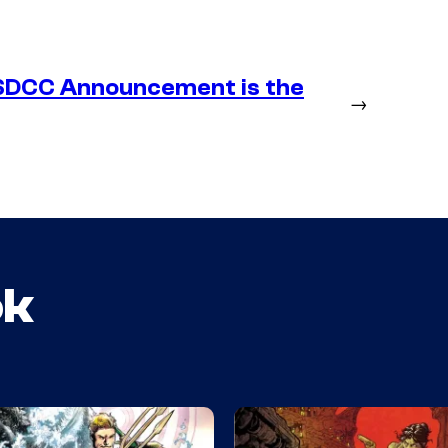
SDCC Announcement is the
→
ok