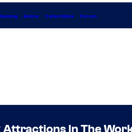
Gaming
Anime
Collectibles
Forum
Attractions In The Work