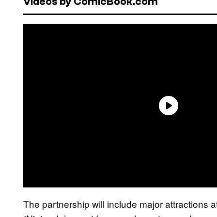
Videos by ComicBook.com
The partnership will include major attractions a