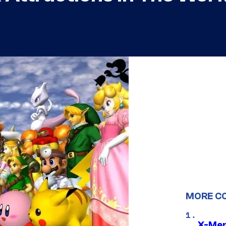
MORE C
X-Men 