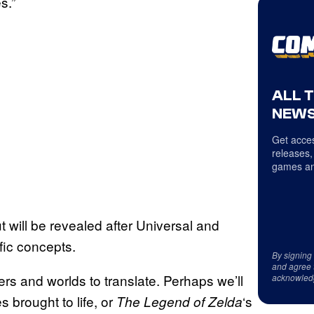
s.”
ALL 
NEWS
Get acces
releases,
games an
ut will be revealed after Universal and
ic concepts.
By signing
and agree 
ers and worlds to translate. Perhaps we’ll
acknowled
brought to life, or
‘s
The Legend of Zelda