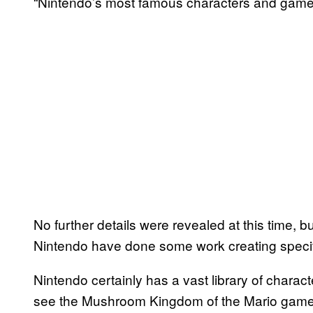
“Nintendo’s most famous characters and game
No further details were revealed at this time, b
Nintendo have done some work creating specif
Nintendo certainly has a vast library of charact
see the Mushroom Kingdom of the Mario games 