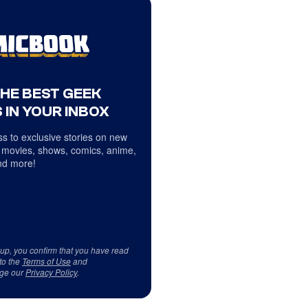
THE BEST GEEK
 IN YOUR INBOX
s to exclusive stories on new
 movies, shows, comics, anime,
d more!
 up, you confirm that you have read
to the
Terms of Use
and
ge our
Privacy Policy
.