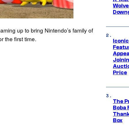
Wolve
Downg
aming up to bring Nintendo’s family of
 the first time.
Iconi
Featur
Appea
Joini
Aucti
Price
The P
Boba 
Thank
Box