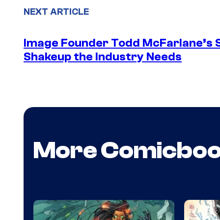
NEXT ARTICLE
Image Founder Todd McFarlane’s 
Shakeup the Industry Needs
More Comicbo