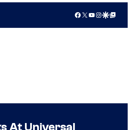
Facebook
X
YouTube
Instagram
Google Discover
Google Top Posts
s At Universal