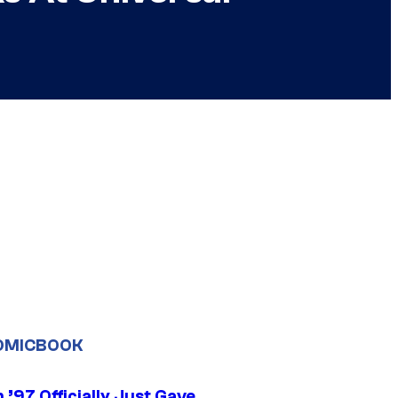
OMICBOOK
’97 Officially Just Gave