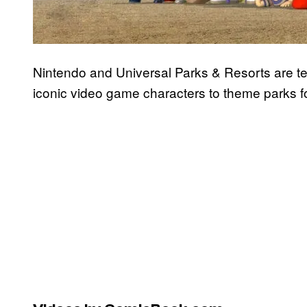
Nintendo and Universal Parks & Resorts are te
iconic video game characters to theme parks for