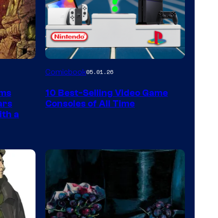
A
Comicbook
05.01.26
Nintendo
rms
10 Best-Selling Video Game
Switch
ars
Consoles of All Time
and
ith a
PlaySTation
4
on
a
Winner's
Platform
with