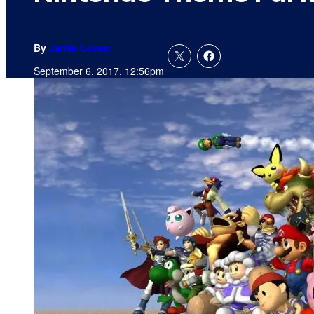
By
Jamie Lovett
September 6, 2017, 12:56pm