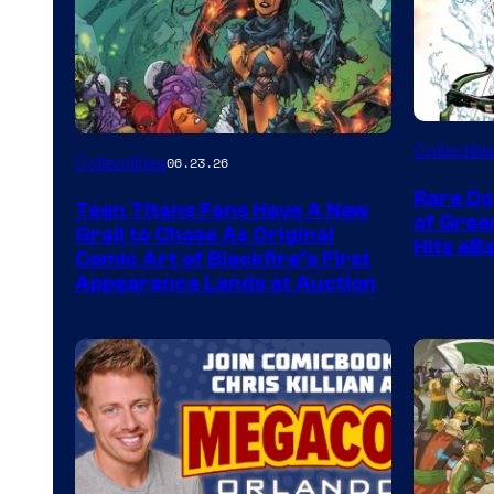
DC
Collectibl
Collectibles
06.23.26
Rare Do
Teen Titans Fans Have A New
of Gre
Grail to Chase As Original
Hits eB
Comic Art of Blackfire’s First
Appearance Lands at Auction