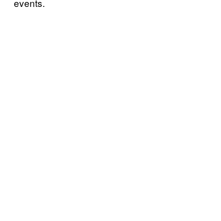
events.