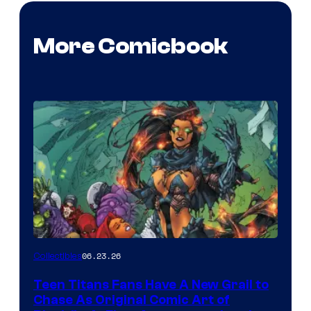
More Comicbook
06.23.26
Collectibles
Teen Titans Fans Have A New Grail to
Chase As Original Comic Art of