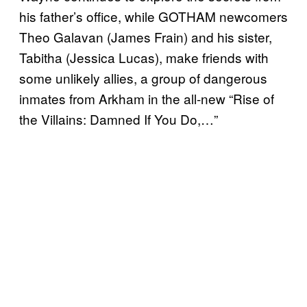
his father’s office, while GOTHAM newcomers
Theo Galavan (James Frain) and his sister,
Tabitha (Jessica Lucas), make friends with
some unlikely allies, a group of dangerous
inmates from Arkham in the all-new “Rise of
the Villains: Damned If You Do,…”