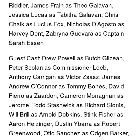
Riddler, James Frain as Theo Galavan,
Jessica Lucas as Tabitha Galavan, Chris
Chalk as Lucius Fox, Nicholas D’Agosto as
Harvey Dent, Zabryna Guevara as Captain
Sarah Essen
Guest Cast: Drew Powell as Butch Gilzean,
Peter Scolari as Commissioner Loeb,
Anthony Carrigan as Victor Zsasz, James
Andrew O’Connor as Tommy Bones, David
Fierro as Zaardon, Cameron Monaghan as
Jerome, Todd Stashwick as Richard Sionis,
Will Brill as Arnold Dobkins, Stink Fisher as
Aaron Helzinger, Dustin Ybarra as Robert
Greenwood, Otto Sanchez as Odgen Barker,