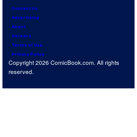
Contact Us
Advertising
About
Careers
Terms of Use
Privacy Policy
Copyright 2026 ComicBook.com. All rights
reserved.