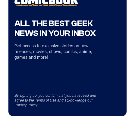
ALL THE BEST GEEK
NEWS IN YOUR INBOX
Get access to exclusive stories on new
releases, movies, shows, comics, anime,
games and more!
By signing up, you confirm that you have read and
agree to the
Terms of Use
and acknowledge our
Privacy Policy
.