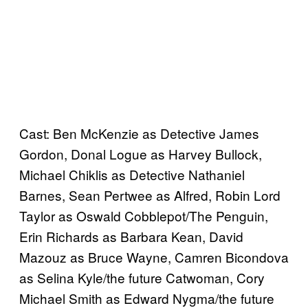
Cast: Ben McKenzie as Detective James
Gordon, Donal Logue as Harvey Bullock,
Michael Chiklis as Detective Nathaniel
Barnes, Sean Pertwee as Alfred, Robin Lord
Taylor as Oswald Cobblepot/The Penguin,
Erin Richards as Barbara Kean, David
Mazouz as Bruce Wayne, Camren Bicondova
as Selina Kyle/the future Catwoman, Cory
Michael Smith as Edward Nygma/the future