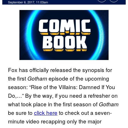
September 6, 2017, 11:03am
Fox has officially released the synopsis for
the first
episode of the upcoming
Gotham
season: “Rise of the Villains: Damned If You
Do,…” By the way, if you need a refresher on
what took place in the first season of
Gotham
be sure to
click here
to check out a seven-
minute video recapping only the major