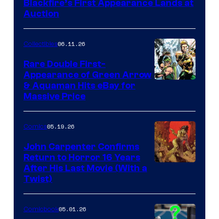
Blackfire’s First Appearance Lands at
Auction
06.11.26
Collectibles
Rare Double First-
Appearance of Green Arrow
DC
& Aquaman Hits eBay for
Massive Price
05.19.26
Comics
John Carpenter Confirms
Return to Horror 16 Years
Image
After His Last Movie (With a
Twist)
Courtesy
of
05.01.26
Comicbook
Storm