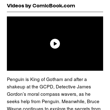
Videos by ComicBook.com
Penguin is King of Gotham and after a
shakeup at the GCPD, Detective James
Gordon’s moral compass wavers, as he
seeks help from Penguin. Meanwhile, Bruce
Wayne continues to explore the secrets from