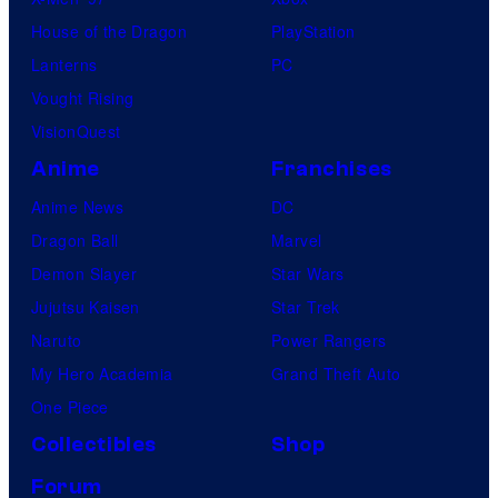
House of the Dragon
PlayStation
Lanterns
PC
Vought Rising
VisionQuest
Anime
Franchises
Anime News
DC
Dragon Ball
Marvel
Demon Slayer
Star Wars
Jujutsu Kaisen
Star Trek
Naruto
Power Rangers
My Hero Academia
Grand Theft Auto
One Piece
Collectibles
Shop
Forum