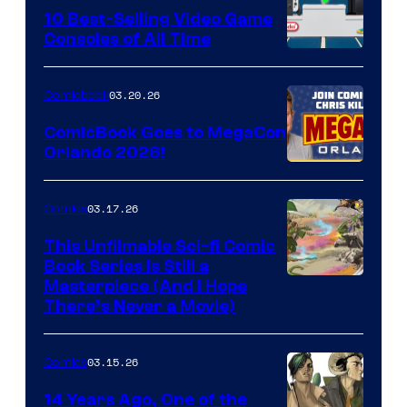
King
10 Best-Selling Video Game
Consoles of All Time
Comics
A
Nintendo
03.20.26
Comicbook
Switch
ComicBook Goes to MegaCon
and
Orlando 2026!
PlaySTation
4
03.17.26
Comics
on
This Unfilmable Sci-fi Comic
a
Book Series Is Still a
Winner's
Image
Masterpiece (And I Hope
Platform
There’s Never a Movie)
Courtesy
with
of
a
03.15.26
Comics
Image
?
Comics
14 Years Ago, One of the