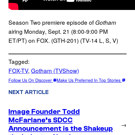
Season Two premiere episode of
Gotham
airing Monday, Sept. 21 (8:00-9:00 PM
ET/PT) on FOX. (GTH-201) (TV-14 L, S, V)
Tagged:
FOX-TV
, 
Gotham (TVShow)
Follow Us On Discover
Make Us Preferred In Top Stories
NEXT ARTICLE
Image Founder Todd
McFarlane’s SDCC
→
Announcement is the Shakeup