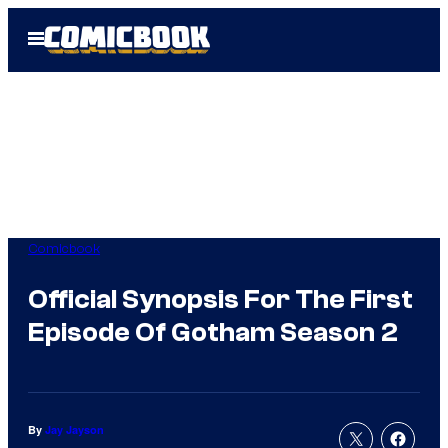
Skip
Open
to
Menu
content
Comicbook
Official Synopsis For The First
Episode Of Gotham Season 2
By
Jay Jayson