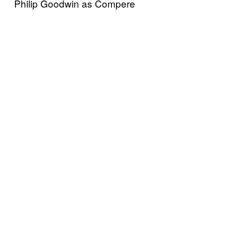
Philip Goodwin as Compere