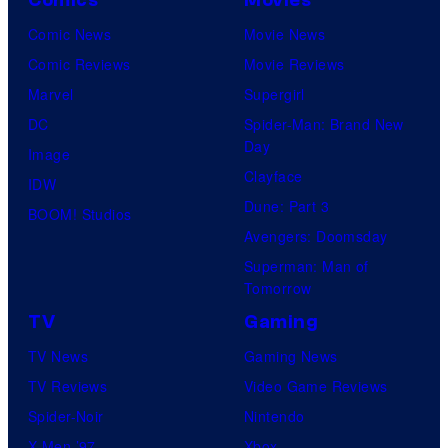
Comics
Movies
Comic News
Movie News
Comic Reviews
Movie Reviews
Marvel
Supergirl
DC
Spider-Man: Brand New
Day
Image
Clayface
IDW
Dune: Part 3
BOOM! Studios
Avengers: Doomsday
Superman: Man of
Tomorrow
TV
Gaming
TV News
Gaming News
TV Reviews
Video Game Reviews
Spider-Noir
Nintendo
X-Men ’97
Xbox