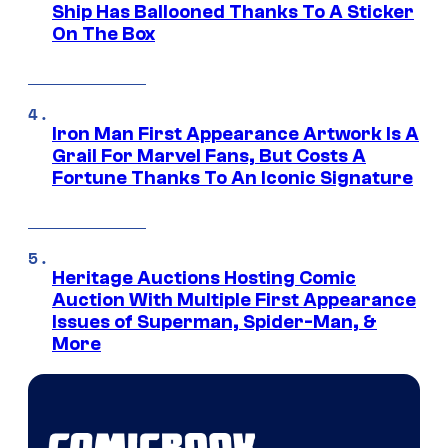
Ship Has Ballooned Thanks To A Sticker
On The Box
Iron Man First Appearance Artwork Is A
Grail For Marvel Fans, But Costs A
Fortune Thanks To An Iconic Signature
Heritage Auctions Hosting Comic
Auction With Multiple First Appearance
Issues of Superman, Spider-Man, &
More