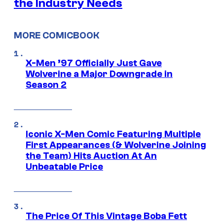
the Industry Needs
MORE COMICBOOK
X-Men ’97 Officially Just Gave
Wolverine a Major Downgrade in
Season 2
Iconic X-Men Comic Featuring Multiple
First Appearances (& Wolverine Joining
the Team) Hits Auction At An
Unbeatable Price
The Price Of This Vintage Boba Fett