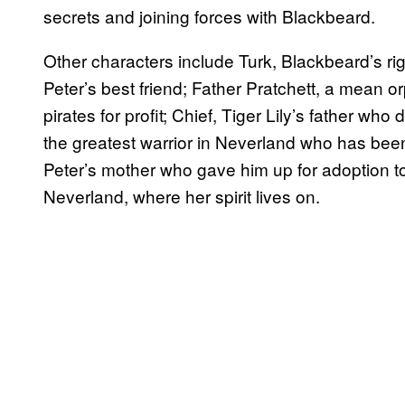
secrets and joining forces with Blackbeard.
Other characters include Turk, Blackbeard’s r
Peter’s best friend; Father Pratchett, a mean o
pirates for profit; Chief, Tiger Lily’s father who
the greatest warrior in Neverland who has been
Peter’s mother who gave him up for adoption to 
Neverland, where her spirit lives on.