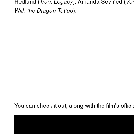
Hedlund (
), Amanda Seyfried (
Tron: Legacy
Ve
).
With the Dragon Tattoo
You can check it out, along with the film’s offic