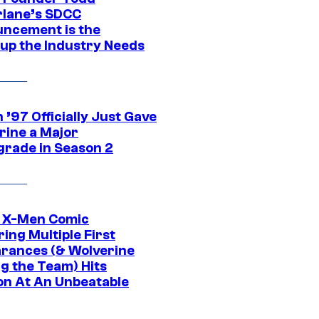
lane’s SDCC
ncement is the
up the Industry Needs
’97 Officially Just Gave
rine a Major
rade in Season 2
c X-Men Comic
ing Multiple First
rances (& Wolverine
ng the Team) Hits
on At An Unbeatable