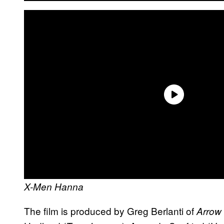
X-Men
Hanna
The film is produced by Greg Berlanti of
Arrow