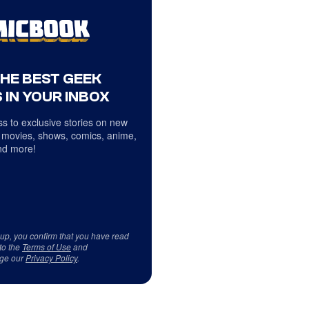
THE BEST GEEK
 IN YOUR INBOX
s to exclusive stories on new
 movies, shows, comics, anime,
d more!
 up, you confirm that you have read
to the
Terms of Use
and
ge our
Privacy Policy
.