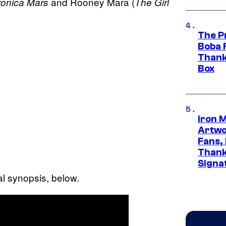
and Rooney Mara (
ronica Mars
The Girl
The P
Boba 
Thank
Box
Iron 
Artwor
Fans,
Thank
Signa
ial synopsis, below.