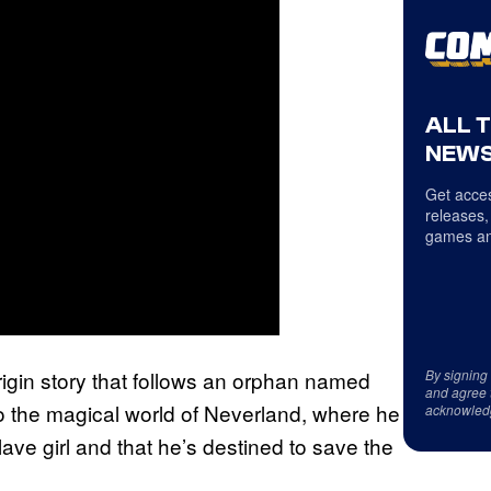
ALL 
NEWS
Get acces
releases,
games an
origin story that follows an orphan named
By signing
and agree 
o the magical world of Neverland, where he
acknowled
lave girl and that he’s destined to save the