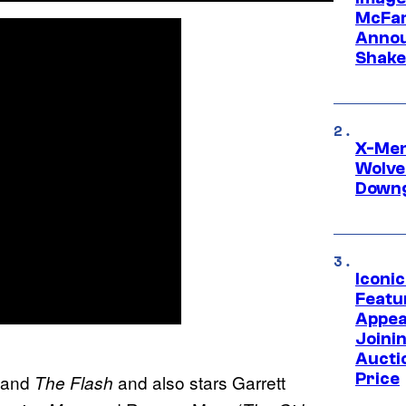
McFar
Annou
Shake
X-Men 
Wolve
Downg
Iconi
Featur
Appea
Joini
Aucti
Price
and
and also stars Garrett
The Flash