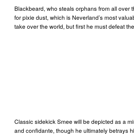
Blackbeard, who steals orphans from all over 
for pixie dust, which is Neverland’s most valua
take over the world, but first he must defeat th
Classic sidekick Smee will be depicted as a mi
and confidante, though he ultimately betrays hi