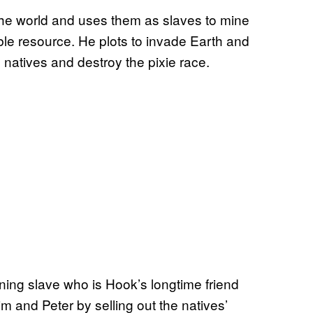
the world and uses them as slaves to mine
ble resource. He plots to invade Earth and
e natives and destroy the pixie race.
ning slave who is Hook’s longtime friend
m and Peter by selling out the natives’