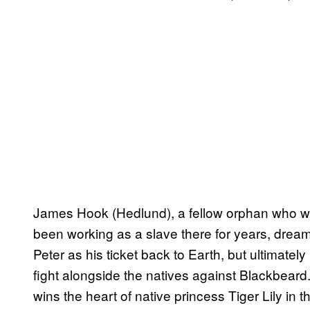
James Hook (Hedlund), a fellow orphan who w
been working as a slave there for years, dreami
Peter as his ticket back to Earth, but ultimatel
fight alongside the natives against Blackbeard.
wins the heart of native princess Tiger Lily in 