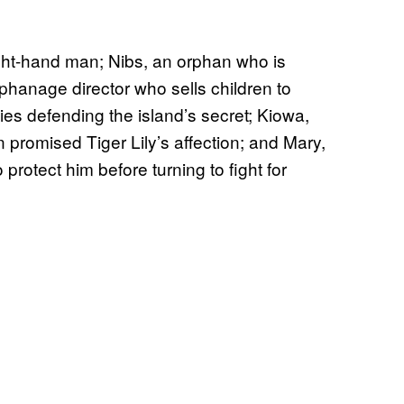
ight-hand man; Nibs, an orphan who is
rphanage director who sells children to
 dies defending the island’s secret; Kiowa,
 promised Tiger Lily’s affection; and Mary,
protect him before turning to fight for