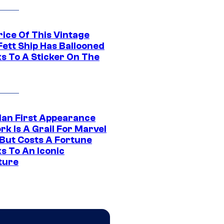
rice Of This Vintage
Fett Ship Has Ballooned
s To A Sticker On The
Man First Appearance
k Is A Grail For Marvel
 But Costs A Fortune
s To An Iconic
ture