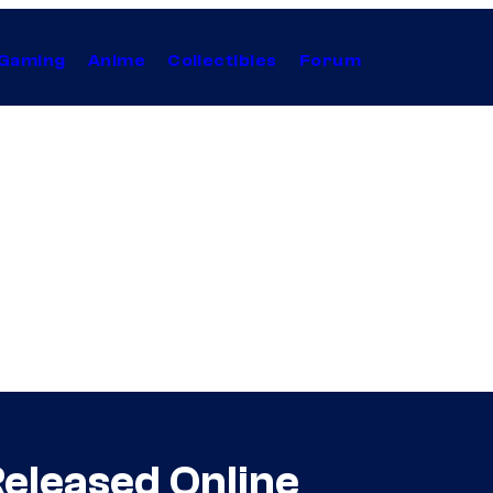
Gaming
Anime
Collectibles
Forum
 Released Online