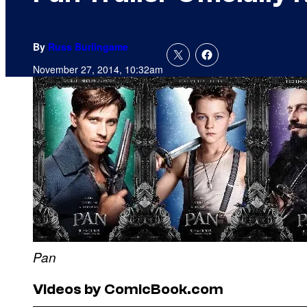
By
Russ Burlingame
November 27, 2014, 10:32am
Pan
Videos by ComicBook.com