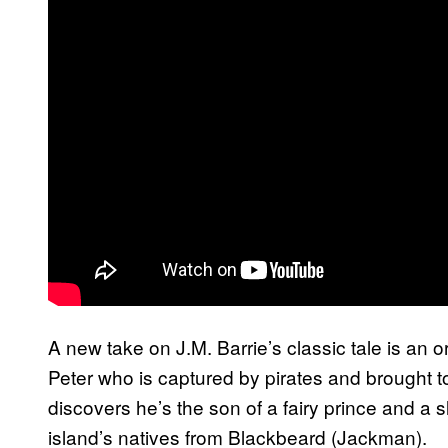
A new take on J.M. Barrie’s classic tale is an 
Peter who is captured by pirates and brought t
discovers he’s the son of a fairy prince and a s
island’s natives from Blackbeard (Jackman).