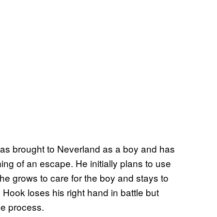
as brought to Neverland as a boy and has
ng of an escape. He initially plans to use
y he grows to care for the boy and stays to
 Hook loses his right hand in battle but
the process.