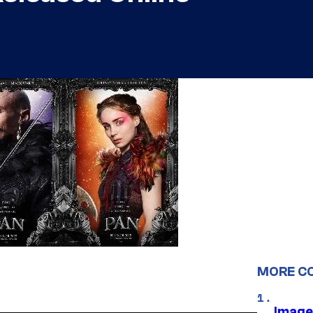
MORE C
Image