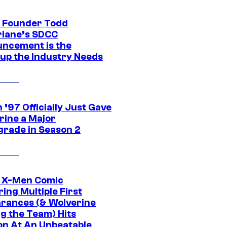
 Founder Todd
lane’s SDCC
ncement is the
up the Industry Needs
’97 Officially Just Gave
rine a Major
rade in Season 2
c X-Men Comic
ing Multiple First
rances (& Wolverine
ng the Team) Hits
on At An Unbeatable