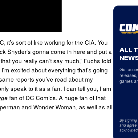
 it’s sort of like working for the CIA. You
ALL 
Zack Snyder’s gonna come in here and put a
NEWS
that you really can’t say much,” Fuchs told
o I’m excited about everything that’s going
Get acces
releases,
he same reports you’ve read about my
games an
ly speak to it as a fan. I can tell you, I am
fan of DC Comics. A huge fan of that
uge
Superman and Wonder Woman, as well as all
By signing
and agree 
acknowled