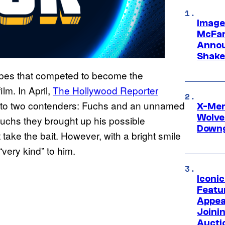
Image
McFar
Annou
Shake
ribes that competed to become the
ilm. In April,
The Hollywood Reporter
 to two contenders: Fuchs and an unnamed
X-Men 
Wolve
Fuchs they brought up his possible
Downg
t take the bait. However, with a bright smile
ery kind” to him.
Iconi
Featur
Appea
Joini
Aucti