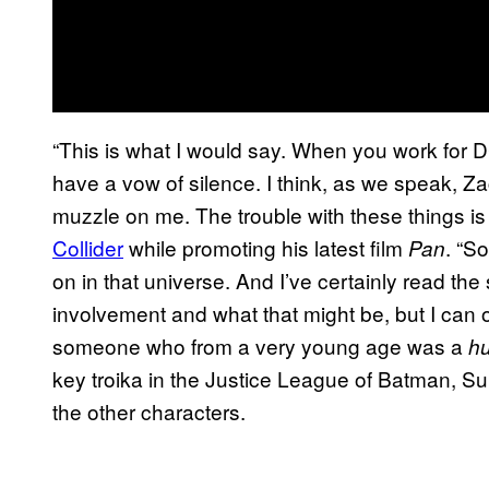
“This is what I would say. When you work for DC,
have a vow of silence. I think, as we speak, 
muzzle on me. The trouble with these things is 
Collider
while promoting his latest film
. “S
Pan
on in that universe. And I’ve certainly read t
involvement and what that might be, but I can on
someone who from a very young age was a
h
key troika in the Justice League of Batman, 
the other characters.