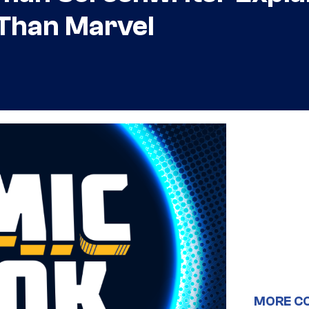
 Than Marvel
MORE C