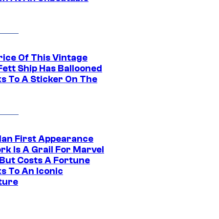
rice Of This Vintage
Fett Ship Has Ballooned
s To A Sticker On The
Man First Appearance
k Is A Grail For Marvel
 But Costs A Fortune
s To An Iconic
ture