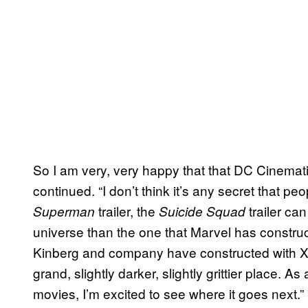
So I am very, very happy that that DC Cinematic
continued. “I don’t think it’s any secret that 
trailer, the
trailer can
Superman
Suicide Squad
universe than the one that Marvel has construc
Kinberg and company have constructed with X-Me
grand, slightly darker, slightly grittier place. A
movies, I’m excited to see where it goes next.”