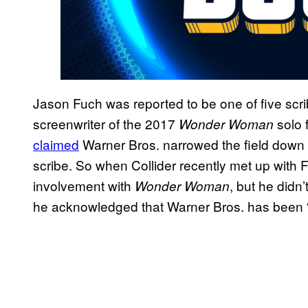
Jason Fuch was reported to be one of five sc
screenwriter of the 2017
solo f
Wonder Woman
claimed
Warner Bros. narrowed the field down
scribe. So when Collider recently met up with 
involvement with
, but he didn’
Wonder Woman
he acknowledged that Warner Bros. has been “v