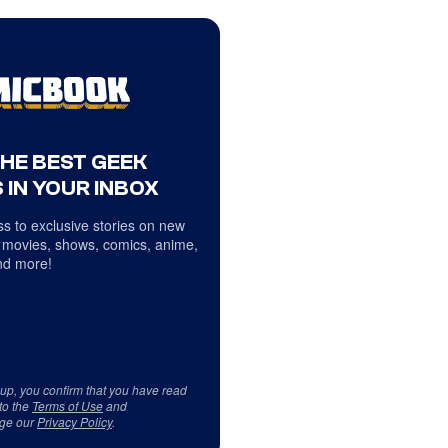
THE BEST GEEK
 IN YOUR INBOX
s to exclusive stories on new
 movies, shows, comics, anime,
d more!
 up, you confirm that you have read
to the
Terms of Use
and
ge our
Privacy Policy
.