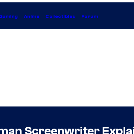
Gaming
Anime
Collectibles
Forum
man Screenwriter Expla