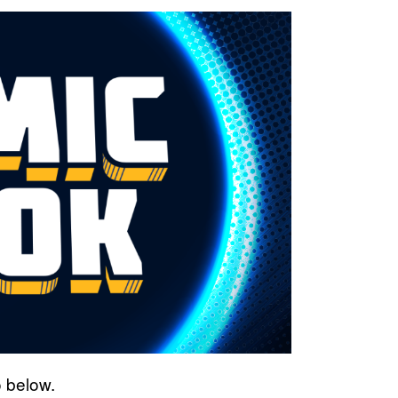
o below.