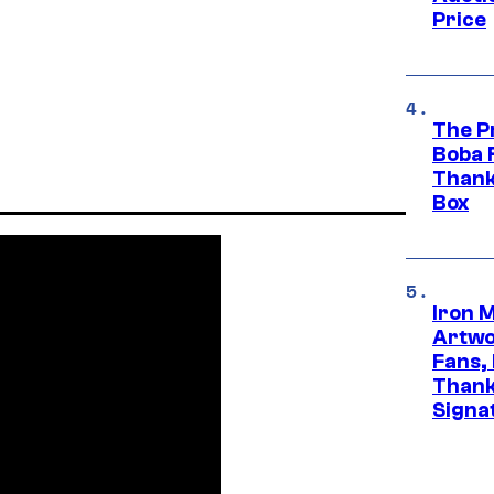
Price
The P
Boba 
Thank
Box
Iron 
Artwor
Fans,
Thank
Signa