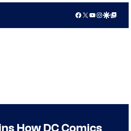
Facebook
X
YouTube
Instagram
Google Discover
Google Top Posts
ins How DC Comics