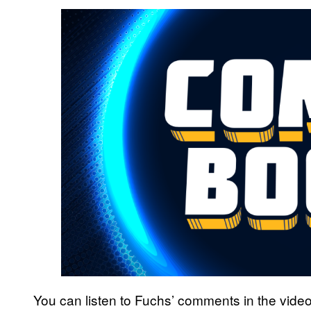
You can listen to Fuchs’ comments in the vide