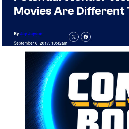
Movies Are Different
By
Jay Jayson
September 6, 2017, 10:42am