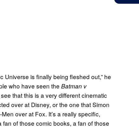
 Universe is finally being fleshed out,” he
people who have seen the
Batman v
 see that this is a very different cinematic
ted over at Disney, or the one that Simon
n over at Fox. It’s a really specific,
s a fan of those comic books, a fan of those