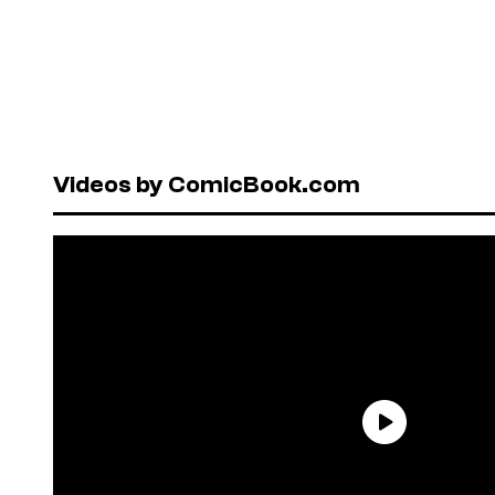
Videos by ComicBook.com