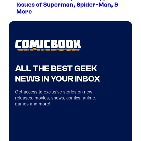
Issues of Superman, Spider-Man, &
More
ALL THE BEST GEEK
NEWS IN YOUR INBOX
Get access to exclusive stories on new
releases, movies, shows, comics, anime,
games and more!