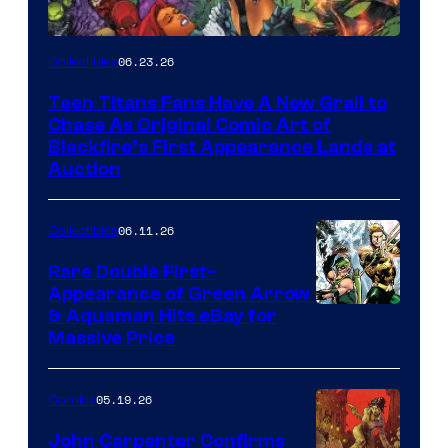
06.23.26
Collectibles
Teen Titans Fans Have A New Grail to
Chase As Original Comic Art of
Blackfire’s First Appearance Lands at
Auction
06.11.26
Collectibles
Rare Double First-
Appearance of Green Arrow
DC
& Aquaman Hits eBay for
Massive Price
05.19.26
Comics
John Carpenter Confirms