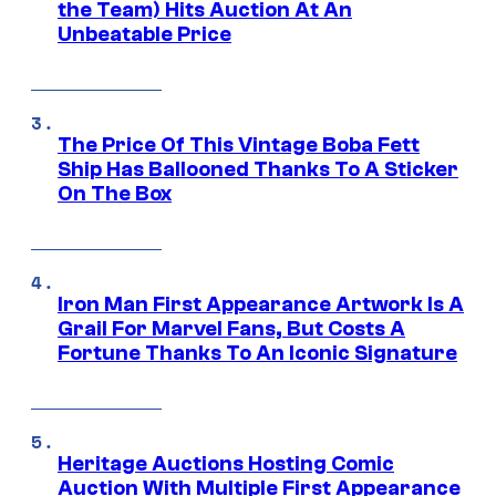
the Team) Hits Auction At An
Unbeatable Price
The Price Of This Vintage Boba Fett
Ship Has Ballooned Thanks To A Sticker
On The Box
Iron Man First Appearance Artwork Is A
Grail For Marvel Fans, But Costs A
Fortune Thanks To An Iconic Signature
Heritage Auctions Hosting Comic
Auction With Multiple First Appearance