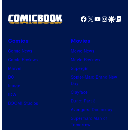
Shelf
Productions
Facebook
X
YouTube
Instagra
Google Disco
Google Top Pos
Comics
Movies
Comic News
Movie News
Comic Reviews
Movie Reviews
Marvel
Supergirl
DC
Spider-Man: Brand New
Day
Image
Clayface
IDW
Dune: Part 3
BOOM! Studios
Avengers: Doomsday
Superman: Man of
Tomorrow