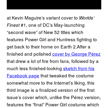
at Kevin Maguire’s variant cover to
Worlds’
#1, one of DC’s May-launching
Finest
“second wave” of New 52 titles which
features Power Girl and Huntress fighting to
get back to their home on Earth 2.After a
finished and polished
cover by George Pérez
that drew a lot of fire from fans, followed by a
much less finished-looking
sketch from his
Facebook page
that tweaked the costume
somewhat more to the Internet’s liking, this
third image is a finalized version of the first
issue’s cover which, unlike the Pérez version,
features the “final” Power Girl costume which