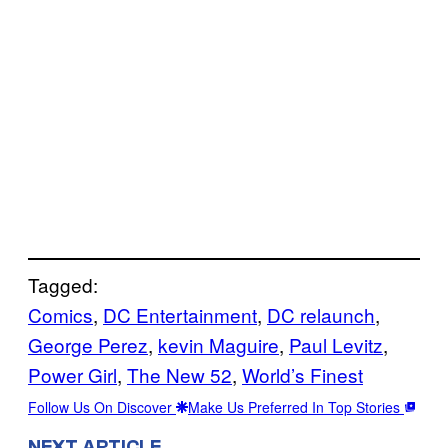
Tagged:
Comics
, 
DC Entertainment
, 
DC relaunch
, 
George Perez
, 
kevin Maguire
, 
Paul Levitz
, 
Power Girl
, 
The New 52
, 
World’s Finest
Follow Us On Discover
Make Us Preferred In Top Stories
NEXT ARTICLE