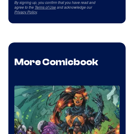
By signing up, you confirm that you have read and
agree to the
Terms of Use
and acknowledge our
Privacy Policy
.
More Comicbook