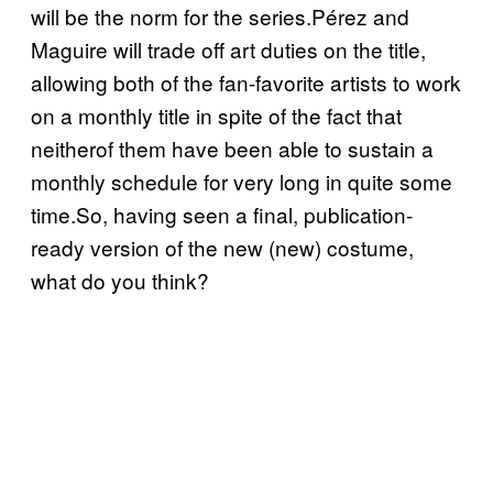
will be the norm for the series.Pérez and
Maguire will trade off art duties on the title,
allowing both of the fan-favorite artists to work
on a monthly title in spite of the fact that
neitherof them have been able to sustain a
monthly schedule for very long in quite some
time.So, having seen a final, publication-
ready version of the new (new) costume,
what do you think?