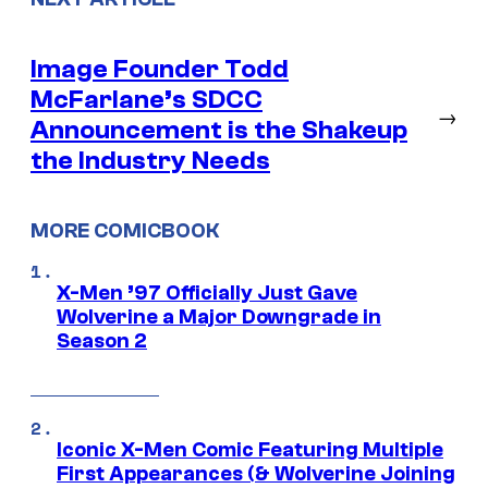
Image Founder Todd
McFarlane’s SDCC
→
Announcement is the Shakeup
the Industry Needs
MORE COMICBOOK
X-Men ’97 Officially Just Gave
Wolverine a Major Downgrade in
Season 2
Iconic X-Men Comic Featuring Multiple
First Appearances (& Wolverine Joining