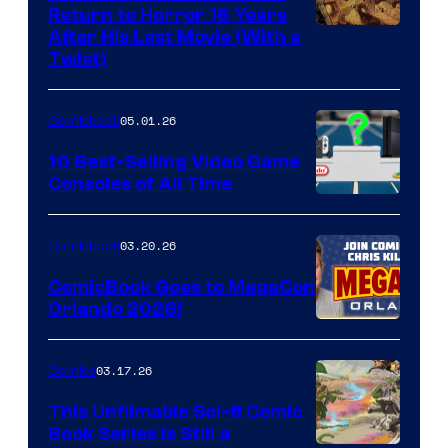
Return to Horror 16 Years
Image
After His Last Movie (With a
Twist)
Courtesy
of
05.01.26
Comicbook
Storm
King
10 Best-Selling Video Game
Consoles of All Time
Comics
A
Nintendo
03.20.26
Comicbook
Switch
ComicBook Goes to MegaCon
and
Orlando 2026!
PlaySTation
4
03.17.26
Comics
on
This Unfilmable Sci-fi Comic
a
Book Series Is Still a
Winner's