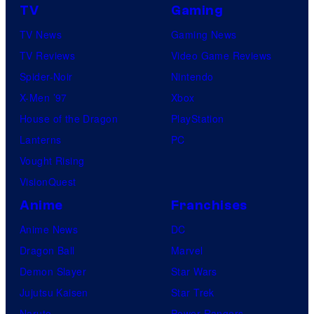
TV
Gaming
TV News
Gaming News
TV Reviews
Video Game Reviews
Spider-Noir
Nintendo
X-Men ’97
Xbox
House of the Dragon
PlayStation
Lanterns
PC
Vought Rising
VisionQuest
Anime
Franchises
Anime News
DC
Dragon Ball
Marvel
Demon Slayer
Star Wars
Jujutsu Kaisen
Star Trek
Naruto
Power Rangers