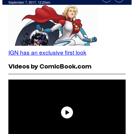
September 7, 2017, 12:20am
IGN has an exclusive first look
Videos by ComicBook.com