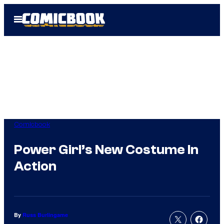
Skip
Open
to
Menu
content
Comicbook
Power Girl’s New Costume In
Action
By
Russ Burlingame