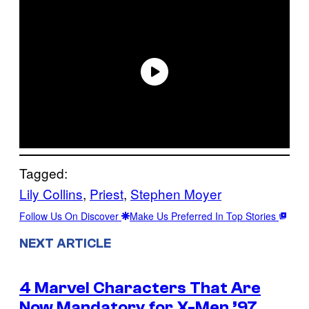
Tagged:
Lily Collins
, 
Priest
, 
Stephen Moyer
Follow Us On Discover
Make Us Preferred In Top Stories
NEXT ARTICLE
4 Marvel Characters That Are
Now Mandatory for X-Men ’97