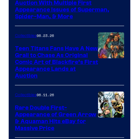
Auction With Multiple First
Appearance Issues of Superman,
Spider-Man, & More
06.23.26
Collectibles
Teen Titans Fans Have A New
Grail to Chase As Original
Comic Art of Blackfire’s First
Appearance Lands at
Auction
06.11.26
Collectibles
Rare Double First-
Appearance of Green Arrow
DC
& Aquaman Hits eBay for
Massive Price