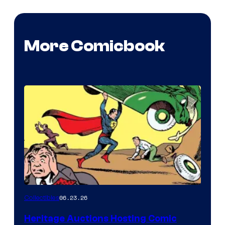
More Comicbook
06.23.26
Collectibles
Heritage Auctions Hosting Comic