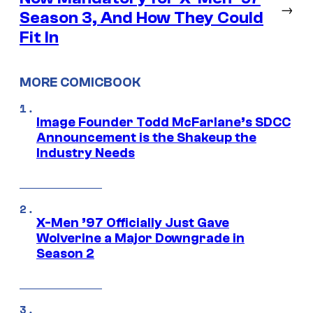
→
Season 3, And How They Could
Fit In
MORE COMICBOOK
Image Founder Todd McFarlane’s SDCC
Announcement is the Shakeup the
Industry Needs
X-Men ’97 Officially Just Gave
Wolverine a Major Downgrade in
Season 2