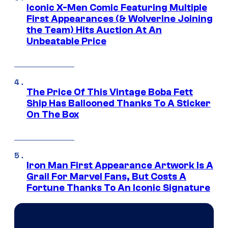
Iconic X-Men Comic Featuring Multiple
First Appearances (& Wolverine Joining
the Team) Hits Auction At An
Unbeatable Price
The Price Of This Vintage Boba Fett
Ship Has Ballooned Thanks To A Sticker
On The Box
Iron Man First Appearance Artwork Is A
Grail For Marvel Fans, But Costs A
Fortune Thanks To An Iconic Signature