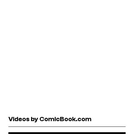
Videos by ComicBook.com