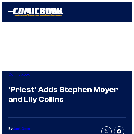
Skip
Open
to
Menu
content
Comicbook
‘Priest’ Adds Stephen Moyer
and Lily Collins
By
Jack Greer