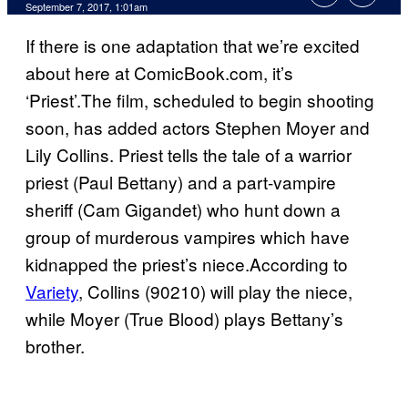
September 7, 2017, 1:01am
If there is one adaptation that we’re excited
about here at ComicBook.com, it’s
‘Priest’.The film, scheduled to begin shooting
soon, has added actors Stephen Moyer and
Lily Collins. Priest tells the tale of a warrior
priest (Paul Bettany) and a part-vampire
sheriff (Cam Gigandet) who hunt down a
group of murderous vampires which have
kidnapped the priest’s niece.According to
Variety
, Collins (90210) will play the niece,
while Moyer (True Blood) plays Bettany’s
brother.