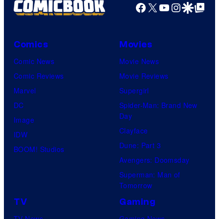
Facebook
X
YouTube
Instagra
Google Disco
Google Top Pos
Comics
Movies
Comic News
Movie News
Comic Reviews
Movie Reviews
Marvel
Supergirl
DC
Spider-Man: Brand New
Day
Image
Clayface
IDW
Dune: Part 3
BOOM! Studios
Avengers: Doomsday
Superman: Man of
Tomorrow
TV
Gaming
TV News
Gaming News