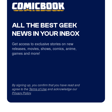
ALL THE BEST GEEK
NEWS IN YOUR INBOX
Get access to exclusive stories on new
releases, movies, shows, comics, anime,
games and more!
By signing up, you confirm that you have read and
agree to the
Terms of Use
and acknowledge our
Privacy Policy
.