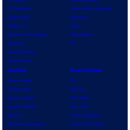
TV Reviews
Video Game Reviews
Spider-Noir
Nintendo
X-Men ’97
Xbox
House of the Dragon
PlayStation
Lanterns
PC
Vought Rising
VisionQuest
Anime
Franchises
Anime News
DC
Dragon Ball
Marvel
Demon Slayer
Star Wars
Jujutsu Kaisen
Star Trek
Naruto
Power Rangers
My Hero Academia
Grand Theft Auto