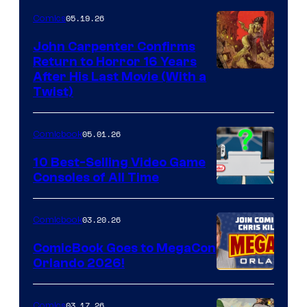
05.19.26
Comics
John Carpenter Confirms
Return to Horror 16 Years
Image
After His Last Movie (With a
Twist)
Courtesy
of
05.01.26
Comicbook
Storm
King
10 Best-Selling Video Game
Consoles of All Time
Comics
A
Nintendo
03.20.26
Comicbook
Switch
ComicBook Goes to MegaCon
and
Orlando 2026!
PlaySTation
4
03.17.26
Comics