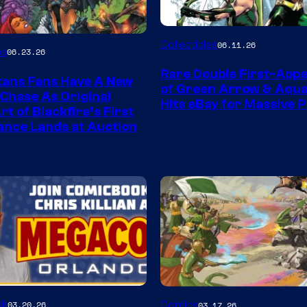
DC
Collectibles
06.11.26
es
06.23.26
Rare Double First-App
tans Fans Have A New
of Green Arrow & Aqu
 Chase As Original
Hits eBay for Massive P
t of Blackfire’s First
nce Lands at Auction
Image
ok
03.20.26
Comics
03.17.26