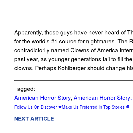
Apparently, these guys have never heard of The 
for the world’s #1 source for nightmares. The 
contradictorily named Clowns of America Inter
past year, as younger generations fail to fill th
clowns. Perhaps Kohlberger should change his
Tagged:
American Horror Story
, 
American Horror Story
Follow Us On Discover
Make Us Preferred In Top Stories
NEXT ARTICLE