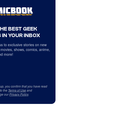
THE BEST GEEK
 IN YOUR INBOX
s to exclusive stories on new
 movies, shows, comics, anime,
d more!
 up, you confirm that you have read
to the
Terms of Use
and
ge our
Privacy Policy
.