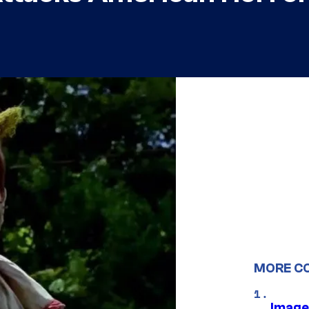
MORE C
Image