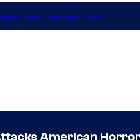
Gaming
Anime
Collectibles
Forum
Attacks American Horror