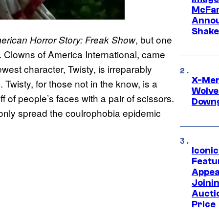
McFar
Annou
Shake
, but one
erican Horror Story: Freak Show
. Clowns of America International, came
west character, Twisty, is irreparably
X-Men 
wisty, for those not in the know, is a
Wolve
 of people’s faces with a pair of scissors.
Downg
y only spread the coulrophobia epidemic
Iconi
Featur
Appea
Joini
Aucti
Price