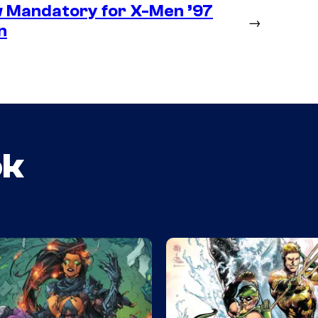
 Mandatory for X-Men ’97
→
n
ok