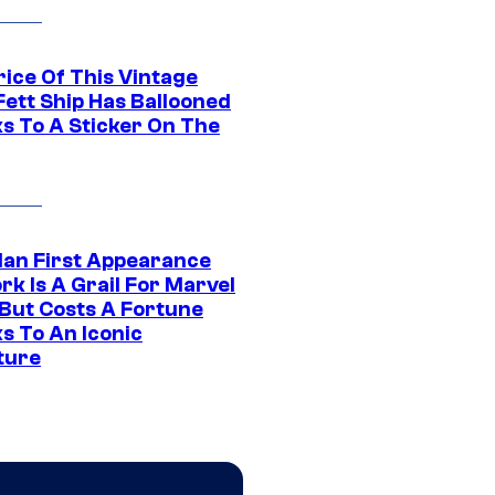
rice Of This Vintage
Fett Ship Has Ballooned
s To A Sticker On The
Man First Appearance
k Is A Grail For Marvel
 But Costs A Fortune
s To An Iconic
ture