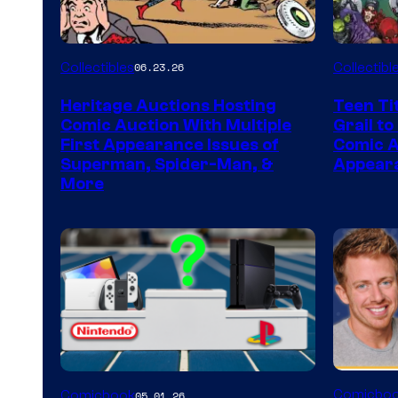
Collectibles
Collectibl
06.23.26
Heritage Auctions Hosting
Teen Ti
Comic Auction With Multiple
Grail to
First Appearance Issues of
Comic Ar
Superman, Spider-Man, &
Appeara
More
A
Comicbo
Comicbook
05.01.26