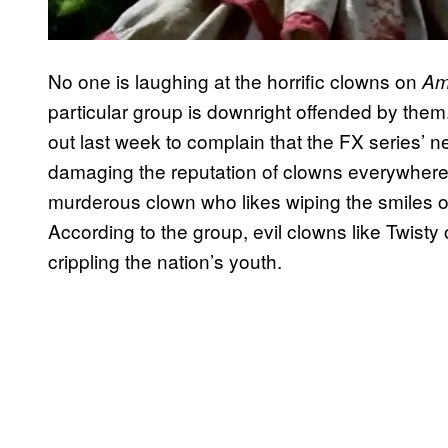
No one is laughing at the horrific clowns on
Am
particular group is downright offended by them
out last week to complain that the FX series’ ne
damaging the reputation of clowns everywhere. T
murderous clown who likes wiping the smiles off
According to the group, evil clowns like Twist
crippling the nation’s youth.