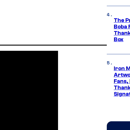
The P
Boba 
Thank
Box
Iron 
Artwor
Fans,
Thank
Signa