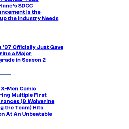
lane’s SDCC
ncement is the
up the Industry Needs
’97 Officially Just Gave
rine a Major
rade in Season 2
c X-Men Comic
ing Multiple First
rances (& Wolverine
ng the Team) Hits
on At An Unbeatable