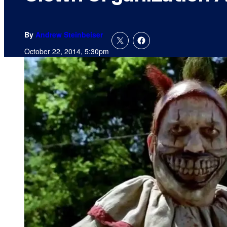
By
Andrew Steinbeiser
October 22, 2014, 5:30pm