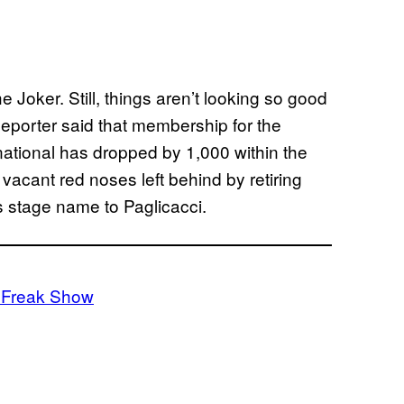
Joker. Still, things aren’t looking so good
Reporter said that membership for the
national has dropped by 1,000 within the
e vacant red noses left behind by retiring
 stage name to Paglicacci.
: Freak Show