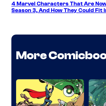
4 Marvel Characters That Are Now
Season 3, And How They Could Fit I
More Comicbo