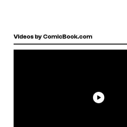
Videos by ComicBook.com