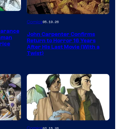
Image
Comics
05.19.26
Courtesy
earance
John Carpenter Confirms
of
aman
Return to Horror 16 Years
rice
Storm
After His Last Movie (With a
Twist)
King
Comics
Image
Comics
03.15.26