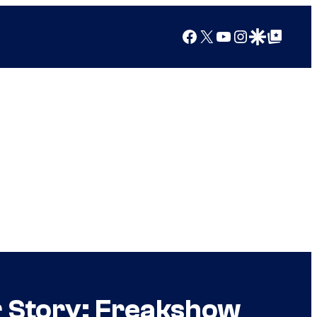
Facebook
X
YouTube
Instagram
Google Discover
Google Top Posts
 Story: Freakshow