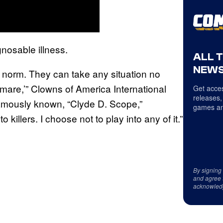
gnosable illness.
ALL 
NEWS
norm. They can take any situation no
tmare,’” Clowns of America International
Get acces
releases,
famously known, “Clyde D. Scope,”
games an
to killers. I choose not to play into any of it.”
By signing
and agree 
acknowled