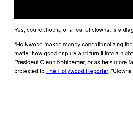
Yes, coulrophobia, or a fear of clowns, is a dia
“Hollywood makes money sensationalizing the 
matter how good or pure and turn it into a nigh
President Glenn Kohlberger, or as he’s more 
protested to
The Hollywood Reporter
. “Clowns 