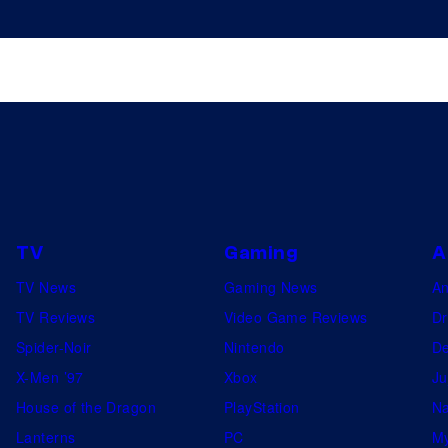
TV
Gaming
A
TV News
Gaming News
A
TV Reviews
Video Game Reviews
Dr
Spider-Noir
Nintendo
De
X-Men ’97
Xbox
Ju
House of the Dragon
PlayStation
Na
Lanterns
PC
My