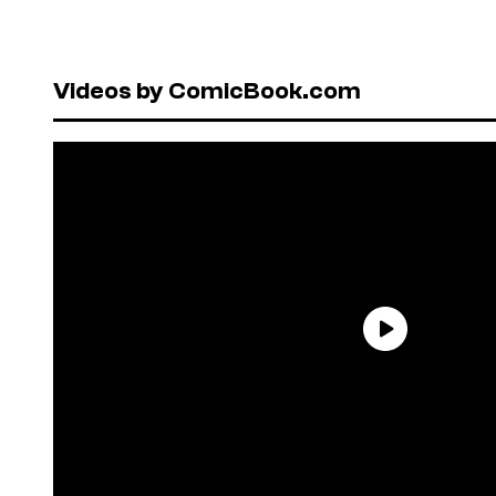
Videos by ComicBook.com