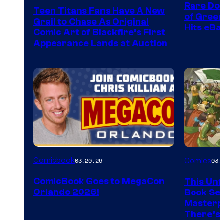
Rare Do
Teen Titans Fans Have A New
of Gre
Grail to Chase As Original
Hits eB
Comic Art of Blackfire’s First
Appearance Lands at Auction
Image
Comicbook
03.20.26
Comics
03
Courtes
ComicBook Goes to MegaCon
This Unf
of
Orlando 2026!
Book Ser
Image
Masterp
There’s
Comics