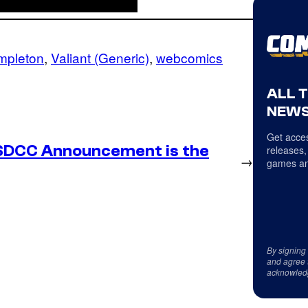
mpleton
, 
Valiant (Generic)
, 
webcomics
ALL 
NEWS
Get acces
SDCC Announcement is the
releases,
→
games an
By signing
and agree 
acknowled