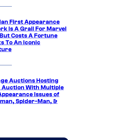
Man First Appearance
k Is A Grail For Marvel
 But Costs A Fortune
s To An Iconic
ture
age Auctions Hosting
 Auction With Multiple
 Appearance Issues of
man, Spider-Man, &