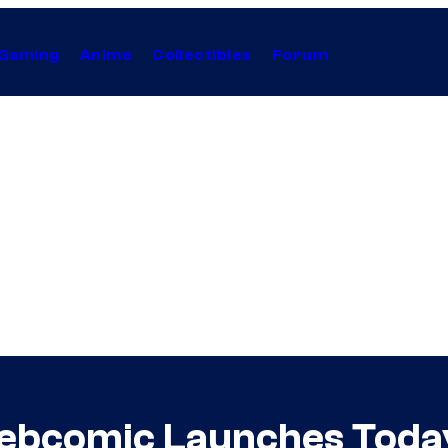
Gaming
Anime
Collectibles
Forum
bcomic Launches Toda