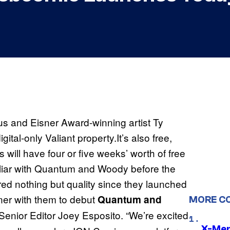
s and Eisner Award-winning artist Ty
igital-only Valiant property.It’s also free,
 will have four or five weeks’ worth of free
iliar with Quantum and Woody before the
red nothing but quality since they launched
ner with them to debut
Quantum and
MORE C
Senior Editor Joey Esposito. “We’re excited
X-Men 