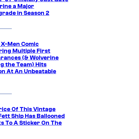
rine a Major
rade in Season 2
c X-Men Comic
ing Multiple First
rances (& Wolverine
ng the Team) Hits
on At An Unbeatable
rice Of This Vintage
Fett Ship Has Ballooned
s To A Sticker On The