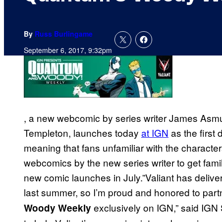
By
Russ Burlingame
September 6, 2017, 9:32pm
, a new webcomic by series writer James Asmu
Templeton, launches today
at IGN
as the first d
meaning that fans unfamiliar with the characters
webcomics by the new series writer to get fam
new comic launches in July.”Valiant has delive
last summer, so I’m proud and honored to part
exclusively on IGN,” said IGN 
Woody Weekly