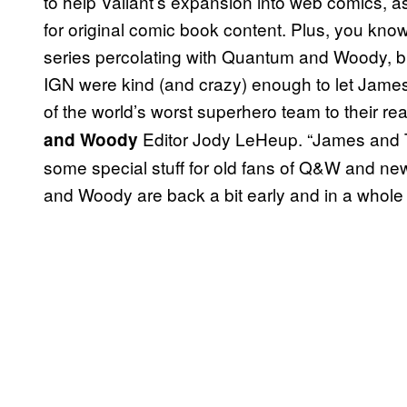
to help Valiant’s expansion into web comics, a
for original comic book content. Plus, you kno
series percolating with Quantum and Woody, but b
IGN were kind (and crazy) enough to let James
of the world’s worst superhero team to their re
Editor Jody LeHeup. “James and Ty
and Woody
some special stuff for old fans of Q&W and new
and Woody are back a bit early and in a whole