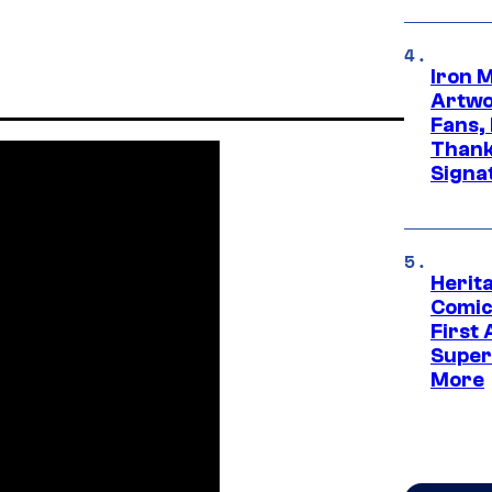
Iron 
Artwor
Fans,
Thank
Signa
Herit
Comic
First
Super
More