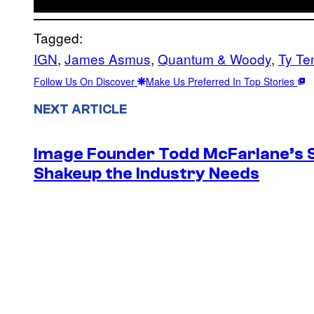
Tagged:
IGN
, 
James Asmus
, 
Quantum & Woody
, 
Ty Te
Follow Us On Discover
Make Us Preferred In Top Stories
NEXT ARTICLE
Image Founder Todd McFarlane’s 
Shakeup the Industry Needs