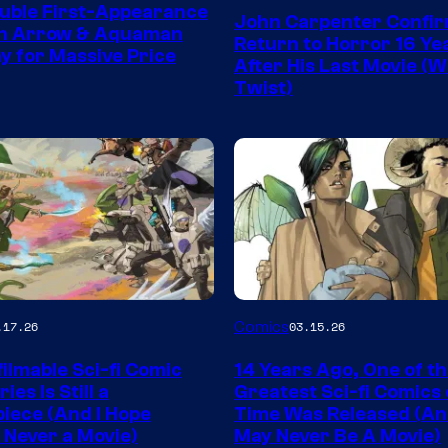
Courtesy
uble First-Appearance
John Carpenter Confi
of
en Arrow & Aquaman
Return to Horror 16 Ye
ay for Massive Price
Storm
After His Last Movie (W
Twist)
King
Comics
Image
Comics
.17.26
03.15.26
y
Courtesy
ilmable Sci-fi Comic
14 Years Ago, One of t
of
ies Is Still a
Greatest Sci-fi Comics o
Image
iece (And I Hope
Time Was Released (A
 Never a Movie)
May Never Be A Movie)
Comics