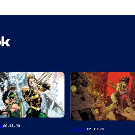
ok
Image
es
06.11.26
Comics
05.19.26