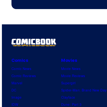
Comics
Movies
Comic News
Movie News
Comic Reviews
Movie Reviews
Marvel
Supergirl
DC
Spider-Man: Brand New Day
Image
Clayface
IDW
Dune: Part 3