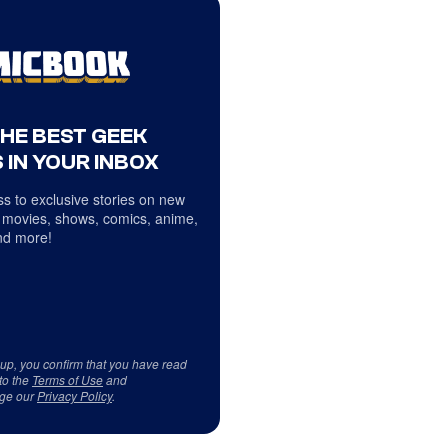
THE BEST GEEK
 IN YOUR INBOX
s to exclusive stories on new
 movies, shows, comics, anime,
d more!
 up, you confirm that you have read
to the
Terms of Use
and
ge our
Privacy Policy
.