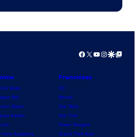
Productions
Facebook
X
YouTube
Instagram
Google Discover
Google Top Posts
nime
Franchises
nime News
DC
agon Ball
Marvel
mon Slayer
Star Wars
jutsu Kaisen
Star Trek
ruto
Power Rangers
 Hero Academia
Grand Theft Auto