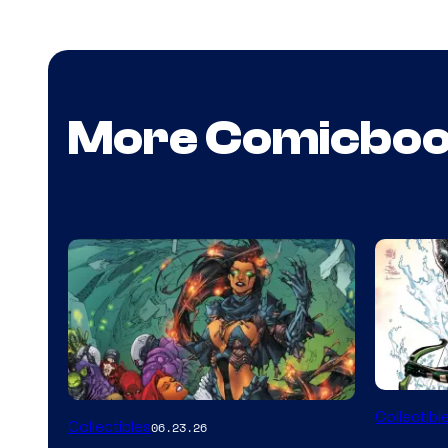
More Comicbo
DC
Collectibl
Collectibles
06.23.26