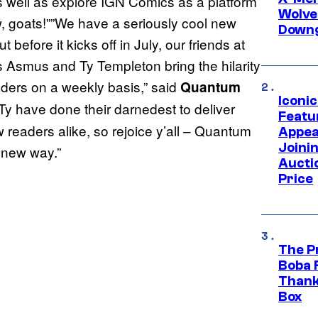
s well as explore IGN Comics as a platform
Wolve
w, goats!””We have a seriously cool new
Downg
efore it kicks off in July, our friends at
 Asmus and Ty Templeton bring the hilarity
aders on a weekly basis,” said
Quantum
Iconi
 have done their darnedest to deliver
Featur
 readers alike, so rejoice y’all – Quantum
Appea
Joini
 new way.”
Aucti
Price
The P
Boba 
Thank
Box