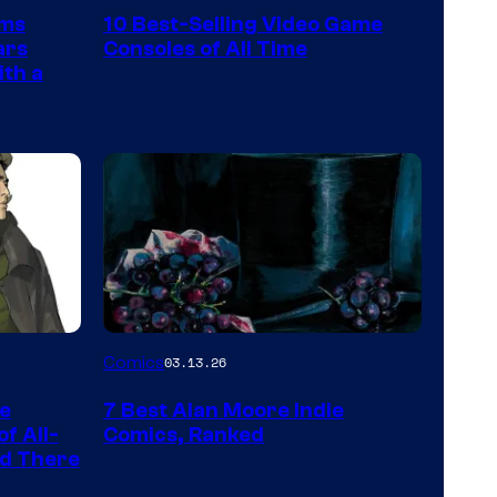
Nintendo
rms
10 Best-Selling Video Game
Switch
ars
Consoles of All Time
and
ith a
PlaySTation
4
on
a
Winner's
Platform
with
a
Image
Comics
03.13.26
?
Courtesy
representing
he
7 Best Alan Moore Indie
of
the
f All-
Comics, Ranked
Top
nd There
winner.
Shelf