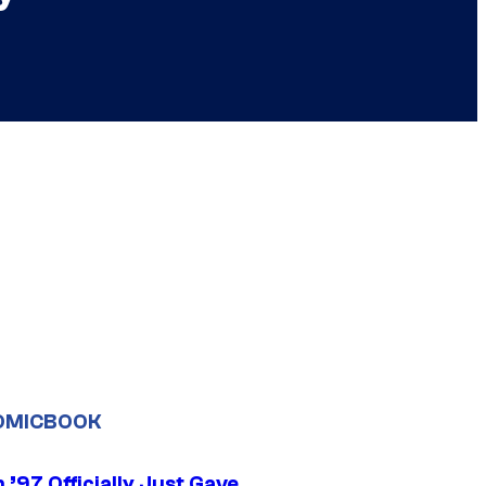
OMICBOOK
’97 Officially Just Gave