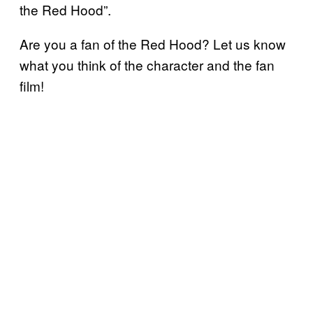
the Red Hood”.
Are you a fan of the Red Hood? Let us know
what you think of the character and the fan
film!