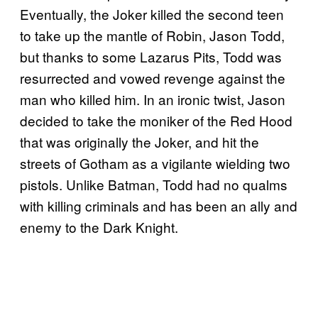
Eventually, the Joker killed the second teen
to take up the mantle of Robin, Jason Todd,
but thanks to some Lazarus Pits, Todd was
resurrected and vowed revenge against the
man who killed him. In an ironic twist, Jason
decided to take the moniker of the Red Hood
that was originally the Joker, and hit the
streets of Gotham as a vigilante wielding two
pistols. Unlike Batman, Todd had no qualms
with killing criminals and has been an ally and
enemy to the Dark Knight.