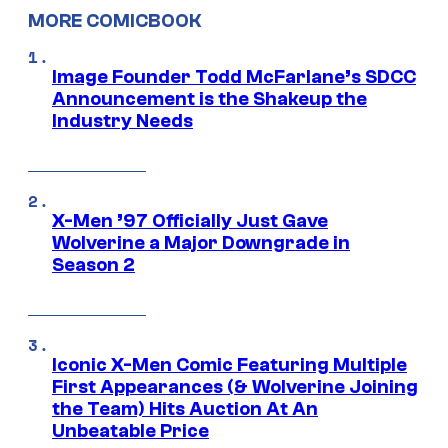
MORE COMICBOOK
Image Founder Todd McFarlane’s SDCC
Announcement is the Shakeup the
Industry Needs
X-Men ’97 Officially Just Gave
Wolverine a Major Downgrade in
Season 2
Iconic X-Men Comic Featuring Multiple
First Appearances (& Wolverine Joining
the Team) Hits Auction At An
Unbeatable Price