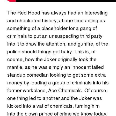
The Red Hood has always had an interesting
and checkered history, at one time acting as
something of a placeholder for a gang of
criminals to put an unsuspecting third party
into it to draw the attention, and gunfire, of the
police should things get hairy. This is, of
course, how the Joker originally took the
mantle, as he was simply an innocent failed
standup comedian looking to get some extra
money by leading a group of criminals into his
former workplace, Ace Chemicals. Of course,
one thing led to another and the Joker was
kicked into a vat of chemicals, turning him
into the clown prince of crime we know today.