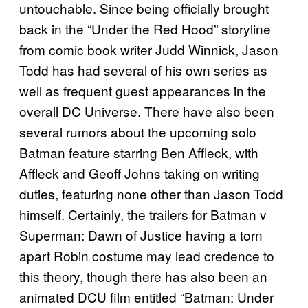
untouchable. Since being officially brought
back in the “Under the Red Hood” storyline
from comic book writer Judd Winnick, Jason
Todd has had several of his own series as
well as frequent guest appearances in the
overall DC Universe. There have also been
several rumors about the upcoming solo
Batman feature starring Ben Affleck, with
Affleck and Geoff Johns taking on writing
duties, featuring none other than Jason Todd
himself. Certainly, the trailers for Batman v
Superman: Dawn of Justice having a torn
apart Robin costume may lead credence to
this theory, though there has also been an
animated DCU film entitled “Batman: Under