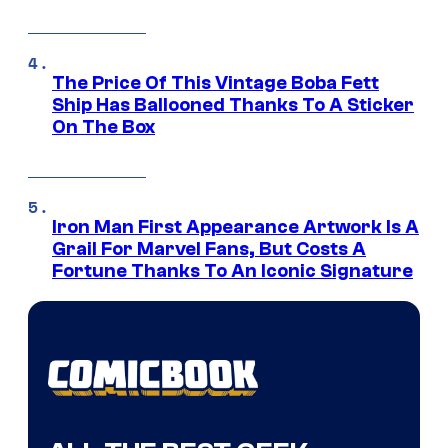
The Price Of This Vintage Boba Fett
Ship Has Ballooned Thanks To A Sticker
On The Box
Iron Man First Appearance Artwork Is A
Grail For Marvel Fans, But Costs A
Fortune Thanks To An Iconic Signature