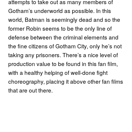
attempts to take out as many members of
Gotham’s underworld as possible. In this
world, Batman is seemingly dead and so the
former Robin seems to be the only line of
defense between the criminal elements and
the fine citizens of Gotham City, only he’s not
taking any prisoners. There’s a nice level of
production value to be found in this fan film,
with a healthy helping of well-done fight
choreography, placing it above other fan films
that are out there.