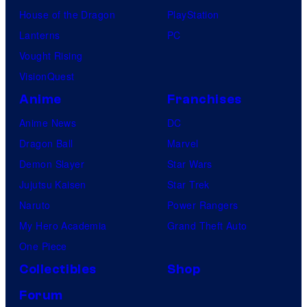
House of the Dragon
PlayStation
Lanterns
PC
Vought Rising
VisionQuest
Anime
Franchises
Anime News
DC
Dragon Ball
Marvel
Demon Slayer
Star Wars
Jujutsu Kaisen
Star Trek
Naruto
Power Rangers
My Hero Academia
Grand Theft Auto
One Piece
Collectibles
Shop
Forum