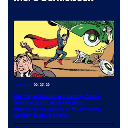
06.23.26
Collectibles
Heritage Auctions Hosting Comic
Auction With Multiple First
Appearance Issues of Superman,
Spider-Man, & More