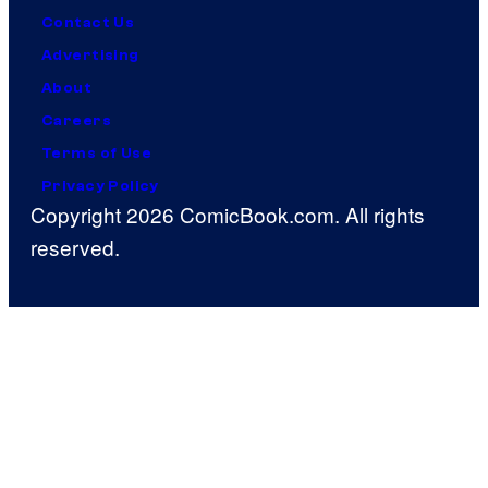
Contact Us
Advertising
About
Careers
Terms of Use
Privacy Policy
Copyright 2026 ComicBook.com. All rights
reserved.