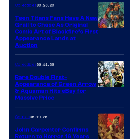
06.23.26
Collectibles
Teen Titans Fans Have A New
Grail to Chase As Original
Comic Art of Blackfire’s First
Appearance Lands at
Auction
06.11.26
Collectibles
Rare Double First-
Appearance of Green Arrow
DC
& Aquaman Hits eBay for
Massive Price
05.19.26
Comics
John Carpenter Confirms
Return to Horror 16 Years