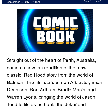
September 6, 2017, 9:11am
Straight out of the heart of Perth, Australia,
comes a new fan rendition of the, now
classic, Red Hood story from the world of
Batman. The film stars Simon Arblaster, Brian
Dennison, Ron Arthurs, Brodie Masini and
Warren Lyons, bringing the world of Jason
Todd to life as he hunts the Joker and