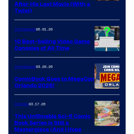
Image
After His Last Movie (With a
Twist)
Courtesy
of
05.01.26
Comicbook
Storm
King
10 Best-Selling Video Game
Consoles of All Time
Comics
A
Nintendo
03.20.26
Comicbook
Switch
ComicBook Goes to MegaCon
and
Orlando 2026!
PlaySTation
4
03.17.26
Comics
on
This Unfilmable Sci-fi Comic
a
Book Series Is Still a
Winner's
Image
Masterpiece (And I Hope