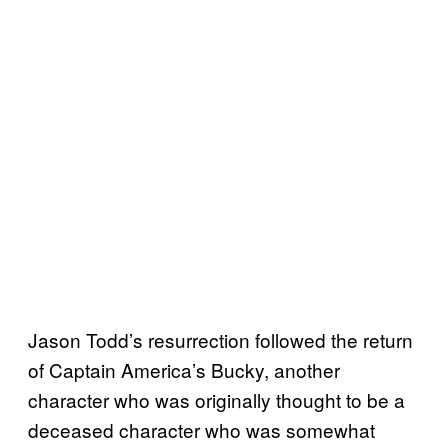
Jason Todd’s resurrection followed the return
of Captain America’s Bucky, another
character who was originally thought to be a
deceased character who was somewhat