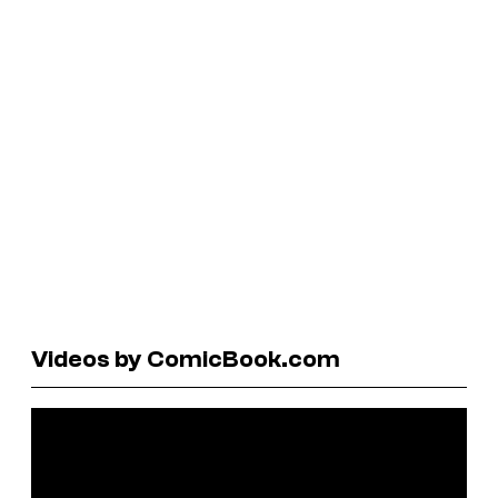
Videos by ComicBook.com