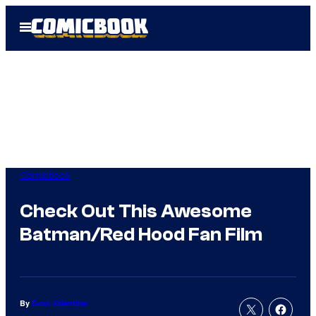
Skip
Open
to
Menu
content
Comicbook
Check Out This Awesome
Batman/Red Hood Fan Film
By
Evan Valentine