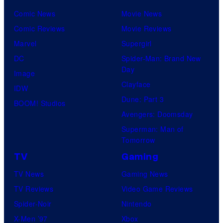
Comic News
Movie News
Comic Reviews
Movie Reviews
Marvel
Supergirl
DC
Spider-Man: Brand New
Day
Image
Clayface
IDW
Dune: Part 3
BOOM! Studios
Avengers: Doomsday
Superman: Man of
Tomorrow
TV
Gaming
TV News
Gaming News
TV Reviews
Video Game Reviews
Spider-Noir
Nintendo
X-Men ’97
Xbox