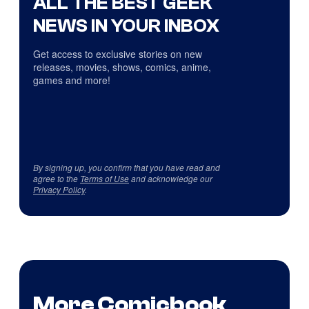
ALL THE BEST GEEK
NEWS IN YOUR INBOX
Get access to exclusive stories on new
releases, movies, shows, comics, anime,
games and more!
By signing up, you confirm that you have read and
agree to the
Terms of Use
and acknowledge our
Privacy Policy
.
More Comicbook