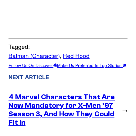
Tagged:
Batman (Character)
, 
Red Hood
Follow Us On Discover
Make Us Preferred In Top Stories
NEXT ARTICLE
4 Marvel Characters That Are
Now Mandatory for X-Men ’97
→
Season 3, And How They Could
Fit In