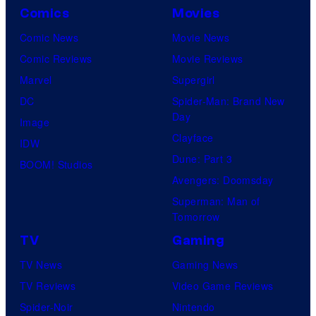
Comics
Movies
Comic News
Movie News
Comic Reviews
Movie Reviews
Marvel
Supergirl
DC
Spider-Man: Brand New
Day
Image
Clayface
IDW
Dune: Part 3
BOOM! Studios
Avengers: Doomsday
Superman: Man of
Tomorrow
TV
Gaming
TV News
Gaming News
TV Reviews
Video Game Reviews
Spider-Noir
Nintendo