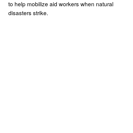
to help mobilize aid workers when natural
disasters strike.