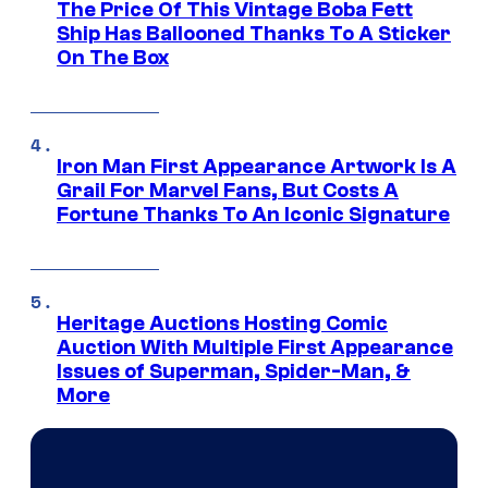
The Price Of This Vintage Boba Fett
Ship Has Ballooned Thanks To A Sticker
On The Box
Iron Man First Appearance Artwork Is A
Grail For Marvel Fans, But Costs A
Fortune Thanks To An Iconic Signature
Heritage Auctions Hosting Comic
Auction With Multiple First Appearance
Issues of Superman, Spider-Man, &
More