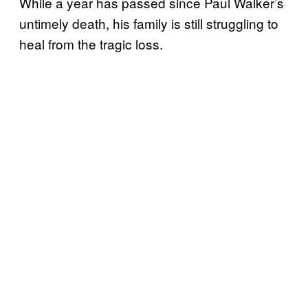
While a year has passed since Paul Walker’s
untimely death, his family is still struggling to
heal from the tragic loss.