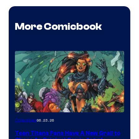
More Comicbook
06.23.26
Collectibles
Teen Titans Fans Have A New Grail to