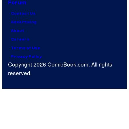
Forum
Contact Us
Advertising
About
Careers
Terms of Use
Privacy Policy
Copyright 2026 ComicBook.com. All rights
reserved.