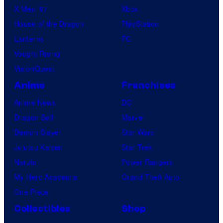
X-Men ’97
Xbox
House of the Dragon
PlayStation
Lanterns
PC
Vought Rising
VisionQuest
Anime
Franchises
Anime News
DC
Dragon Ball
Marvel
Demon Slayer
Star Wars
Jujutsu Kaisen
Star Trek
Naruto
Power Rangers
My Hero Academia
Grand Theft Auto
One Piece
Collectibles
Shop