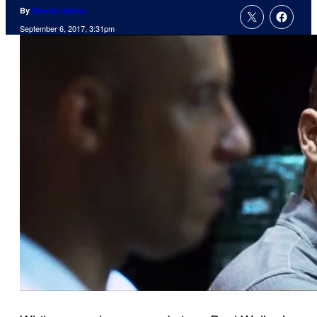
By
Dennis Upkins
September 6, 2017, 3:31pm