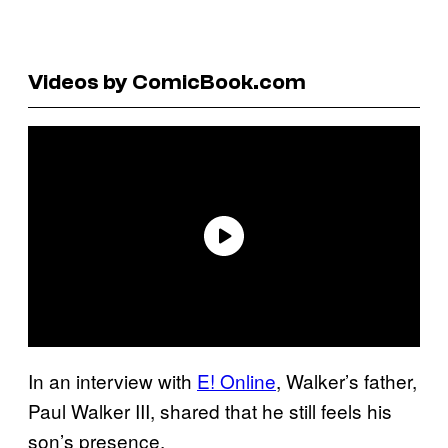
Videos by ComicBook.com
In an interview with
E! Online
, Walker’s father,
Paul Walker III, shared that he still feels his
son’s presence.