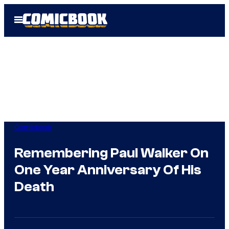
Skip
Open
to
Menu
content
Comicbook
Remembering Paul Walker On
One Year Anniversary Of His
Death