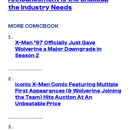
the Industry Needs
MORE COMICBOOK
X-Men ’97 Officially Just Gave
Wolverine a Major Downgrade in
Season 2
Iconic X-Men Comic Featuring Multiple
First Appearances (& Wolverine Joining
the Team) Hits Auction At An
Unbeatable Price