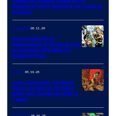
Chase As Original Comic Art of
Blackfire’s First Appearance Lands at
Auction
06.11.26
Collectibles
Rare Double First-
Appearance of Green Arrow
DC
& Aquaman Hits eBay for
Massive Price
05.19.26
Comics
John Carpenter Confirms
Return to Horror 16 Years
Image
After His Last Movie (With a
Twist)
Courtesy
of
05.01.26
Comicbook