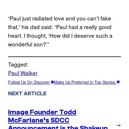
“Paul just radiated love and you can’t fake
that,” his dad said. “Paul had a really good
heart. I thought, ‘How did I deserve such a
wonderful son?’”
Tagged:
Paul Walker
Follow Us On Discover
Make Us Preferred In Top Stories
NEXT ARTICLE
Image Founder Todd
McFarlane’s SDCC
→
Announcement is the Shakeup