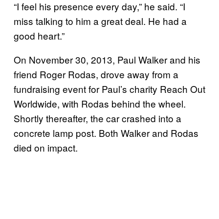
“I feel his presence every day,” he said. “I
miss talking to him a great deal. He had a
good heart.”
On November 30, 2013, Paul Walker and his
friend Roger Rodas, drove away from a
fundraising event for Paul’s charity Reach Out
Worldwide, with Rodas behind the wheel.
Shortly thereafter, the car crashed into a
concrete lamp post. Both Walker and Rodas
died on impact.