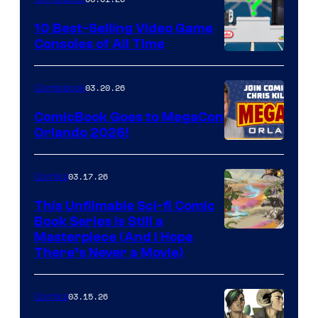
Storm
King
10 Best-Selling Video Game
Consoles of All Time
Comics
A
Nintendo
03.20.26
Comicbook
Switch
ComicBook Goes to MegaCon
and
Orlando 2026!
PlaySTation
4
03.17.26
Comics
on
This Unfilmable Sci-fi Comic
a
Book Series Is Still a
Winner's
Image
Masterpiece (And I Hope
Platform
There’s Never a Movie)
Courtesy
with
of
a
03.15.26
Comics
Image
?