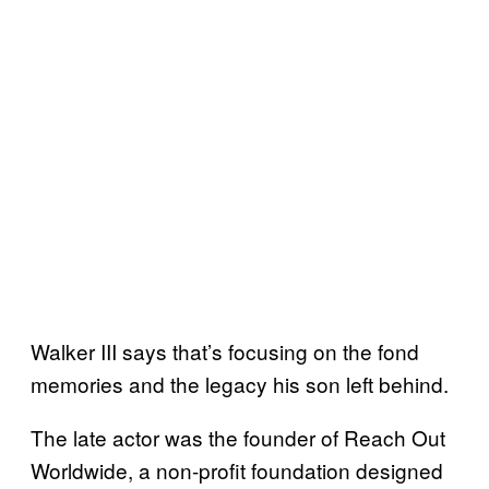
Walker III says that’s focusing on the fond
memories and the legacy his son left behind.
The late actor was the founder of Reach Out
Worldwide, a non-profit foundation designed