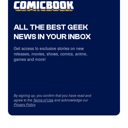
ALL THE BEST GEEK
NEWS IN YOUR INBOX
Get access to exclusive stories on new
releases, movies, shows, comics, anime,
games and more!
By signing up, you confirm that you have read and
agree to the
Terms of Use
and acknowledge our
Privacy Policy
.