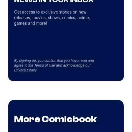
Get access to exclusive stories on new
releases, movies, shows, comics, anime,
games and more!
By signing up, you confirm that you have read and
agree to the
Terms of Use
and acknowledge our
Privacy Policy
.
More Comicbook