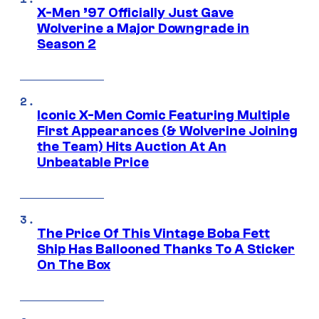
X-Men ’97 Officially Just Gave
Wolverine a Major Downgrade in
Season 2
Iconic X-Men Comic Featuring Multiple
First Appearances (& Wolverine Joining
the Team) Hits Auction At An
Unbeatable Price
The Price Of This Vintage Boba Fett
Ship Has Ballooned Thanks To A Sticker
On The Box