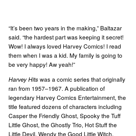
“It’s been two years in the making,” Baltazar
said. “the hardest part was keeping it secret!
Wow! I always loved Harvey Comics! I read
them when I was a kid. My family is going to
be very happy! Aw yeah!”
was a comic series that originally
Harvey Hits
ran from 1957–1967. A publication of
legendary Harvey Comics Entertainment, the
title featured dozens of characters including
Casper the Friendly Ghost, Spooky the Tuff
Little Ghost, the Ghostly Trio, Hot Stuff the
Little Devil, Wendy the Good Little Witch,