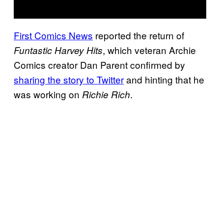
First Comics News
reported the return of
, which veteran Archie
Funtastic Harvey Hits
Comics creator Dan Parent confirmed by
sharing the story to Twitter
and hinting that he
was working on
.
Richie Rich