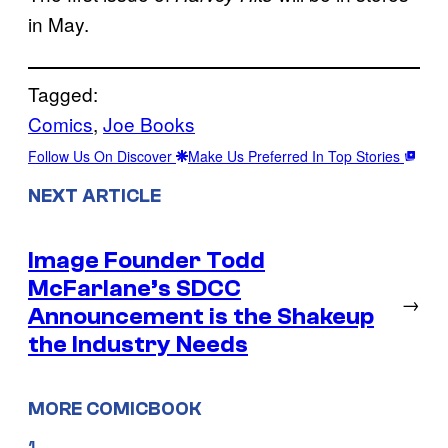
in May.
Tagged:
Comics
, 
Joe Books
Follow Us On Discover
Make Us Preferred In Top Stories
NEXT ARTICLE
Image Founder Todd
McFarlane’s SDCC
→
Announcement is the Shakeup
the Industry Needs
MORE COMICBOOK