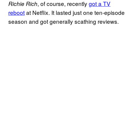
, of course, recently
got a TV
Richie Rich
reboot
at Netflix. It lasted just one ten-episode
season and got generally scathing reviews.