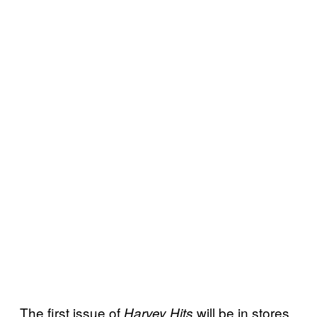
The first issue of
will be in stores
Harvey Hits