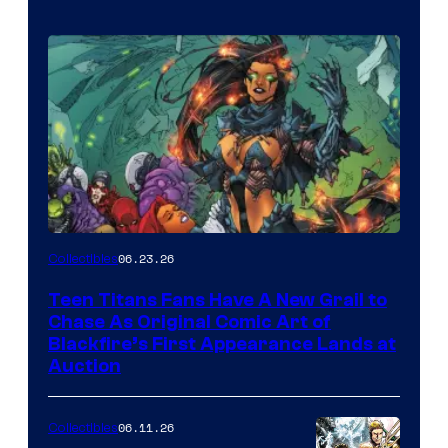
06.23.26
Collectibles
Teen Titans Fans Have A New Grail to
Chase As Original Comic Art of
Blackfire’s First Appearance Lands at
Auction
06.11.26
Collectibles