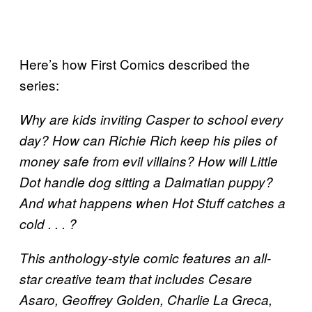
Here’s how First Comics described the
series:
Why are kids inviting Casper to school every
day? How can Richie Rich keep his piles of
money safe from evil villains? How will Little
Dot handle dog sitting a Dalmatian puppy?
And what happens when Hot Stuff catches a
cold . . . ?
This anthology-style comic features an all-
star creative team that includes Cesare
Asaro, Geoffrey Golden, Charlie La Greca,