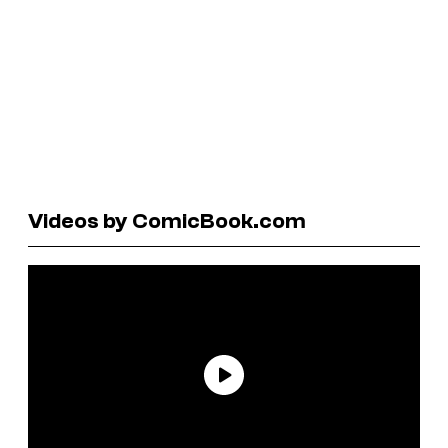
Videos by ComicBook.com