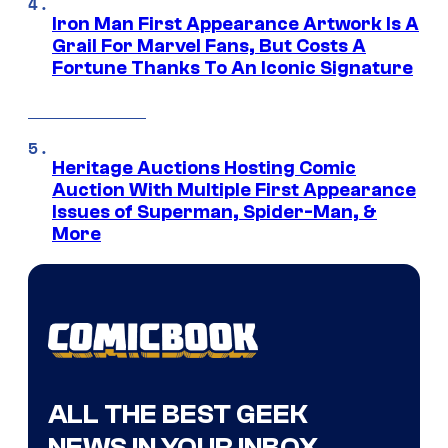
Iron Man First Appearance Artwork Is A
Grail For Marvel Fans, But Costs A
Fortune Thanks To An Iconic Signature
Heritage Auctions Hosting Comic
Auction With Multiple First Appearance
Issues of Superman, Spider-Man, &
More
ALL THE BEST GEEK
NEWS IN YOUR INBOX