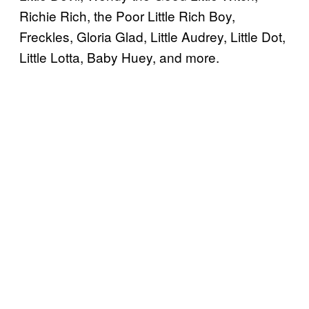
Richie Rich, the Poor Little Rich Boy,
Freckles, Gloria Glad, Little Audrey, Little Dot,
Little Lotta, Baby Huey, and more.