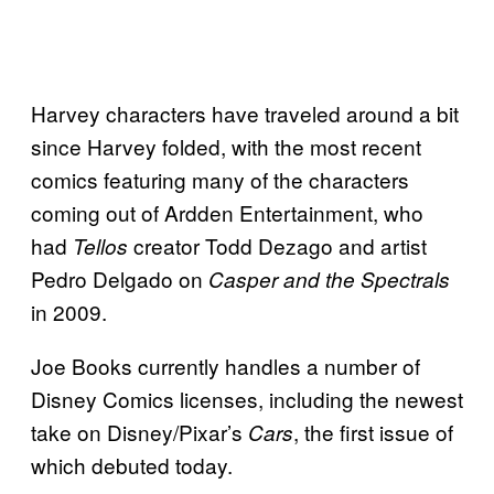
Harvey characters have traveled around a bit
since Harvey folded, with the most recent
comics featuring many of the characters
coming out of Ardden Entertainment, who
had
creator Todd Dezago and artist
Tellos
Pedro Delgado on
Casper and the Spectrals
in 2009.
Joe Books currently handles a number of
Disney Comics licenses, including the newest
take on Disney/Pixar’s
, the first issue of
Cars
which debuted today.