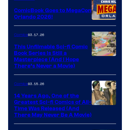
Switch
ComicBook Goes to MegaCon
and
Orlando 2026!
PlaySTation
4
03.17.26
Comics
on
This Unfilmable Sci-fi Comic
a
Book Series Is Still a
Winner's
Image
Masterpiece (And I Hope
Platform
There’s Never a Movie)
Courtesy
with
of
a
03.15.26
Comics
Image
?
Comics
14 Years Ago, One of the
representing
Greatest Sci-fi Comics of All-
Image
Time Was Released (And
the
There May Never Be A Movie)
Courtesy
winner.
of