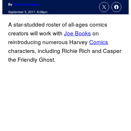
By
Russ Burlingame
September 5, 2017, 8:08pm
A star-studded roster of all-ages comics
creators will work with
Joe Books
on
reintroducing numerous Harvey
Comics
characters, including Richie Rich and Casper
the Friendly Ghost.