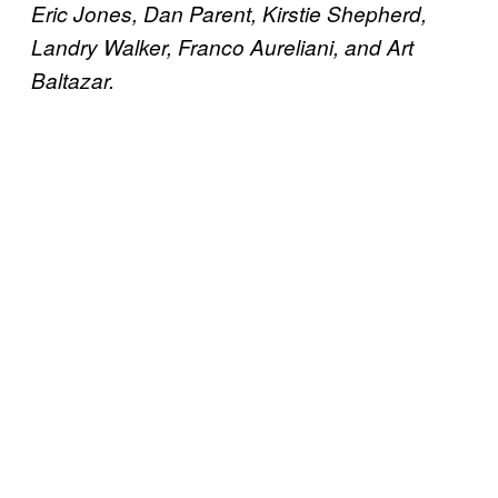
Eric Jones, Dan Parent, Kirstie Shepherd,
Landry Walker, Franco Aureliani, and Art
Baltazar.