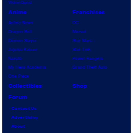
VisionQuest
Anime
Franchises
Anime News
DC
Dragon Ball
Marvel
Demon Slayer
Star Wars
Jujutsu Kaisen
Star Trek
Naruto
Power Rangers
My Hero Academia
Grand Theft Auto
One Piece
Collectibles
Shop
Forum
Contact Us
Advertising
About