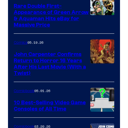
Rare Double First-
Appearance of Green Arrow
DC
& Aquaman Hits eBay for
Massive Price
05.19.26
Comics
John Carpenter Confirms
Return to Horror 16 Years
Image
After His Last Movie (With a
Twist)
Courtesy
of
05.01.26
Comicbook
Storm
King
10 Best-Selling Video Game
Consoles of All Time
Comics
A
Nintendo
03.20.26
Comicbook