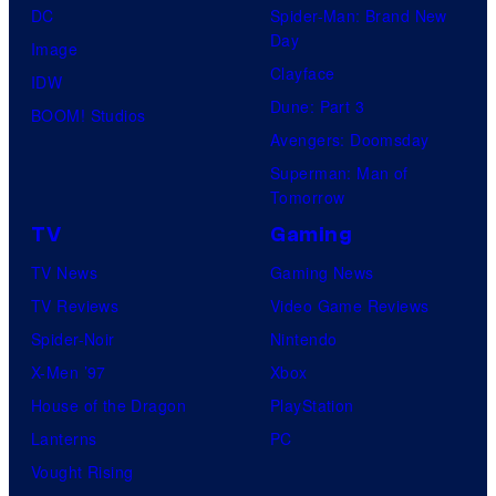
DC
Spider-Man: Brand New
Day
Image
Clayface
IDW
Dune: Part 3
BOOM! Studios
Avengers: Doomsday
Superman: Man of
Tomorrow
TV
Gaming
TV News
Gaming News
TV Reviews
Video Game Reviews
Spider-Noir
Nintendo
X-Men ’97
Xbox
House of the Dragon
PlayStation
Lanterns
PC
Vought Rising