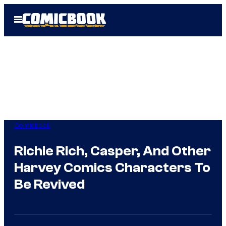
Skip
Open
to
Menu
content
Comicbook
Richie Rich, Casper, And Other
Harvey Comics Characters To
Be Revived