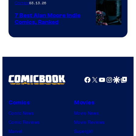
03.13.26
Comics
Image
Comics
7 Best Alan Moore Indie
Comics, Ranked
Image
Courtesy
of
Top
Shelf
Productions
Facebook
X
YouTube
Instagra
Google Disco
Google Top Pos
Comics
Movies
Comic News
Movie News
Comic Reviews
Movie Reviews
Marvel
Supergirl