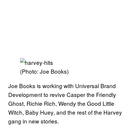
(Photo: Joe Books)
Joe Books is working with Universal Brand
Development to revive Casper the Friendly
Ghost, Richie Rich, Wendy the Good Little
Witch, Baby Huey, and the rest of the Harvey
gang in new stories.