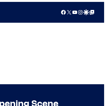
Facebook
X
YouTube
Instagram
Google Discover
Google Top Posts
Opening Scene