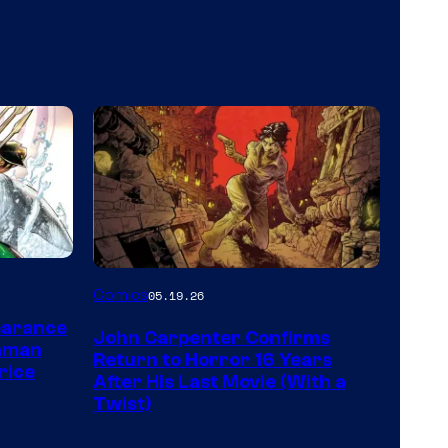
Image
Comics
05.19.26
Courtesy
earance
John Carpenter Confirms
of
aman
Return to Horror 16 Years
rice
Storm
After His Last Movie (With a
Twist)
King
Comics