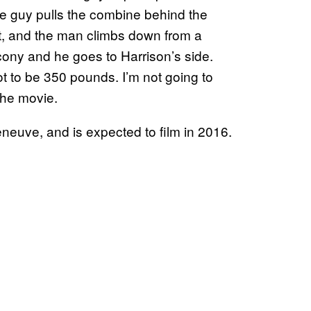
he guy pulls the combine behind the
it, and the man climbs down from a
cony and he goes to Harrison’s side.
ot to be 350 pounds. I’m not going to
the movie.
eneuve, and is expected to film in 2016.