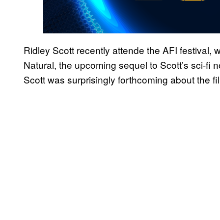
Ridley Scott recently attende the AFI festival,
Natural, the upcoming sequel to Scott’s sci-fi n
Scott was surprisingly forthcoming about the fi