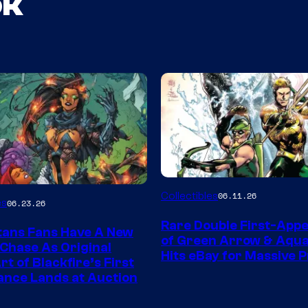
ok
DC
Collectibles
06.11.26
es
06.23.26
Rare Double First-App
tans Fans Have A New
of Green Arrow & Aqu
 Chase As Original
Hits eBay for Massive P
t of Blackfire’s First
nce Lands at Auction