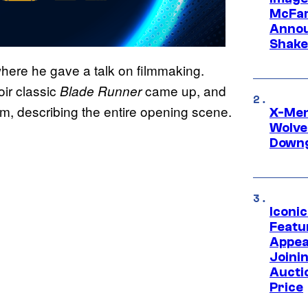
McFar
Annou
Shake
 where he gave a talk on filmmaking.
oir classic
came up, and
Blade
Runner
lm, describing the entire opening scene.
X-Men 
Wolve
Downg
Iconi
Featur
Appea
Joini
Aucti
Price