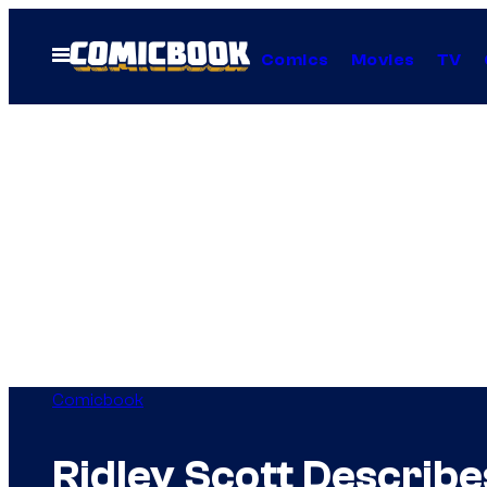
Skip
to
Open
Comics
Movies
TV
Menu
content
Comicbook
Ridley Scott Describ