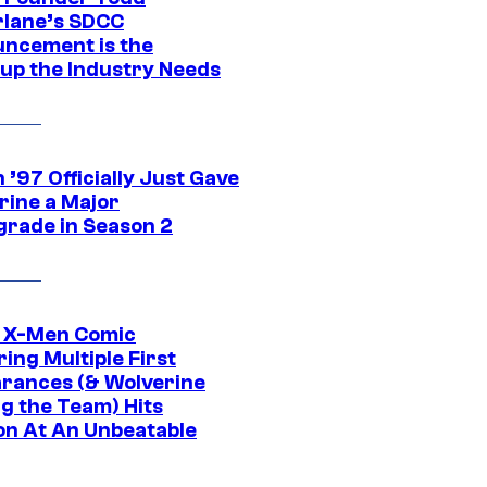
lane’s SDCC
ncement is the
up the Industry Needs
’97 Officially Just Gave
rine a Major
rade in Season 2
c X-Men Comic
ing Multiple First
rances (& Wolverine
ng the Team) Hits
on At An Unbeatable