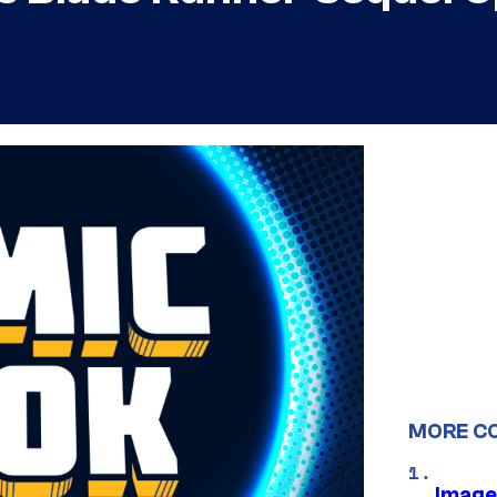
MORE C
Image