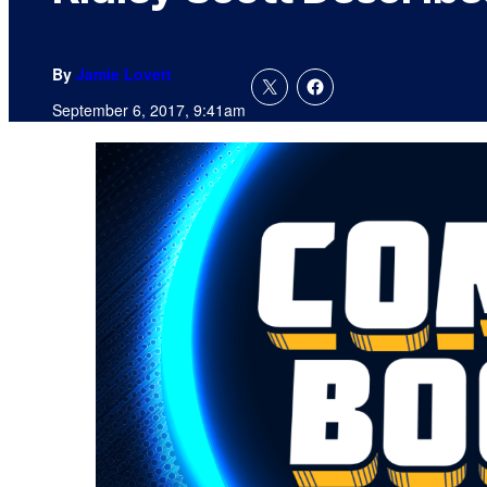
By
Jamie Lovett
September 6, 2017, 9:41am