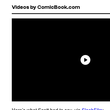
Videos by ComicBook.com
Here’s what Scott had to say, via
SlashFilm
: