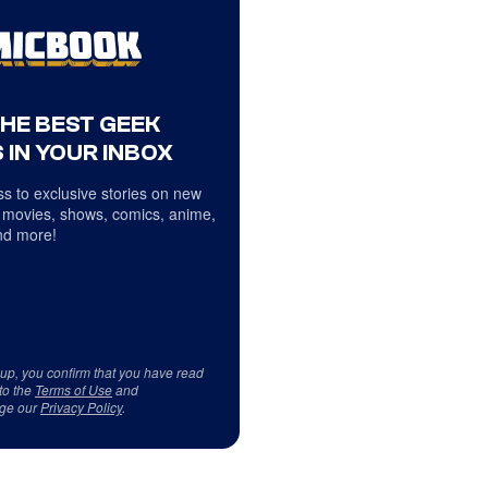
THE BEST GEEK
 IN YOUR INBOX
s to exclusive stories on new
 movies, shows, comics, anime,
d more!
 up, you confirm that you have read
to the
Terms of Use
and
ge our
Privacy Policy
.