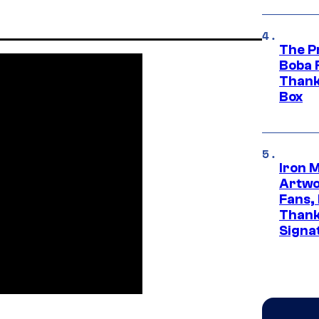
The P
Boba 
Thank
Box
Iron 
Artwor
Fans,
Thank
Signa