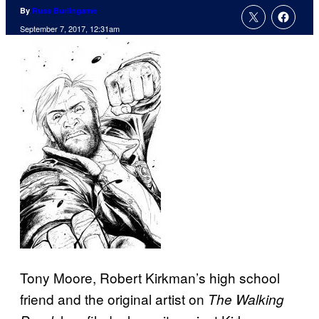
By
Russ Burlingame
September 7, 2017, 12:31am
Tony Moore, Robert Kirkman’s high school
friend and the original artist on
The Walking