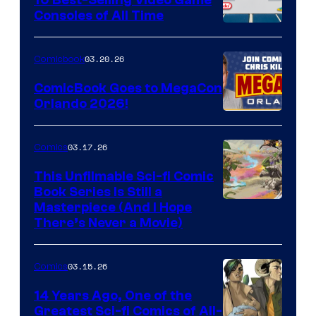
Consoles of All Time
Comics
A
Nintendo
03.20.26
Comicbook
Switch
ComicBook Goes to MegaCon
and
Orlando 2026!
PlaySTation
4
03.17.26
Comics
on
This Unfilmable Sci-fi Comic
a
Book Series Is Still a
Winner's
Image
Masterpiece (And I Hope
Platform
There’s Never a Movie)
Courtesy
with
of
a
03.15.26
Comics
Image
?
Comics
14 Years Ago, One of the
representing
Greatest Sci-fi Comics of All-