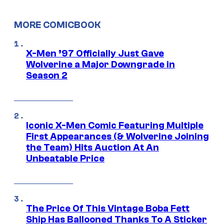
MORE COMICBOOK
X-Men ’97 Officially Just Gave
Wolverine a Major Downgrade in
Season 2
Iconic X-Men Comic Featuring Multiple
First Appearances (& Wolverine Joining
the Team) Hits Auction At An
Unbeatable Price
The Price Of This Vintage Boba Fett
Ship Has Ballooned Thanks To A Sticker