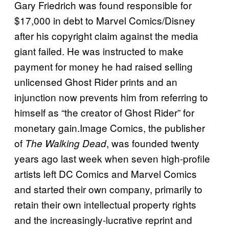
Gary Friedrich was found responsible for
$17,000 in debt to Marvel Comics/Disney
after his copyright claim against the media
giant failed. He was instructed to make
payment for money he had raised selling
unlicensed Ghost Rider prints and an
injunction now prevents him from referring to
himself as “the creator of Ghost Rider” for
monetary gain.Image Comics, the publisher
of
, was founded twenty
The Walking Dead
years ago last week when seven high-profile
artists left DC Comics and Marvel Comics
and started their own company, primarily to
retain their own intellectual property rights
and the increasingly-lucrative reprint and