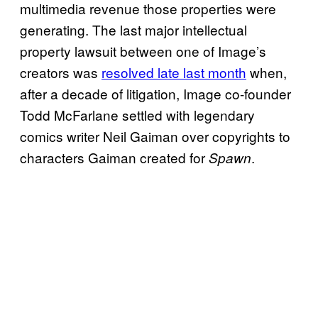
multimedia revenue those properties were
generating. The last major intellectual
property lawsuit between one of Image’s
creators was
resolved late last month
when,
after a decade of litigation, Image co-founder
Todd McFarlane settled with legendary
comics writer Neil Gaiman over copyrights to
characters Gaiman created for
.
Spawn