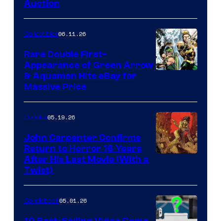
Auction
06.11.26
Collectibles
Rare Double First-
Appearance of Green Arrow
DC
& Aquaman Hits eBay for
Massive Price
05.19.26
Comics
John Carpenter Confirms
Return to Horror 16 Years
Image
After His Last Movie (With a
Twist)
Courtesy
of
05.01.26
Comicbook
Storm
King
10 Best-Selling Video Game