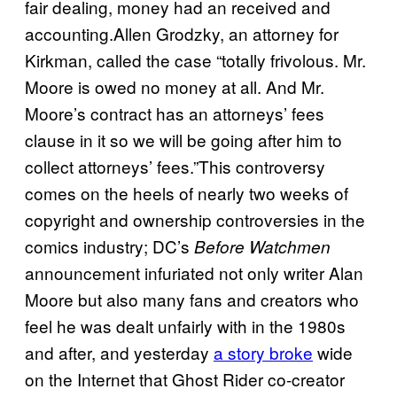
fair dealing, money had an received and
accounting.Allen Grodzky, an attorney for
Kirkman, called the case “totally frivolous. Mr.
Moore is owed no money at all. And Mr.
Moore’s contract has an attorneys’ fees
clause in it so we will be going after him to
collect attorneys’ fees.”This controversy
comes on the heels of nearly two weeks of
copyright and ownership controversies in the
comics industry; DC’s
Before Watchmen
announcement infuriated not only writer Alan
Moore but also many fans and creators who
feel he was dealt unfairly with in the 1980s
and after, and yesterday
a story broke
wide
on the Internet that Ghost Rider co-creator