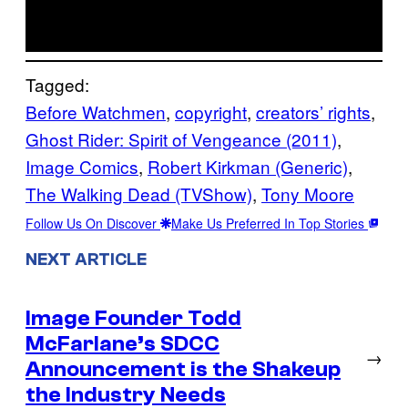
Tagged:
Before Watchmen
, 
copyright
, 
creators’ rights
, 
Ghost Rider: Spirit of Vengeance (2011)
, 
Image Comics
, 
Robert Kirkman (Generic)
, 
The Walking Dead (TVShow)
, 
Tony Moore
Follow Us On Discover
Make Us Preferred In Top Stories
NEXT ARTICLE
Image Founder Todd
McFarlane’s SDCC
→
Announcement is the Shakeup
the Industry Needs