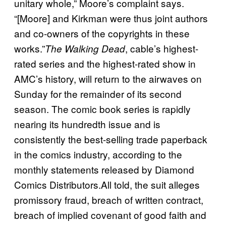
unitary whole,” Moore’s complaint says.
“[Moore] and Kirkman were thus joint authors
and co-owners of the copyrights in these
works.”
, cable’s highest-
The Walking Dead
rated series and the highest-rated show in
AMC’s history, will return to the airwaves on
Sunday for the remainder of its second
season. The comic book series is rapidly
nearing its hundredth issue and is
consistently the best-selling trade paperback
in the comics industry, according to the
monthly statements released by Diamond
Comics Distributors.All told, the suit alleges
promissory fraud, breach of written contract,
breach of implied covenant of good faith and