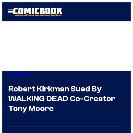
Skip
Open
to
Menu
content
Comicbook
Robert Kirkman Sued By
WALKING DEAD Co-Creator
Tony Moore