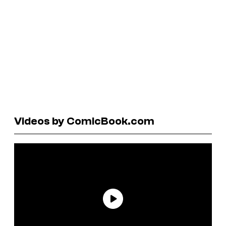
Videos by ComicBook.com