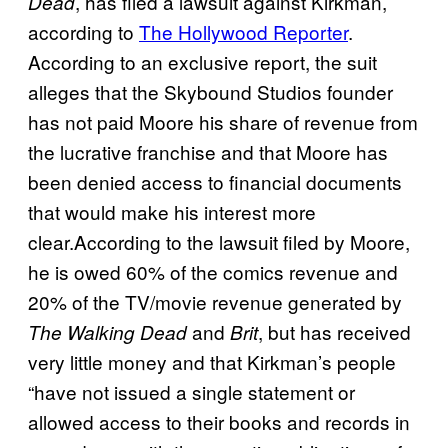
, has filed a lawsuit against Kirkman,
Dead
according to
The Hollywood Reporter
.
According to an exclusive report, the suit
alleges that the Skybound Studios founder
has not paid Moore his share of revenue from
the lucrative franchise and that Moore has
been denied access to financial documents
that would make his interest more
clear.According to the lawsuit filed by Moore,
he is owed 60% of the comics revenue and
20% of the TV/movie revenue generated by
and
, but has received
The Walking Dead
Brit
very little money and that Kirkman’s people
“have not issued a single statement or
allowed access to their books and records in