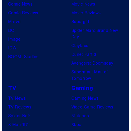
Comic News
Movie News
Comic Reviews
Movie Reviews
Marvel
Supergirl
DC
Spider-Man: Brand New
Day
Image
Clayface
IDW
Dune: Part 3
BOOM! Studios
Avengers: Doomsday
Superman: Man of
Tomorrow
TV
Gaming
TV News
Gaming News
TV Reviews
Video Game Reviews
Spider-Noir
Nintendo
X-Men ’97
Xbox