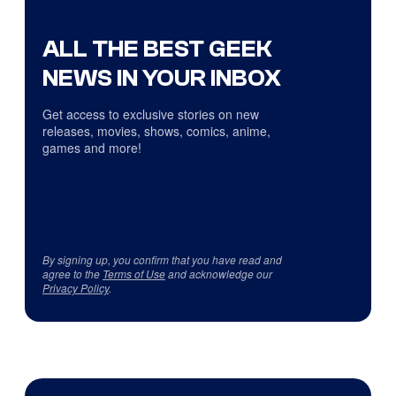
ALL THE BEST GEEK
NEWS IN YOUR INBOX
Get access to exclusive stories on new
releases, movies, shows, comics, anime,
games and more!
By signing up, you confirm that you have read and
agree to the
Terms of Use
and acknowledge our
Privacy Policy
.