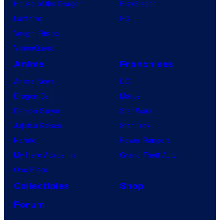
House of the Dragon
PlayStation
Lanterns
PC
Vought Rising
VisionQuest
Anime
Franchises
Anime News
DC
Dragon Ball
Marvel
Demon Slayer
Star Wars
Jujutsu Kaisen
Star Trek
Naruto
Power Rangers
My Hero Academia
Grand Theft Auto
One Piece
Collectibles
Shop
Forum