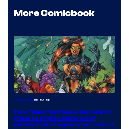
More Comicbook
06.23.26
Collectibles
Teen Titans Fans Have A New Grail to
Chase As Original Comic Art of
Blackfire’s First Appearance Lands at