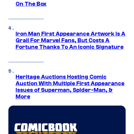
On The Box
Iron Man First Appearance Artwork Is A
Grail For Marvel Fans, But Costs A
Fortune Thanks To An Iconic Signature
Heritage Auctions Hosting Comic
Auction With Multiple First Appearance
Issues of Superman, Spider-Man, &
More