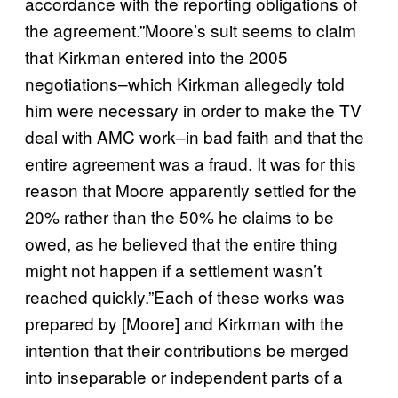
accordance with the reporting obligations of
the agreement.”Moore’s suit seems to claim
that Kirkman entered into the 2005
negotiations–which Kirkman allegedly told
him were necessary in order to make the TV
deal with AMC work–in bad faith and that the
entire agreement was a fraud. It was for this
reason that Moore apparently settled for the
20% rather than the 50% he claims to be
owed, as he believed that the entire thing
might not happen if a settlement wasn’t
reached quickly.”Each of these works was
prepared by [Moore] and Kirkman with the
intention that their contributions be merged
into inseparable or independent parts of a