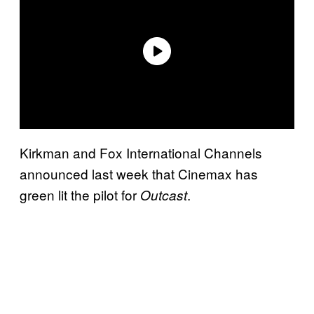
Kirkman and Fox International Channels
announced last week that Cinemax has
green lit the pilot for
.
Outcast