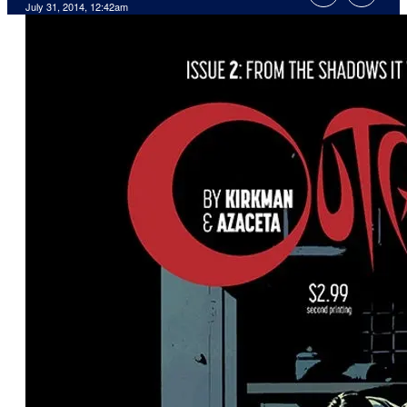
July 31, 2014, 12:42am