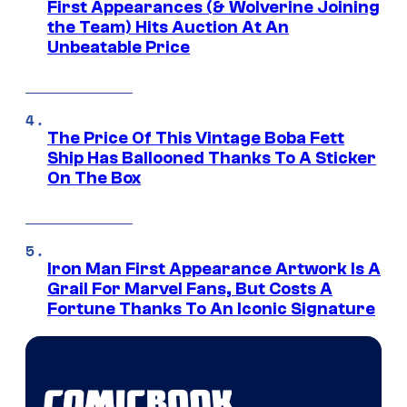
First Appearances (& Wolverine Joining
the Team) Hits Auction At An
Unbeatable Price
The Price Of This Vintage Boba Fett
Ship Has Ballooned Thanks To A Sticker
On The Box
Iron Man First Appearance Artwork Is A
Grail For Marvel Fans, But Costs A
Fortune Thanks To An Iconic Signature