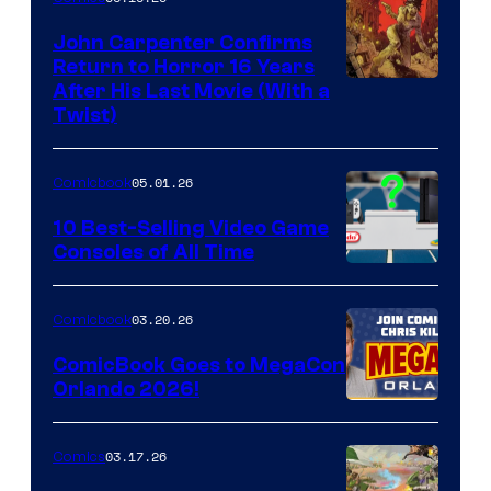
John Carpenter Confirms
Return to Horror 16 Years
Image
After His Last Movie (With a
Twist)
Courtesy
of
05.01.26
Comicbook
Storm
King
10 Best-Selling Video Game
Consoles of All Time
Comics
A
Nintendo
03.20.26
Comicbook
Switch
ComicBook Goes to MegaCon
and
Orlando 2026!
PlaySTation
4
03.17.26
Comics
on