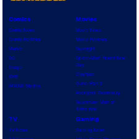
Comics
Movies
Comic News
Movie News
Comic Reviews
Movie Reviews
Marvel
Supergirl
DC
Spider-Man: Brand New
Day
Image
Clayface
IDW
Dune: Part 3
BOOM! Studios
Avengers: Doomsday
Superman: Man of
Tomorrow
TV
Gaming
TV News
Gaming News
TV Reviews
Video Game Reviews