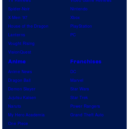
Spider-Noir
Nintendo
X-Men ’97
Xbox
House of the Dragon
PlayStation
Lanterns
PC
Vought Rising
VisionQuest
Anime
Franchises
Anime News
DC
Dragon Ball
Marvel
Demon Slayer
Star Wars
Jujutsu Kaisen
Star Trek
Naruto
Power Rangers
My Hero Academia
Grand Theft Auto
One Piece