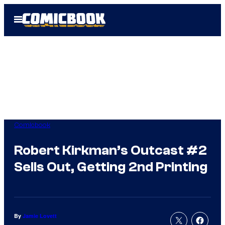
Skip
Open
to
Menu
content
Comicbook
Robert Kirkman’s Outcast #2
Sells Out, Getting 2nd Printing
By
Jamie Lovett