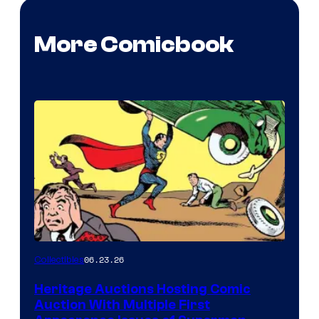
More Comicbook
06.23.26
Collectibles
Heritage Auctions Hosting Comic
Auction With Multiple First