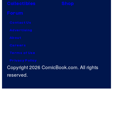
Collectibles
Shop
Forum
Contact Us
Advertising
About
Careers
Terms of Use
Privacy Policy
Copyright 2026 ComicBook.com. All rights
reserved.