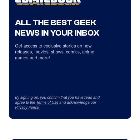
ALL THE BEST GEEK
NEWS IN YOUR INBOX
Get access to exclusive stories on new
releases, movies, shows, comics, anime,
games and more!
By signing up, you confirm that you have read and
agree to the
Terms of Use
and acknowledge our
Privacy Policy
.