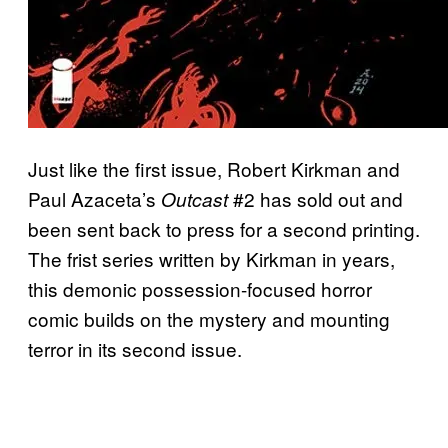
Just like the first issue, Robert Kirkman and
Paul Azaceta’s
#2 has sold out and
Outcast
been sent back to press for a second printing.
The frist series written by Kirkman in years,
this demonic possession-focused horror
comic builds on the mystery and mounting
terror in its second issue.