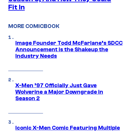
Fit In
MORE COMICBOOK
Image Founder Todd McFarlane’s SDCC
Announcement is the Shakeup the
Industry Needs
X-Men ’97 Officially Just Gave
Wolverine a Major Downgrade in
Season 2
Iconic X-Men Comic Featuring Multiple