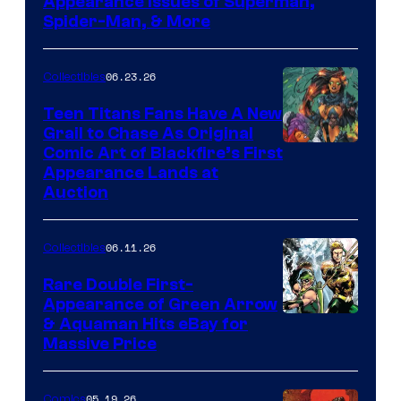
Appearance Issues of Superman,
Spider-Man, & More
06.23.26
Collectibles
Teen Titans Fans Have A New
Grail to Chase As Original
Comic Art of Blackfire’s First
Appearance Lands at
Auction
06.11.26
Collectibles
Rare Double First-
Appearance of Green Arrow
DC
& Aquaman Hits eBay for
Massive Price
05.19.26
Comics