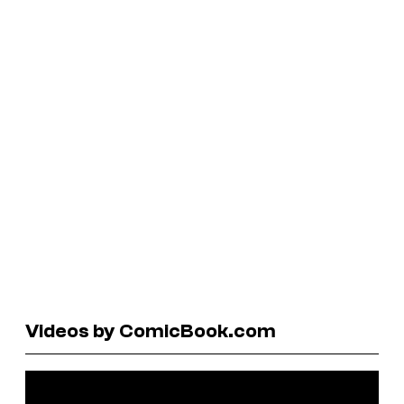
Videos by ComicBook.com