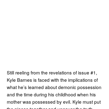
Still reeling from the revelations of issue #1,
Kyle Barnes is faced with the implications of
what he’s learned about demonic possession
and the time during his childhood when his
mother was possessed by evil. Kyle must put
the pieces together and uncover the truth