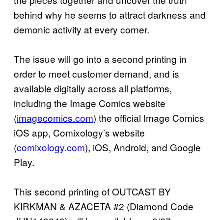
behind why he seems to attract darkness and
demonic activity at every corner.
The issue will go into a second printing in
order to meet customer demand, and is
available digitally across all platforms,
including the Image Comics website
(
imagecomics.com
) the official Image Comics
iOS app, Comixology’s website
(
comixology.com
), iOS, Android, and Google
Play.
This second printing of OUTCAST BY
KIRKMAN & AZACETA #2 (Diamond Code