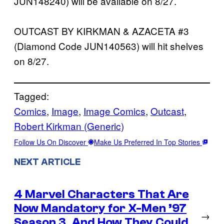
JUN148240) will be available on 8/27.
OUTCAST BY KIRKMAN & AZACETA #3
(Diamond Code JUN140563) will hit shelves
on 8/27.
Tagged:
Comics
, 
Image
, 
Image Comics
, 
Outcast
, 
Robert Kirkman (Generic)
Follow Us On Discover
Make Us Preferred In Top Stories
NEXT ARTICLE
4 Marvel Characters That Are
Now Mandatory for X-Men ’97
→
Season 3, And How They Could