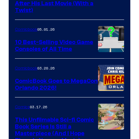
Image
After His Last Movie (With a
Twist)
Courtesy
of
05.01.26
Comicbook
Storm
King
10 Best-Selling Video Game
Consoles of All Time
Comics
A
Nintendo
03.20.26
Comicbook
Switch
ComicBook Goes to MegaCon
and
Orlando 2026!
PlaySTation
4
03.17.26
Comics
on
This Unfilmable Sci-fi Comic
a
Book Series Is Still a
Winner's
Image
Masterpiece (And I Hope