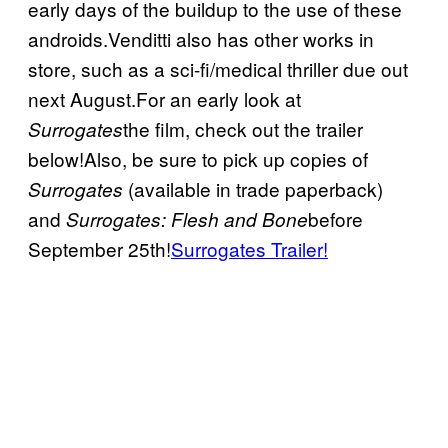
early days of the buildup to the use of these
androids.Venditti also has other works in
store, such as a sci-fi/medical thriller due out
next August.For an early look at
the film, check out the trailer
Surrogates
below!Also, be sure to pick up copies of
(available in trade paperback)
Surrogates
and
before
Surrogates: Flesh and Bone
September 25th!
Surrogates Trailer!