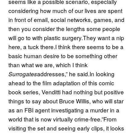
seems like a possible scenario, especially
considering how much of our lives are spent
in front of email, social networks, games, and
then you consider the lengths some people
will go to with plastic surgery.They want a nip
here, a tuck there.I think there seems to be a
basic human desire to be something other
than what we are, which I think
addresses,” he said.In looking
Surrogates
ahead to the film adaptation of this comic
book series, Venditti had nothing but positive
things to say about Bruce Willis, who will star
as an FBI agent investigating a murder in a
world that is now virtually crime-free.”From
visiting the set and seeing early clips, it looks