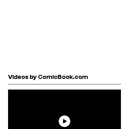
Videos by ComicBook.com