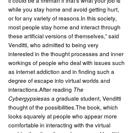
it could be a fireman if that’s what your job is
while you stay home and avoid getting hurt,
or for any variety of reasons.In this society,
most people stay home and interact through
these artificial versions of themselves,” said
Venditti, who admitted to being very
interested in the thought processes and inner
workings of people who deal with issues such
as internet addiction and in finding such a
degree of escape into virtual worlds and
interactions.After reading
The
as a graduate student, Venditti
Cybergypsies
thought of the possibilities.The book, which
looks squarely at people who appear more
comfortable in interacting with the virtual