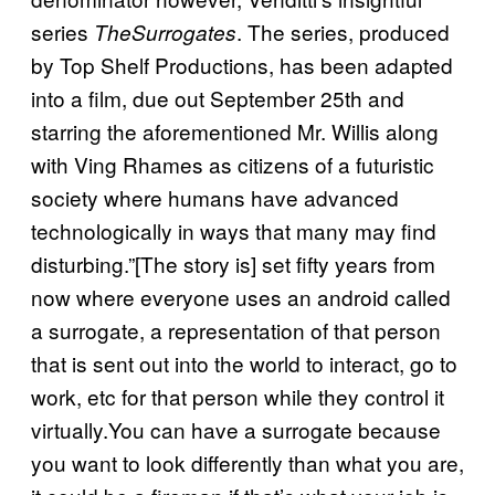
series
. The series, produced
The
Surrogates
by Top Shelf Productions, has been adapted
into a film, due out September 25th and
starring the aforementioned Mr. Willis along
with Ving Rhames as citizens of a futuristic
society where humans have advanced
technologically in ways that many may find
disturbing.”[The story is] set fifty years from
now where everyone uses an android called
a surrogate, a representation of that person
that is sent out into the world to interact, go to
work, etc for that person while they control it
virtually.You can have a surrogate because
you want to look differently than what you are,