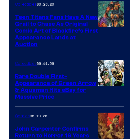
06.23.26
Collectibles
Teen Titans Fans Have A New
Grail to Chase As Original
Comic Art of Blackfire’s First
Appearance Lands at
Auction
06.11.26
Collectibles
Rare Double First-
Appearance of Green Arrow
DC
& Aquaman Hits eBay for
Massive Price
05.19.26
Comics
John Carpenter Confirms
Return to Horror 16 Years