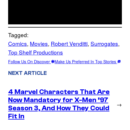
Tagged:
Comics
, 
Movies
, 
Robert Venditti
, 
Surrogates
, 
Top Shelf Productions
Follow Us On Discover
Make Us Preferred In Top Stories
NEXT ARTICLE
4 Marvel Characters That Are
Now Mandatory for X-Men ’97
→
Season 3, And How They Could
Fit In