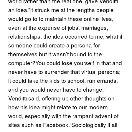
world rather than the real one, gave Venditti
an idea.”It struck me at the lengths people
would go to to maintain these online lives,
even at the expense of jobs, marriages,
relationships; the idea occurred to me, what if
someone could create a persona for
themselves but it wasn’t bound to the
computer?You could lose yourself in that and
never have to surrender that virtual persona;
it could take the kids to school, run errands,
and you would never have to change,”
Venditti said, offering up other thoughts on
how his idea might relate to our modern
world, especially with the rampant advent of
sites such as Facebook.”Sociologically it all