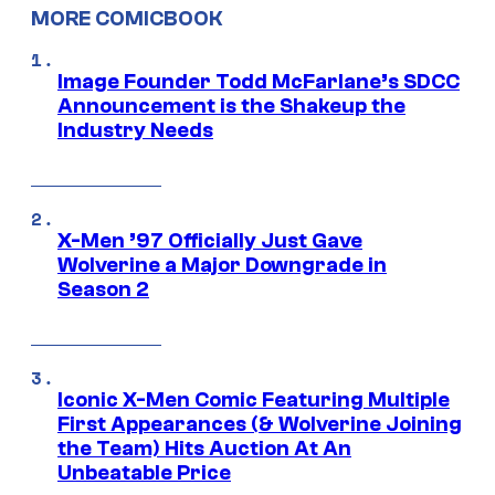
MORE COMICBOOK
Image Founder Todd McFarlane’s SDCC
Announcement is the Shakeup the
Industry Needs
X-Men ’97 Officially Just Gave
Wolverine a Major Downgrade in
Season 2
Iconic X-Men Comic Featuring Multiple
First Appearances (& Wolverine Joining
the Team) Hits Auction At An
Unbeatable Price