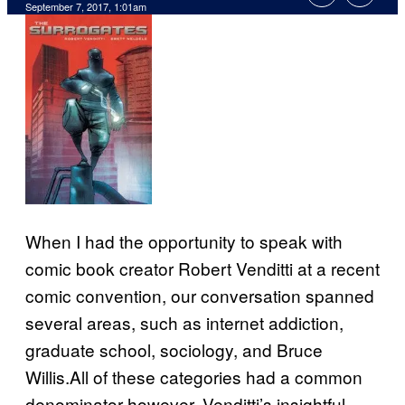
September 7, 2017, 1:01am
When I had the opportunity to speak with
comic book creator Robert Venditti at a recent
comic convention, our conversation spanned
several areas, such as internet addiction,
graduate school, sociology, and Bruce
Willis.All of these categories had a common
denominator however, Venditti’s insightful