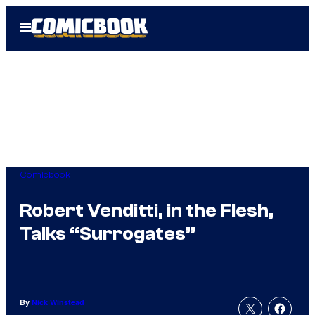
Skip
Open
to
Menu
content
Comicbook
Robert Venditti, in the Flesh,
Talks “Surrogates”
By
Nick Winstead