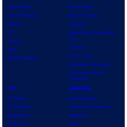
Comic News
Movie News
Comic Reviews
Movie Reviews
Marvel
Supergirl
DC
Spider-Man: Brand New
Day
Image
Clayface
IDW
Dune: Part 3
BOOM! Studios
Avengers: Doomsday
Superman: Man of
Tomorrow
TV
Gaming
TV News
Gaming News
TV Reviews
Video Game Reviews
Spider-Noir
Nintendo
X-Men ’97
Xbox