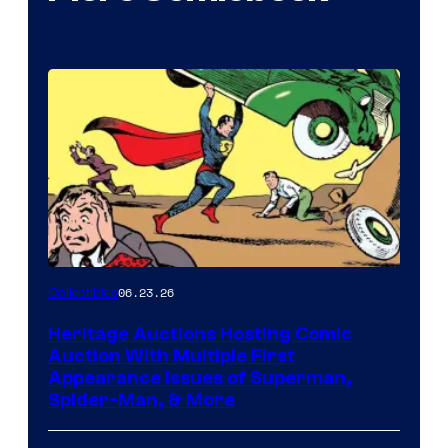
06.23.26
Collectibles
Heritage Auctions Hosting Comic
Auction With Multiple First
Appearance Issues of Superman,
Spider-Man, & More