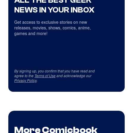
ALL THE BEST GEEK
NEWS IN YOUR INBOX
Get access to exclusive stories on new
releases, movies, shows, comics, anime,
games and more!
By signing up, you confirm that you have read and
agree to the
Terms of Use
and acknowledge our
Privacy Policy
.
More Comicbook