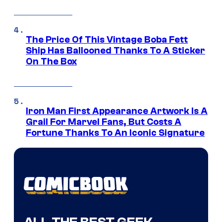
The Price Of This Vintage Boba Fett
Ship Has Ballooned Thanks To A Sticker
On The Box
Iron Man First Appearance Artwork Is A
Grail For Marvel Fans, But Costs A
Fortune Thanks To An Iconic Signature