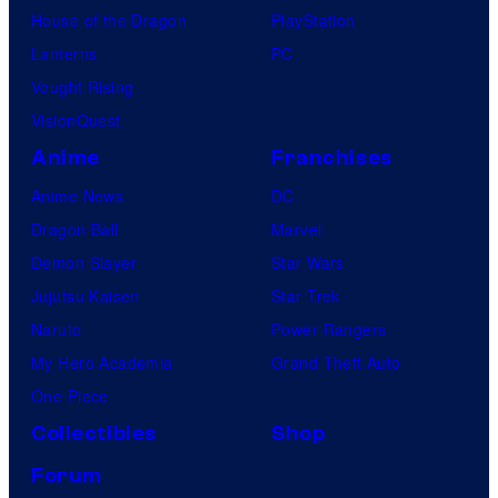
House of the Dragon
PlayStation
Lanterns
PC
Vought Rising
VisionQuest
Anime
Franchises
Anime News
DC
Dragon Ball
Marvel
Demon Slayer
Star Wars
Jujutsu Kaisen
Star Trek
Naruto
Power Rangers
My Hero Academia
Grand Theft Auto
One Piece
Collectibles
Shop
Forum