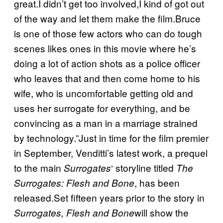
great.I didn’t get too involved,I kind of got out
of the way and let them make the film.Bruce
is one of those few actors who can do tough
scenes likes ones in this movie where he’s
doing a lot of action shots as a police officer
who leaves that and then come home to his
wife, who is uncomfortable getting old and
uses her surrogate for everything, and be
convincing as a man in a marriage strained
by technology.”Just in time for the film premier
in September, Venditti’s latest work, a prequel
to the main
‘ storyline titled
Surrogates
The
, has been
Surrogates: Flesh and Bone
released.Set fifteen years prior to the story in
will show the
Surrogates, Flesh and Bone