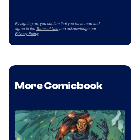
By signing up, you confirm that you have read and
agree to the
Terms of Use
and acknowledge our
Privacy Policy
.
More Comicbook