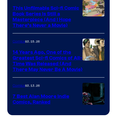
on
This Unfilmable Sci-fi Comic
a
Book Series Is Still a
Winner's
Image
Masterpiece (And I Hope
Platform
There’s Never a Movie)
Courtesy
with
of
a
03.15.26
Comics
Image
?
Comics
14 Years Ago, One of the
representing
Greatest Sci-fi Comics of All-
Image
Time Was Released (And
the
There May Never Be A Movie)
Courtesy
winner.
of
03.13.26
Comics
Image
Comics
7 Best Alan Moore Indie
Comics, Ranked
Image
Courtesy