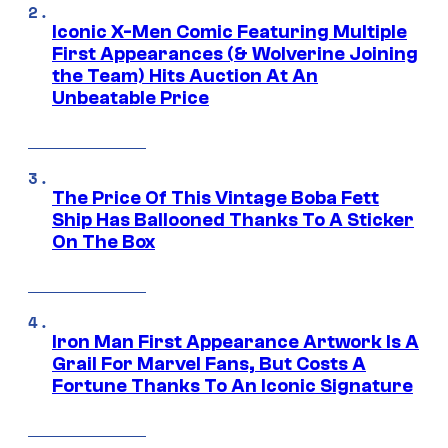
Iconic X-Men Comic Featuring Multiple
First Appearances (& Wolverine Joining
the Team) Hits Auction At An
Unbeatable Price
The Price Of This Vintage Boba Fett
Ship Has Ballooned Thanks To A Sticker
On The Box
Iron Man First Appearance Artwork Is A
Grail For Marvel Fans, But Costs A
Fortune Thanks To An Iconic Signature