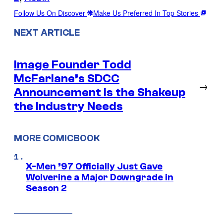
Follow Us On Discover
Make Us Preferred In Top Stories
NEXT ARTICLE
Image Founder Todd
McFarlane’s SDCC
→
Announcement is the Shakeup
the Industry Needs
MORE COMICBOOK
X-Men ’97 Officially Just Gave
Wolverine a Major Downgrade in
Season 2