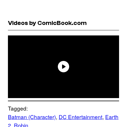
Videos by ComicBook.com
Tagged:
Batman (Character)
, 
DC Entertainment
, 
Earth
2
, 
Robin