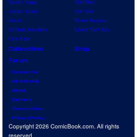
Demon Slayer
Star Wars
Jujutsu Kaisen
Star Trek
Naruto
Power Rangers
My Hero Academia
Grand Theft Auto
One Piece
Collectibles
Shop
Forum
Contact Us
Advertising
About
Careers
Terms of Use
Privacy Policy
Copyright 2026 ComicBook.com. All rights
reserved.