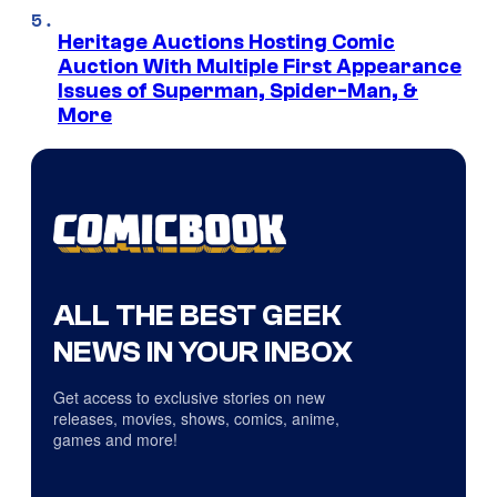
Heritage Auctions Hosting Comic
Auction With Multiple First Appearance
Issues of Superman, Spider-Man, &
More
ALL THE BEST GEEK
NEWS IN YOUR INBOX
Get access to exclusive stories on new
releases, movies, shows, comics, anime,
games and more!