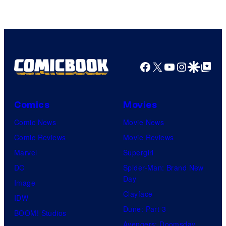
of
Top
Shelf
Productions
Facebook
X
YouTube
Instagra
Google Disco
Google Top Pos
Comics
Movies
Comic News
Movie News
Comic Reviews
Movie Reviews
Marvel
Supergirl
DC
Spider-Man: Brand New
Day
Image
Clayface
IDW
Dune: Part 3
BOOM! Studios
Avengers: Doomsday