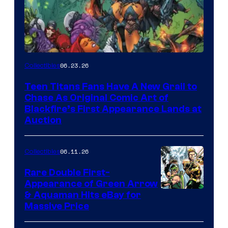
06.23.26
Collectibles
Teen Titans Fans Have A New Grail to
Chase As Original Comic Art of
Blackfire’s First Appearance Lands at
Auction
06.11.26
Collectibles
Rare Double First-
Appearance of Green Arrow
DC
& Aquaman Hits eBay for
Massive Price