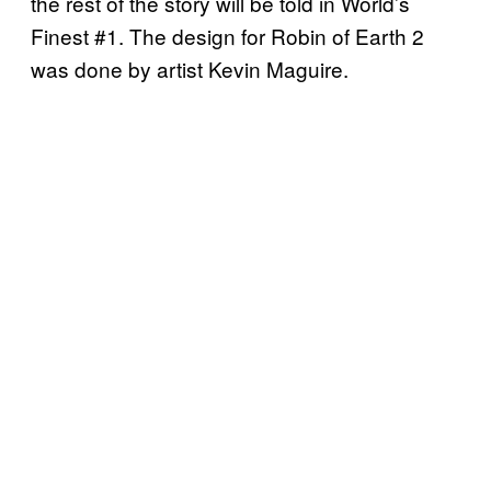
the rest of the story will be told in World’s
Finest #1. The design for Robin of Earth 2
was done by artist Kevin Maguire.