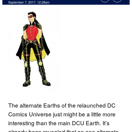
September 7, 2017, 12:28am
The alternate Earths of the relaunched DC
Comics Universe just might be a little more
interesting than the main DCU Earth. It’s
already been revealed that on one alternate