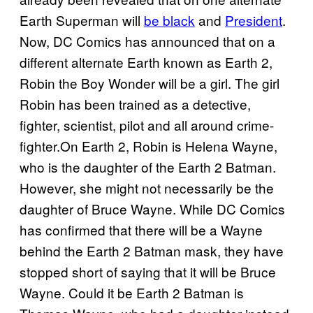
Earth Superman will
be black
and
President
.
Now, DC Comics has announced that on a
different alternate Earth known as Earth 2,
Robin the Boy Wonder will be a girl. The girl
Robin has been trained as a detective,
fighter, scientist, pilot and all around crime-
fighter.On Earth 2, Robin is Helena Wayne,
who is the daughter of the Earth 2 Batman.
However, she might not necessarily be the
daughter of Bruce Wayne. While DC Comics
has confirmed that there will be a Wayne
behind the Earth 2 Batman mask, they have
stopped short of saying that it will be Bruce
Wayne. Could it be Earth 2 Batman is