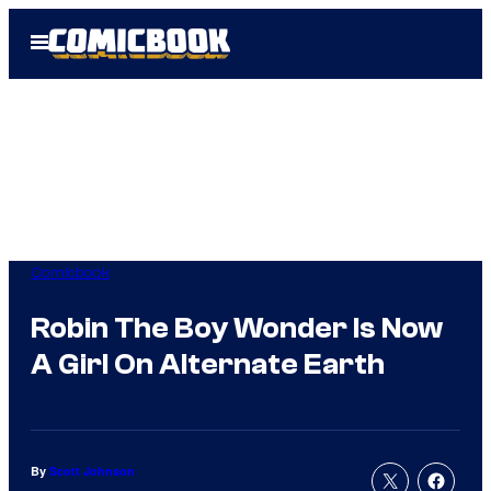
Skip
Open
to
Menu
content
Comicbook
Robin The Boy Wonder Is Now
A Girl On Alternate Earth
By
Scott Johnson