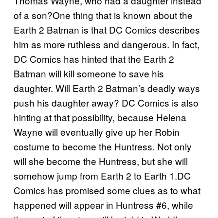
Thomas Wayne, who had a daughter instead
of a son?One thing that is known about the
Earth 2 Batman is that DC Comics describes
him as more ruthless and dangerous. In fact,
DC Comics has hinted that the Earth 2
Batman will kill someone to save his
daughter. Will Earth 2 Batman’s deadly ways
push his daughter away? DC Comics is also
hinting at that possibility, because Helena
Wayne will eventually give up her Robin
costume to become the Huntress. Not only
will she become the Huntress, but she will
somehow jump from Earth 2 to Earth 1.DC
Comics has promised some clues as to what
happened will appear in Huntress #6, while