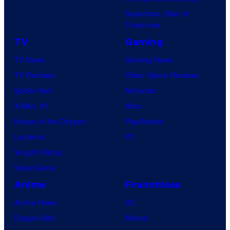
Superman: Man of
Tomorrow
TV
Gaming
TV News
Gaming News
TV Reviews
Video Game Reviews
Spider-Noir
Nintendo
X-Men ’97
Xbox
House of the Dragon
PlayStation
Lanterns
PC
Vought Rising
VisionQuest
Anime
Franchises
Anime News
DC
Dragon Ball
Marvel