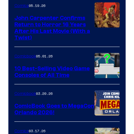
05.19.26
Comics
John Carpenter Confirms
Return to Horror 16 Years
Image
After His Last Movie (With a
Twist)
Courtesy
of
05.01.26
Comicbook
Storm
King
10 Best-Selling Video Game
Consoles of All Time
Comics
A
Nintendo
03.20.26
Comicbook
Switch
ComicBook Goes to MegaCon
and
Orlando 2026!
PlaySTation
4
03.17.26
Comics