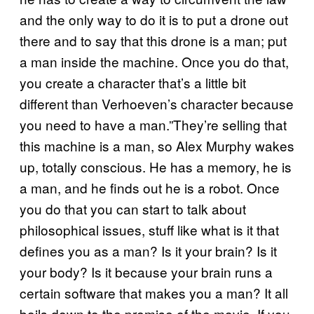
and the only way to do it is to put a drone out
there and to say that this drone is a man; put
a man inside the machine. Once you do that,
you create a character that’s a little bit
different than Verhoeven’s character because
you need to have a man.”They’re selling that
this machine is a man, so Alex Murphy wakes
up, totally conscious. He has a memory, he is
a man, and he finds out he is a robot. Once
you do that you can start to talk about
philosophical issues, stuff like what is it that
defines you as a man? Is it your brain? Is it
your body? Is it because your brain runs a
certain software that makes you a man? It all
boils down to the premise of the movie. If you