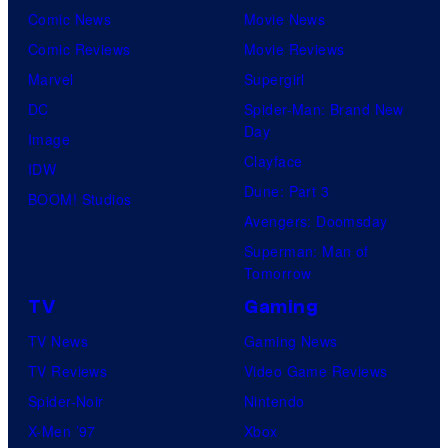
Comic News
Movie News
Comic Reviews
Movie Reviews
Marvel
Supergirl
DC
Spider-Man: Brand New
Day
Image
Clayface
IDW
Dune: Part 3
BOOM! Studios
Avengers: Doomsday
Superman: Man of
Tomorrow
TV
Gaming
TV News
Gaming News
TV Reviews
Video Game Reviews
Spider-Noir
Nintendo
X-Men ’97
Xbox