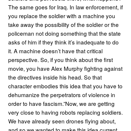
The same goes for Iraq. In law enforcement, if
you replace the soldier with a machine you
take away the possibility of the soldier or the
policeman not doing something that the state
asks of him if they think it’s inadequate to do
it. A machine doesn’t have that critical
perspective. So, if you think about the first
movie, you have Alex Murphy fighting against
the directives inside his head. So that
character embodies this idea that you have to
dehumanize the perpetrators of violence in
order to have fascism.”Now, we are getting
very close to having robots replacing soldiers.
We have already seen drones flying about,
and so we wanted to make this idea current.