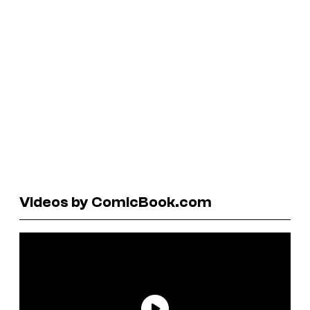
Videos by ComicBook.com