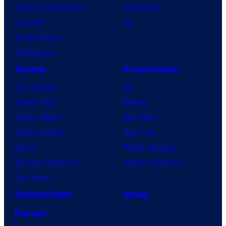
House of the Dragon
PlayStation
Lanterns
PC
Vought Rising
VisionQuest
Anime
Franchises
Anime News
DC
Dragon Ball
Marvel
Demon Slayer
Star Wars
Jujutsu Kaisen
Star Trek
Naruto
Power Rangers
My Hero Academia
Grand Theft Auto
One Piece
Collectibles
Shop
Forum