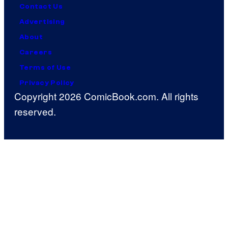
Contact Us
Advertising
About
Careers
Terms of Use
Privacy Policy
Copyright 2026 ComicBook.com. All rights
reserved.