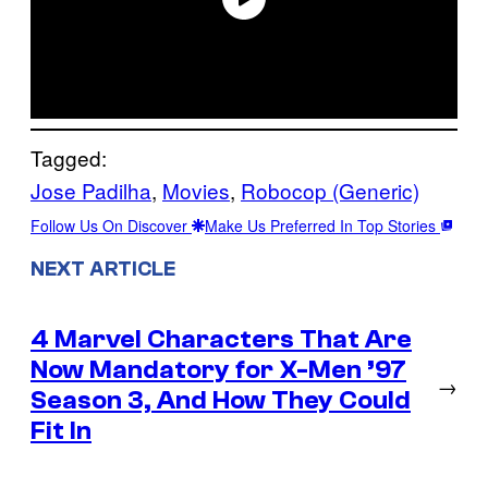
Tagged:
Jose Padilha
, 
Movies
, 
Robocop (Generic)
Follow Us On Discover
Make Us Preferred In Top Stories
NEXT ARTICLE
4 Marvel Characters That Are
Now Mandatory for X-Men ’97
→
Season 3, And How They Could
Fit In