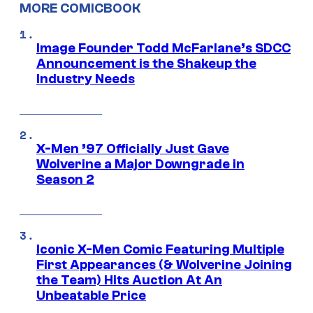
MORE COMICBOOK
Image Founder Todd McFarlane’s SDCC
Announcement is the Shakeup the
Industry Needs
X-Men ’97 Officially Just Gave
Wolverine a Major Downgrade in
Season 2
Iconic X-Men Comic Featuring Multiple
First Appearances (& Wolverine Joining
the Team) Hits Auction At An
Unbeatable Price