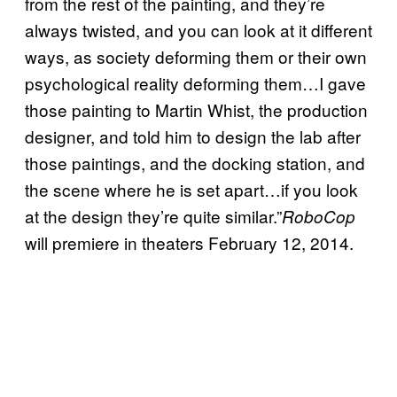
from the rest of the painting, and they’re
always twisted, and you can look at it different
ways, as society deforming them or their own
psychological reality deforming them…I gave
those painting to Martin Whist, the production
designer, and told him to design the lab after
those paintings, and the docking station, and
the scene where he is set apart…if you look
at the design they’re quite similar.”
RoboCop
will premiere in theaters February 12, 2014.