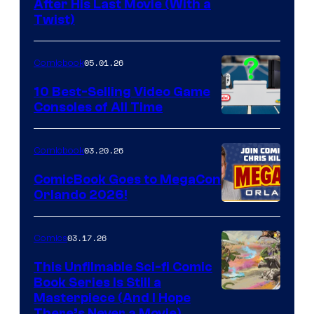
Image
After His Last Movie (With a
Twist)
Courtesy
of
05.01.26
Comicbook
Storm
King
10 Best-Selling Video Game
Consoles of All Time
Comics
A
Nintendo
03.20.26
Comicbook
Switch
ComicBook Goes to MegaCon
and
Orlando 2026!
PlaySTation
4
03.17.26
Comics
on
This Unfilmable Sci-fi Comic
a
Book Series Is Still a
Winner's
Image
Masterpiece (And I Hope
Platform
There’s Never a Movie)