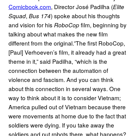
Comicbook.com
, Director José Padilha (
Elite
,
) spoke about his thoughts
Squad
Bus 174
and vision for his
film, beginning by
RoboCop
talking about what makes the new film
different from the original.”The first RoboCop,
[Paul] Verhoeven’s film, it already had a great
theme in it,” said Padilha, “which is the
connection between the automation of
violence and fascism. And you can think
about this connection in several ways. One
way to think about it is to consider Vietnam;
America pulled out of Vietnam because there
were movements at home due to the fact that
soldiers were dying. If you take away the
soldiers and put robots there, what happens?