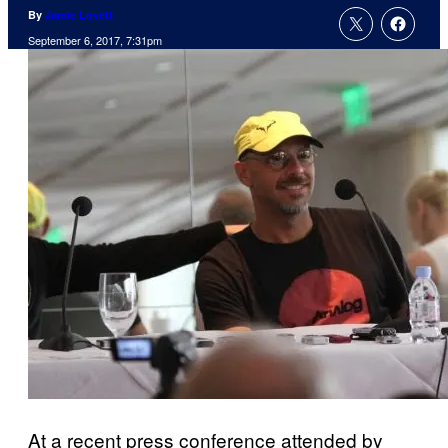
By
Jamie Lovett
September 6, 2017, 7:31pm
At a recent press conference attended by