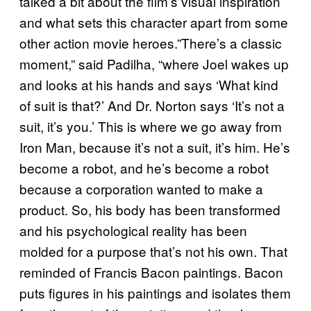
talked a bit about the film’s visual inspiration
and what sets this character apart from some
other action movie heroes.”There’s a classic
moment,” said Padilha, “where Joel wakes up
and looks at his hands and says ‘What kind
of suit is that?’ And Dr. Norton says ‘It’s not a
suit, it’s you.’ This is where we go away from
Iron Man, because it’s not a suit, it’s him. He’s
become a robot, and he’s become a robot
because a corporation wanted to make a
product. So, his body has been transformed
and his psychological reality has been
molded for a purpose that’s not his own. That
reminded of Francis Bacon paintings. Bacon
puts figures in his paintings and isolates them