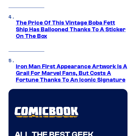
The Price Of This Vintage Boba Fett
Ship Has Ballooned Thanks To A Sticker
On The Box
Iron Man First Appearance Artwork Is A
Grail For Marvel Fans, But Costs A
Fortune Thanks To An Iconic Signature
ALL THE BEST GEEK