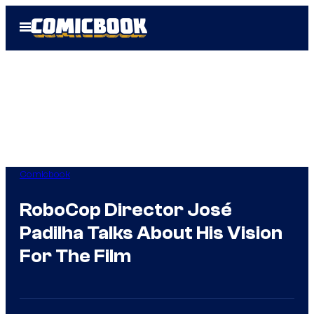
Skip
Open
to
Menu
content
Comicbook
RoboCop Director José
Padilha Talks About His Vision
For The Film