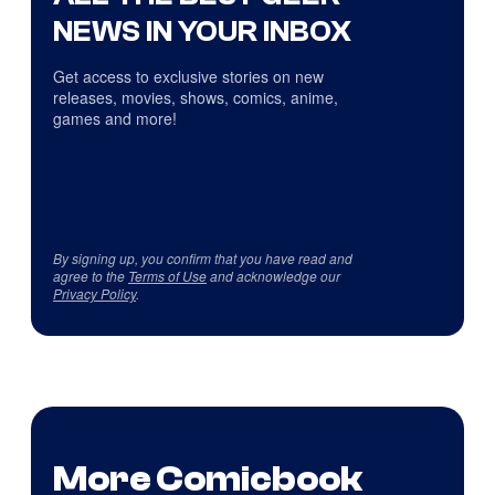
NEWS IN YOUR INBOX
Get access to exclusive stories on new
releases, movies, shows, comics, anime,
games and more!
By signing up, you confirm that you have read and
agree to the
Terms of Use
and acknowledge our
Privacy Policy
.
More Comicbook