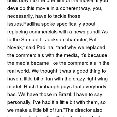
develop this movie in a coherent way, you,
necessarily, have to tackle those
issues.Padilha spoke specifically about
replacing commercials with a news pundit”As
to the Samuel L. Jackson character, Pat
Novak,” said Padilha, “and why we replaced
the commercials with the media, it’s because
the media became like the commercials in the
real world. We thought it was a good thing to
have a little bit of fun with the crazy right wing
model, Rush Limbaugh guys that everybody
has. We have those in Brazil. I have to say,
personally, I’ve had it a little bit with them, so
we make a little bit of fun.”The director also