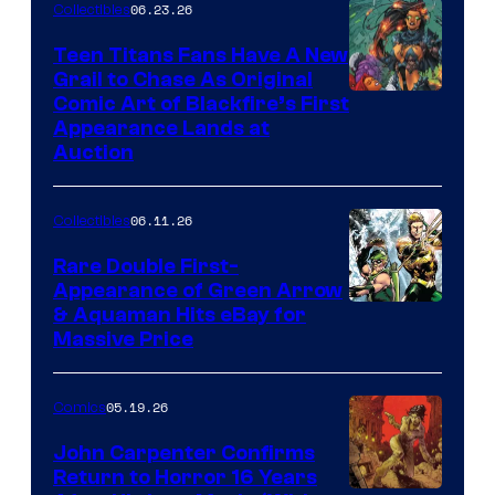
06.23.26
Collectibles
Teen Titans Fans Have A New
Grail to Chase As Original
Comic Art of Blackfire’s First
Appearance Lands at
Auction
06.11.26
Collectibles
Rare Double First-
Appearance of Green Arrow
DC
& Aquaman Hits eBay for
Massive Price
05.19.26
Comics
John Carpenter Confirms
Return to Horror 16 Years