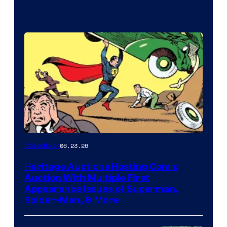
06.23.26
Collectibles
Heritage Auctions Hosting Comic
Auction With Multiple First
Appearance Issues of Superman,
Spider-Man, & More