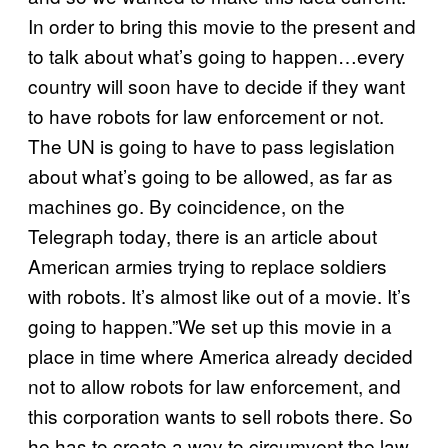
In order to bring this movie to the present and
to talk about what’s going to happen…every
country will soon have to decide if they want
to have robots for law enforcement or not.
The UN is going to have to pass legislation
about what’s going to be allowed, as far as
machines go. By coincidence, on the
Telegraph today, there is an article about
American armies trying to replace soldiers
with robots. It’s almost like out of a movie. It’s
going to happen.”We set up this movie in a
place in time where America already decided
not to allow robots for law enforcement, and
this corporation wants to sell robots there. So
he has to create a way to circumvent the law