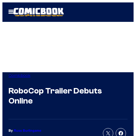
Skip
Open
to
Menu
content
Comicbook
RoboCop Trailer Debuts
Online
By
Russ Burlingame