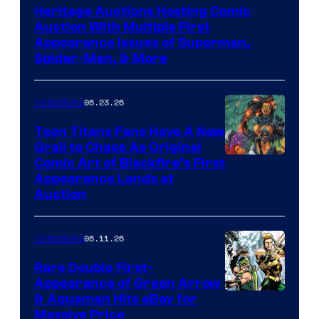
Heritage Auctions Hosting Comic
Auction With Multiple First
Appearance Issues of Superman,
Spider-Man, & More
06.23.26
Collectibles
Teen Titans Fans Have A New
Grail to Chase As Original
Comic Art of Blackfire’s First
Appearance Lands at
Auction
06.11.26
Collectibles
Rare Double First-
Appearance of Green Arrow
DC
& Aquaman Hits eBay for
Massive Price