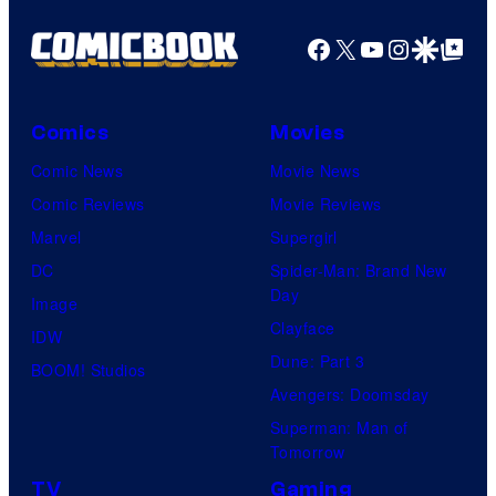
Facebook
X
YouTube
Instagra
Google Disco
Google Top Pos
Comics
Movies
Comic News
Movie News
Comic Reviews
Movie Reviews
Marvel
Supergirl
DC
Spider-Man: Brand New
Day
Image
Clayface
IDW
Dune: Part 3
BOOM! Studios
Avengers: Doomsday
Superman: Man of
Tomorrow
TV
Gaming