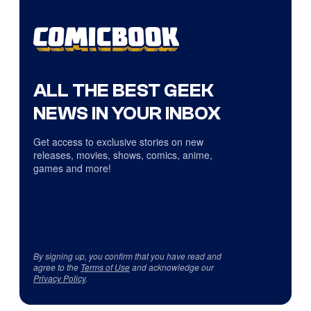
ALL THE BEST GEEK
NEWS IN YOUR INBOX
Get access to exclusive stories on new
releases, movies, shows, comics, anime,
games and more!
By signing up, you confirm that you have read and
agree to the
Terms of Use
and acknowledge our
Privacy Policy
.