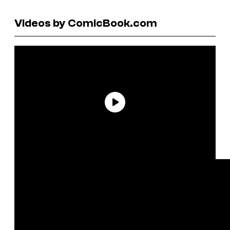
Videos by ComicBook.com