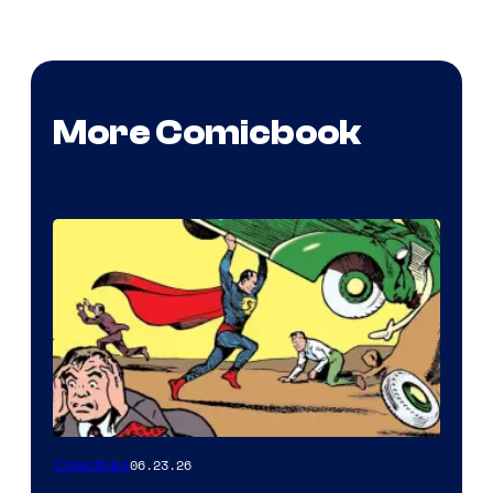
More Comicbook
06.23.26
Collectibles