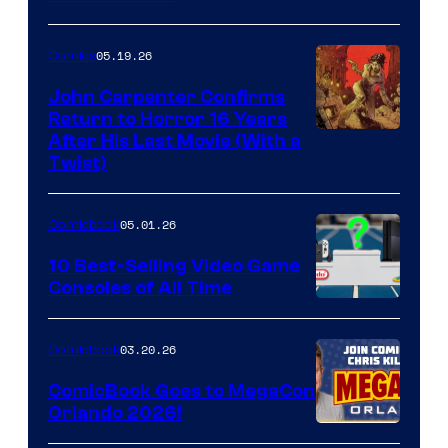
05.19.26
Comics
John Carpenter Confirms
Return to Horror 16 Years
Image
After His Last Movie (With a
Twist)
Courtesy
of
05.01.26
Comicbook
Storm
King
10 Best-Selling Video Game
Consoles of All Time
Comics
A
Nintendo
03.20.26
Comicbook
Switch
ComicBook Goes to MegaCon
and
Orlando 2026!
PlaySTation