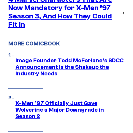
Now Mandatory for X-Men ’97
→
Season 3, And How They Could
Fit In
MORE COMICBOOK
Image Founder Todd McFarlane’s SDCC
Announcement is the Shakeup the
Industry Needs
X-Men ’97 Officially Just Gave
Wolverine a Major Downgrade in
Season 2