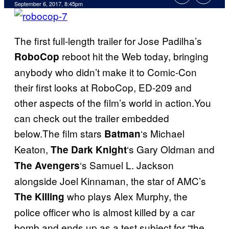
September 6, 2017, 8:45pm
The first full-length trailer for Jose Padilha’s
reboot hit the Web today, bringing
RoboCop
anybody who didn’t make it to Comic-Con
their first looks at RoboCop, ED-209 and
other aspects of the film’s world in action.You
can check out the trailer embedded
below.The film stars
‘s Michael
Batman
Keaton,
‘s Gary Oldman and
The Dark Knight
‘s Samuel L. Jackson
The Avengers
alongside Joel Kinnaman, the star of AMC’s
who plays Alex Murphy, the
The Killing
police officer who is almost killed by a car
bomb and ends up as a test subject for “the