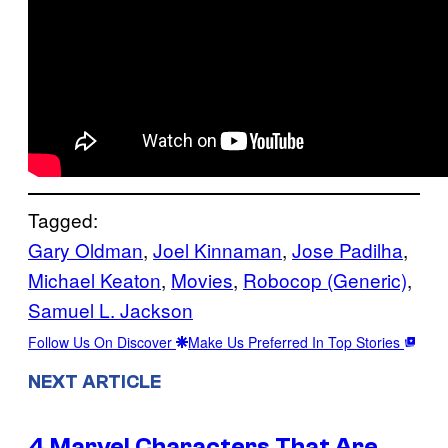
Tagged:
Gary Oldman
, 
Joel Kinnaman
, 
Jose Padilha
, 
Michael Keaton
, 
Movies
, 
Robocop (Generic)
, 
Samuel L. Jackson
Follow Us On Discover
Make Us Preferred In Top Stories
NEXT ARTICLE
4 Marvel Characters That Are