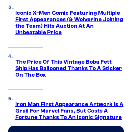
Iconic X-Men Comic Featuring Multiple
First Appearances (& Wolverine Joining
the Team) Hits Auction At An
Unbeatable Price
The Price Of This Vintage Boba Fett
Ship Has Ballooned Thanks To A Sticker
On The Box
Iron Man First Appearance Artwork Is A
Grail For Marvel Fans, But Costs A
Fortune Thanks To An Iconic Signature