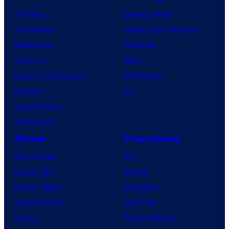
TV News
Gaming News
TV Reviews
Video Game Reviews
Spider-Noir
Nintendo
X-Men ’97
Xbox
House of the Dragon
PlayStation
Lanterns
PC
Vought Rising
VisionQuest
Anime
Franchises
Anime News
DC
Dragon Ball
Marvel
Demon Slayer
Star Wars
Jujutsu Kaisen
Star Trek
Naruto
Power Rangers