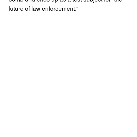
future of law enforcement.”