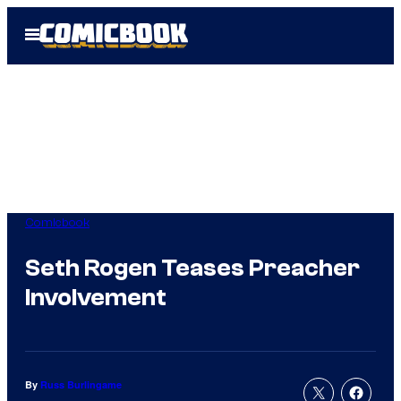
Skip
Open
to
Menu
content
Comicbook
Seth Rogen Teases Preacher
Involvement
By
Russ Burlingame