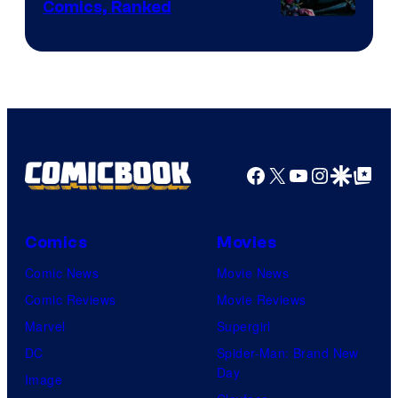
Comics, Ranked
Image
Courtesy
of
Top
Shelf
Productions
Facebook
X
YouTube
Instagra
Google Disco
Google Top Pos
Comics
Movies
Comic News
Movie News
Comic Reviews
Movie Reviews
Marvel
Supergirl
DC
Spider-Man: Brand New
Day
Image