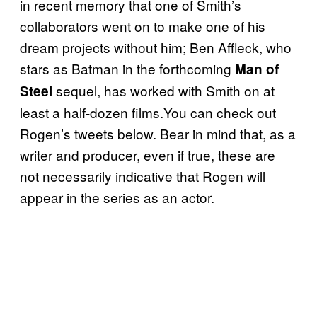
in recent memory that one of Smith’s
collaborators went on to make one of his
dream projects without him; Ben Affleck, who
stars as Batman in the forthcoming
Man of
sequel, has worked with Smith on at
Steel
least a half-dozen films.You can check out
Rogen’s tweets below. Bear in mind that, as a
writer and producer, even if true, these are
not necessarily indicative that Rogen will
appear in the series as an actor.