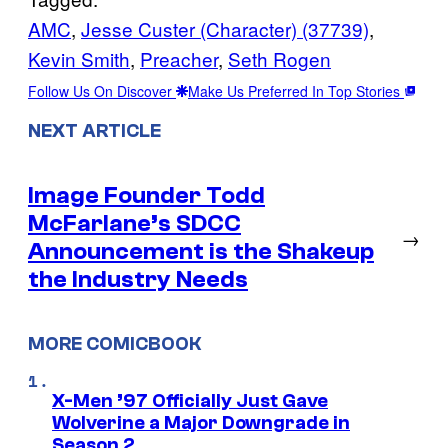
AMC
, 
Jesse Custer (Character) (37739)
, 
Kevin Smith
, 
Preacher
, 
Seth Rogen
Follow Us On Discover
Make Us Preferred In Top Stories
NEXT ARTICLE
Image Founder Todd
McFarlane’s SDCC
→
Announcement is the Shakeup
the Industry Needs
MORE COMICBOOK
X-Men ’97 Officially Just Gave
Wolverine a Major Downgrade in
Season 2