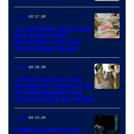
PlaySTation
4
03.17.26
Comics
on
This Unfilmable Sci-fi Comic
a
Book Series Is Still a
Winner's
Image
Masterpiece (And I Hope
Platform
There’s Never a Movie)
Courtesy
with
of
a
03.15.26
Comics
Image
?
Comics
14 Years Ago, One of the
representing
Greatest Sci-fi Comics of All-
Image
Time Was Released (And
the
There May Never Be A Movie)
Courtesy
winner.
of
03.13.26
Comics
Image
Comics
7 Best Alan Moore Indie