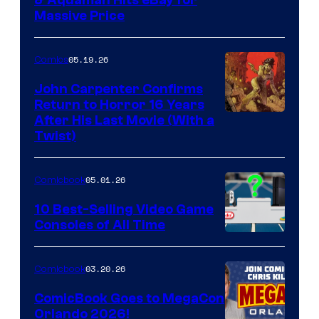
DC
Massive Price
05.19.26
Comics
John Carpenter Confirms
Return to Horror 16 Years
Image
After His Last Movie (With a
Twist)
Courtesy
of
05.01.26
Comicbook
Storm
King
10 Best-Selling Video Game
Consoles of All Time
Comics
A
Nintendo
03.20.26
Comicbook
Switch
ComicBook Goes to MegaCon
and
Orlando 2026!