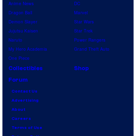
Anime News
DC
Dragon Ball
Marvel
Demon Slayer
Star Wars
Jujutsu Kaisen
Star Trek
Naruto
Power Rangers
My Hero Academia
Grand Theft Auto
One Piece
Collectibles
Shop
Forum
Contact Us
Advertising
About
Careers
Terms of Use