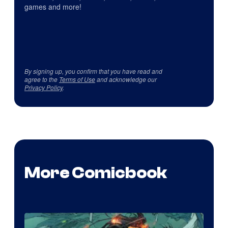
games and more!
By signing up, you confirm that you have read and
agree to the
Terms of Use
and acknowledge our
Privacy Policy
.
More Comicbook