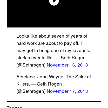
Looks like about seven of years of
hard work are about to pay off. I
may get to bring one of my favourite
stories ever to life. — Seth Rogen
(@Sethrogen)
November 16, 2013
Arseface. John Wayne, The Saint of
Killers. — Seth Rogen
(@Sethrogen)
November 17, 2013
Tagged: