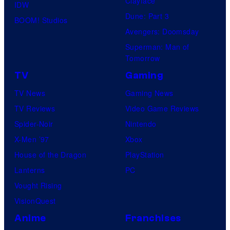
Clayface
IDW
Dune: Part 3
BOOM! Studios
Avengers: Doomsday
Superman: Man of
Tomorrow
TV
Gaming
TV News
Gaming News
TV Reviews
Video Game Reviews
Spider-Noir
Nintendo
X-Men ’97
Xbox
House of the Dragon
PlayStation
Lanterns
PC
Vought Rising
VisionQuest
Anime
Franchises