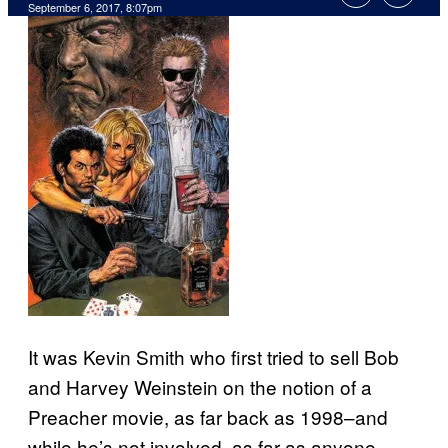
September 6, 2017, 8:07pm
It was Kevin Smith who first tried to sell Bob
and Harvey Weinstein on the notion of a
Preacher movie, as far back as 1998–and
while he’s not involved, as far as anyone