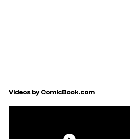
Videos by ComicBook.com