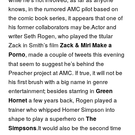
knows, in the rumored AMC pilot based on
the comic book series, it appears that one of
his former collaborators may be.Actor and
writer Seth Rogen, who played the titular
Zack in Smith’s film
Zack & Miri Make a
, made a couple of tweets this evening
Porno
that seem to suggest he’s behind the
Preacher project at AMC. If true, it will not be
his first brush with a big name in genre
entertainment; besides starring in
Green
a few years back, Rogen played a
Hornet
trainer who whipped Homer Simpson into
shape to play a superhero on
The
.It would also be the second time
Simpsons