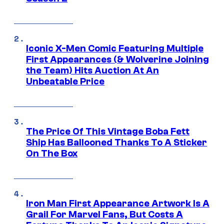
Iconic X-Men Comic Featuring Multiple
First Appearances (& Wolverine Joining
the Team) Hits Auction At An
Unbeatable Price
The Price Of This Vintage Boba Fett
Ship Has Ballooned Thanks To A Sticker
On The Box
Iron Man First Appearance Artwork Is A
Grail For Marvel Fans, But Costs A