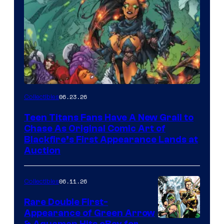
06.23.26
Collectibles
Teen Titans Fans Have A New Grail to
Chase As Original Comic Art of
Blackfire’s First Appearance Lands at
Auction
06.11.26
Collectibles
Rare Double First-
Appearance of Green Arrow
& Aquaman Hits eBay for