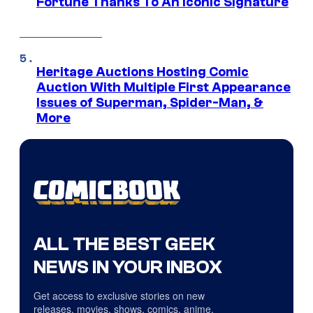
Fortune Thanks To An Iconic Signature
Heritage Auctions Hosting Comic
Auction With Multiple First Appearance
Issues of Superman, Spider-Man, &
More
ALL THE BEST GEEK
NEWS IN YOUR INBOX
Get access to exclusive stories on new
releases, movies, shows, comics, anime,