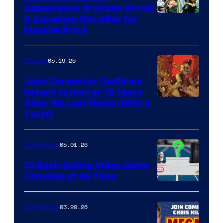
Appearance of Green Arrow
DC
& Aquaman Hits eBay for
Massive Price
05.19.26
Comics
John Carpenter Confirms
Return to Horror 16 Years
Image
After His Last Movie (With a
Twist)
Courtesy
of
05.01.26
Comicbook
Storm
King
10 Best-Selling Video Game
Consoles of All Time
Comics
A
Nintendo
03.20.26
Comicbook
Switch