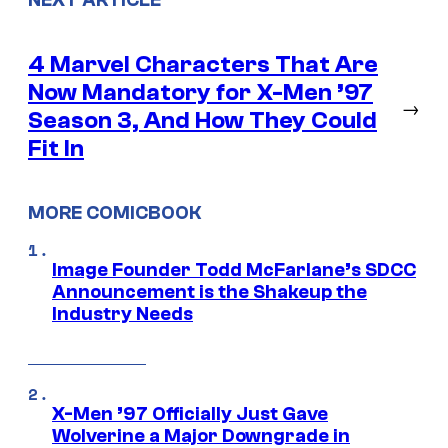
4 Marvel Characters That Are
Now Mandatory for X-Men ’97
→
Season 3, And How They Could
Fit In
MORE COMICBOOK
Image Founder Todd McFarlane’s SDCC
Announcement is the Shakeup the
Industry Needs
X-Men ’97 Officially Just Gave
Wolverine a Major Downgrade in