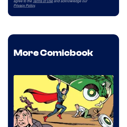
agree to the
Terms of Use
and acknowledge our
Privacy Policy
.
More Comicbook