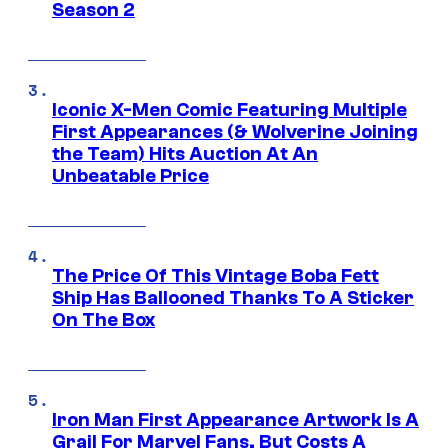
Season 2
Iconic X-Men Comic Featuring Multiple
First Appearances (& Wolverine Joining
the Team) Hits Auction At An
Unbeatable Price
The Price Of This Vintage Boba Fett
Ship Has Ballooned Thanks To A Sticker
On The Box
Iron Man First Appearance Artwork Is A
Grail For Marvel Fans, But Costs A