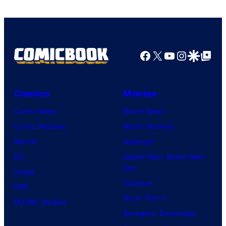
Comics
Facebook
X
YouTube
Instagra
Google Disco
Google Top Pos
Comics
Movies
Comic News
Movie News
Comic Reviews
Movie Reviews
Marvel
Supergirl
DC
Spider-Man: Brand New
Day
Image
Clayface
IDW
Dune: Part 3
BOOM! Studios
Avengers: Doomsday