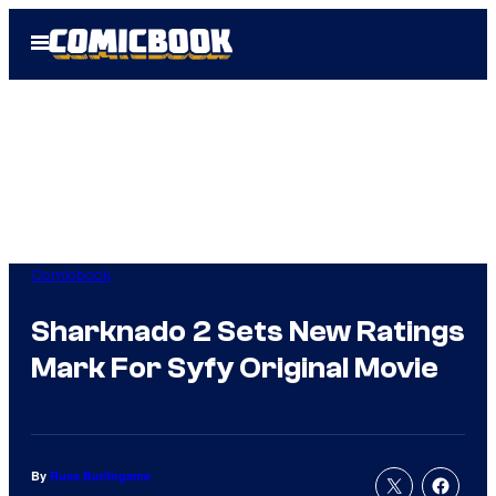
Skip
Open
to
Menu
content
Comicbook
Sharknado 2 Sets New Ratings
Mark For Syfy Original Movie
By
Russ Burlingame