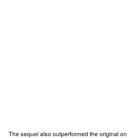
The sequel also outperformed the original on