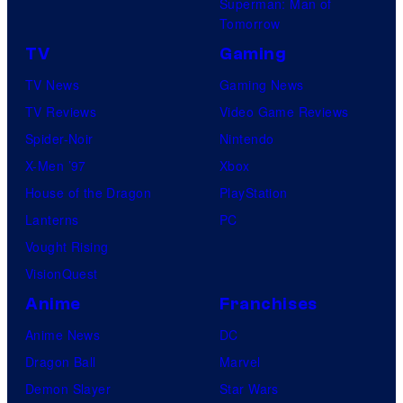
Superman: Man of
Tomorrow
TV
Gaming
TV News
Gaming News
TV Reviews
Video Game Reviews
Spider-Noir
Nintendo
X-Men ’97
Xbox
House of the Dragon
PlayStation
Lanterns
PC
Vought Rising
VisionQuest
Anime
Franchises
Anime News
DC
Dragon Ball
Marvel
Demon Slayer
Star Wars