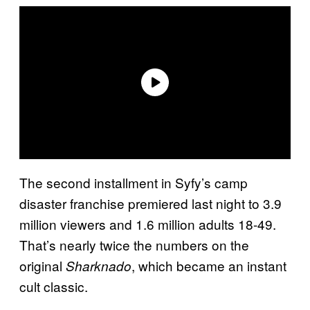
The second installment in Syfy’s camp
disaster franchise premiered last night to 3.9
million viewers and 1.6 million adults 18-49.
That’s nearly twice the numbers on the
original
, which became an instant
Sharknado
cult classic.