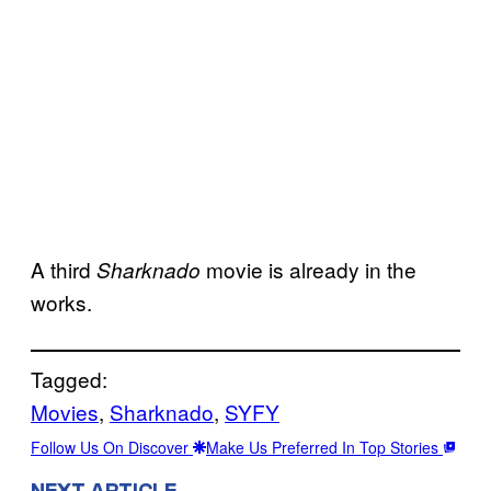
A third
movie is already in the
Sharknado
works.
Tagged:
Movies
, 
Sharknado
, 
SYFY
Follow Us On Discover
Make Us Preferred In Top Stories
NEXT ARTICLE