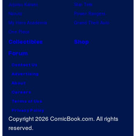
Jujutsu Kaisen
Star Trek
Naruto
Power Rangers
My Hero Academia
Grand Theft Auto
One Piece
Collectibles
Shop
Forum
Contact Us
Advertising
About
Careers
Terms of Use
Privacy Policy
Copyright 2026 ComicBook.com. All rights
reserved.