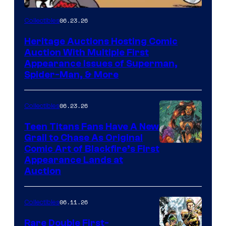
06.23.26
Collectibles
Heritage Auctions Hosting Comic
Auction With Multiple First
Appearance Issues of Superman,
Spider-Man, & More
06.23.26
Collectibles
Teen Titans Fans Have A New
Grail to Chase As Original
Comic Art of Blackfire’s First
Appearance Lands at
Auction
06.11.26
Collectibles
Rare Double First-