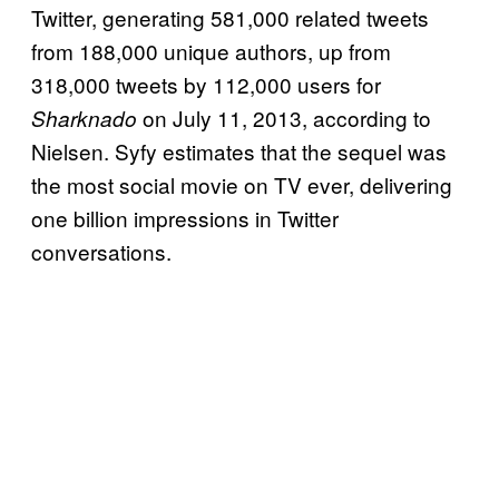
Twitter, generating 581,000 related tweets
from 188,000 unique authors, up from
318,000 tweets by 112,000 users for
on July 11, 2013, according to
Sharknado
Nielsen. Syfy estimates that the sequel was
the most social movie on TV ever, delivering
one billion impressions in Twitter
conversations.