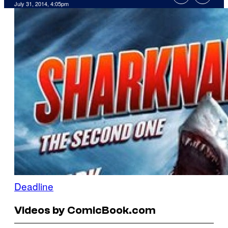
July 31, 2014, 4:05pm
Deadline
Videos by ComicBook.com