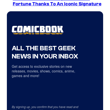
Fortune Thanks To An Iconic Signature
ALL THE BEST GEEK
NEWS IN YOUR INBOX
Get access to exclusive stories on new
releases, movies, shows, comics, anime,
games and more!
By signing up, you confirm that you have read and