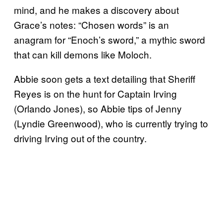
mind, and he makes a discovery about
Grace’s notes: “Chosen words” is an
anagram for “Enoch’s sword,” a mythic sword
that can kill demons like Moloch.
Abbie soon gets a text detailing that Sheriff
Reyes is on the hunt for Captain Irving
(Orlando Jones), so Abbie tips of Jenny
(Lyndie Greenwood), who is currently trying to
driving Irving out of the country.