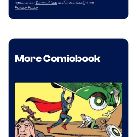
agree to the
Terms of Use
and acknowledge our
Privacy Policy
.
More Comicbook