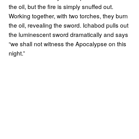
the oil, but the fire is simply snuffed out.
Working together, with two torches, they burn
the oil, revealing the sword. Ichabod pulls out
the luminescent sword dramatically and says
“we shall not witness the Apocalypse on this
night.”