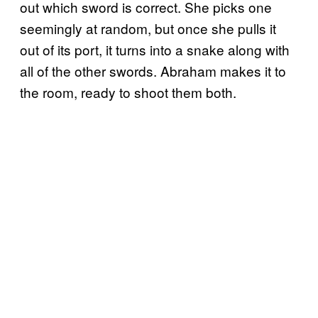
out which sword is correct. She picks one
seemingly at random, but once she pulls it
out of its port, it turns into a snake along with
all of the other swords. Abraham makes it to
the room, ready to shoot them both.