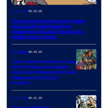
06.23.26
Collectibles
Heritage Auctions Hosting Comic
Auction With Multiple First
Appearance Issues of Superman,
Spider-Man, & More
06.23.26
Collectibles
Teen Titans Fans Have A New
Grail to Chase As Original
Comic Art of Blackfire’s First
Appearance Lands at
Auction
06.11.26
Collectibles
Rare Double First-