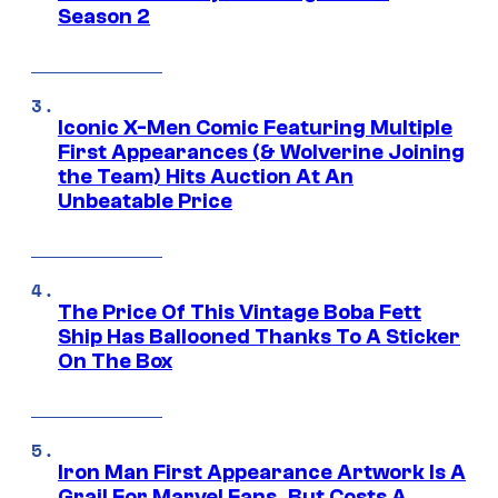
Season 2
Iconic X-Men Comic Featuring Multiple
First Appearances (& Wolverine Joining
the Team) Hits Auction At An
Unbeatable Price
The Price Of This Vintage Boba Fett
Ship Has Ballooned Thanks To A Sticker
On The Box
Iron Man First Appearance Artwork Is A
Grail For Marvel Fans, But Costs A