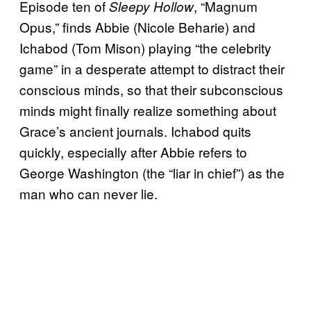
Episode ten of
, “Magnum
Sleepy Hollow
Opus,” finds Abbie (Nicole Beharie) and
Ichabod (Tom Mison) playing “the celebrity
game” in a desperate attempt to distract their
conscious minds, so that their subconscious
minds might finally realize something about
Grace’s ancient journals. Ichabod quits
quickly, especially after Abbie refers to
George Washington (the “liar in chief”) as the
man who can never lie.