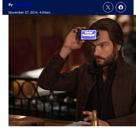
By
Emily Estep
November 27, 2014, 4:04am