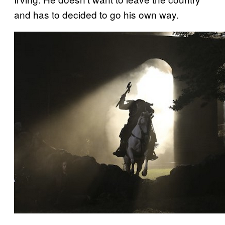
and has to decided to go his own way.