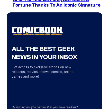
Fortune Thanks To An Iconic Signature
ALL THE BEST GEEK
NEWS IN YOUR INBOX
Get access to exclusive stories on new
releases, movies, shows, comics, anime,
games and more!
By signing up, you confirm that you have read and