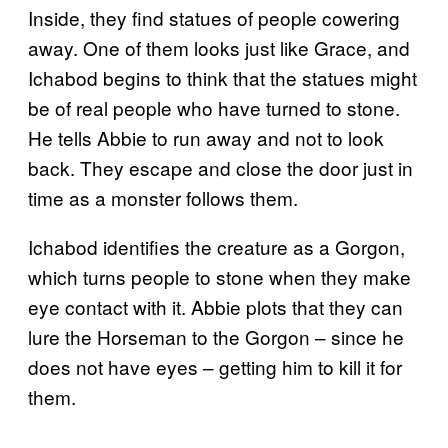
Inside, they find statues of people cowering
away. One of them looks just like Grace, and
Ichabod begins to think that the statues might
be of real people who have turned to stone.
He tells Abbie to run away and not to look
back. They escape and close the door just in
time as a monster follows them.
Ichabod identifies the creature as a Gorgon,
which turns people to stone when they make
eye contact with it. Abbie plots that they can
lure the Horseman to the Gorgon – since he
does not have eyes – getting him to kill it for
them.