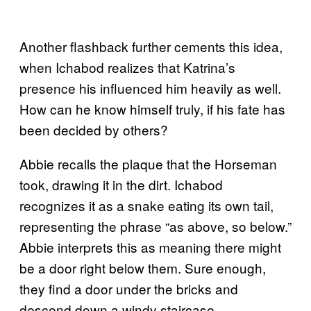
Another flashback further cements this idea,
when Ichabod realizes that Katrina’s
presence his influenced him heavily as well.
How can he know himself truly, if his fate has
been decided by others?
Abbie recalls the plaque that the Horseman
took, drawing it in the dirt. Ichabod
recognizes it as a snake eating its own tail,
representing the phrase “as above, so below.”
Abbie interprets this as meaning there might
be a door right below them. Sure enough,
they find a door under the bricks and
descend down a windy staircase.