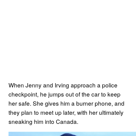
When Jenny and Irving approach a police
checkpoint, he jumps out of the car to keep
her safe. She gives him a burner phone, and
they plan to meet up later, with her ultimately
sneaking him into Canada.