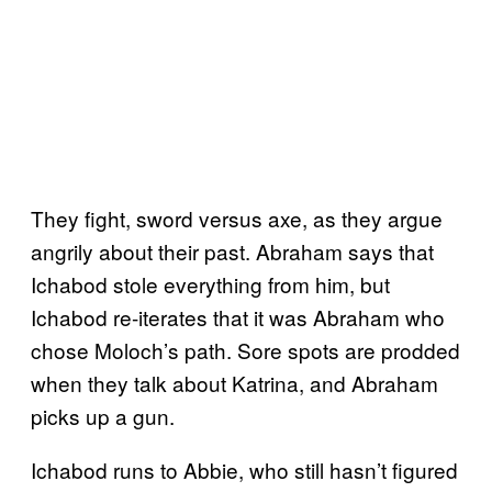
They fight, sword versus axe, as they argue
angrily about their past. Abraham says that
Ichabod stole everything from him, but
Ichabod re-iterates that it was Abraham who
chose Moloch’s path. Sore spots are prodded
when they talk about Katrina, and Abraham
picks up a gun.
Ichabod runs to Abbie, who still hasn’t figured