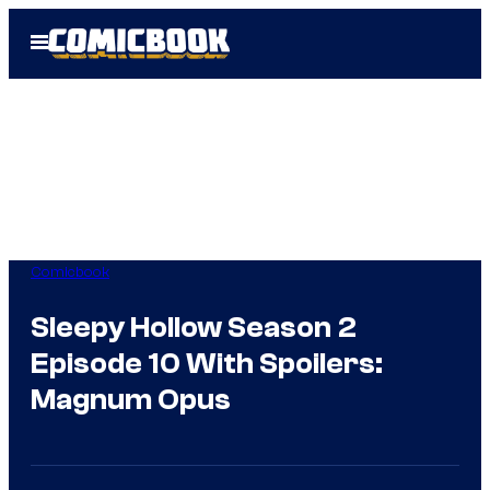
Skip
Open
to
Menu
content
Comicbook
Sleepy Hollow Season 2
Episode 10 With Spoilers:
Magnum Opus