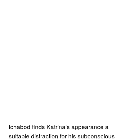
Ichabod finds Katrina’s appearance a
suitable distraction for his subconscious