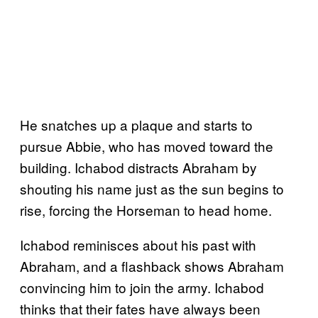
He snatches up a plaque and starts to
pursue Abbie, who has moved toward the
building. Ichabod distracts Abraham by
shouting his name just as the sun begins to
rise, forcing the Horseman to head home.
Ichabod reminisces about his past with
Abraham, and a flashback shows Abraham
convincing him to join the army. Ichabod
thinks that their fates have always been