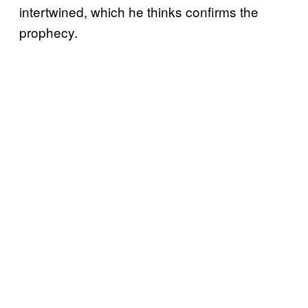
intertwined, which he thinks confirms the
prophecy.