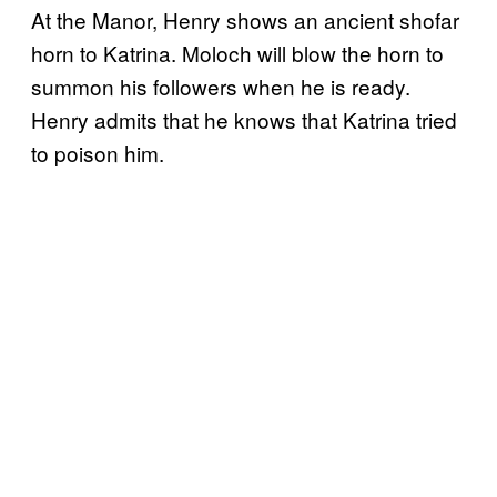
At the Manor, Henry shows an ancient shofar
horn to Katrina. Moloch will blow the horn to
summon his followers when he is ready.
Henry admits that he knows that Katrina tried
to poison him.