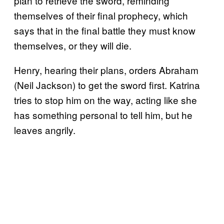
plan to retrieve the sword, reminding
themselves of their final prophecy, which
says that in the final battle they must know
themselves, or they will die.
Henry, hearing their plans, orders Abraham
(Neil Jackson) to get the sword first. Katrina
tries to stop him on the way, acting like she
has something personal to tell him, but he
leaves angrily.