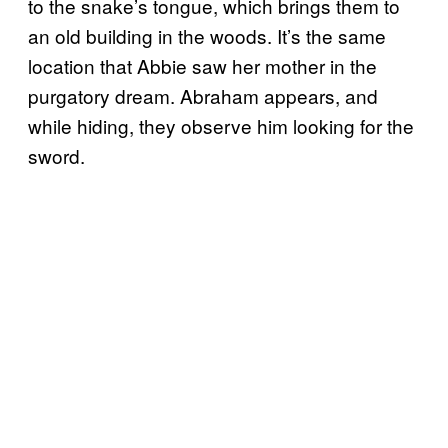
to the snake’s tongue, which brings them to
an old building in the woods. It’s the same
location that Abbie saw her mother in the
purgatory dream. Abraham appears, and
while hiding, they observe him looking for the
sword.