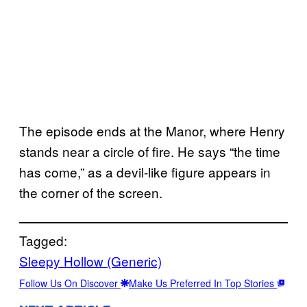
The episode ends at the Manor, where Henry
stands near a circle of fire. He says “the time
has come,” as a devil-like figure appears in
the corner of the screen.
Tagged:
Sleepy Hollow (Generic)
Follow Us On Discover
Make Us Preferred In Top Stories