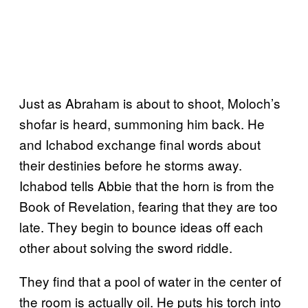
Just as Abraham is about to shoot, Moloch’s
shofar is heard, summoning him back. He
and Ichabod exchange final words about
their destinies before he storms away.
Ichabod tells Abbie that the horn is from the
Book of Revelation, fearing that they are too
late. They begin to bounce ideas off each
other about solving the sword riddle.
They find that a pool of water in the center of
the room is actually oil. He puts his torch into