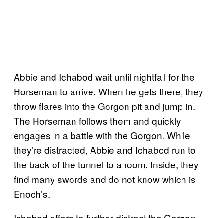
Abbie and Ichabod wait until nightfall for the
Horseman to arrive. When he gets there, they
throw flares into the Gorgon pit and jump in.
The Horseman follows them and quickly
engages in a battle with the Gorgon. While
they’re distracted, Abbie and Ichabod run to
the back of the tunnel to a room. Inside, they
find many swords and do not know which is
Enoch’s.
Ichabod offers to further distract the Gorgon