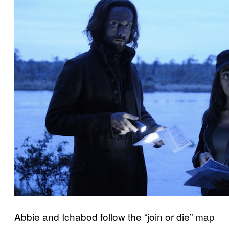
Abbie and Ichabod follow the “join or die” map