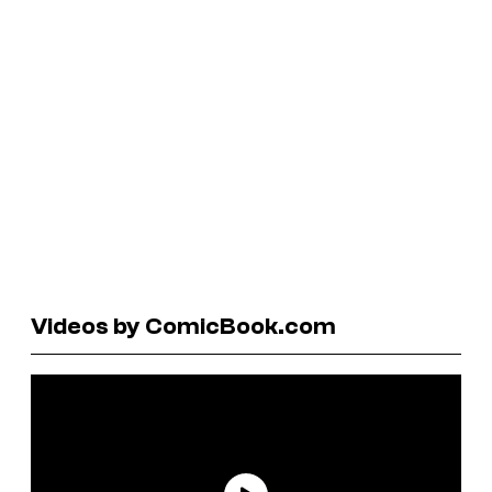
Videos by ComicBook.com