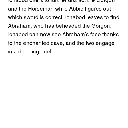
and the Horseman while Abbie figures out
which sword is correct. Ichabod leaves to find
Abraham, who has beheaded the Gorgon.
Ichabod can now see Abraham’s face thanks
to the enchanted cave, and the two engage
in a deciding duel.