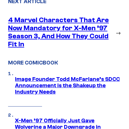
NEXT ARTICLE
4 Marvel Characters That Are
Now Mandatory for X-Men ’97
→
Season 3, And How They Could
Fit In
MORE COMICBOOK
Image Founder Todd McFarlane’s SDCC
Announcement is the Shakeup the
Industry Needs
X-Men ’97 Officially Just Gave
Wolverine a Major Downgrade in