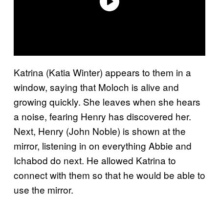
Katrina (Katia Winter) appears to them in a
window, saying that Moloch is alive and
growing quickly. She leaves when she hears
a noise, fearing Henry has discovered her.
Next, Henry (John Noble) is shown at the
mirror, listening in on everything Abbie and
Ichabod do next. He allowed Katrina to
connect with them so that he would be able to
use the mirror.