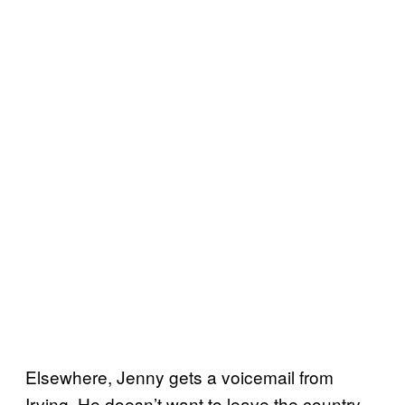
Elsewhere, Jenny gets a voicemail from
Irving. He doesn’t want to leave the country