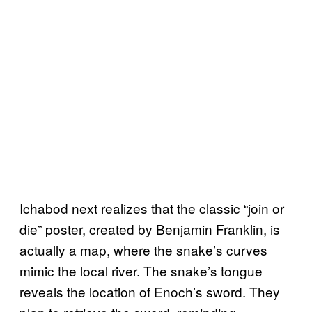
Ichabod next realizes that the classic “join or
die” poster, created by Benjamin Franklin, is
actually a map, where the snake’s curves
mimic the local river. The snake’s tongue
reveals the location of Enoch’s sword. They