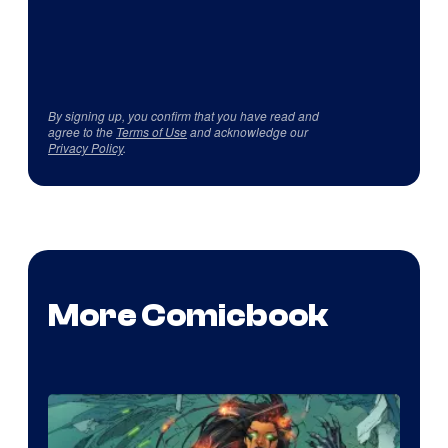
By signing up, you confirm that you have read and
agree to the
Terms of Use
and acknowledge our
Privacy Policy
.
More Comicbook