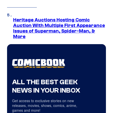
Heritage Auctions Hosting Comic
Auction With Multiple First Appearance
Issues of Superman, Spider-Man, &
More
ALL THE BEST GEEK
NEWS IN YOUR INBOX
Get access to exclusive stories on new
releases, movies, shows, comics, anime,
games and more!