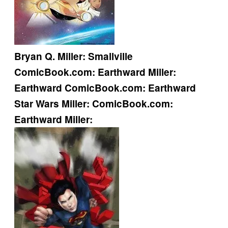
Bryan Q. Miller:
Smallville
ComicBook.com:
Earthward
Miller:
Earthward
ComicBook.com:
Earthward
Star Wars
Miller:
ComicBook.com:
Earthward
Miller: