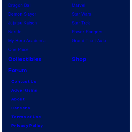
Dragon Ball
Marvel
Demon Slayer
Star Wars
Jujutsu Kaisen
Star Trek
Naruto
Power Rangers
My Hero Academia
Grand Theft Auto
One Piece
Collectibles
Shop
Forum
Contact Us
Advertising
About
Careers
Terms of Use
Privacy Policy