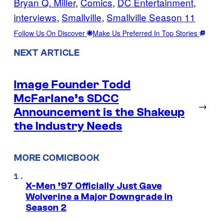
Bryan Q. Miller
, 
Comics
, 
DC Entertainment
, 
interviews
, 
Smallville
, 
Smallville Season 11
Follow Us On Discover
Make Us Preferred In Top Stories
NEXT ARTICLE
Image Founder Todd
McFarlane’s SDCC
→
Announcement is the Shakeup
the Industry Needs
MORE COMICBOOK
X-Men ’97 Officially Just Gave
Wolverine a Major Downgrade in
Season 2