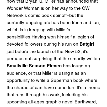
now that Bryan Q. Miller has announced that
Wonder Woman is on her way to the CW
Network’s comic book spinoff–but the
currently-ongoing arc has been fresh and fun,
which is in keeping with Miller’s
sensibilities.Having won himself a legion of
devoted followers during his run on
Batgirl
just before the launch of the New 52, it’s
perhaps not surprising that the smartly-written
has found an
Smallville Season Eleven
audience, or that Miller is using it as an
opportunity to write a Superman book where
the character can have some fun. It’s a theme
that runs through his work, including his
upcoming all-ages graphic novel Earthward,