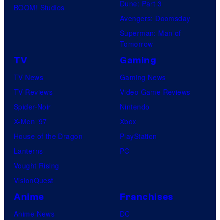
Dune: Part 3
BOOM! Studios
Avengers: Doomsday
Superman: Man of
Tomorrow
TV
Gaming
TV News
Gaming News
TV Reviews
Video Game Reviews
Spider-Noir
Nintendo
X-Men ’97
Xbox
House of the Dragon
PlayStation
Lanterns
PC
Vought Rising
VisionQuest
Anime
Franchises
Anime News
DC