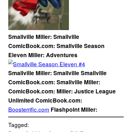
Smallville
Miller:
Smallville
ComicBook.com:
Smallville Season
Eleven
Miller:
Adventures
Smallville
Miller:
Smallville
Smallville
ComicBook.com:
Smallville
Miller:
ComicBook.com:
Miller:
Justice League
Unlimited
ComicBook.com:
Boosterrific.com
Flashpoint
Miller:
Tagged: