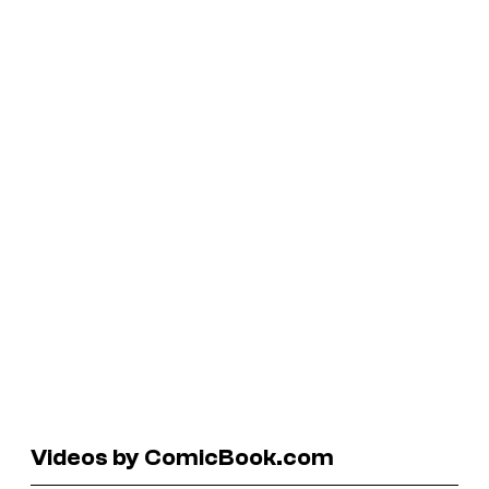
Videos by ComicBook.com