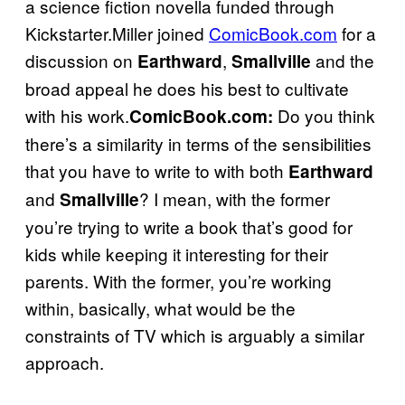
a science fiction novella funded through
Kickstarter.Miller joined
ComicBook.com
for a
discussion on
,
and the
Earthward
Smallville
broad appeal he does his best to cultivate
with his work.
Do you think
ComicBook.com:
there’s a similarity in terms of the sensibilities
that you have to write to with both
Earthward
and
? I mean, with the former
Smallville
you’re trying to write a book that’s good for
kids while keeping it interesting for their
parents. With the former, you’re working
within, basically, what would be the
constraints of TV which is arguably a similar
approach.