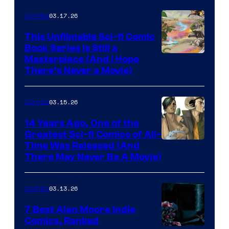
4
03.17.26
Comics
on
This Unfilmable Sci-fi Comic
a
Book Series Is Still a
Winner's
Image
Masterpiece (And I Hope
Platform
There’s Never a Movie)
Courtesy
with
of
a
03.15.26
Comics
Image
?
Comics
14 Years Ago, One of the
representing
Greatest Sci-fi Comics of All-
Image
Time Was Released (And
the
There May Never Be A Movie)
Courtesy
winner.
of
03.13.26
Comics
Image
Comics
7 Best Alan Moore Indie
Comics, Ranked