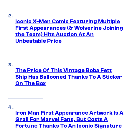
Iconic X-Men Comic Featuring Multiple
First Appearances (& Wolverine Joining
the Team) Hits Auction At An
Unbeatable Price
The Price Of This Vintage Boba Fett
Ship Has Ballooned Thanks To A Sticker
On The Box
Iron Man First Appearance Artwork Is A
Grail For Marvel Fans, But Costs A
Fortune Thanks To An Iconic Signature