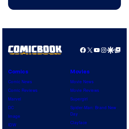
Image
Courtesy
of
Top
Shelf
Productions
Facebook
X
YouTube
Instagra
Google Disco
Google Top Pos
Comics
Movies
Comic News
Movie News
Comic Reviews
Movie Reviews
Marvel
Supergirl
DC
Spider-Man: Brand New
Day
Image
Clayface
IDW