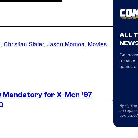
ALL 
NEWS
d
, 
Christian Slater
, 
Jason Momoa
, 
Movies
, 
Get acces
releases,
games an
 Mandatory for X-Men ’97
→
n
By signing
and agree 
acknowled