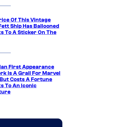
rice Of This Vintage
Fett Ship Has Ballooned
s To A Sticker On The
Man First Appearance
k Is A Grail For Marvel
 But Costs A Fortune
s To An Iconic
ture