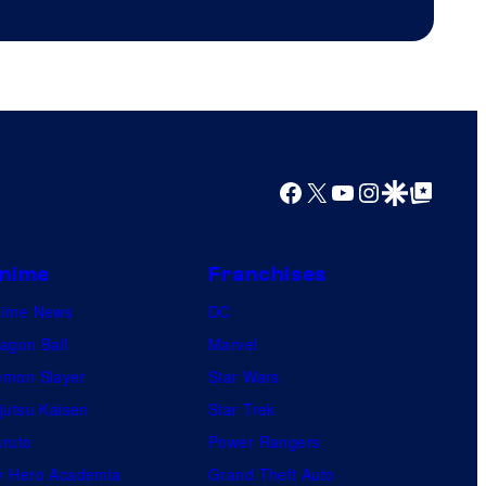
Facebook
X
YouTube
Instagram
Google Discover
Google Top Posts
nime
Franchises
nime News
DC
agon Ball
Marvel
mon Slayer
Star Wars
jutsu Kaisen
Star Trek
ruto
Power Rangers
 Hero Academia
Grand Theft Auto