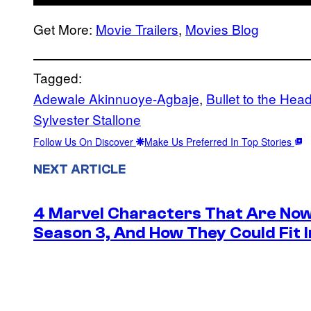
Get More:
Movie Trailers
,
Movies Blog
Tagged:
Adewale Akinnuoye-Agbaje
, 
Bullet to the Hea
Sylvester Stallone
Follow Us On Discover
Make Us Preferred In Top Stories
NEXT ARTICLE
4 Marvel Characters That Are Now
Season 3, And How They Could Fit I