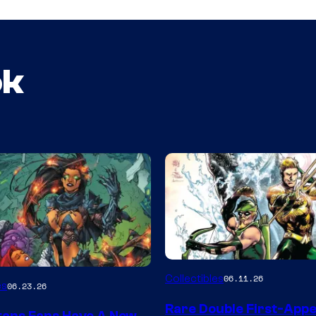
ok
DC
Collectibles
06.11.26
es
06.23.26
Rare Double First-App