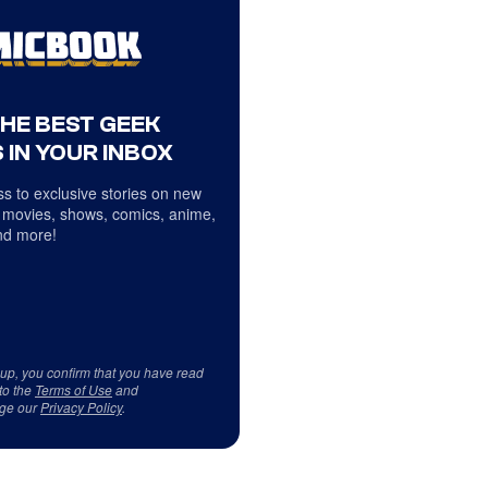
THE BEST GEEK
 IN YOUR INBOX
s to exclusive stories on new
 movies, shows, comics, anime,
d more!
 up, you confirm that you have read
to the
Terms of Use
and
ge our
Privacy Policy
.