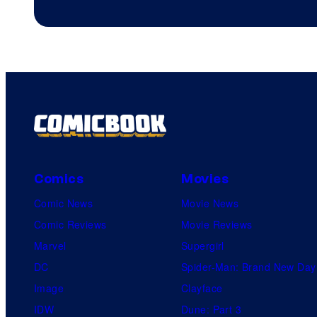
4
on
a
Winner's
Platform
with
a
?
Comics
Movies
representing
Comic News
Movie News
the
Comic Reviews
Movie Reviews
winner.
Marvel
Supergirl
DC
Spider-Man: Brand New Day
Image
Clayface
IDW
Dune: Part 3