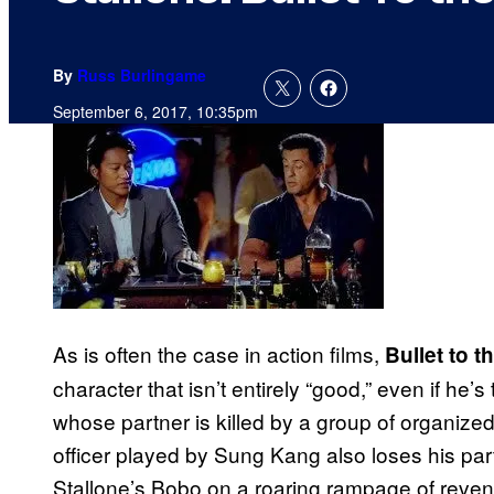
By
Russ Burlingame
September 6, 2017, 10:35pm
As is often the case in action films,
Bullet to 
character that isn’t entirely “good,” even if he
whose partner is killed by a group of organize
officer played by Sung Kang also loses his par
Stallone’s Bobo on a roaring rampage of reveng