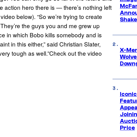
McFar
e action hero there is — there’s nothing left
Annou
 video below). “So we’re trying to create
Shake
d. They’re the guys you and me grew up
ence in which Bobo kills somebody and is
nt in this either,” said Christian Slater,
X-Men 
, very tough as well.”Check out the video
Wolve
Downg
Iconi
Featur
Appea
Joini
Aucti
Price