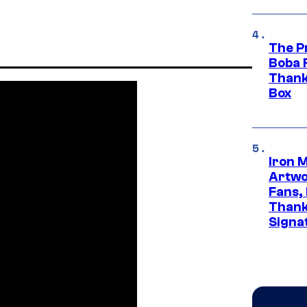
The P
Boba 
Thank
Box
Iron 
Artwor
Fans,
Thank
Signa