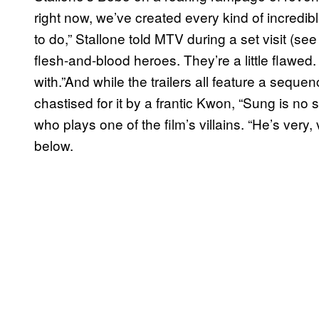
right now, we’ve created every kind of incredibl
to do,” Stallone told MTV during a set visit (see
flesh-and-blood heroes. They’re a little flawe
with.”And while the trailers all feature a sequ
chastised for it by a frantic Kwon, “Sung is no sai
who plays one of the film’s villains. “He’s very
below.