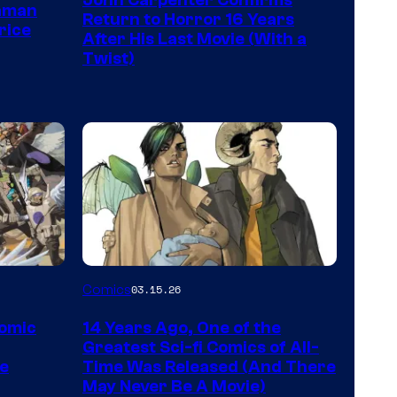
John Carpenter Confirms
of
aman
Return to Horror 16 Years
rice
Storm
After His Last Movie (With a
Twist)
King
Comics
Image
Comics
03.15.26
Courtesy
Comic
14 Years Ago, One of the
of
Greatest Sci-fi Comics of All-
Image
pe
Time Was Released (And There
May Never Be A Movie)
Comics