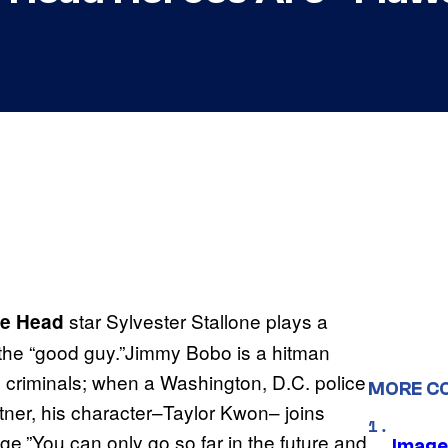
star Sylvester Stallone plays a
the Head
’s the “good guy.”Jimmy Bobo is a hitman
d criminals; when a Washington, D.C. police
MORE C
tner, his character–Taylor Kwon– joins
e.”You can only go so far in the future and
Image