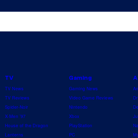
TV
Gaming
A
TV News
Gaming News
A
TV Reviews
Video Game Reviews
Dr
Spider-Noir
Nintendo
De
X-Men ’97
Xbox
Ju
House of the Dragon
PlayStation
Na
Lanterns
PC
My