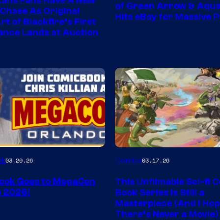
tans Fans Have A New
of Green Arrow & Aqu
 Chase As Original
Hits eBay for Massive P
t of Blackfire’s First
nce Lands at Auction
Image
ok
03.20.26
Comics
03.17.26
Courtesy
ook Goes to MegaCon
This Unfilmable Sci-fi 
of
 2026!
Book Series Is Still a
Image
Masterpiece (And I Ho
There’s Never a Movie)
Comics