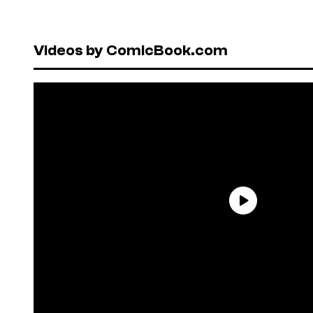
Videos by ComicBook.com