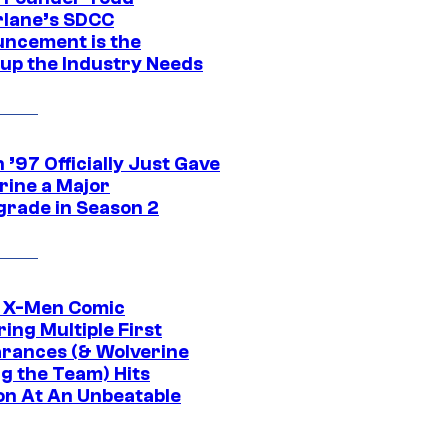
lane’s SDCC
ncement is the
up the Industry Needs
’97 Officially Just Gave
rine a Major
rade in Season 2
c X-Men Comic
ing Multiple First
rances (& Wolverine
ng the Team) Hits
on At An Unbeatable