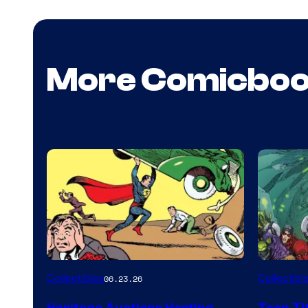
More Comicbo
Collectibles
Collectibl
06.23.26