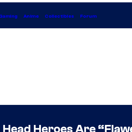
Gaming
Anime
Collectibles
Forum
he Head Heroes Are “Fla