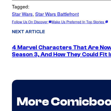
Tagged:
Star Wars
, 
Star Wars Battlefront
Follow Us On Discover
Make Us Preferred In Top Stories
NEXT ARTICLE
4 Marvel Characters That Are Now
Season 3, And How They Could Fit I
More Comicbo