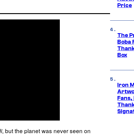
Price
The P
Boba 
Thank
Box
Iron 
Artwor
Fans,
Thank
Signa
, but the planet was never seen on
i