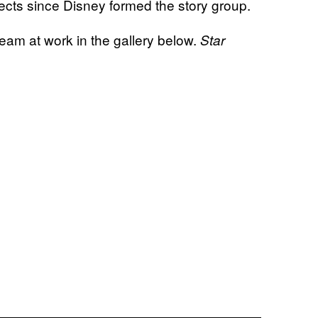
ects since Disney formed the story group.
am at work in the gallery below.
Star