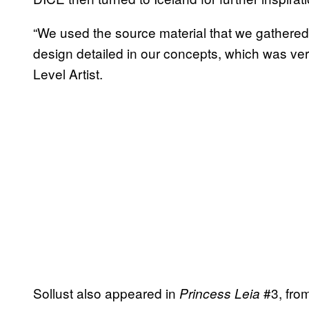
“We used the source material that we gathered 
design detailed in our concepts, which was very
Level Artist.
Sollust also appeared in
#3, fro
Princess Leia