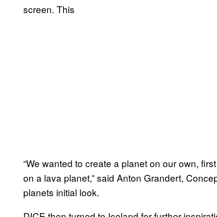
screen. This
“We wanted to create a planet on our own, first
on a lava planet,” said Anton Grandert, Concep
planets initial look.
DICE then turned to Iceland for further inspirati