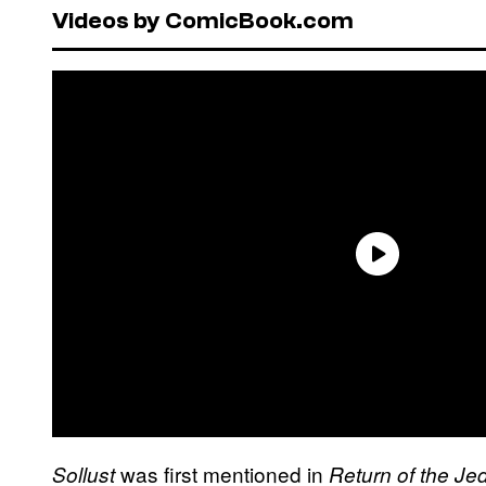
Videos by ComicBook.com
was first mentioned in
Sollust
Return of the Jed