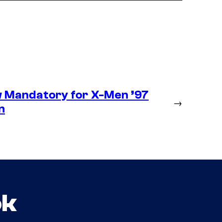
 Mandatory for X-Men ’97
→
n
ok