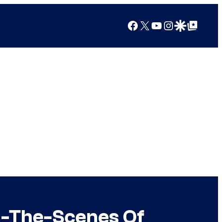
Facebook
X
YouTube
Instagram
Google Discover
Google Top Posts
d-The-Scenes Of