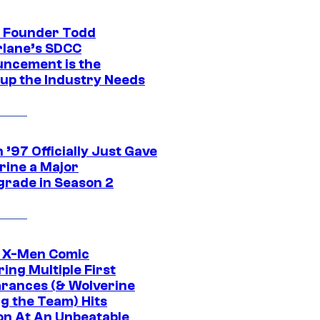
 Founder Todd
lane’s SDCC
ncement is the
up the Industry Needs
’97 Officially Just Gave
rine a Major
rade in Season 2
c X-Men Comic
ing Multiple First
rances (& Wolverine
ng the Team) Hits
on At An Unbeatable