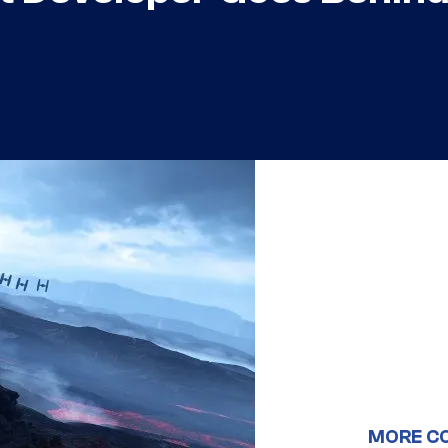
MORE C