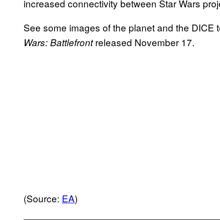
increased connectivity between Star Wars proj
See some images of the planet and the DICE te
released November 17.
Wars: Battlefront
(Source:
EA
)