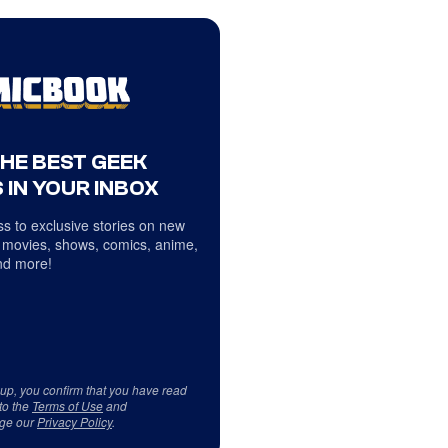
THE BEST GEEK
 IN YOUR INBOX
s to exclusive stories on new
 movies, shows, comics, anime,
d more!
 up, you confirm that you have read
to the
Terms of Use
and
ge our
Privacy Policy
.