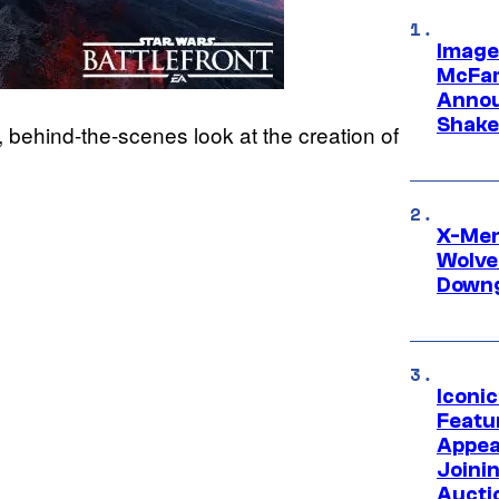
Image
McFar
Annou
Shake
 behind-the-scenes look at the creation of
X-Men 
Wolve
Downg
Iconi
Featur
Appea
Joini
Aucti