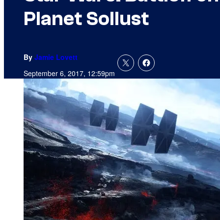
Planet Sollust
By
Jamie Lovett
September 6, 2017, 12:59pm