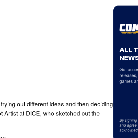
ALL 
NEWS
Get acces
releases,
games an
 trying out different ideas and then deciding
t Artist at DICE, who sketched out the
By signing
and agree 
acknowled
on.