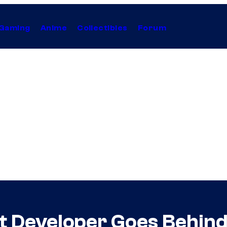
Gaming
Anime
Collectibles
Forum
nt Developer Goes Behin