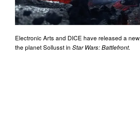
Electronic Arts and DICE have released a new,
the planet Sollusst in
Star Wars: Battlefront.