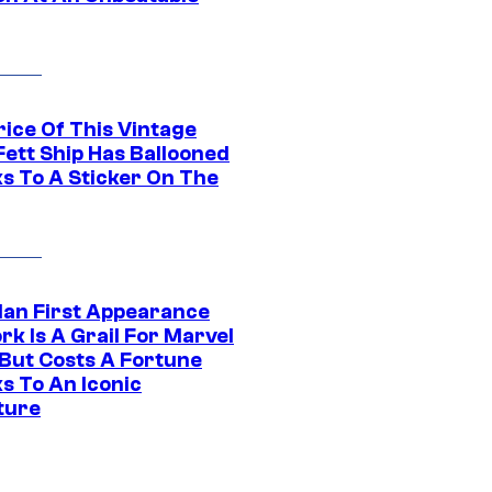
rice Of This Vintage
Fett Ship Has Ballooned
s To A Sticker On The
Man First Appearance
k Is A Grail For Marvel
 But Costs A Fortune
s To An Iconic
ture