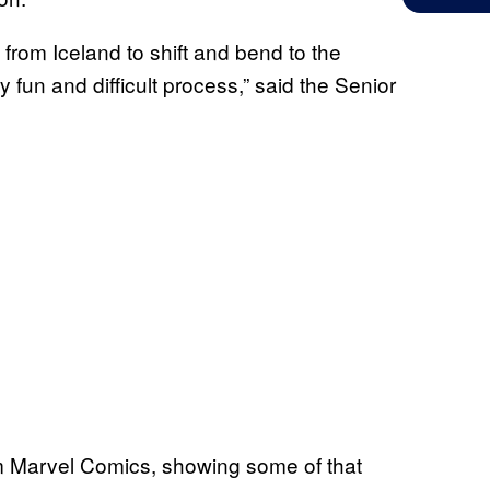
from Iceland to shift and bend to the
 fun and difficult process,” said the Senior
m Marvel Comics, showing some of that