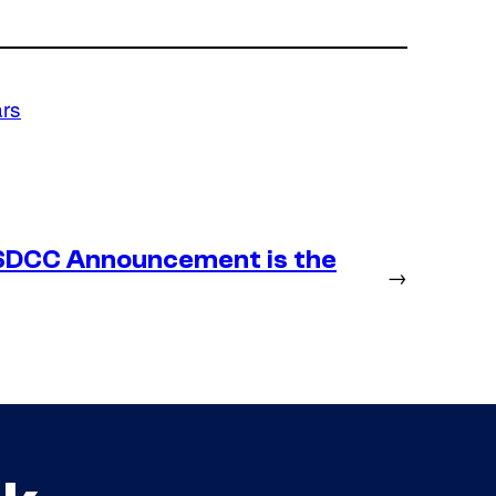
ars
SDCC Announcement is the
→