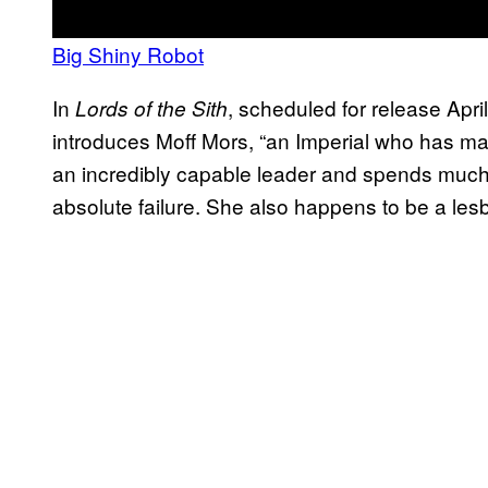
Big Shiny Robot
In
, scheduled for release Apri
Lords of the Sith
introduces Moff Mors, “an Imperial who has m
an incredibly capable leader and spends much 
absolute failure. She also happens to be a les