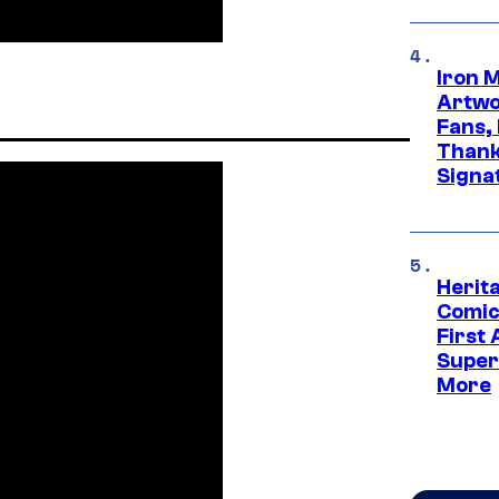
Iron 
Artwor
Fans,
Thank
Signa
Herit
Comic
First
Super
More