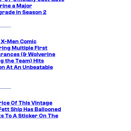
rine a Major
rade in Season 2
c X-Men Comic
ing Multiple First
rances (& Wolverine
ng the Team) Hits
on At An Unbeatable
rice Of This Vintage
Fett Ship Has Ballooned
s To A Sticker On The