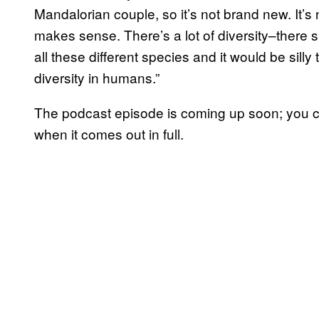
Mandalorian couple, so it’s not brand new. It’s n
makes sense. There’s a lot of diversity–there s
all these different species and it would be silly 
diversity in humans.”
The podcast episode is coming up soon; you can
when it comes out in full.