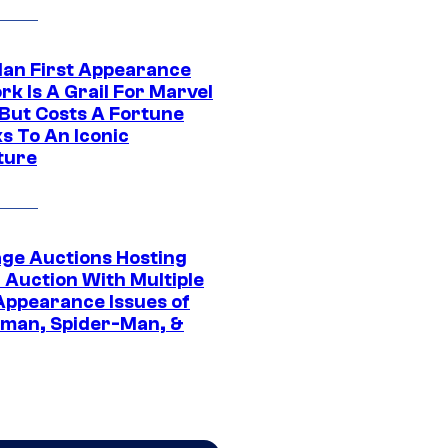
Man First Appearance
k Is A Grail For Marvel
 But Costs A Fortune
s To An Iconic
ture
age Auctions Hosting
 Auction With Multiple
 Appearance Issues of
man, Spider-Man, &