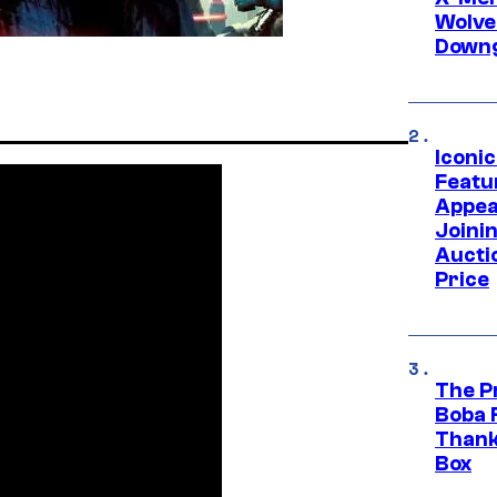
Wolve
Downg
Iconi
Featur
Appea
Joini
Aucti
Price
The P
Boba 
Thank
Box