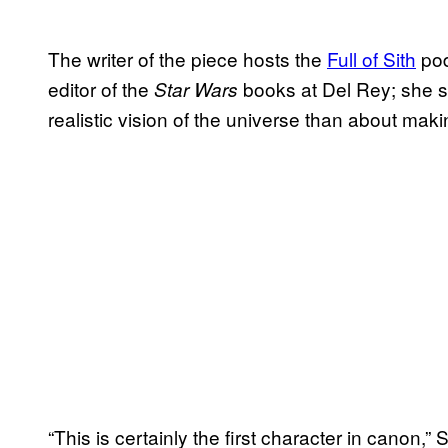
The writer of the piece hosts the
Full of Sith
pod
editor of the
books at Del Rey; she s
Star Wars
realistic vision of the universe than about mak
“This is certainly the first character in canon,”