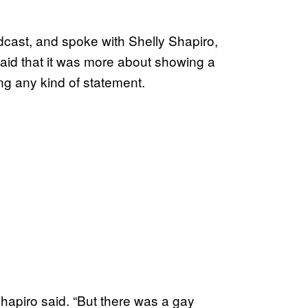
cast, and spoke with Shelly Shapiro,
aid that it was more about showing a
ing any kind of statement.
 Shapiro said. “But there was a gay