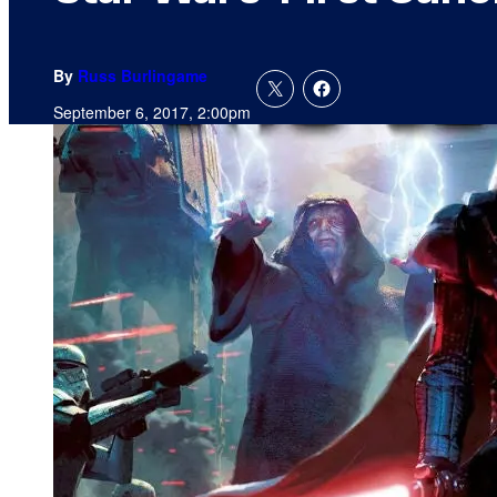
By
Russ Burlingame
September 6, 2017, 2:00pm