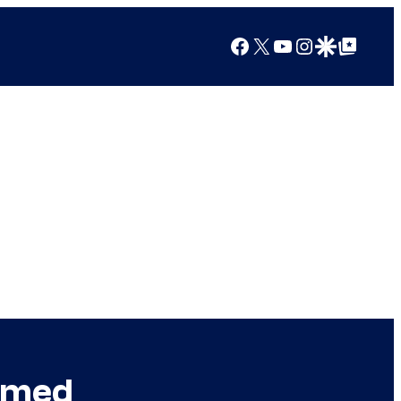
Facebook
X
YouTube
Instagram
Google Discover
Google Top Posts
Named