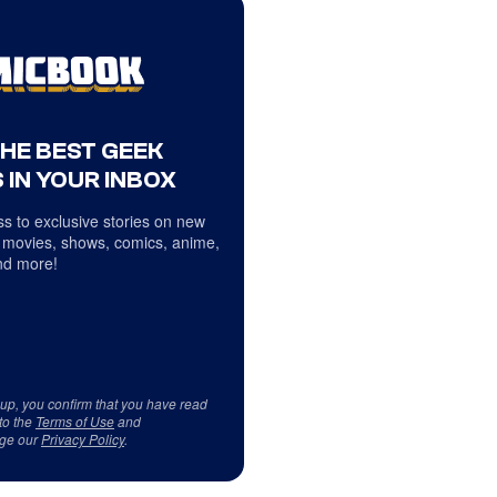
THE BEST GEEK
 IN YOUR INBOX
s to exclusive stories on new
 movies, shows, comics, anime,
d more!
 up, you confirm that you have read
to the
Terms of Use
and
ge our
Privacy Policy
.