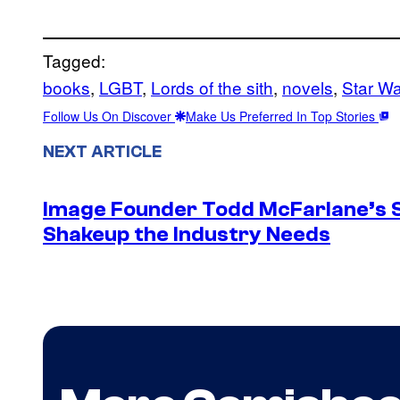
Tagged:
books
, 
LGBT
, 
Lords of the sith
, 
novels
, 
Star W
Follow Us On Discover
Make Us Preferred In Top Stories
NEXT ARTICLE
Image Founder Todd McFarlane’s 
Shakeup the Industry Needs