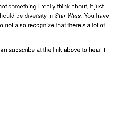
ot something I really think about, it just
hould be diversity in
. You have
Star Wars
to not also recognize that there’s a lot of
 subscribe at the link above to hear it