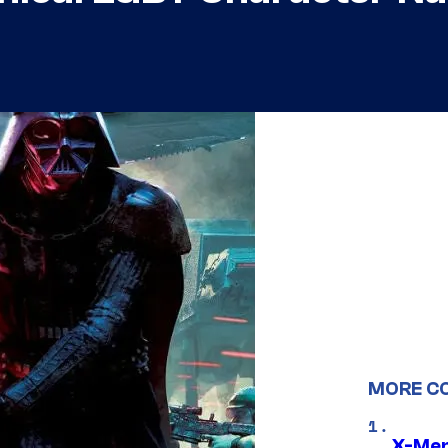
MORE C
X-Men 