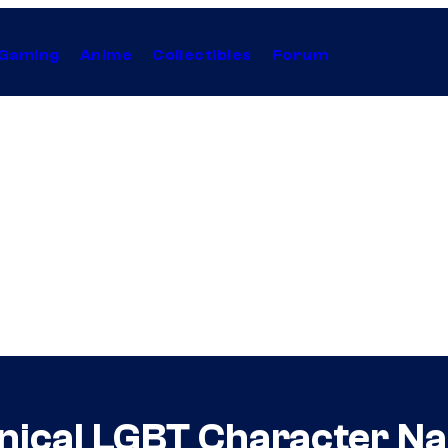
Gaming
Anime
Collectibles
Forum
onical LGBT Character 