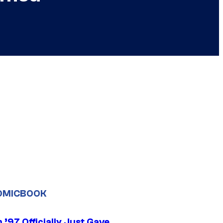
OMICBOOK
’97 Officially Just Gave