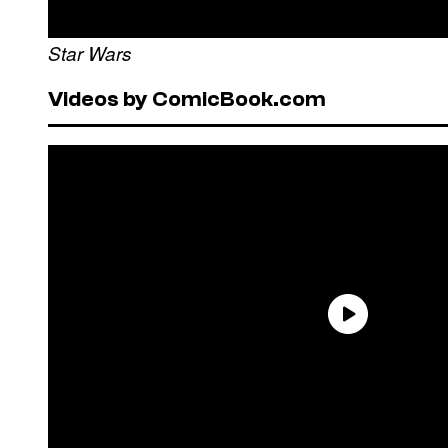
Star Wars
Videos by ComicBook.com