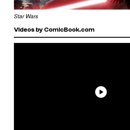
Star Wars
Videos by ComicBook.com