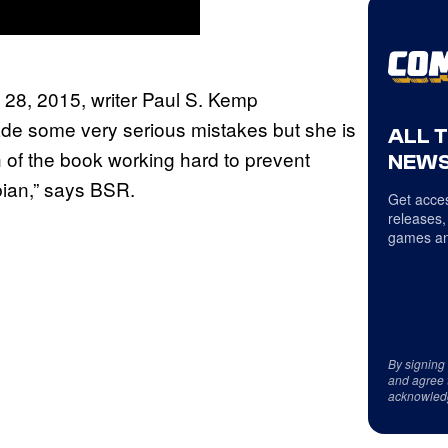
l 28, 2015, writer Paul S. Kemp
ade some very serious mistakes but she is
ALL 
of the book working hard to prevent
NEWS
bian,” says BSR.
Get acces
releases,
games an
By signing
and agree 
acknowled