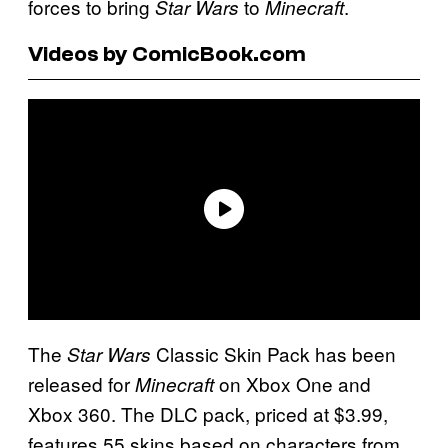
forces to bring
to
.
Star Wars
Minecraft
Videos by ComicBook.com
The
Classic Skin Pack has been
Star Wars
released for
on Xbox One and
Minecraft
Xbox 360. The DLC pack, priced at $3.99,
features 55 skins based on characters from