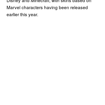
Disney and
, with skins based on
Minecraft
Marvel characters having been released
earlier this year.