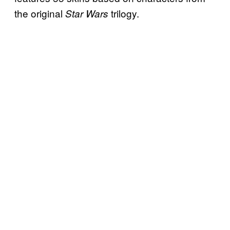
the original
trilogy.
Star Wars