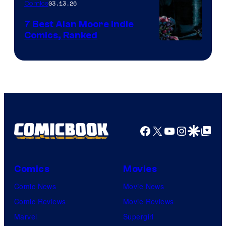
03.13.26
Comics
Image
Comics
7 Best Alan Moore Indie
Comics, Ranked
Image
Courtesy
of
Top
Shelf
Productions
Facebook
X
YouTube
Instagra
Google Disco
Google Top Pos
Comics
Movies
Comic News
Movie News
Comic Reviews
Movie Reviews
Marvel
Supergirl