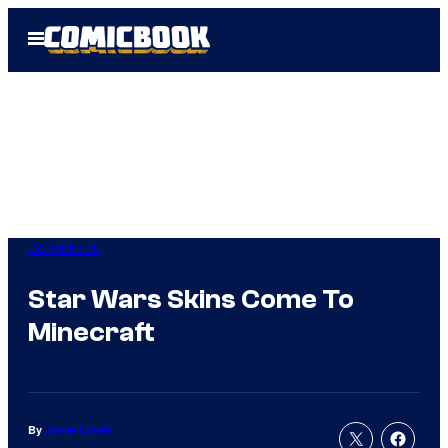
Skip
Open
to
Menu
content
Comicbook
Star Wars Skins Come To
Minecraft
By
Jamie Lovett