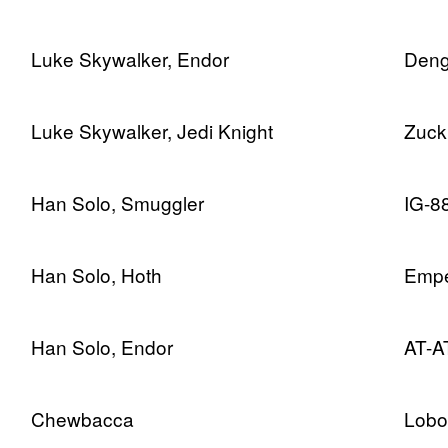
Luke Skywalker, Endor
Deng
Luke Skywalker, Jedi Knight
Zuck
Han Solo, Smuggler
IG-8
Han Solo, Hoth
Empe
Han Solo, Endor
AT-AT
Chewbacca
Lobo