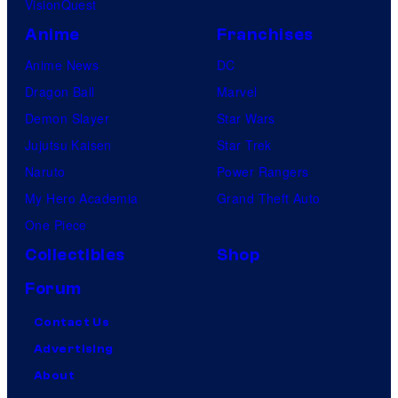
VisionQuest
Anime
Franchises
Anime News
DC
Dragon Ball
Marvel
Demon Slayer
Star Wars
Jujutsu Kaisen
Star Trek
Naruto
Power Rangers
My Hero Academia
Grand Theft Auto
One Piece
Collectibles
Shop
Forum
Contact Us
Advertising
About