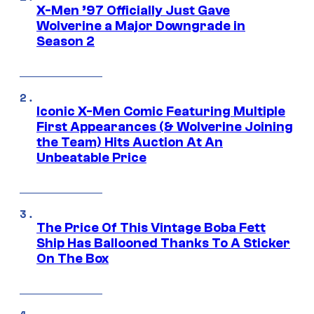
X-Men ’97 Officially Just Gave
Wolverine a Major Downgrade in
Season 2
Iconic X-Men Comic Featuring Multiple
First Appearances (& Wolverine Joining
the Team) Hits Auction At An
Unbeatable Price
The Price Of This Vintage Boba Fett
Ship Has Ballooned Thanks To A Sticker
On The Box