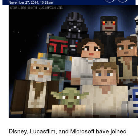
November 27, 2014, 10:29am
Disney, Lucasfilm, and Microsoft have joined