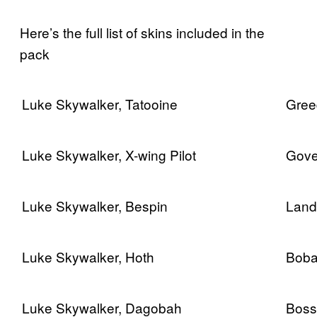
Here’s the full list of skins included in the
pack
Luke Skywalker, Tatooine
Gree
Luke Skywalker, X-wing Pilot
Gove
Luke Skywalker, Bespin
Land
Luke Skywalker, Hoth
Boba
Luke Skywalker, Dagobah
Boss