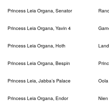
Princess Leia Organa, Senator
Ranc
Princess Leia Organa, Yavin 4
Gamo
Princess Leia Organa, Hoth
Lando
Princess Leia Organa, Bespin
Prin
Princess Leia, Jabba’s Palace
Oola
Princess Leia Organa, Endor
Nien