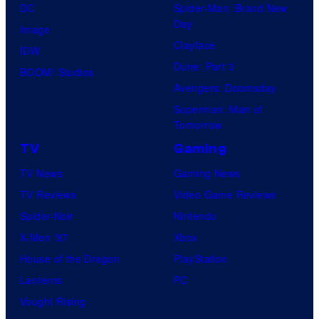
DC
Spider-Man: Brand New
Day
Image
Clayface
IDW
Dune: Part 3
BOOM! Studios
Avengers: Doomsday
Superman: Man of
Tomorrow
TV
Gaming
TV News
Gaming News
TV Reviews
Video Game Reviews
Spider-Noir
Nintendo
X-Men ’97
Xbox
House of the Dragon
PlayStation
Lanterns
PC
Vought Rising