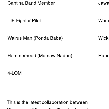
Cantina Band Member
Jaw
TIE Fighter Pilot
Wamp
Walrus Man (Ponda Baba)
Wick
Hammerhead (Momaw Nadon)
Ranc
4-LOM
This is the latest collaboration between