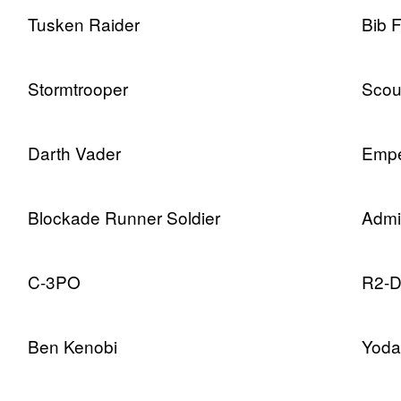
Tusken Raider
Bib 
Stormtrooper
Scou
Darth Vader
Empe
Blockade Runner Soldier
Admi
C-3PO
R2-
Ben Kenobi
Yoda