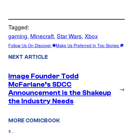
Tagged:
gaming
, 
Minecraft
, 
Star Wars
, 
Xbox
Follow Us On Discover
Make Us Preferred In Top Stories
NEXT ARTICLE
Image Founder Todd
McFarlane’s SDCC
→
Announcement is the Shakeup
the Industry Needs
MORE COMICBOOK