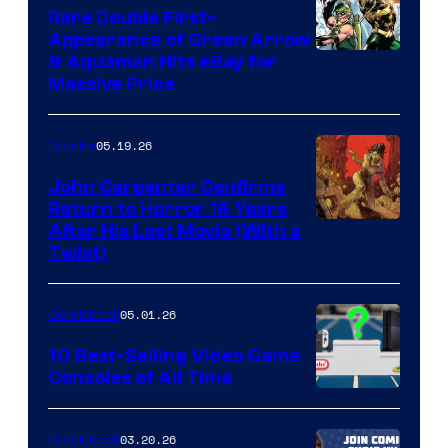
Rare Double First-
Appearance of Green Arrow
DC
& Aquaman Hits eBay for
Massive Price
05.19.26
Comics
John Carpenter Confirms
Return to Horror 16 Years
Image
After His Last Movie (With a
Twist)
Courtesy
of
05.01.26
Comicbook
Storm
King
10 Best-Selling Video Game
Consoles of All Time
Comics
A
Nintendo
03.20.26
Comicbook