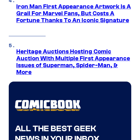
Iron Man First Appearance Artwork Is A
Grail For Marvel Fans, But Costs A
Fortune Thanks To An Iconic Signature
Heritage Auctions Hosting Comic
Auction With Multiple First Appearance
Issues of Superman, Spider-Man, &
More
ALL THE BEST GEEK
NEWS IN YOUR INBOX