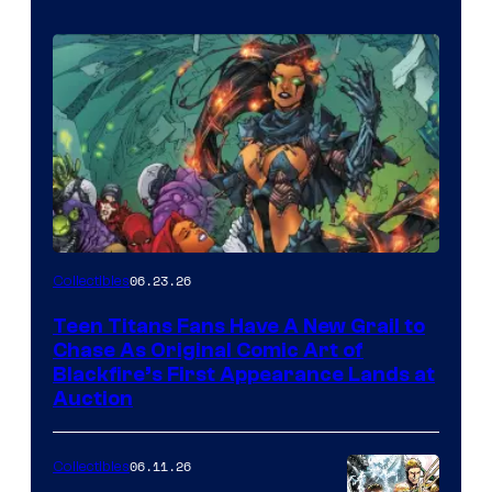
06.23.26
Collectibles
Teen Titans Fans Have A New Grail to
Chase As Original Comic Art of
Blackfire’s First Appearance Lands at
Auction
06.11.26
Collectibles