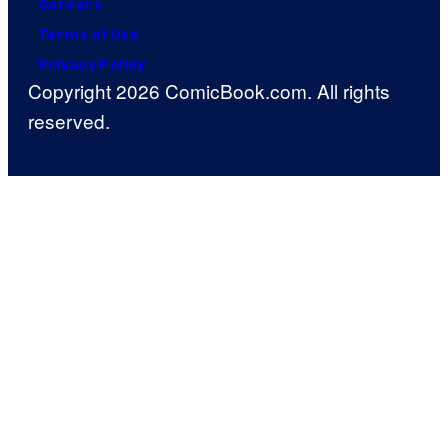
Careers
Terms of Use
Privacy Policy
Copyright 2026 ComicBook.com. All rights
reserved.