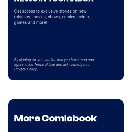
Get access to exclusive stories on new
releases, movies, shows, comics, anime,
games and more!
By signing up, you confirm that you have read and
agree to the
Terms of Use
and acknowledge our
Privacy Policy
.
More Comicbook