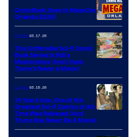
Switch
ComicBook Goes to MegaCon
and
Orlando 2026!
PlaySTation
4
03.17.26
Comics
on
This Unfilmable Sci-fi Comic
a
Book Series Is Still a
Winner's
Image
Masterpiece (And I Hope
Platform
There’s Never a Movie)
Courtesy
with
of
a
03.15.26
Comics
Image
?
Comics
14 Years Ago, One of the
representing
Greatest Sci-fi Comics of All-
Image
Time Was Released (And
the
There May Never Be A Movie)
Courtesy
winner.
of