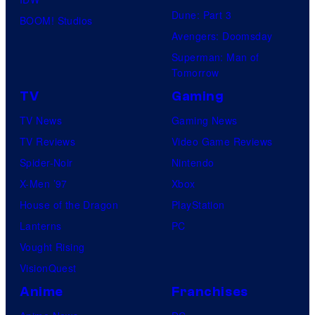
Dune: Part 3
BOOM! Studios
Avengers: Doomsday
Superman: Man of
Tomorrow
TV
Gaming
TV News
Gaming News
TV Reviews
Video Game Reviews
Spider-Noir
Nintendo
X-Men ’97
Xbox
House of the Dragon
PlayStation
Lanterns
PC
Vought Rising
VisionQuest
Anime
Franchises