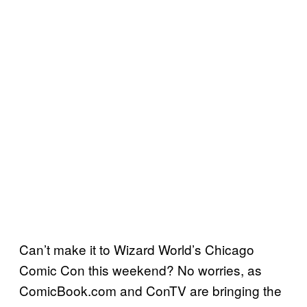
Can’t make it to Wizard World’s Chicago
Comic Con this weekend? No worries, as
ComicBook.com and ConTV are bringing the