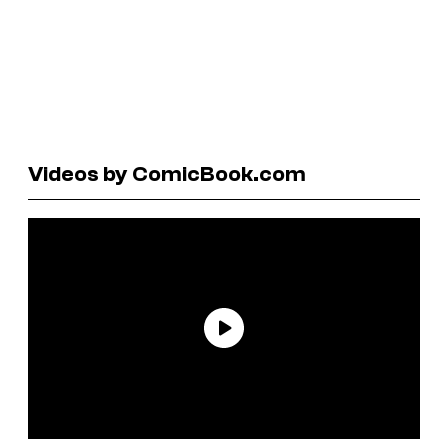
Videos by ComicBook.com