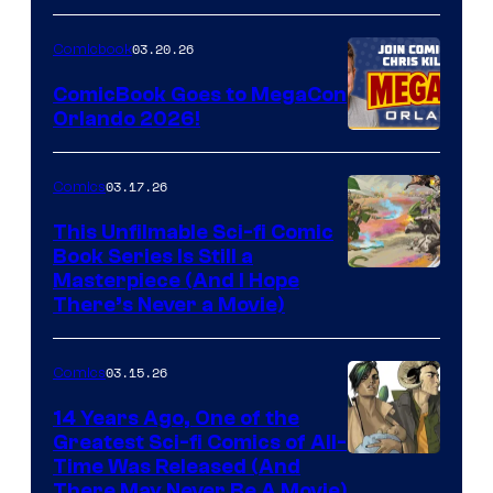
A
Nintendo
03.20.26
Comicbook
Switch
ComicBook Goes to MegaCon
and
Orlando 2026!
PlaySTation
4
03.17.26
Comics
on
This Unfilmable Sci-fi Comic
a
Book Series Is Still a
Winner's
Image
Masterpiece (And I Hope
Platform
There’s Never a Movie)
Courtesy
with
of
a
03.15.26
Comics
Image
?
Comics
14 Years Ago, One of the
representing
Greatest Sci-fi Comics of All-
Image
Time Was Released (And
the
There May Never Be A Movie)