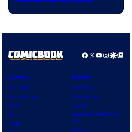
Courtesy
winner.
of
Image
Comics
Facebook
X
YouTube
Instagra
Google Disco
Google Top Pos
Comics
Movies
Comic News
Movie News
Comic Reviews
Movie Reviews
Marvel
Supergirl
DC
Spider-Man: Brand New
Day
Image
Clayface
IDW