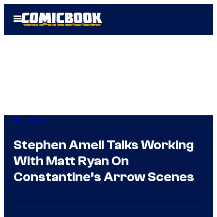
Skip
Open
to
Menu
content
Comicbook
Stephen Amell Talks Working
With Matt Ryan On
Constantine’s Arrow Scenes