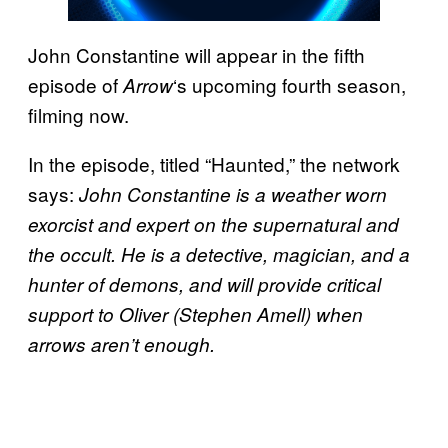
John Constantine will appear in the fifth
episode of
‘s upcoming fourth season,
Arrow
filming now.
In the episode, titled “Haunted,” the network
says:
John Constantine is a weather worn
exorcist and expert on the supernatural and
the occult. He is a detective, magician, and a
hunter of demons, and will provide critical
support to Oliver (Stephen Amell) when
arrows aren’t enough.