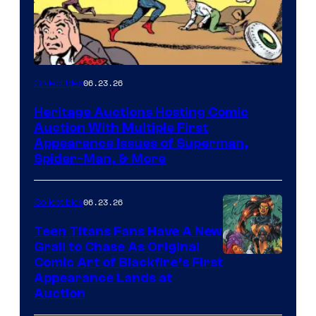
06.23.26
Collectibles
Heritage Auctions Hosting Comic
Auction With Multiple First
Appearance Issues of Superman,
Spider-Man, & More
06.23.26
Collectibles
Teen Titans Fans Have A New
Grail to Chase As Original
Comic Art of Blackfire’s First
Appearance Lands at
Auction