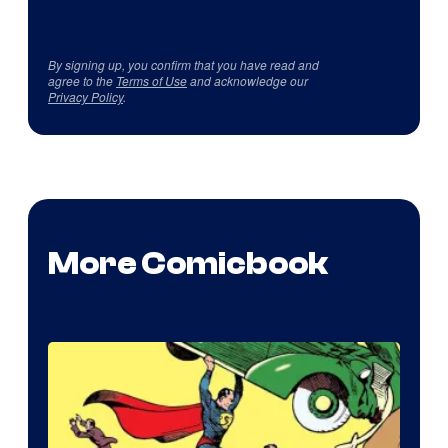
By signing up, you confirm that you have read and
agree to the
Terms of Use
and acknowledge our
Privacy Policy
.
More Comicbook