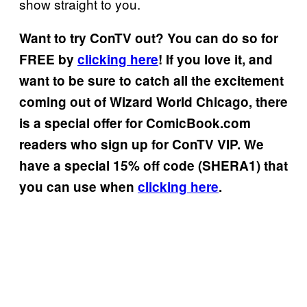
show straight to you.
Want to try ConTV out? You can do so for
FREE by
clicking here
! If you love it, and
want to be sure to catch all the excitement
coming out of Wizard World Chicago, there
is a special offer for ComicBook.com
readers who sign up for ConTV VIP. We
have a special 15% off code (SHERA1) that
you can use when
clicking here
.