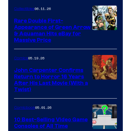
06.11.26
Collectibles
Rare Double First-
Appearance of Green Arrow
DC
& Aquaman Hits eBay for
Massive Price
05.19.26
Comics
John Carpenter Confirms
Return to Horror 16 Years
Image
After His Last Movie (With a
Twist)
Courtesy
of
05.01.26
Comicbook
Storm
King
10 Best-Selling Video Game
Consoles of All Time
Comics