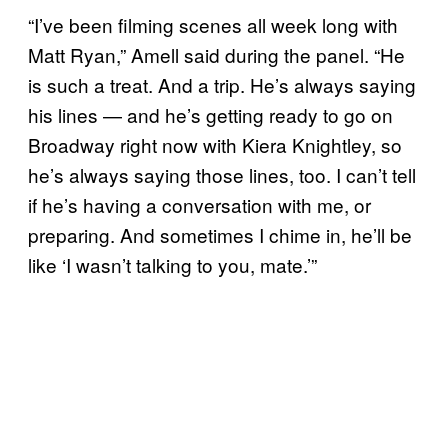
“I’ve been filming scenes all week long with
Matt Ryan,” Amell said during the panel. “He
is such a treat. And a trip. He’s always saying
his lines — and he’s getting ready to go on
Broadway right now with Kiera Knightley, so
he’s always saying those lines, too. I can’t tell
if he’s having a conversation with me, or
preparing. And sometimes I chime in, he’ll be
like ‘I wasn’t talking to you, mate.’”