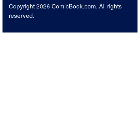
Copyright 2026 ComicBook.com. All rights
reserved.