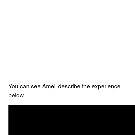
You can see Amell describe the experience
below.