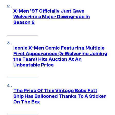
X-Men ’97 Officially Just Gave
Wolverine a Major Downgrade in
Season 2
Iconic X-Men Comic Featuring Multiple
First Appearances (& Wolverine Joining
the Team) Hits Auction At An
Unbeatable Price
The Price Of This Vintage Boba Fett
Ship Has Ballooned Thanks To A Sticker
On The Box