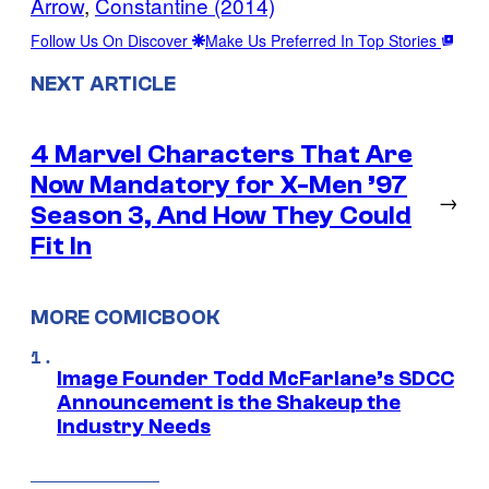
Arrow
, 
Constantine (2014)
Follow Us On Discover
Make Us Preferred In Top Stories
NEXT ARTICLE
4 Marvel Characters That Are
Now Mandatory for X-Men ’97
→
Season 3, And How They Could
Fit In
MORE COMICBOOK
Image Founder Todd McFarlane’s SDCC
Announcement is the Shakeup the
Industry Needs