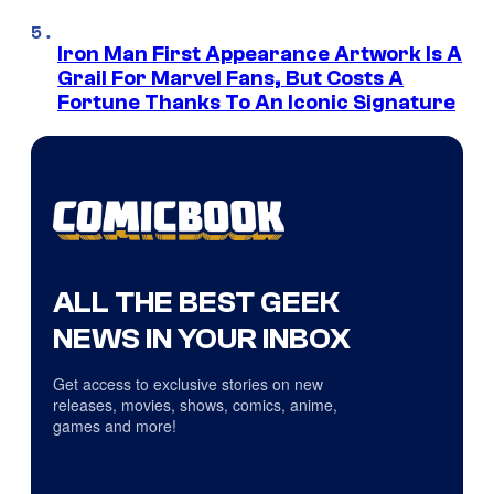
Iron Man First Appearance Artwork Is A
Grail For Marvel Fans, But Costs A
Fortune Thanks To An Iconic Signature
ALL THE BEST GEEK
NEWS IN YOUR INBOX
Get access to exclusive stories on new
releases, movies, shows, comics, anime,
games and more!