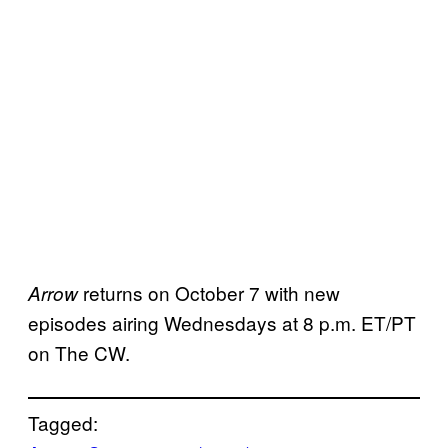
returns on October 7 with new
Arrow
episodes airing Wednesdays at 8 p.m. ET/PT
on The CW.
Tagged: