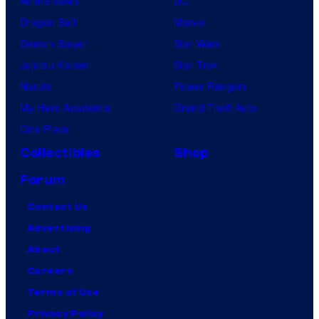
Anime News
DC
Dragon Ball
Marvel
Demon Slayer
Star Wars
Jujutsu Kaisen
Star Trek
Naruto
Power Rangers
My Hero Academia
Grand Theft Auto
One Piece
Collectibles
Shop
Forum
Contact Us
Advertising
About
Careers
Terms of Use
Privacy Policy