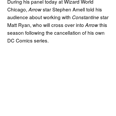
During his panel today at Wizard World
Chicago,
star Stephen Amell told his
Arrow
audience about working with
star
Constantine
Matt Ryan, who will cross over into
this
Arrow
season following the cancellation of his own
DC Comics series.