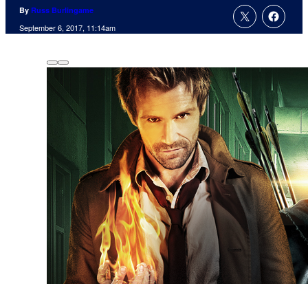
By
Russ Burlingame
September 6, 2017, 11:14am