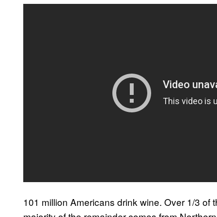
101 million Americans drink wine. Over 1/3 of
majority of the remainder comes from Northern 