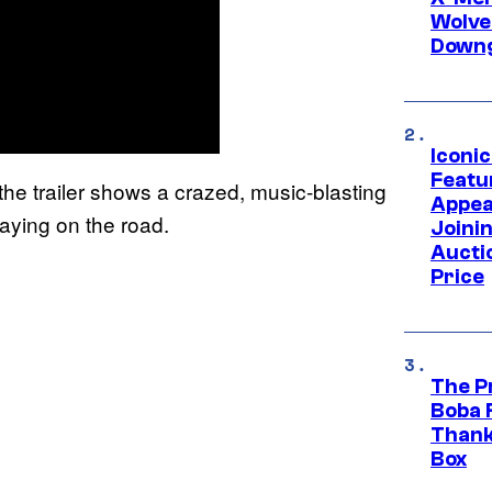
Wolve
Downg
Iconi
Featur
he trailer shows a crazed, music-blasting
Appea
laying on the road.
Joini
Aucti
Price
The P
Boba 
Thank
Box