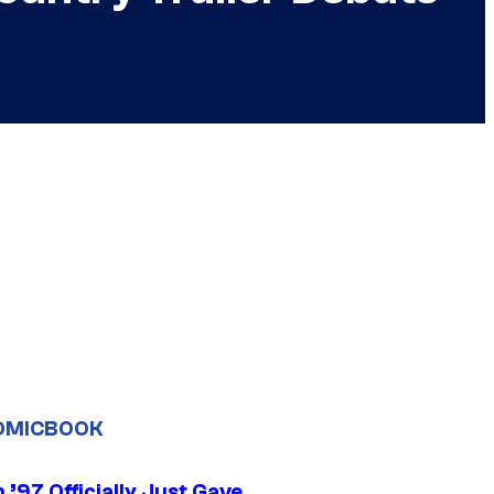
OMICBOOK
’97 Officially Just Gave