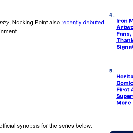
Iron 
, Nocking Point also
recently debuted
ntry
Artwor
ainment.
Fans,
Thank
Signa
Herit
Comic
First
Super
More
fficial synopsis for the series below.