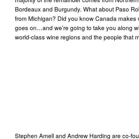
Bordeaux and Burgundy. What about Paso Rob
from Michigan? Did you know Canada makes wo
goes on…and we’re going to take you along wi
world-class wine regions and the people that 
Stephen Amell and Andrew Harding are co-fou