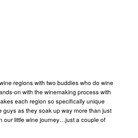
g wine regions with two buddies who do wine
e hands-on with the winemaking process with
kes each region so specifically unique
e guys as they soak up way more than just
ur little wine journey…just a couple of