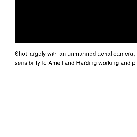
Shot largely with an unmanned aerial camera, t
sensibility to Amell and Harding working and p