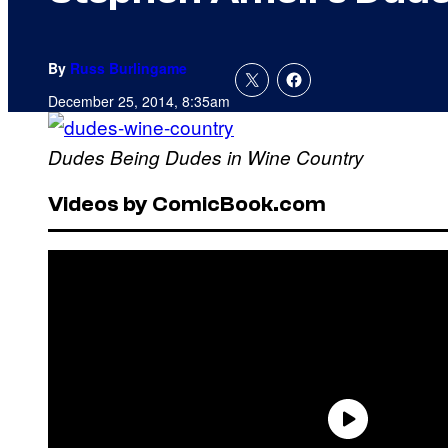
By
Russ Burlingame
December 25, 2014, 8:35am
Dudes Being Dudes in Wine Country
Videos by ComicBook.com