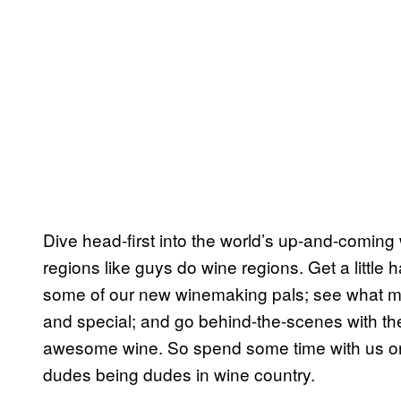
Dive head-first into the world’s up-and-comin
regions like guys do wine regions. Get a littl
some of our new winemaking pals; see what ma
and special; and go behind-the-scenes with th
awesome wine. So spend some time with us on o
dudes being dudes in wine country.