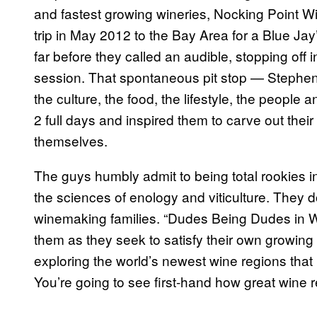
and fastest growing wineries, Nocking Point Wi
trip in May 2012 to the Bay Area for a Blue Ja
far before they called an audible, stopping off 
session. That spontaneous pit stop — Stephen’s 
the culture, the food, the lifestyle, the peopl
2 full days and inspired them to carve out their 
themselves.
The guys humbly admit to being total rookies in
the sciences of enology and viticulture. They 
winemaking families. “Dudes Being Dudes in W
them as they seek to satisfy their own growing 
exploring the world’s newest wine regions that 
You’re going to see first-hand how great wine 