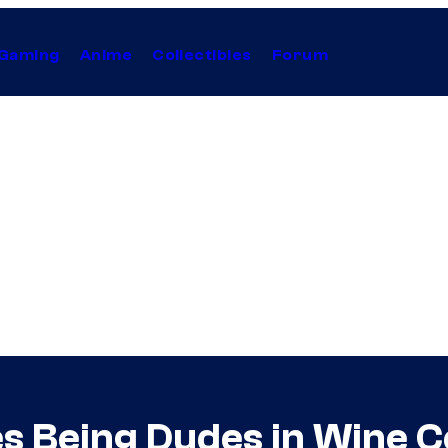
Gaming
Anime
Collectibles
Forum
s Being Dudes in Wine C