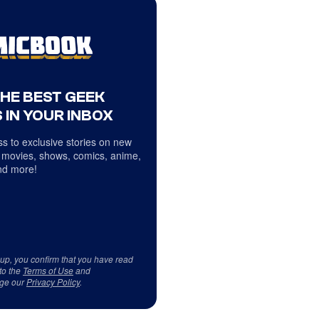
THE BEST GEEK
 IN YOUR INBOX
s to exclusive stories on new
 movies, shows, comics, anime,
d more!
 up, you confirm that you have read
to the
Terms of Use
and
ge our
Privacy Policy
.