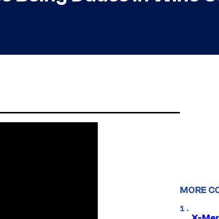
MORE C
X-Men 