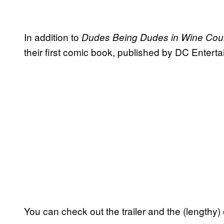
In addition to
Dudes Being Dudes in Wine Cou
their first comic book, published by DC Entert
You can check out the trailer and the (lengthy) o