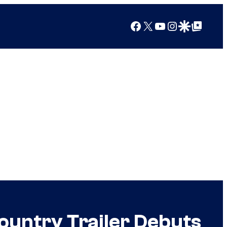
Facebook
X
YouTube
Instagram
Google Discover
Google Top Posts
ountry Trailer Debuts