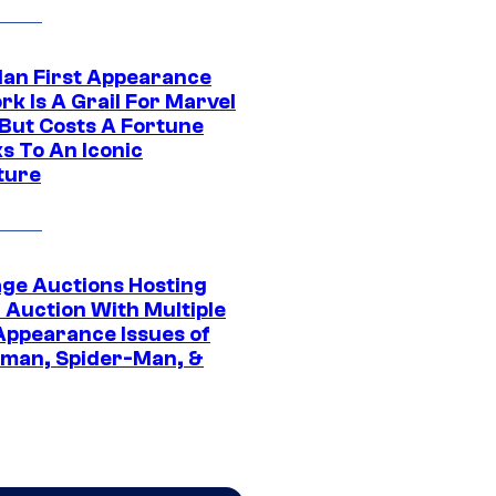
Man First Appearance
k Is A Grail For Marvel
 But Costs A Fortune
s To An Iconic
ture
age Auctions Hosting
 Auction With Multiple
 Appearance Issues of
man, Spider-Man, &