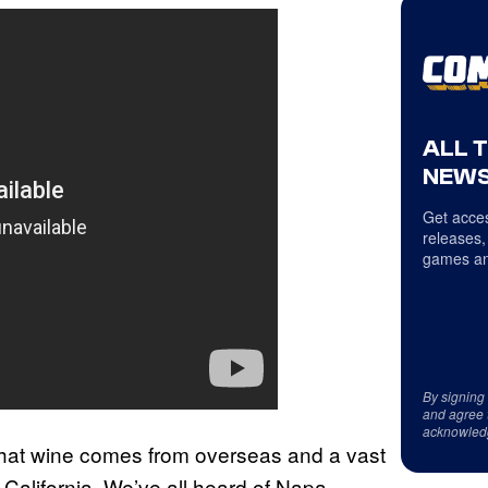
ALL 
NEWS
Get acces
releases,
games an
By signing
and agree 
acknowled
 that wine comes from overseas and a vast
California. We’ve all heard of Napa,