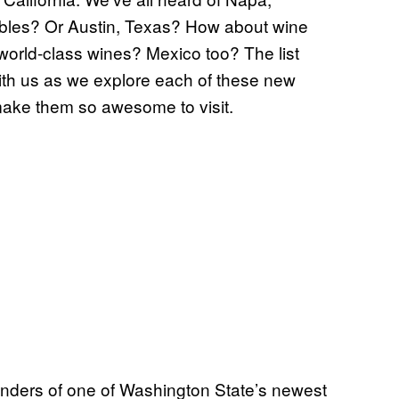
les? Or Austin, Texas? How about wine
rld-class wines? Mexico too? The list
th us as we explore each of these new
make them so awesome to visit.
nders of one of Washington State’s newest