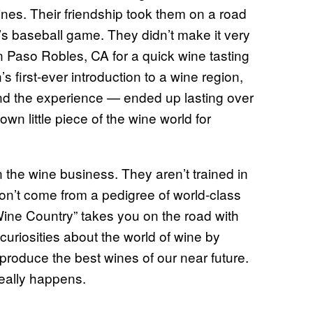
nes. Their friendship took them on a road
y’s baseball game. They didn’t make it very
in Paso Robles, CA for a quick wine tasting
first-ever introduction to a wine region,
e and the experience — ended up lasting over
own little piece of the wine world for
 the wine business. They aren’t trained in
don’t come from a pedigree of world-class
ine Country” takes you on the road with
curiosities about the world of wine by
produce the best wines of our near future.
really happens.