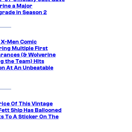
rine a Major
rade in Season 2
c X-Men Comic
ing Multiple First
rances (& Wolverine
ng the Team) Hits
on At An Unbeatable
rice Of This Vintage
Fett Ship Has Ballooned
s To A Sticker On The