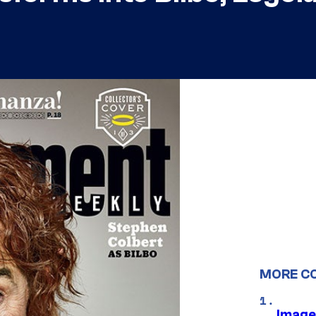
MORE C
Image