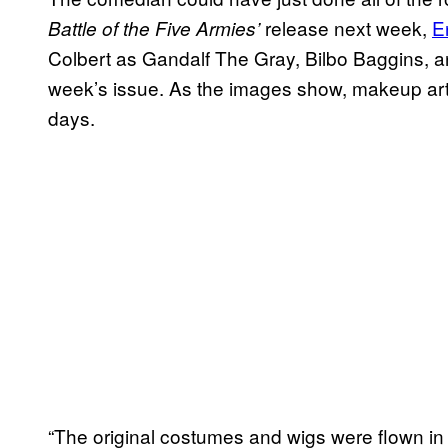
release next week,
E
Battle of the Five Armies’
Colbert as Gandalf The Gray, Bilbo Baggins, an
week’s issue. As the images show, makeup art
days.
“The original costumes and wigs were flown in