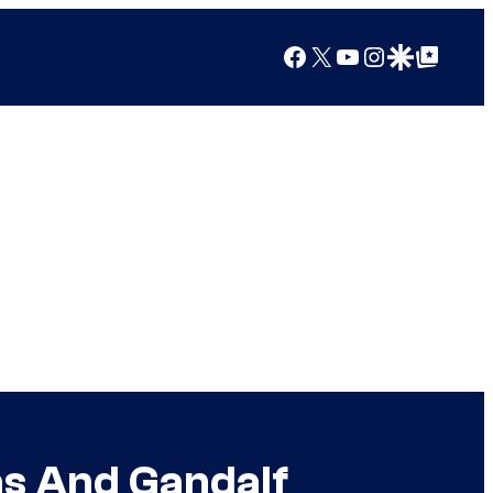
Facebook
X
YouTube
Instagram
Google Discover
Google Top Posts
as And Gandalf