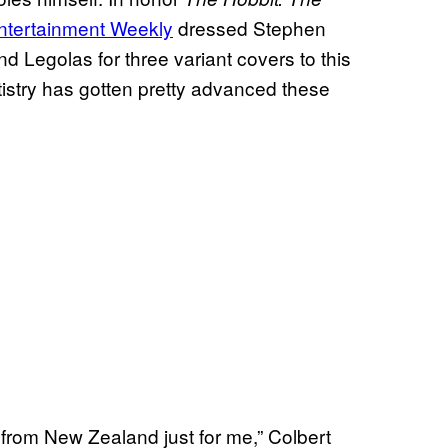
ntertainment Weekly
dressed Stephen
d Legolas for three variant covers to this
istry has gotten pretty advanced these
 from New Zealand just for me,” Colbert