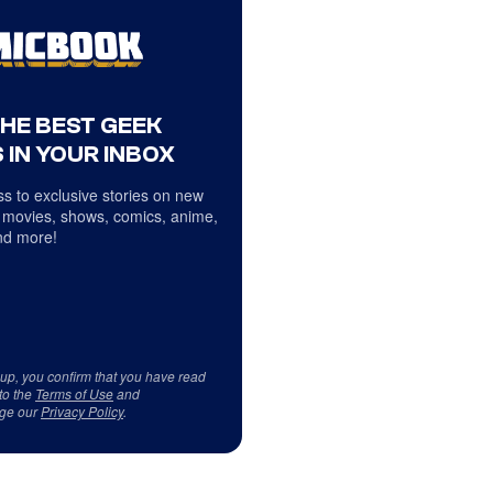
THE BEST GEEK
 IN YOUR INBOX
s to exclusive stories on new
 movies, shows, comics, anime,
d more!
 up, you confirm that you have read
to the
Terms of Use
and
ge our
Privacy Policy
.