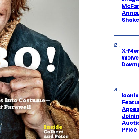
McFar
Annou
Shake
X-Men 
Wolve
Downg
Iconi
Featur
Appea
Joini
Aucti
Price