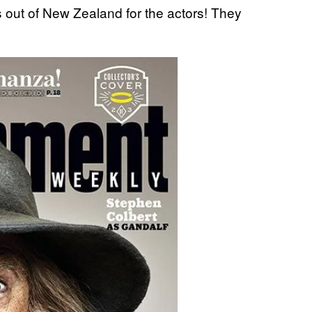
s out of New Zealand for the actors! They