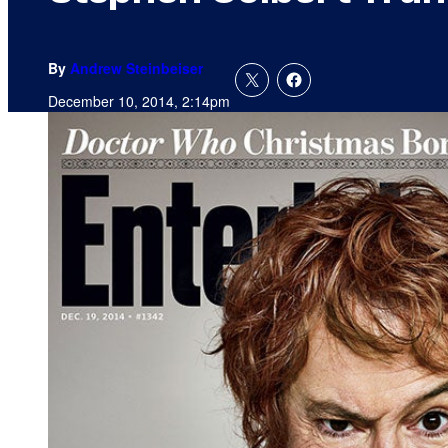
By
Andrew Steinbeiser
December 10, 2014, 2:14pm