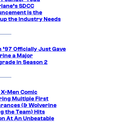
lane’s SDCC
ncement is the
up the Industry Needs
’97 Officially Just Gave
rine a Major
rade in Season 2
c X-Men Comic
ing Multiple First
rances (& Wolverine
ng the Team) Hits
on At An Unbeatable