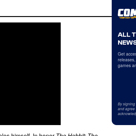
ALL 
NEWS
Get acces
releases,
games an
By signing
and agree 
acknowled
oles himself. In honor
The Hobbit: The