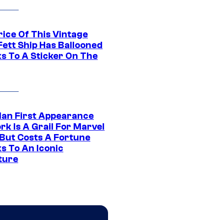
rice Of This Vintage
Fett Ship Has Ballooned
s To A Sticker On The
Man First Appearance
k Is A Grail For Marvel
 But Costs A Fortune
s To An Iconic
ture