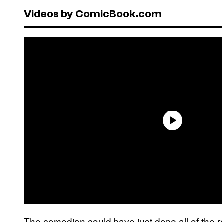
Videos by ComicBook.com
The comedian could have just done all of the r