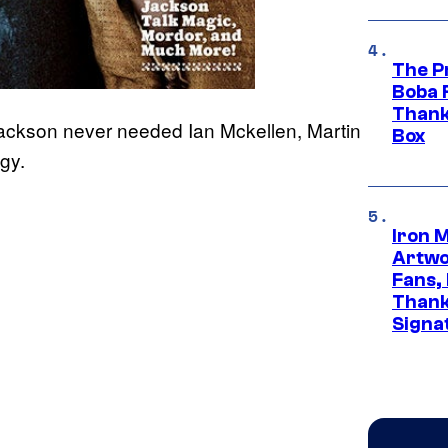
The P
Boba 
Thank
Jackson never needed Ian Mckellen, Martin
Box
ogy.
Iron 
Artwor
Fans,
Thank
Signa