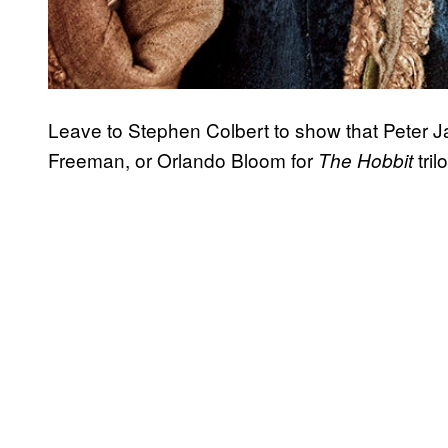
Leave to Stephen Colbert to show that Peter 
Freeman, or Orlando Bloom for
tril
The Hobbit