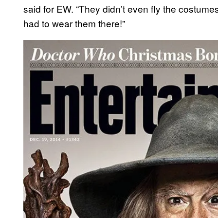
said for EW. “They didn’t even fly the costume
had to wear them there!”