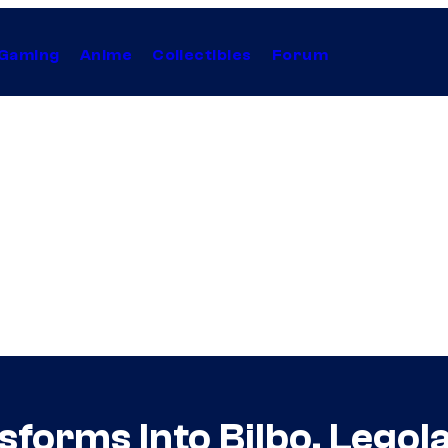
Gaming
Anime
Collectibles
Forum
sforms Into Bilbo, Legol