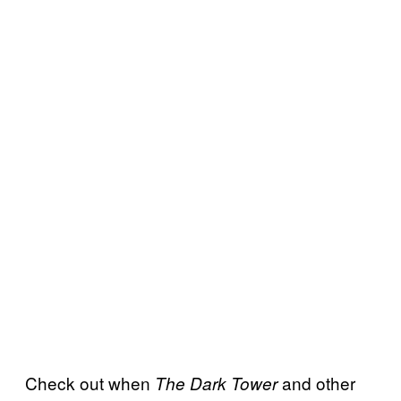
Check out when
and other
The Dark Tower