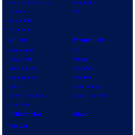
House of the Dragon
PlayStation
Lanterns
PC
Vought Rising
VisionQuest
Anime
Franchises
Anime News
DC
Dragon Ball
Marvel
Demon Slayer
Star Wars
Jujutsu Kaisen
Star Trek
Naruto
Power Rangers
My Hero Academia
Grand Theft Auto
One Piece
Collectibles
Shop
Forum