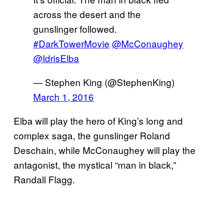
across the desert and the
gunslinger followed.
#DarkTowerMovie
@McConaughey
@IdrisElba
— Stephen King (@StephenKing)
March 1, 2016
Elba will play the hero of King’s long and
complex saga, the gunslinger Roland
Deschain, while McConaughey will play the
antagonist, the mystical “man in black,”
Randall Flagg.