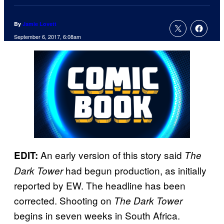
By
Jamie Lovett
September 6, 2017, 6:08am
An early version of this story said
EDIT:
The
had begun production, as initially
Dark Tower
reported by EW. The headline has been
corrected. Shooting on
The Dark Tower
begins in seven weeks in South Africa.