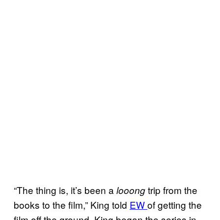
“The thing is, it’s been a
trip from the
looong
books to the film,” King told
EW
of getting the
film off the ground. King began the series in