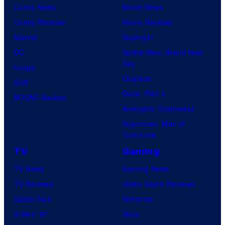
Comic News
Movie News
Comic Reviews
Movie Reviews
Marvel
Supergirl
DC
Spider-Man: Brand New
Day
Image
Clayface
IDW
Dune: Part 3
BOOM! Studios
Avengers: Doomsday
Superman: Man of
Tomorrow
TV
Gaming
TV News
Gaming News
TV Reviews
Video Game Reviews
Spider-Noir
Nintendo
X-Men ’97
Xbox