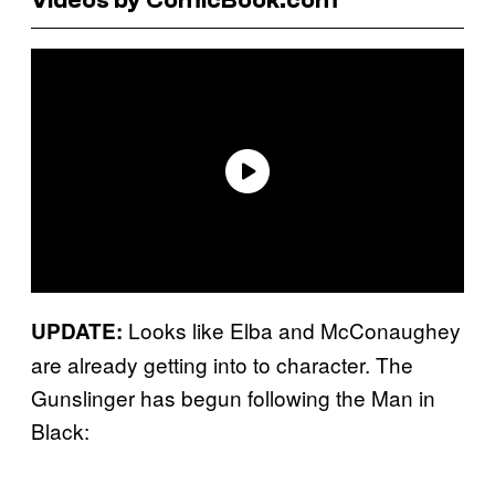
Looks like Elba and McConaughey
UPDATE:
are already getting into to character. The
Gunslinger has begun following the Man in
Black: