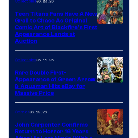
06.23.26
Collectibles
Teen Titans Fans Have A New
Grail to Chase As Original
Comic Art of Blackfire’s First
Appearance Lands at
Auction
06.11.26
Collectibles
Rare Double First-
Appearance of Green Arrow
DC
& Aquaman Hits eBay for
Massive Price
05.19.26
Comics
John Carpenter Confirms
Return to Horror 16 Years