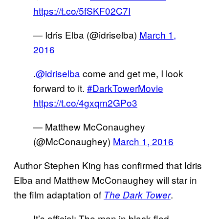
https://t.co/5fSKF02C7I
— Idris Elba (@idriselba)
March 1,
2016
.
@idriselba
come and get me, I look
forward to it.
#DarkTowerMovie
https://t.co/4gxqm2GPo3
— Matthew McConaughey
(@McConaughey)
March 1, 2016
Author Stephen King has confirmed that Idris
Elba and Matthew McConaughey will star in
the film adaptation of
.
The Dark Tower
It’s official: The man in black fled