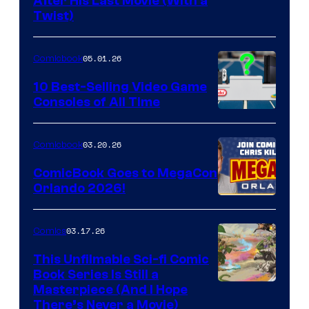
Image
After His Last Movie (With a
Twist)
Courtesy
of
05.01.26
Comicbook
Storm
King
10 Best-Selling Video Game
Consoles of All Time
Comics
A
Nintendo
03.20.26
Comicbook
Switch
ComicBook Goes to MegaCon
and
Orlando 2026!
PlaySTation
4
03.17.26
Comics
on
This Unfilmable Sci-fi Comic
a
Book Series Is Still a
Winner's
Image
Masterpiece (And I Hope
Platform
There’s Never a Movie)