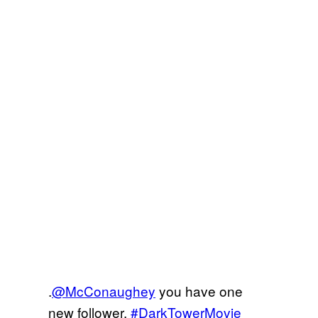
.
@McConaughey
you have one
new follower.
#DarkTowerMovie