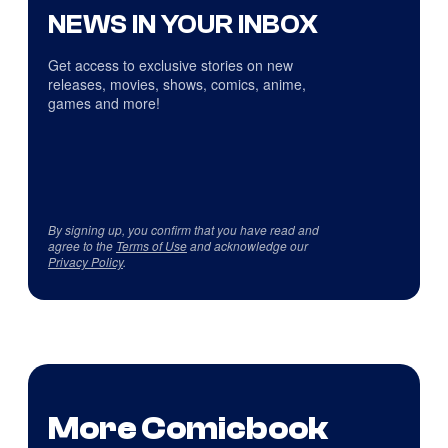
NEWS IN YOUR INBOX
Get access to exclusive stories on new
releases, movies, shows, comics, anime,
games and more!
By signing up, you confirm that you have read and
agree to the
Terms of Use
and acknowledge our
Privacy Policy
.
More Comicbook