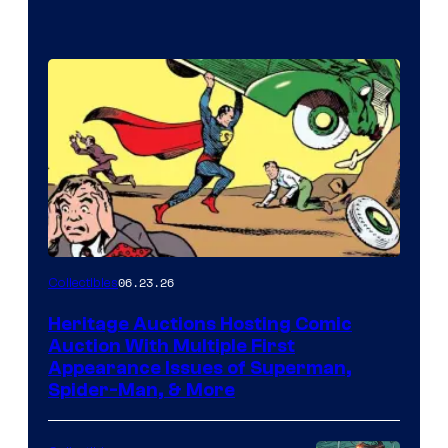
06.23.26
Collectibles
Heritage Auctions Hosting Comic
Auction With Multiple First
Appearance Issues of Superman,
Spider-Man, & More