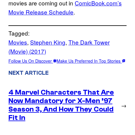
movies are coming out in
ComicBook.com’s
Movie Release Schedule
.
Tagged:
Movies
, 
Stephen King
, 
The Dark Tower
(Movie) (2017)
Follow Us On Discover
Make Us Preferred In Top Stories
NEXT ARTICLE
4 Marvel Characters That Are
Now Mandatory for X-Men ’97
→
Season 3, And How They Could
Fit In