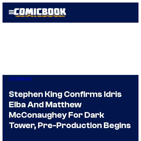
Skip
Open
to
Menu
content
Comicbook
Stephen King Confirms Idris
Elba And Matthew
McConaughey For Dark
Tower, Pre-Production Begins