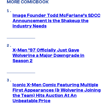
MORE COMICBOOK
Image Founder Todd McFarlane’s SDCC
Announcement is the Shakeup the
Industry Needs
X-Men ’97 Officially Just Gave
Wolverine a Major Downgrade in
Season 2
Iconic X-Men Comic Featuring Multiple
First Appearances (& Wolverine Joining
the Team) Hits Auction At An
Unbeatable Price