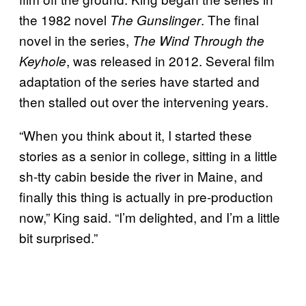
the 1982 novel
. The final
The Gunslinger
novel in the series,
The Wind Through the
, was released in 2012. Several film
Keyhole
adaptation of the series have started and
then stalled out over the intervening years.
“When you think about it, I started these
stories as a senior in college, sitting in a little
sh-tty cabin beside the river in Maine, and
finally this thing is actually in pre-production
now,” King said. “I’m delighted, and I’m a little
bit surprised.”