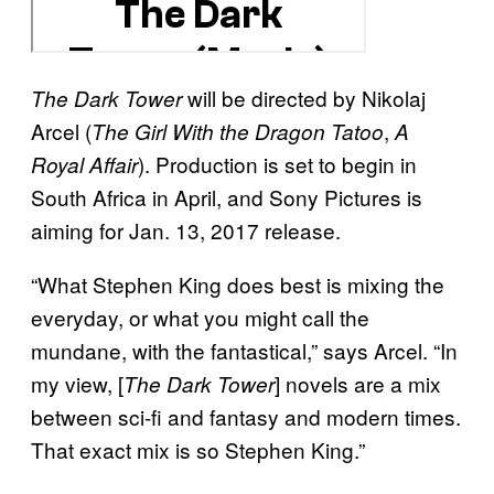
will be directed by Nikolaj
The Dark Tower
Arcel (
,
The Girl With the Dragon Tatoo
A
). Production is set to begin in
Royal Affair
South Africa in April, and Sony Pictures is
aiming for Jan. 13, 2017 release.
“What Stephen King does best is mixing the
everyday, or what you might call the
mundane, with the fantastical,” says Arcel. “In
my view, [
] novels are a mix
The Dark Tower
between sci-fi and fantasy and modern times.
That exact mix is so Stephen King.”