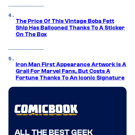
The Price Of This Vintage Boba Fett
Ship Has Ballooned Thanks To A Sticker
On The Box
Iron Man First Appearance Artwork Is A
Grail For Marvel Fans, But Costs A
Fortune Thanks To An Iconic Signature
ALL THE BEST GEEK