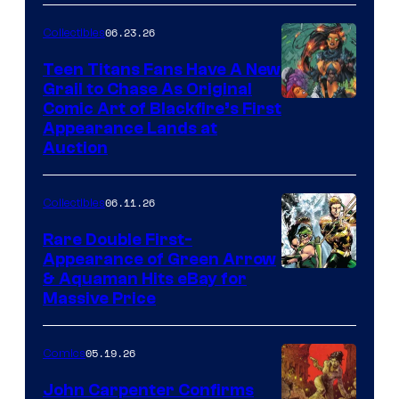
06.23.26
Collectibles
Teen Titans Fans Have A New
Grail to Chase As Original
Comic Art of Blackfire’s First
Appearance Lands at
Auction
06.11.26
Collectibles
Rare Double First-
Appearance of Green Arrow
DC
& Aquaman Hits eBay for
Massive Price
05.19.26
Comics
John Carpenter Confirms