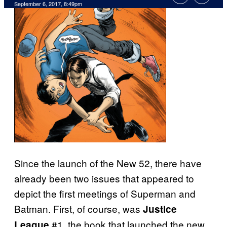
September 6, 2017, 8:49pm
Since the launch of the New 52, there have
already been two issues that appeared to
depict the first meetings of Superman and
Batman. First, of course, was
Justice
#1, the book that launched the new
League