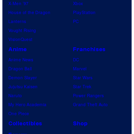
X-Men ’97
Xbox
House of the Dragon
PlayStation
Lanterns
PC
Vought Rising
VisionQuest
Anime
Franchises
Anime News
DC
Dragon Ball
Marvel
Demon Slayer
Star Wars
Jujutsu Kaisen
Star Trek
Naruto
Power Rangers
My Hero Academia
Grand Theft Auto
One Piece
Collectibles
Shop