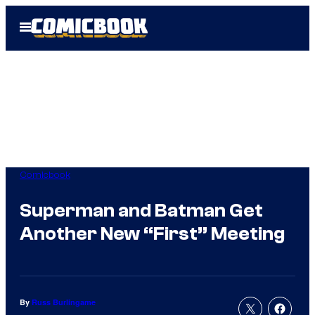
Skip
Open
to
Menu
content
Comicbook
Superman and Batman Get
Another New “First” Meeting
By
Russ Burlingame