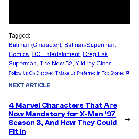
Tagged:
Batman (Character)
, 
Batman/Superman
, 
Comics
, 
DC Entertainment
, 
Greg Pak
, 
Superman
, 
The New 52
, 
Yildiray Cinar
Follow Us On Discover
Make Us Preferred In Top Stories
NEXT ARTICLE
4 Marvel Characters That Are
Now Mandatory for X-Men ’97
→
Season 3, And How They Could
Fit In