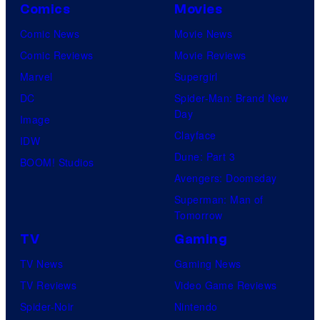
Comics
Movies
Comic News
Movie News
Comic Reviews
Movie Reviews
Marvel
Supergirl
DC
Spider-Man: Brand New
Day
Image
Clayface
IDW
Dune: Part 3
BOOM! Studios
Avengers: Doomsday
Superman: Man of
Tomorrow
TV
Gaming
TV News
Gaming News
TV Reviews
Video Game Reviews
Spider-Noir
Nintendo