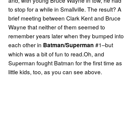
and, with young Bruce Wayne in tow, he had
to stop for a while in Smallville. The result? A
brief meeting between Clark Kent and Bruce
Wayne that neither of them seemed to
remember years later when they bumped into
each other in
#1–but
Batman/Superman
which was a bit of fun to read.Oh, and
Superman fought Batman for the first time as
little kids, too, as you can see above.