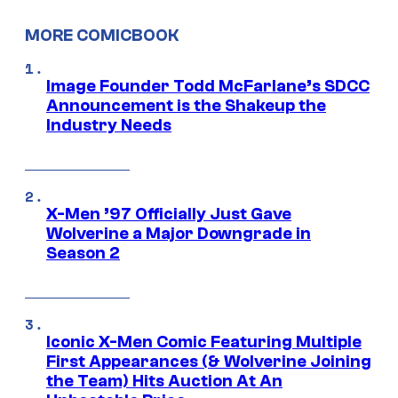
MORE COMICBOOK
Image Founder Todd McFarlane’s SDCC
Announcement is the Shakeup the
Industry Needs
X-Men ’97 Officially Just Gave
Wolverine a Major Downgrade in
Season 2
Iconic X-Men Comic Featuring Multiple
First Appearances (& Wolverine Joining
the Team) Hits Auction At An