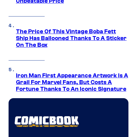
Unbeatable Price
The Price Of This Vintage Boba Fett
Ship Has Ballooned Thanks To A Sticker
On The Box
Iron Man First Appearance Artwork Is A
Grail For Marvel Fans, But Costs A
Fortune Thanks To An Iconic Signature