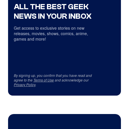
ALL THE BEST GEEK
NEWS IN YOUR INBOX
Get access to exclusive stories on new
releases, movies, shows, comics, anime,
games and more!
By signing up, you confirm that you have read and
agree to the
Terms of Use
and acknowledge our
Privacy Policy
.