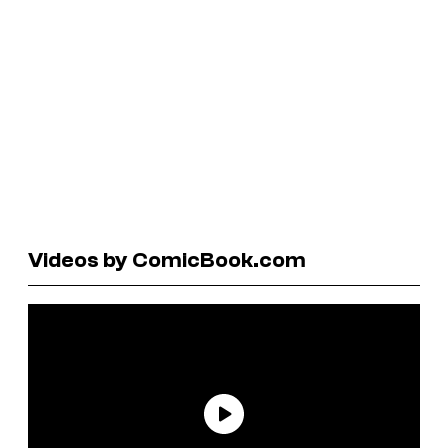
Videos by ComicBook.com