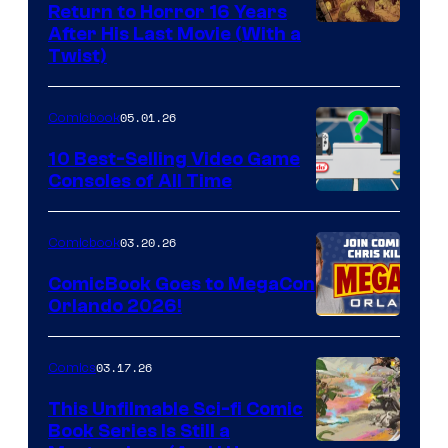
Return to Horror 16 Years
Image
After His Last Movie (With a
Twist)
Courtesy
of
05.01.26
Comicbook
Storm
King
10 Best-Selling Video Game
Consoles of All Time
Comics
A
Nintendo
03.20.26
Comicbook
Switch
ComicBook Goes to MegaCon
and
Orlando 2026!
PlaySTation
4
03.17.26
Comics
on
This Unfilmable Sci-fi Comic
a
Book Series Is Still a
Winner's