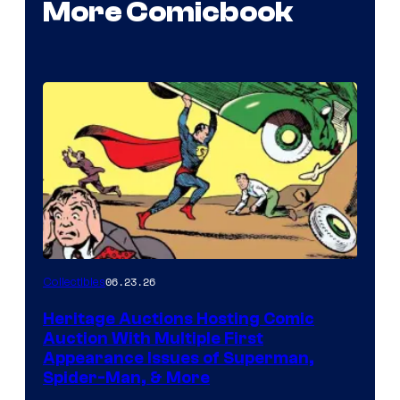
More Comicbook
06.23.26
Collectibles
Heritage Auctions Hosting Comic
Auction With Multiple First
Appearance Issues of Superman,
Spider-Man, & More