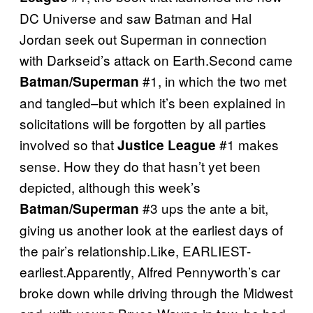
DC Universe and saw Batman and Hal
Jordan seek out Superman in connection
with Darkseid’s attack on Earth.Second came
#1, in which the two met
Batman/Superman
and tangled–but which it’s been explained in
solicitations will be forgotten by all parties
involved so that
#1 makes
Justice League
sense. How they do that hasn’t yet been
depicted, although this week’s
#3 ups the ante a bit,
Batman/Superman
giving us another look at the earliest days of
the pair’s relationship.Like, EARLIEST-
earliest.Apparently, Alfred Pennyworth’s car
broke down while driving through the Midwest