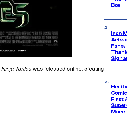
Box
Iron 
Artwor
Fans,
Thank
Signa
was released online, creating
Ninja Turtles
Herit
Comic
First
Super
More