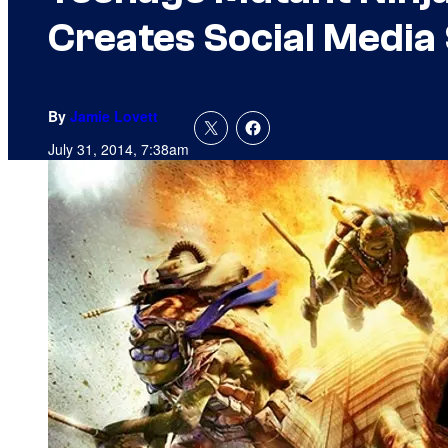
Creates Social Media 
By
Jamie Lovett
July 31, 2014, 7:38am