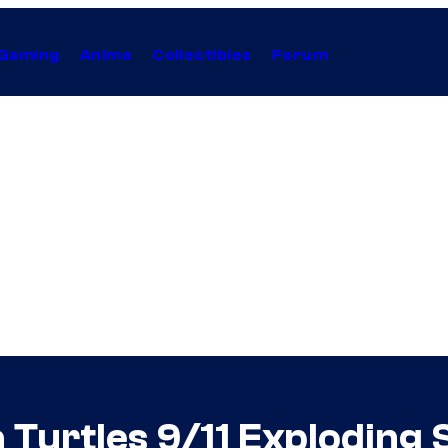
Gaming
Anime
Collectibles
Forum
 Turtles 9/11 Exploding