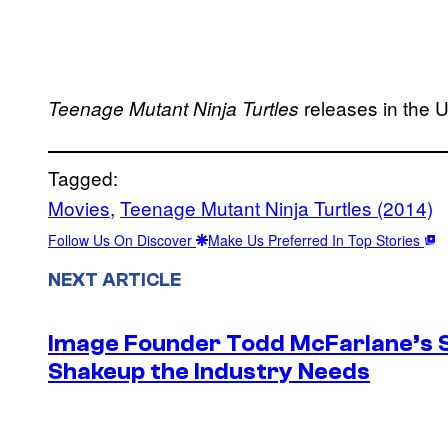
releases in the U
Teenage Mutant Ninja Turtles
Tagged:
Movies
, 
Teenage Mutant Ninja Turtles (2014)
Follow Us On Discover
Make Us Preferred In Top Stories
NEXT ARTICLE
Image Founder Todd McFarlane’s 
Shakeup the Industry Needs