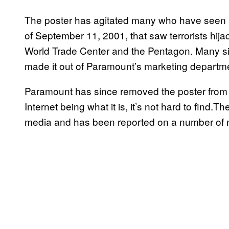
The poster has agitated many who have seen it 
of September 11, 2001, that saw terrorists hijac
World Trade Center and the Pentagon. Many si
made it out of Paramount’s marketing departm
Paramount has since removed the poster from th
Internet being what it is, it’s not hard to find.T
media and has been reported on a number of 