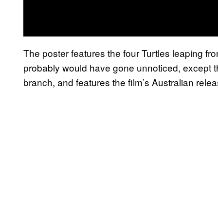
The poster features the four Turtles leaping f
probably would have gone unnoticed, except th
branch, and features the film’s Australian rel