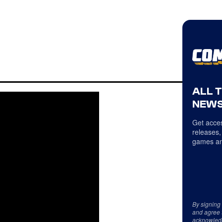
ALL 
NEWS
Get acces
releases,
games an
By signing
and agree 
acknowled