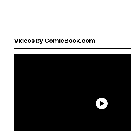
Videos by ComicBook.com