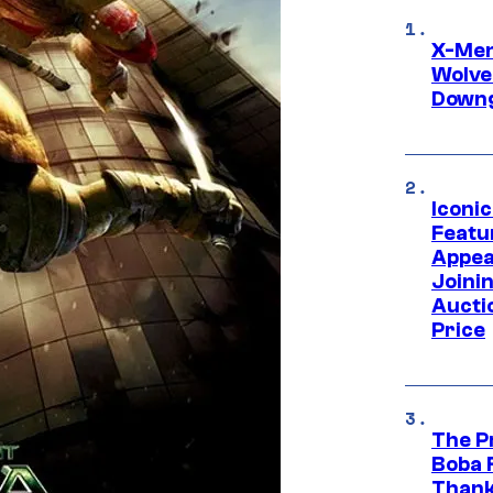
X-Men 
Wolve
Downg
Iconi
Featur
Appea
Joini
Aucti
Price
The P
Boba 
Thank