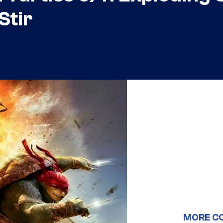
Stir
MORE C