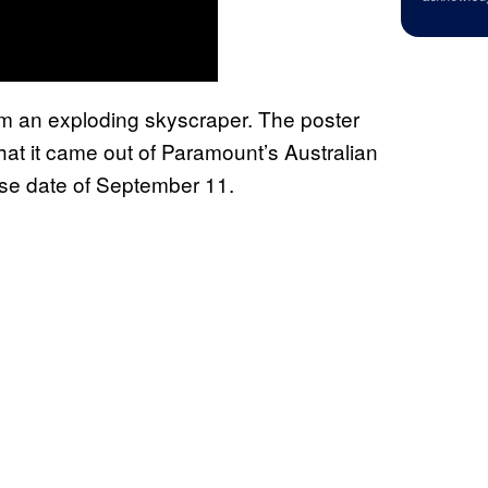
rom an exploding skyscraper. The poster
at it came out of Paramount’s Australian
ease date of September 11.