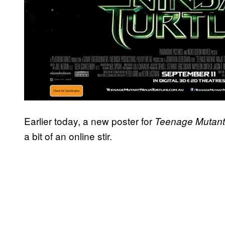
Earlier today, a new poster for
Teenage Mutant 
a bit of an online stir.