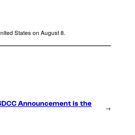
nited States on August 8.
SDCC Announcement is the
→