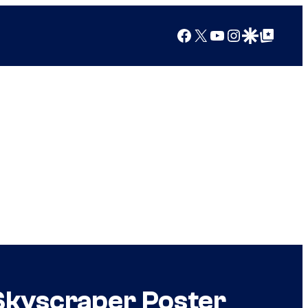
Facebook
X
YouTube
Instagram
Google Discover
Google Top Posts
 Skyscraper Poster