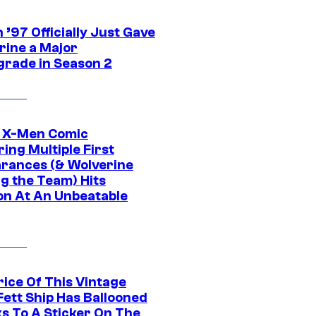
’97 Officially Just Gave
rine a Major
rade in Season 2
c X-Men Comic
ing Multiple First
rances (& Wolverine
ng the Team) Hits
on At An Unbeatable
rice Of This Vintage
Fett Ship Has Ballooned
s To A Sticker On The