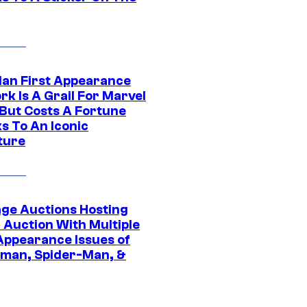
Man First Appearance
k Is A Grail For Marvel
 But Costs A Fortune
s To An Iconic
ture
age Auctions Hosting
 Auction With Multiple
 Appearance Issues of
man, Spider-Man, &