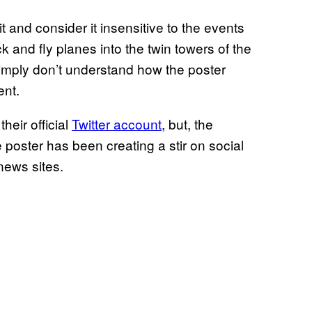
and consider it insensitive to the events
k and fly planes into the twin towers of the
mply don’t understand how the poster
ent.
eir official
Twitter account
, but, the
he poster has been creating a stir on social
news sites.