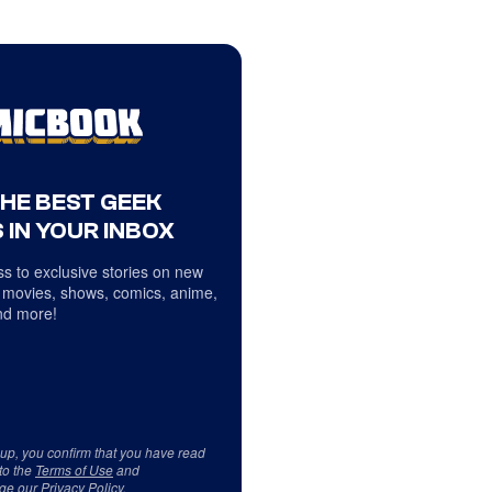
THE BEST GEEK
 IN YOUR INBOX
s to exclusive stories on new
 movies, shows, comics, anime,
d more!
 up, you confirm that you have read
to the
Terms of Use
and
ge our
Privacy Policy
.