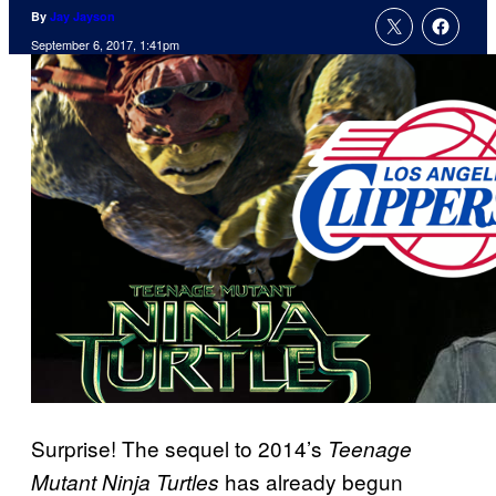
By
Jay Jayson
September 6, 2017, 1:41pm
Surprise! The sequel to 2014’s
Teenage
has already begun
Mutant Ninja Turtles