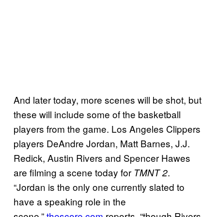
And later today, more scenes will be shot, but
these will include some of the basketball
players from the game. Los Angeles Clippers
players DeAndre Jordan, Matt Barnes, J.J.
Redick, Austin Rivers and Spencer Hawes
are filming a scene today for
.
TMNT 2
“Jordan is the only one currently slated to
have a speaking role in the
scene,”
thescore.com
reports, “though Rivers