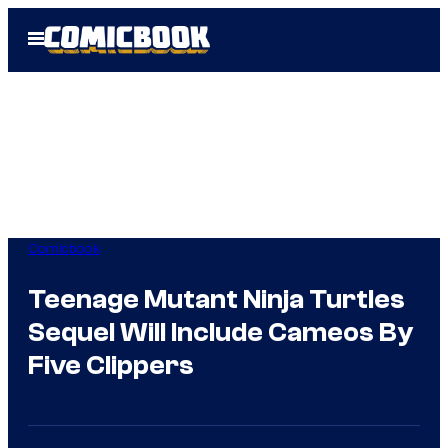
Skip
Open
to
Menu
content
Comicbook
Teenage Mutant Ninja Turtles
Sequel Will Include Cameos By
Five Clippers