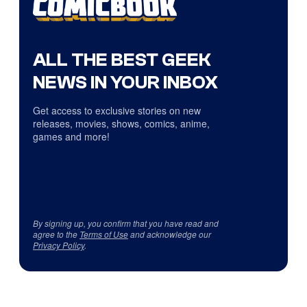
ALL THE BEST GEEK
NEWS IN YOUR INBOX
Get access to exclusive stories on new
releases, movies, shows, comics, anime,
games and more!
By signing up, you confirm that you have read and
agree to the
Terms of Use
and acknowledge our
Privacy Policy
.