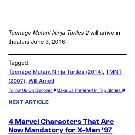
will arrive in
Teenage Mutant Ninja Turtles 2
theaters June 3, 2016.
Tagged:
Teenage Mutant Ninja Turtles (2014)
, 
TMNT
(2007)
, 
Will Arnett
Follow Us On Discover
Make Us Preferred In Top Stories
NEXT ARTICLE
4 Marvel Characters That Are
Now Mandatory for X-Men ’97
→