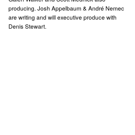
producing. Josh Appelbaum & André Nemec
are writing and will executive produce with
Denis Stewart.