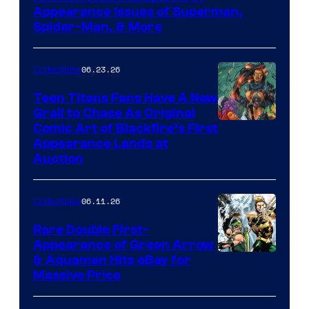
Appearance Issues of Superman,
Spider-Man, & More
06.23.26
Collectibles
Teen Titans Fans Have A New
Grail to Chase As Original
Comic Art of Blackfire’s First
Appearance Lands at
Auction
06.11.26
Collectibles
Rare Double First-
Appearance of Green Arrow
DC
& Aquaman Hits eBay for
Massive Price