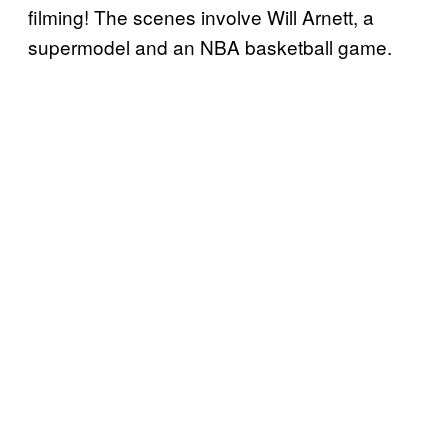
filming! The scenes involve Will Arnett, a
supermodel and an NBA basketball game.