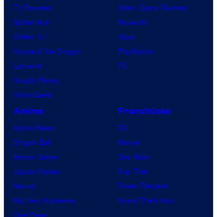
TV Reviews
Video Game Reviews
Spider-Noir
Nintendo
X-Men ’97
Xbox
House of the Dragon
PlayStation
Lanterns
PC
Vought Rising
VisionQuest
Anime
Franchises
Anime News
DC
Dragon Ball
Marvel
Demon Slayer
Star Wars
Jujutsu Kaisen
Star Trek
Naruto
Power Rangers
My Hero Academia
Grand Theft Auto
One Piece