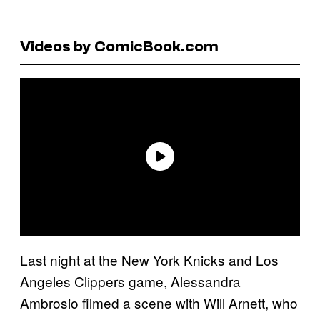
Videos by ComicBook.com
Last night at the New York Knicks and Los
Angeles Clippers game, Alessandra
Ambrosio filmed a scene with Will Arnett, who