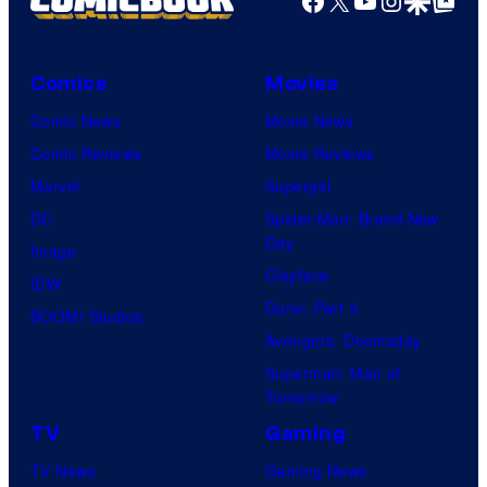
Comics
Movies
Comic News
Movie News
Comic Reviews
Movie Reviews
Marvel
Supergirl
DC
Spider-Man: Brand New
Day
Image
Clayface
IDW
Dune: Part 3
BOOM! Studios
Avengers: Doomsday
Superman: Man of
Tomorrow
TV
Gaming
TV News
Gaming News