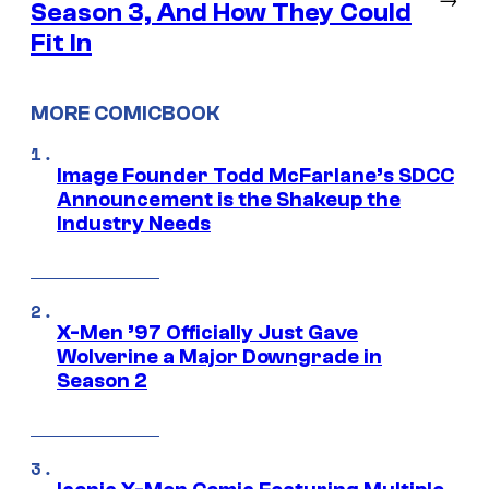
Season 3, And How They Could
Fit In
MORE COMICBOOK
Image Founder Todd McFarlane’s SDCC
Announcement is the Shakeup the
Industry Needs
X-Men ’97 Officially Just Gave
Wolverine a Major Downgrade in
Season 2