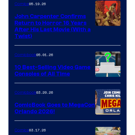
05.19.26
Comics
John Carpenter Confirms
Return to Horror 16 Years
Image
After His Last Movie (With a
Twist)
Courtesy
of
05.01.26
Comicbook
Storm
King
10 Best-Selling Video Game
Consoles of All Time
Comics
A
Nintendo
03.20.26
Comicbook
Switch
ComicBook Goes to MegaCon
and
Orlando 2026!
PlaySTation
4
03.17.26
Comics