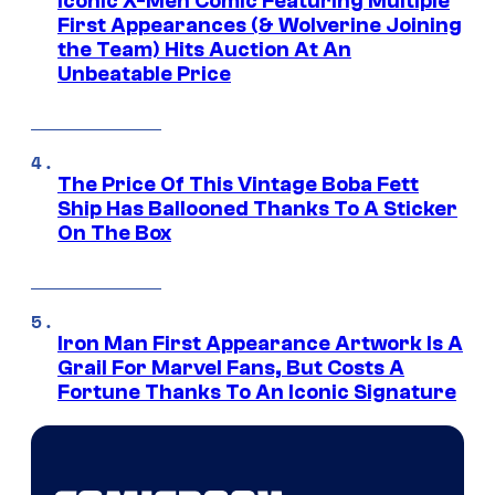
Iconic X-Men Comic Featuring Multiple
First Appearances (& Wolverine Joining
the Team) Hits Auction At An
Unbeatable Price
The Price Of This Vintage Boba Fett
Ship Has Ballooned Thanks To A Sticker
On The Box
Iron Man First Appearance Artwork Is A
Grail For Marvel Fans, But Costs A
Fortune Thanks To An Iconic Signature