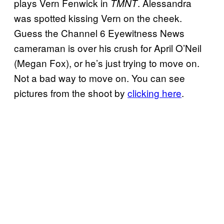
plays Vern Fenwick in
. Alessandra
TMNT
was spotted kissing Vern on the cheek.
Guess the Channel 6 Eyewitness News
cameraman is over his crush for April O’Neil
(Megan Fox), or he’s just trying to move on.
Not a bad way to move on. You can see
pictures from the shoot by
clicking here
.