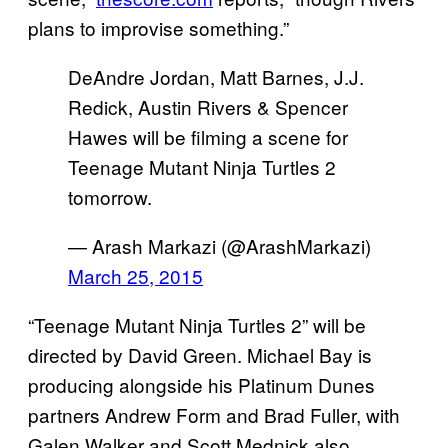
plans to improvise something.”
DeAndre Jordan, Matt Barnes, J.J.
Redick, Austin Rivers & Spencer
Hawes will be filming a scene for
Teenage Mutant Ninja Turtles 2
tomorrow.
— Arash Markazi (@ArashMarkazi)
March 25, 2015
“Teenage Mutant Ninja Turtles 2” will be
directed by David Green. Michael Bay is
producing alongside his Platinum Dunes
partners Andrew Form and Brad Fuller, with
Galen Walker and Scott Mednick also