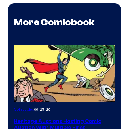
More Comicbook
06.23.26
Collectibles
Heritage Auctions Hosting Comic
Auction With Multiple First