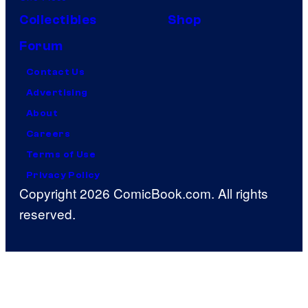
Collectibles
Shop
Forum
Contact Us
Advertising
About
Careers
Terms of Use
Privacy Policy
Copyright 2026 ComicBook.com. All rights
reserved.