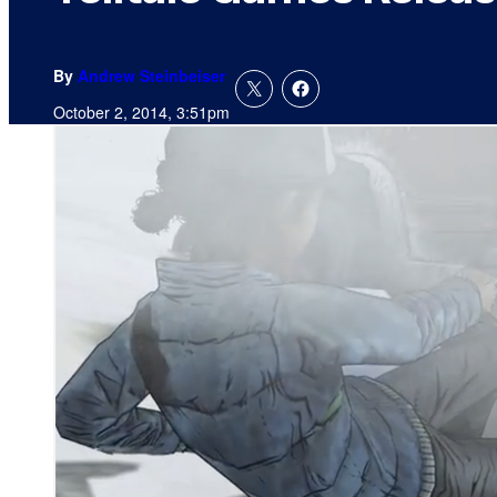
By
Andrew Steinbeiser
October 2, 2014, 3:51pm