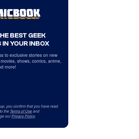
THE BEST GEEK
 IN YOUR INBOX
s to exclusive stories on new
 movies, shows, comics, anime,
d more!
 up, you confirm that you have read
to the
Terms of Use
and
ge our
Privacy Policy
.