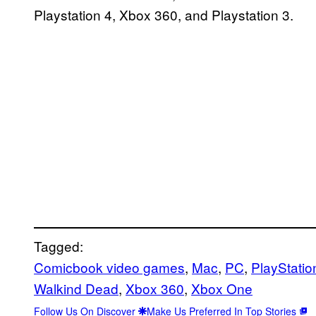
Playstation 4, Xbox 360, and Playstation 3.
Tagged:
Comicbook video games
, 
Mac
, 
PC
, 
PlayStatio
Walkind Dead
, 
Xbox 360
, 
Xbox One
Follow Us On Discover
Make Us Preferred In Top Stories