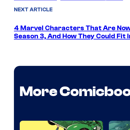
NEXT ARTICLE
4 Marvel Characters That Are Now
Season 3, And How They Could Fit I
More Comicbo