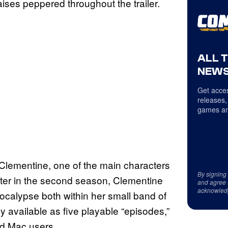
ses peppered throughout the trailer.
ALL 
NEWS
Get acces
releases,
games an
lementine, one of the main characters
By signing
ter in the second season, Clementine
and agree 
acknowled
ocalypse both within her small band of
y available as five playable “episodes,”
nd Mac users.