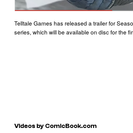
Telltale Games has released a trailer for Se
series, which will be available on disc for the f
Videos by ComicBook.com