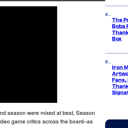
The P
Boba 
Thank
Box
Iron 
Artwor
Fans,
Thank
Signa
cond season were mixed at best, Season
ideo game critics across the board–as