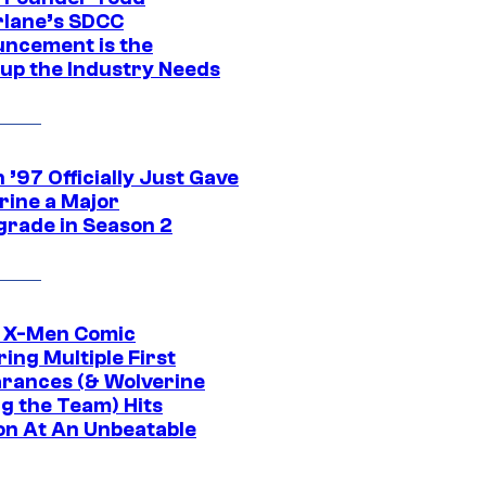
lane’s SDCC
ncement is the
up the Industry Needs
’97 Officially Just Gave
rine a Major
rade in Season 2
c X-Men Comic
ing Multiple First
rances (& Wolverine
ng the Team) Hits
on At An Unbeatable