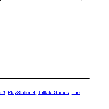
n 3
, 
PlayStation 4
, 
Telltale Games
, 
The