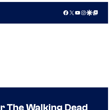
Facebook
X
YouTube
Instagram
Google Discover
Google Top Posts
or The Walking Dead