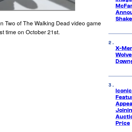
McFar
Annou
Shake
ason Two of The Walking Dead video game
irst time on October 21st.
X-Men 
Wolve
Downg
Iconi
Featur
Appea
Joini
Aucti
Price