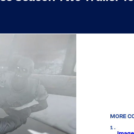
MORE C
Image