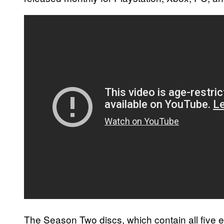
The Season Two discs, which contain all five e