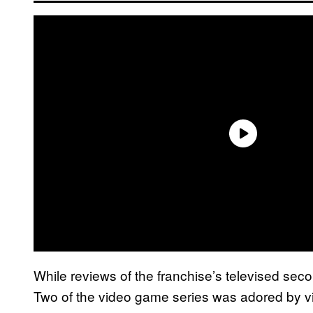
While reviews of the franchise’s televised se
Two of the video game series was adored by v