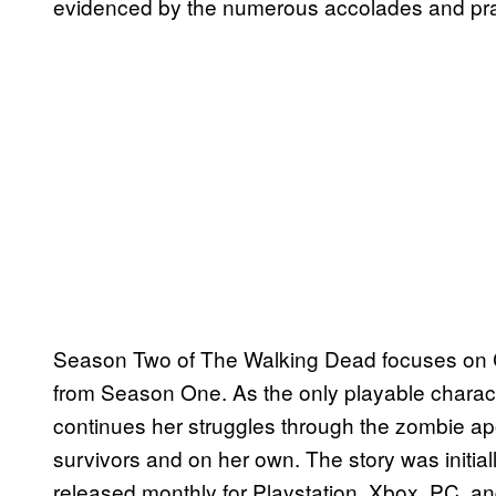
evidenced by the numerous accolades and prai
Season Two of The Walking Dead focuses on C
from Season One. As the only playable charac
continues her struggles through the zombie ap
survivors and on her own. The story was initiall
released monthly for Playstation, Xbox, PC, a