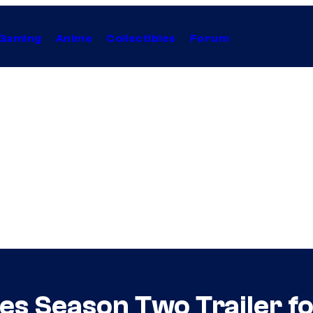
Gaming
Anime
Collectibles
Forum
ses Season Two Trailer f