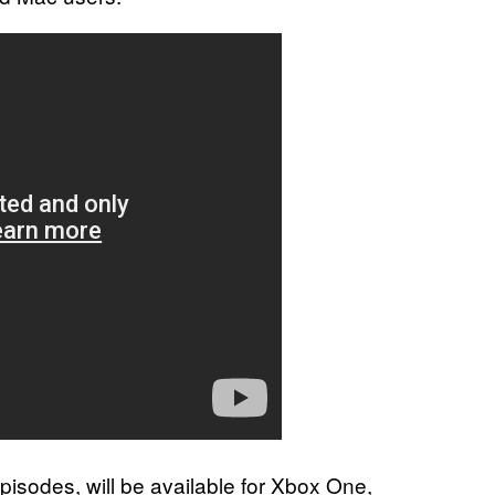
pisodes, will be available for Xbox One,