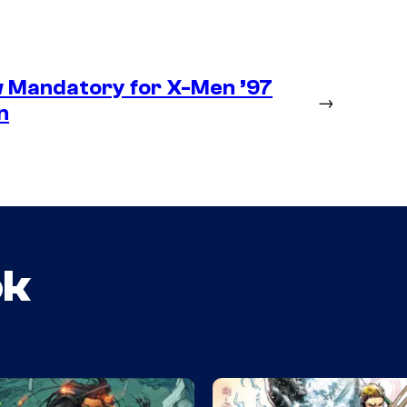
 Mandatory for X-Men ’97
→
n
ok