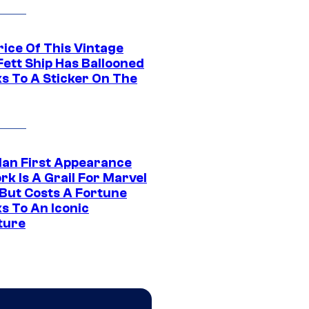
rice Of This Vintage
Fett Ship Has Ballooned
s To A Sticker On The
Man First Appearance
k Is A Grail For Marvel
 But Costs A Fortune
s To An Iconic
ture