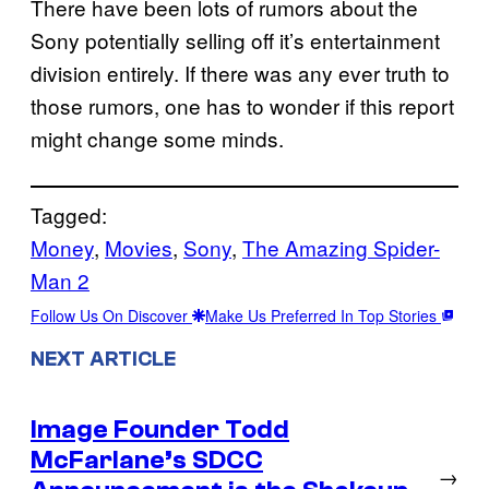
There have been lots of rumors about the
Sony potentially selling off it’s entertainment
division entirely. If there was any ever truth to
those rumors, one has to wonder if this report
might change some minds.
Tagged:
Money
, 
Movies
, 
Sony
, 
The Amazing Spider-
Man 2
Follow Us On Discover
Make Us Preferred In Top Stories
NEXT ARTICLE
Image Founder Todd
McFarlane’s SDCC
→