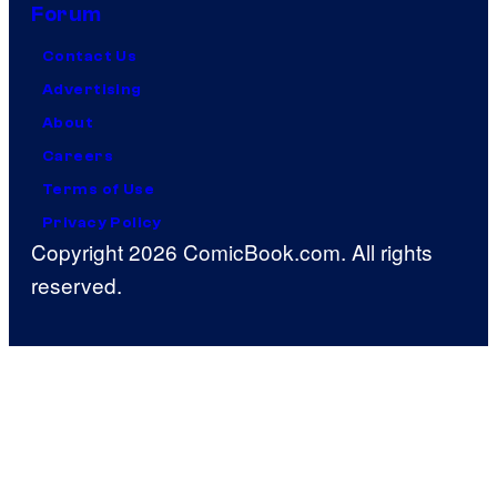
Forum
Contact Us
Advertising
About
Careers
Terms of Use
Privacy Policy
Copyright 2026 ComicBook.com. All rights
reserved.