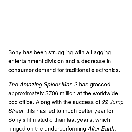
Sony has been struggling with a flagging
entertainment division and a decrease in
consumer demand for traditional electronics.
has grossed
The
Amazing Spider-Man 2
approximately $706 million at the worldwide
box office. Along with the success of
22 Jump
, this has led to much better year for
Street
Sony’s film studio than last year’s, which
hinged on the underperforming
.
After Earth