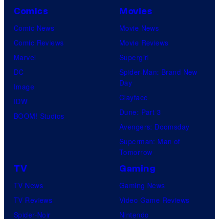
Comics
Movies
Comic News
Movie News
Comic Reviews
Movie Reviews
Marvel
Supergirl
DC
Spider-Man: Brand New
Day
Image
Clayface
IDW
Dune: Part 3
BOOM! Studios
Avengers: Doomsday
Superman: Man of
Tomorrow
TV
Gaming
TV News
Gaming News
TV Reviews
Video Game Reviews
Spider-Noir
Nintendo