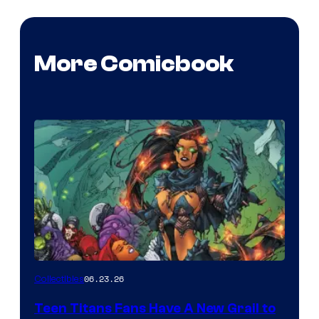
More Comicbook
06.23.26
Collectibles
Teen Titans Fans Have A New Grail to