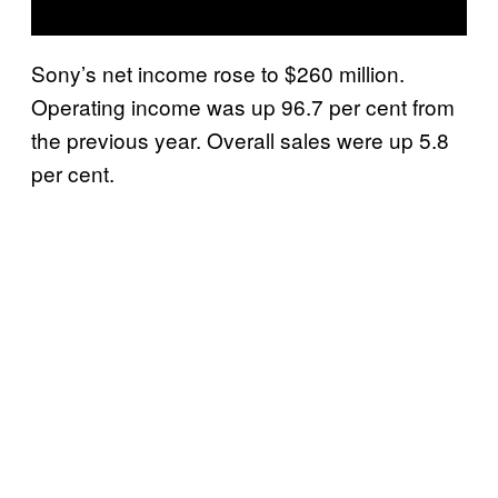
Sony’s net income rose to $260 million.
Operating income was up 96.7 per cent from
the previous year. Overall sales were up 5.8
per cent.