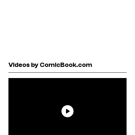
Videos by ComicBook.com