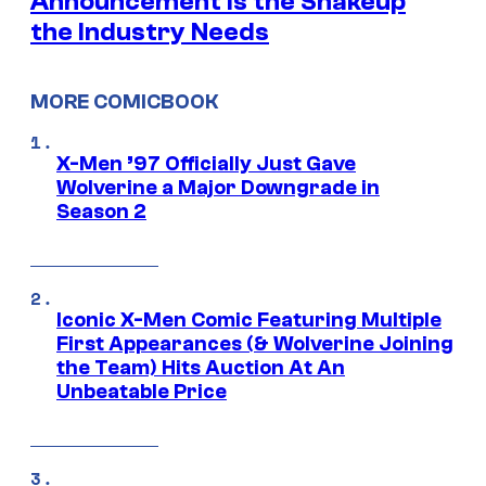
Announcement is the Shakeup
the Industry Needs
MORE COMICBOOK
X-Men ’97 Officially Just Gave
Wolverine a Major Downgrade in
Season 2
Iconic X-Men Comic Featuring Multiple
First Appearances (& Wolverine Joining
the Team) Hits Auction At An
Unbeatable Price