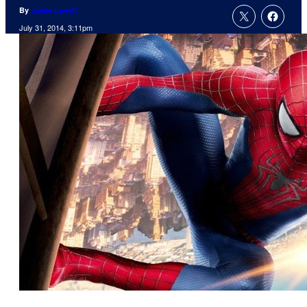
By
Jamie Lovett
July 31, 2014, 3:11pm