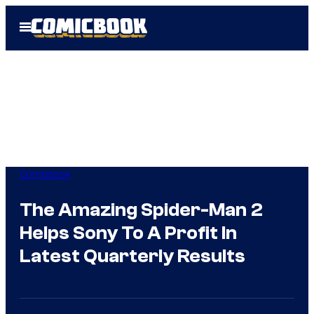
Skip
Open
to
Menu
content
Comicbook
The Amazing Spider-Man 2
Helps Sony To A Profit In
Latest Quarterly Results