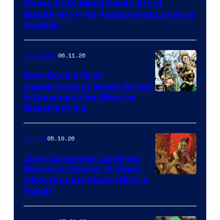
Chase As Original Comic Art of
Blackfire’s First Appearance Lands at
Auction
06.11.26
Collectibles
Rare Double First-
Appearance of Green Arrow
DC
& Aquaman Hits eBay for
Massive Price
05.19.26
Comics
John Carpenter Confirms
Return to Horror 16 Years
Image
After His Last Movie (With a
Twist)
Courtesy
of