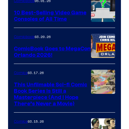
05.01.26
Comicbook
Storm
King
10 Best-Selling Video Game
Consoles of All Time
Comics
A
Nintendo
03.20.26
Comicbook
Switch
ComicBook Goes to MegaCon
and
Orlando 2026!
PlaySTation
4
03.17.26
Comics
on
This Unfilmable Sci-fi Comic
a
Book Series Is Still a
Winner's
Image
Masterpiece (And I Hope
Platform
There’s Never a Movie)
Courtesy
with
of
a
03.15.26
Comics
Image