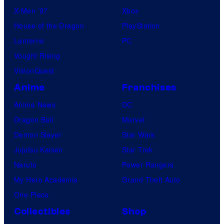
X-Men ’97
Xbox
House of the Dragon
PlayStation
Lanterns
PC
Vought Rising
VisionQuest
Anime
Franchises
Anime News
DC
Dragon Ball
Marvel
Demon Slayer
Star Wars
Jujutsu Kaisen
Star Trek
Naruto
Power Rangers
My Hero Academia
Grand Theft Auto
One Piece
Collectibles
Shop