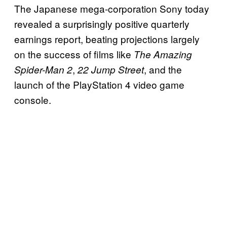
The Japanese mega-corporation Sony today
revealed a surprisingly positive quarterly
earnings report, beating projections largely
on the success of films like
The Amazing
,
, and the
Spider-Man 2
22 Jump Street
launch of the PlayStation 4 video game
console.