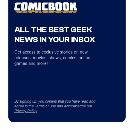
ALL THE BEST GEEK
NEWS IN YOUR INBOX
Get access to exclusive stories on new
releases, movies, shows, comics, anime,
games and more!
By signing up, you confirm that you have read and
agree to the
Terms of Use
and acknowledge our
Privacy Policy
.