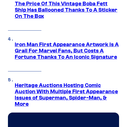
The Price Of This Vintage Boba Fett
Ship Has Ballooned Thanks To A Sticker
On The Box
Iron Man First Appearance Artwork Is A
Grail For Marvel Fans, But Costs A
Fortune Thanks To An Iconic Signature
Heritage Auctions Hosting Comic
Auction With Multiple First Appearance
Issues of Superman, Spider-Man, &
More