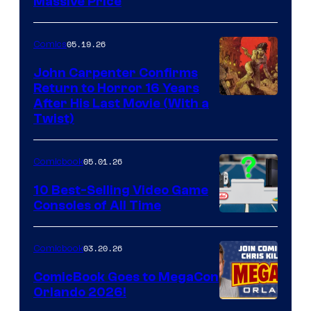
Massive Price
05.19.26
Comics
John Carpenter Confirms
Return to Horror 16 Years
Image
After His Last Movie (With a
Twist)
Courtesy
of
05.01.26
Comicbook
Storm
King
10 Best-Selling Video Game
Consoles of All Time
Comics
A
Nintendo
03.20.26
Comicbook
Switch
ComicBook Goes to MegaCon
and
Orlando 2026!
PlaySTation