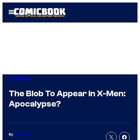
Skip
Open
to
Menu
content
Comicbook
The Blob To Appear In X-Men:
Apocalypse?
By
Jay Jayson