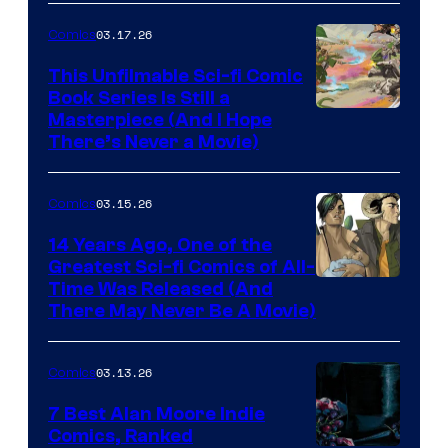
4
03.17.26
Comics
on
This Unfilmable Sci-fi Comic
a
Book Series Is Still a
Winner's
Image
Masterpiece (And I Hope
Platform
There’s Never a Movie)
Courtesy
with
of
a
03.15.26
Comics
Image
?
Comics
14 Years Ago, One of the
representing
Greatest Sci-fi Comics of All-
Image
Time Was Released (And
the
There May Never Be A Movie)
Courtesy
winner.
of
03.13.26
Comics
Image
Comics
7 Best Alan Moore Indie
Comics, Ranked