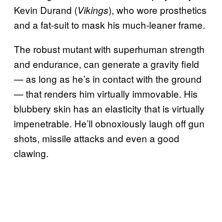
Kevin Durand (
), who wore prosthetics
Vikings
and a fat-suit to mask his much-leaner frame.
The robust mutant with superhuman strength
and endurance, can generate a gravity field
— as long as he’s in contact with the ground
— that renders him virtually immovable. His
blubbery skin has an elasticity that is virtually
impenetrable. He’ll obnoxiously laugh off gun
shots, missile attacks and even a good
clawing.