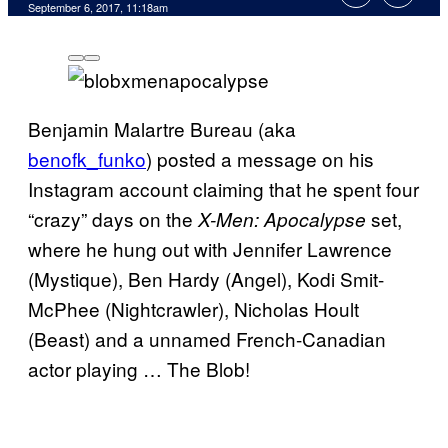
September 6, 2017, 11:18am
Benjamin Malartre Bureau (aka
benofk_funko
) posted a message on his
Instagram account claiming that he spent four
“crazy” days on the
set,
X-Men: Apocalypse
where he hung out with Jennifer Lawrence
(Mystique), Ben Hardy (Angel), Kodi Smit-
McPhee (Nightcrawler), Nicholas Hoult
(Beast) and a unnamed French-Canadian
actor playing … The Blob!