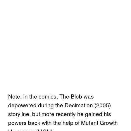
Note: In the comics, The Blob was
depowered during the Decimation (2005)
storyline, but more recently he gained his
powers back with the help of Mutant Growth