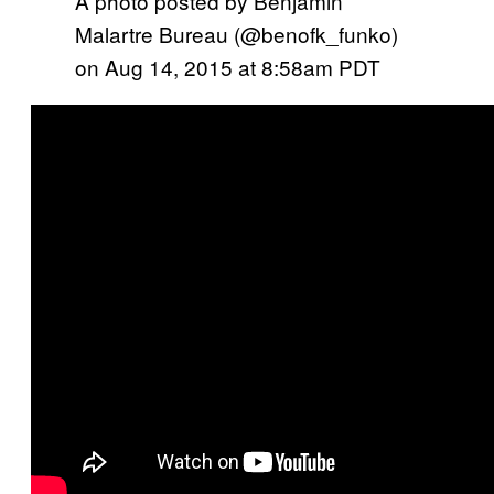
A photo posted by Benjamin
Malartre Bureau (@benofk_funko)
on
Aug 14, 2015 at 8:58am PDT