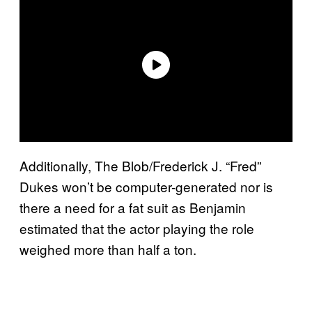
Additionally, The Blob/Frederick J. “Fred”
Dukes won’t be computer-generated nor is
there a need for a fat suit as Benjamin
estimated that the actor playing the role
weighed more than half a ton.