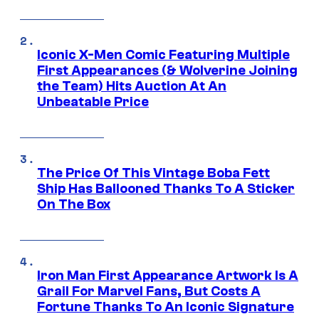
Iconic X-Men Comic Featuring Multiple
First Appearances (& Wolverine Joining
the Team) Hits Auction At An
Unbeatable Price
The Price Of This Vintage Boba Fett
Ship Has Ballooned Thanks To A Sticker
On The Box
Iron Man First Appearance Artwork Is A
Grail For Marvel Fans, But Costs A
Fortune Thanks To An Iconic Signature