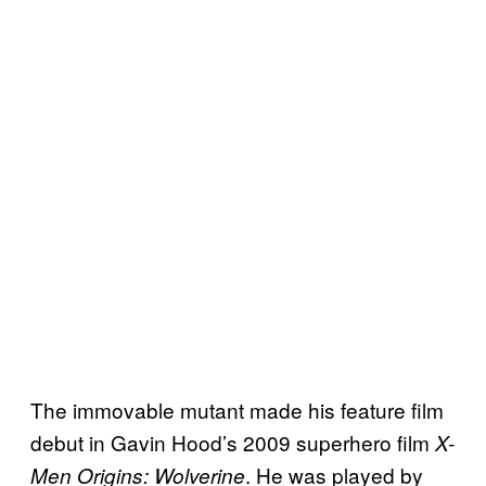
The immovable mutant made his feature film
debut in Gavin Hood’s 2009 superhero film
X-
. He was played by
Men Origins: Wolverine