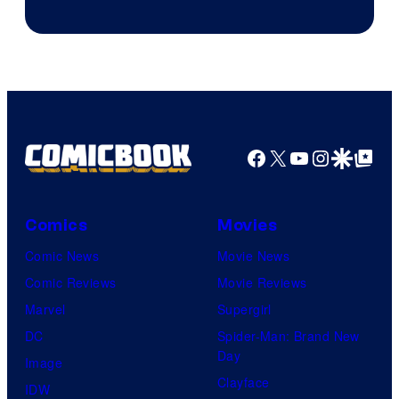
Image
Courtesy
of
Top
Shelf
Productions
Facebook
X
YouTube
Instagra
Google Disco
Google Top Pos
Comics
Movies
Comic News
Movie News
Comic Reviews
Movie Reviews
Marvel
Supergirl
DC
Spider-Man: Brand New
Day
Image
Clayface
IDW