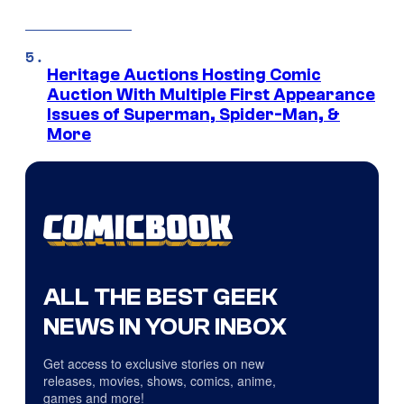
Heritage Auctions Hosting Comic
Auction With Multiple First Appearance
Issues of Superman, Spider-Man, &
More
ALL THE BEST GEEK
NEWS IN YOUR INBOX
Get access to exclusive stories on new
releases, movies, shows, comics, anime,
games and more!