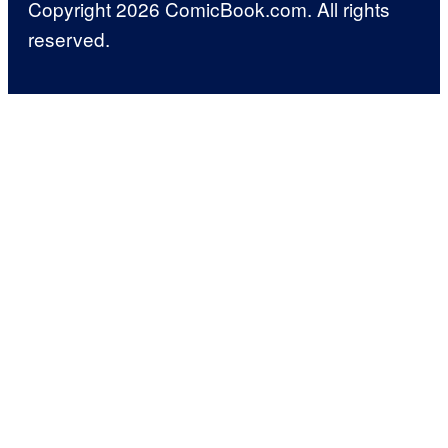
Copyright 2026 ComicBook.com. All rights
reserved.