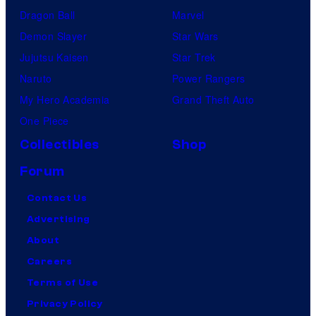
Dragon Ball
Marvel
Demon Slayer
Star Wars
Jujutsu Kaisen
Star Trek
Naruto
Power Rangers
My Hero Academia
Grand Theft Auto
One Piece
Collectibles
Shop
Forum
Contact Us
Advertising
About
Careers
Terms of Use
Privacy Policy