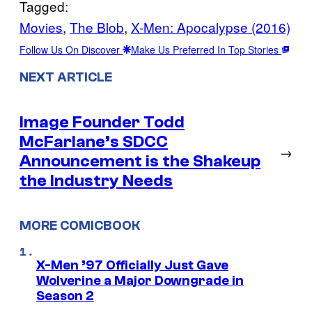
Tagged:
Movies
, 
The Blob
, 
X-Men: Apocalypse (2016)
Follow Us On Discover
Make Us Preferred In Top Stories
NEXT ARTICLE
Image Founder Todd
McFarlane’s SDCC
→
Announcement is the Shakeup
the Industry Needs
MORE COMICBOOK
X-Men ’97 Officially Just Gave
Wolverine a Major Downgrade in
Season 2