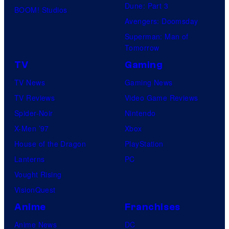
Dune: Part 3
BOOM! Studios
Avengers: Doomsday
Superman: Man of
Tomorrow
TV
Gaming
TV News
Gaming News
TV Reviews
Video Game Reviews
Spider-Noir
Nintendo
X-Men ’97
Xbox
House of the Dragon
PlayStation
Lanterns
PC
Vought Rising
VisionQuest
Anime
Franchises
Anime News
DC