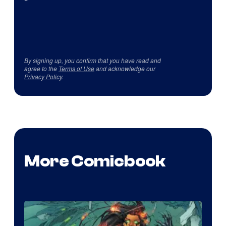
By signing up, you confirm that you have read and
agree to the
Terms of Use
and acknowledge our
Privacy Policy
.
More Comicbook