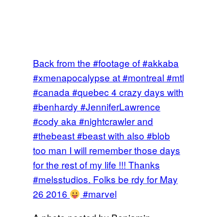
Back from the #footage of #akkaba
#xmenapocalypse at #montreal #mtl
#canada #quebec 4 crazy days with
#benhardy #JenniferLawrence
#cody aka #nightcrawler and
#thebeast #beast with also #blob
too man I will remember those days
for the rest of my life !!! Thanks
#melsstudios. Folks be rdy for May
26 2016
#marvel