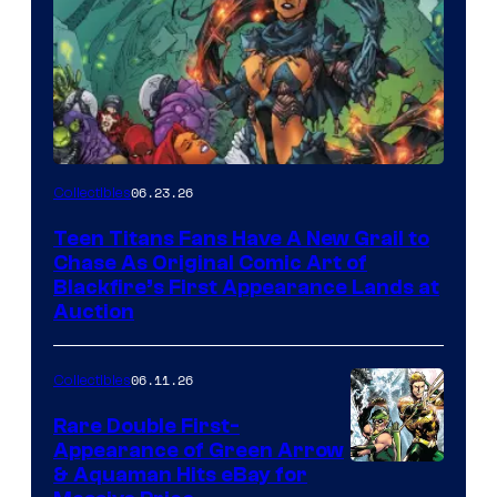
06.23.26
Collectibles
Teen Titans Fans Have A New Grail to
Chase As Original Comic Art of
Blackfire’s First Appearance Lands at
Auction
06.11.26
Collectibles
Rare Double First-
Appearance of Green Arrow
DC
& Aquaman Hits eBay for