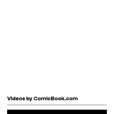
Videos by ComicBook.com