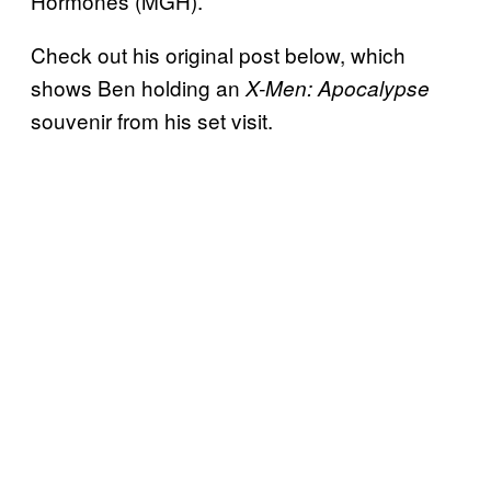
Hormones (MGH).
Check out his original post below, which
shows Ben holding an
X-Men: Apocalypse
souvenir from his set visit.