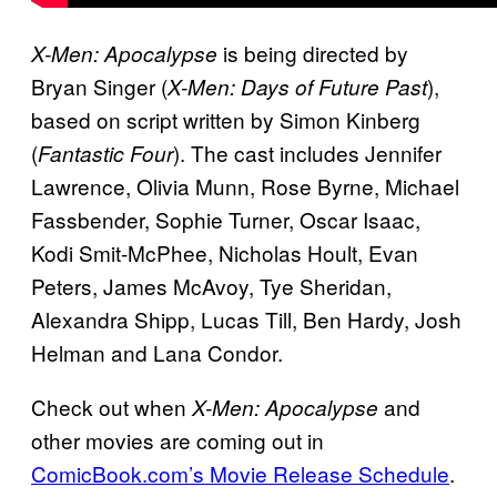
is being directed by
X-Men: Apocalypse
Bryan Singer (
),
X-Men: Days of Future Past
based on script written by Simon Kinberg
(
). The cast includes Jennifer
Fantastic Four
Lawrence, Olivia Munn, Rose Byrne, Michael
Fassbender, Sophie Turner, Oscar Isaac,
Kodi Smit-McPhee, Nicholas Hoult, Evan
Peters, James McAvoy, Tye Sheridan,
Alexandra Shipp, Lucas Till, Ben Hardy, Josh
Helman and Lana Condor.
Check out when
and
X-Men: Apocalypse
other movies are coming out in
ComicBook.com’s Movie Release Schedule
.