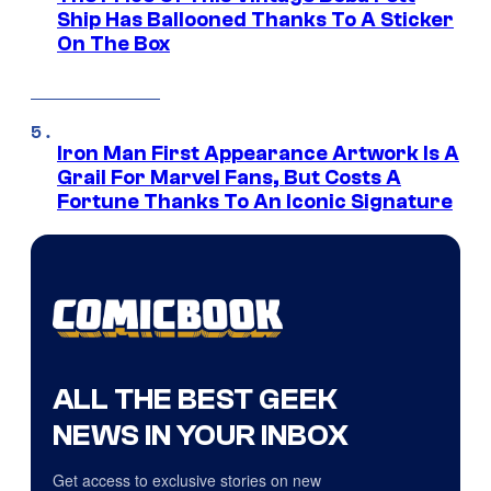
Ship Has Ballooned Thanks To A Sticker
On The Box
Iron Man First Appearance Artwork Is A
Grail For Marvel Fans, But Costs A
Fortune Thanks To An Iconic Signature
ALL THE BEST GEEK
NEWS IN YOUR INBOX
Get access to exclusive stories on new