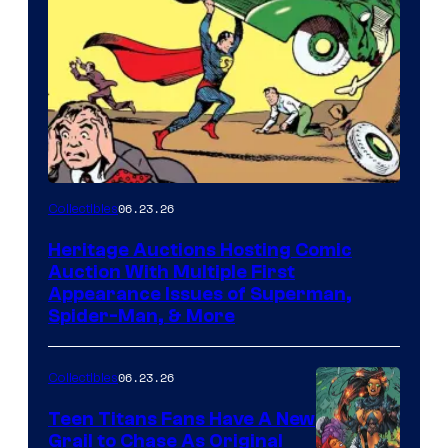
06.23.26
Collectibles
Heritage Auctions Hosting Comic
Auction With Multiple First
Appearance Issues of Superman,
Spider-Man, & More
06.23.26
Collectibles
Teen Titans Fans Have A New
Grail to Chase As Original