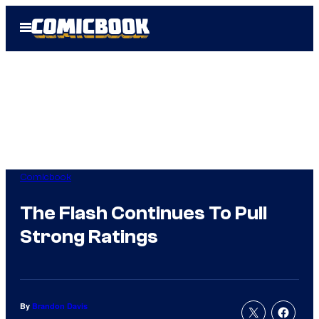
Skip
Open
to
Menu
content
Comicbook
The Flash Continues To Pull
Strong Ratings
By
Brandon Davis