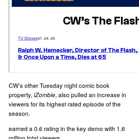
CW’s other Tuesday night comic book
property,
, also pulled an increase in
iZombie
viewers for its highest rated episode of the
season.
earned a 0.6 rating in the key demo with 1.6
million total viewers.