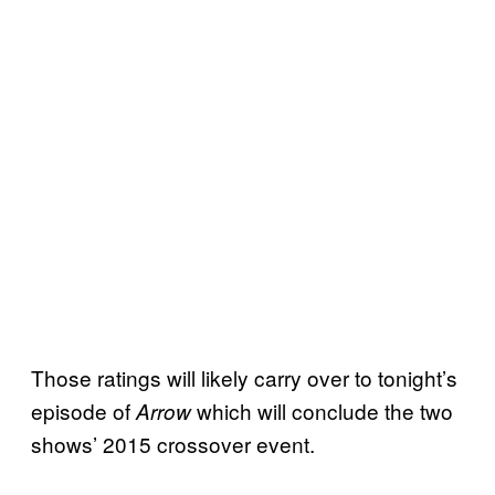
Those ratings will likely carry over to tonight’s
episode of
which will conclude the two
Arrow
shows’ 2015 crossover event.