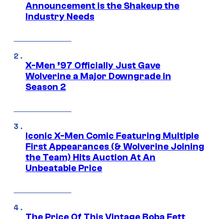
Announcement is the Shakeup the
Industry Needs
X-Men ’97 Officially Just Gave
Wolverine a Major Downgrade in
Season 2
Iconic X-Men Comic Featuring Multiple
First Appearances (& Wolverine Joining
the Team) Hits Auction At An
Unbeatable Price
The Price Of This Vintage Boba Fett