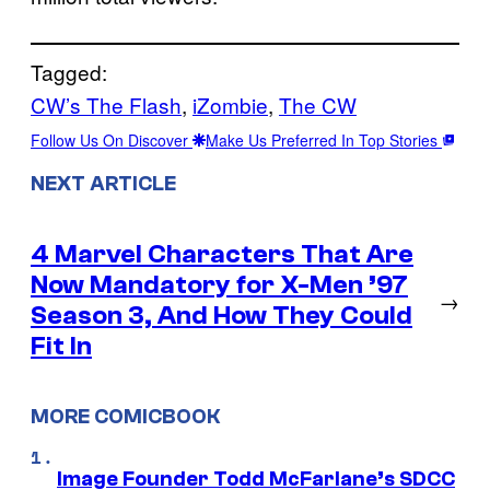
Tagged:
CW’s The Flash
, 
iZombie
, 
The CW
Follow Us On Discover
Make Us Preferred In Top Stories
NEXT ARTICLE
4 Marvel Characters That Are
Now Mandatory for X-Men ’97
→
Season 3, And How They Could
Fit In
MORE COMICBOOK
Image Founder Todd McFarlane’s SDCC