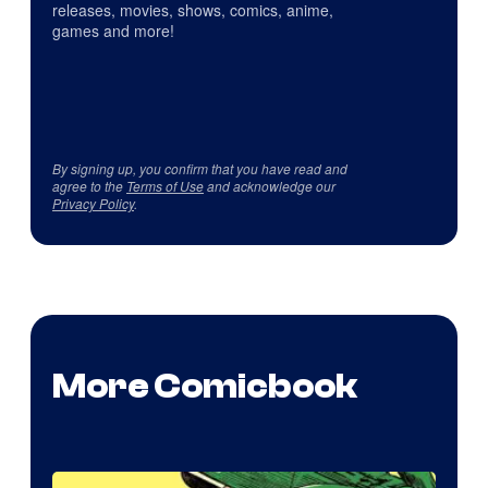
releases, movies, shows, comics, anime,
games and more!
By signing up, you confirm that you have read and
agree to the
Terms of Use
and acknowledge our
Privacy Policy
.
More Comicbook