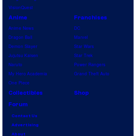
VisionQuest
Anime
Franchises
Anime News
DC
Dragon Ball
Marvel
Demon Slayer
Star Wars
Jujutsu Kaisen
Star Trek
Naruto
Power Rangers
My Hero Academia
Grand Theft Auto
One Piece
Collectibles
Shop
Forum
Contact Us
Advertising
About