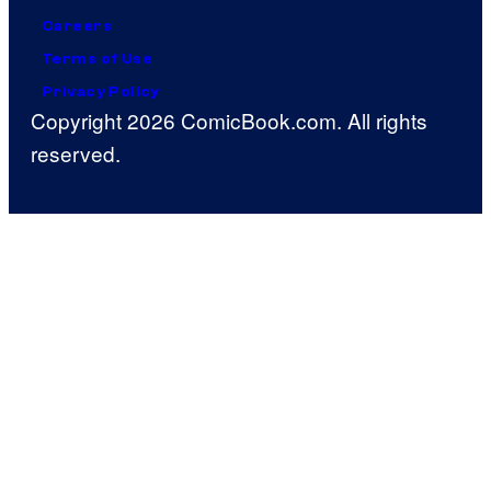
Careers
Terms of Use
Privacy Policy
Copyright 2026 ComicBook.com. All rights
reserved.