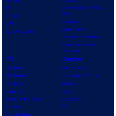
DC
Spider-Man: Brand New
Day
Image
Clayface
IDW
Dune: Part 3
BOOM! Studios
Avengers: Doomsday
Superman: Man of
Tomorrow
TV
Gaming
TV News
Gaming News
TV Reviews
Video Game Reviews
Spider-Noir
Nintendo
X-Men ’97
Xbox
House of the Dragon
PlayStation
Lanterns
PC
Vought Rising