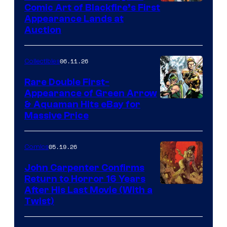
Comic Art of Blackfire’s First
Appearance Lands at
Auction
06.11.26
Collectibles
Rare Double First-
Appearance of Green Arrow
DC
& Aquaman Hits eBay for
Massive Price
05.19.26
Comics
John Carpenter Confirms
Return to Horror 16 Years
Image
After His Last Movie (With a
Twist)
Courtesy
of