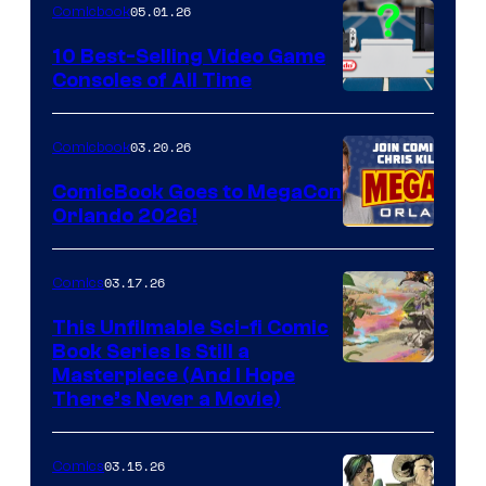
05.01.26
Comicbook
Storm
King
10 Best-Selling Video Game
Consoles of All Time
Comics
A
Nintendo
03.20.26
Comicbook
Switch
ComicBook Goes to MegaCon
and
Orlando 2026!
PlaySTation
4
03.17.26
Comics
on
This Unfilmable Sci-fi Comic
a
Book Series Is Still a
Winner's
Image
Masterpiece (And I Hope
Platform
There’s Never a Movie)
Courtesy
with
of
a
03.15.26
Comics
Image