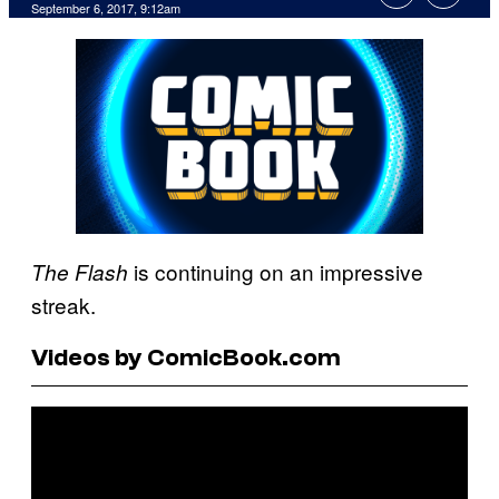
September 6, 2017, 9:12am
is continuing on an impressive
The Flash
streak.
Videos by ComicBook.com