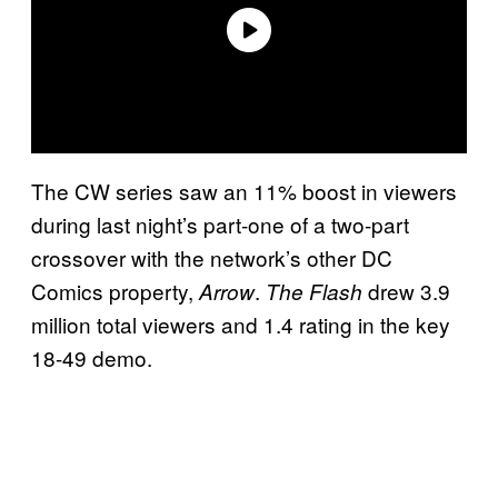
The CW series saw an 11% boost in viewers
during last night’s part-one of a two-part
crossover with the network’s other DC
Comics property,
.
drew 3.9
Arrow
The Flash
million total viewers and 1.4 rating in the key
18-49 demo.